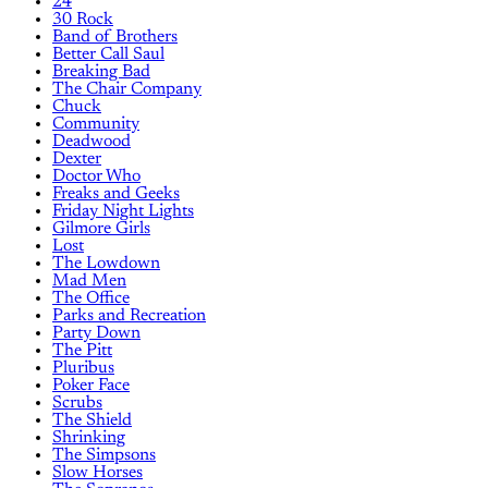
24
30 Rock
Band of Brothers
Better Call Saul
Breaking Bad
The Chair Company
Chuck
Community
Deadwood
Dexter
Doctor Who
Freaks and Geeks
Friday Night Lights
Gilmore Girls
Lost
The Lowdown
Mad Men
The Office
Parks and Recreation
Party Down
The Pitt
Pluribus
Poker Face
Scrubs
The Shield
Shrinking
The Simpsons
Slow Horses