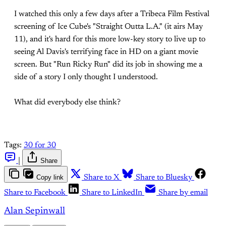
I watched this only a few days after a Tribeca Film Festival
screening of Ice Cube's "Straight Outta L.A." (it airs May
11), and it's hard for this more low-key story to live up to
seeing Al Davis's terrifying face in HD on a giant movie
screen. But "Run Ricky Run" did its job in showing me a
side of a story I only thought I understood.
What did everybody else think?
Tags:
30 for 30
|
Share
Copy link
Share to X
Share to Bluesky
Share to Facebook
Share to LinkedIn
Share by email
Alan Sepinwall