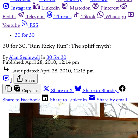
Instagram
Linkedin
Mastodon
Pinterest
Reddit
Telegram
Threads
Tiktok
Whatsapp
Youtube
RSS
30 for 30
30 for 30, "Run Ricky Run": The spliff myth?
By
Alan Sepinwall
In
30 for 30
Published:
April 28, 2010, 12:14 pm
Last updated:
April 28, 2010, 12:15 pm
|
Share
Copy link
Share to X
Share to Bluesky
Share to Facebook
Share to LinkedIn
Share by email