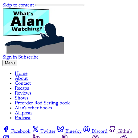
Skip to content
Sign in
Subscribe
Menu
Home
About
Contact
Recaps
Reviews
Shows
Preorder Rod Serling book
Alan's other books
All posts
Podcast
Facebook
Twitter
Bluesky
Discord
Github