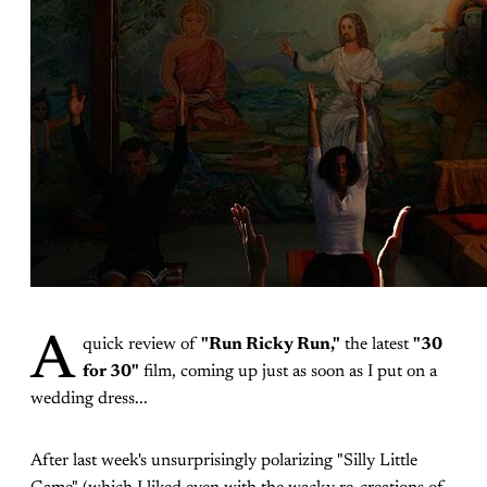
A
quick review of
"Run Ricky Run,"
the latest
"30
for 30"
film, coming up just as soon as I put on a
wedding dress...
After last week's unsurprisingly polarizing "Silly Little