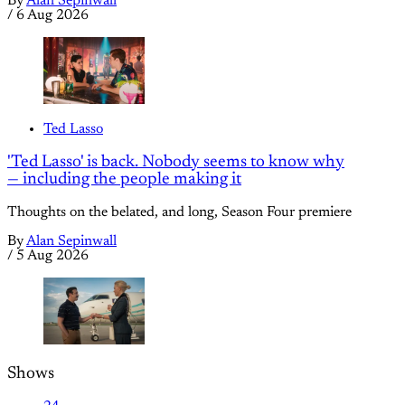
By
Alan Sepinwall
/
6 Aug 2026
Ted Lasso
'Ted Lasso' is back. Nobody seems to know why
— including the people making it
Thoughts on the belated, and long, Season Four premiere
By
Alan Sepinwall
/
5 Aug 2026
Shows