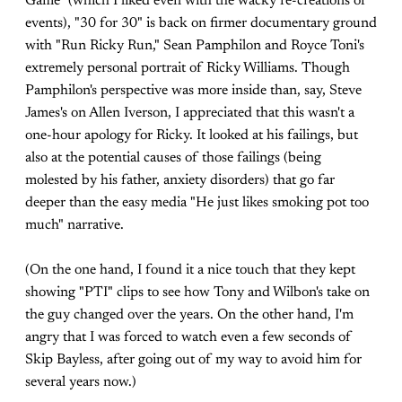
Game" (which I liked even with the wacky re-creations of
events), "30 for 30" is back on firmer documentary ground
with "Run Ricky Run," Sean Pamphilon and Royce Toni's
extremely personal portrait of Ricky Williams. Though
Pamphilon's perspective was more inside than, say, Steve
James's on Allen Iverson, I appreciated that this wasn't a
one-hour apology for Ricky. It looked at his failings, but
also at the potential causes of those failings (being
molested by his father, anxiety disorders) that go far
deeper than the easy media "He just likes smoking pot too
much" narrative.
(On the one hand, I found it a nice touch that they kept
showing "PTI" clips to see how Tony and Wilbon's take on
the guy changed over the years. On the other hand, I'm
angry that I was forced to watch even a few seconds of
Skip Bayless, after going out of my way to avoid him for
several years now.)