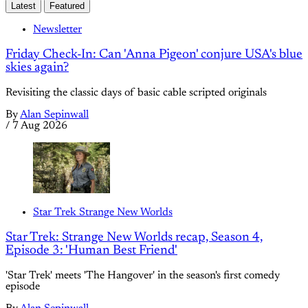
Latest
Featured
Newsletter
Friday Check-In: Can 'Anna Pigeon' conjure USA's blue
skies again?
Revisiting the classic days of basic cable scripted originals
By
Alan Sepinwall
/
7 Aug 2026
Star Trek Strange New Worlds
Star Trek: Strange New Worlds recap, Season 4,
Episode 3: 'Human Best Friend'
'Star Trek' meets 'The Hangover' in the season's first comedy
episode