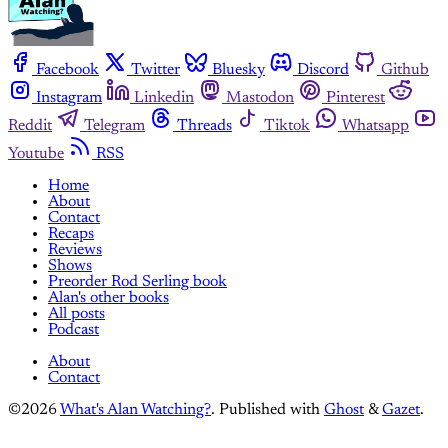
Facebook
Twitter
Bluesky
Discord
Github
Instagram
Linkedin
Mastodon
Pinterest
Reddit
Telegram
Threads
Tiktok
Whatsapp
Youtube
RSS
Home
About
Contact
Recaps
Reviews
Shows
Preorder Rod Serling book
Alan's other books
All posts
Podcast
About
Contact
©2026
What's Alan Watching?
.
Published with
Ghost
&
Gazet
.