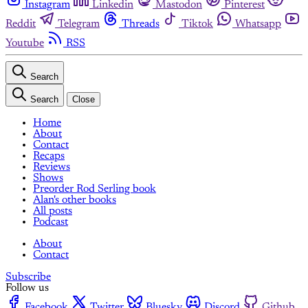
Instagram
Linkedin
Mastodon
Pinterest
Reddit
Telegram
Threads
Tiktok
Whatsapp
Youtube
RSS
Search
Search
Close
Home
About
Contact
Recaps
Reviews
Shows
Preorder Rod Serling book
Alan's other books
All posts
Podcast
About
Contact
Subscribe
Follow us
Facebook
Twitter
Bluesky
Discord
Github