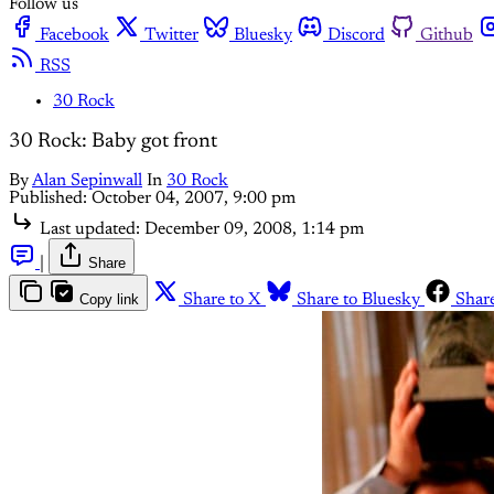
Follow us
Facebook
Twitter
Bluesky
Discord
Github
RSS
30 Rock
30 Rock: Baby got front
By
Alan Sepinwall
In
30 Rock
Published:
October 04, 2007, 9:00 pm
Last updated:
December 09, 2008, 1:14 pm
|
Share
Copy link
Share to X
Share to Bluesky
Shar