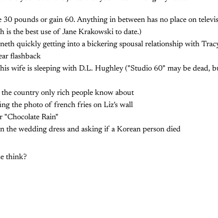
e 30 pounds or gain 60. Anything in between has no place on televis
ch is the best use of Jane Krakowski to date.)
neth quickly getting into a bickering spousal relationship with Trac
ar flashback
his wife is sleeping with D.L. Hughley ("Studio 60" may be dead, bu
t the country only rich people know about
ing the photo of french fries on Liz's wall
r "Chocolate Rain"
in the wedding dress and asking if a Korean person died
e think?