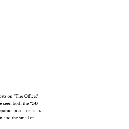
sts on "The Office,"
ve seen both the
"30
parate posts for each.
an and the smell of