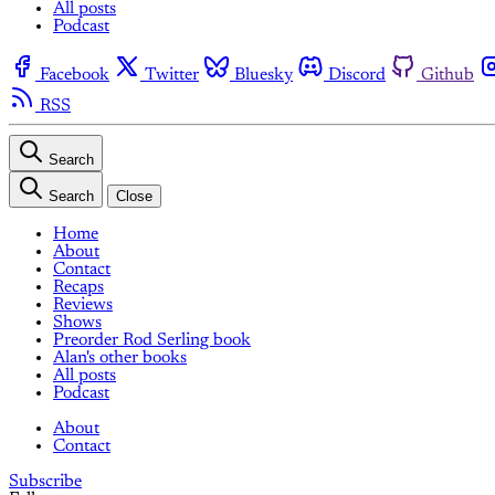
All posts
Podcast
Facebook
Twitter
Bluesky
Discord
Github
RSS
Search
Search
Close
Home
About
Contact
Recaps
Reviews
Shows
Preorder Rod Serling book
Alan's other books
All posts
Podcast
About
Contact
Subscribe