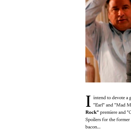
I
intend to devote a 
"Earl" and "Mad Me
Rock"
premiere and "Gr
Spoilers for the former
bacon...