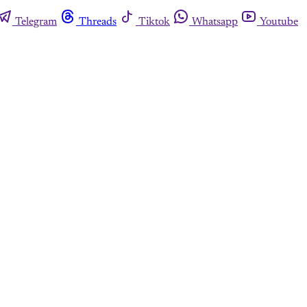
Telegram
Threads
Tiktok
Whatsapp
Youtube