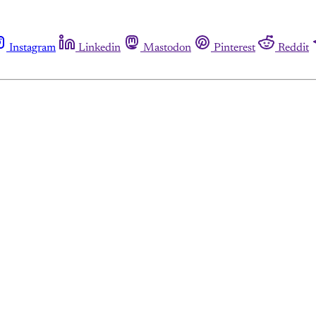
Instagram
Linkedin
Mastodon
Pinterest
Reddit