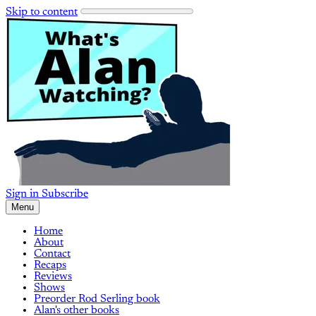
Skip to content
Sign in
Subscribe
Menu
Home
About
Contact
Recaps
Reviews
Shows
Preorder Rod Serling book
Alan's other books