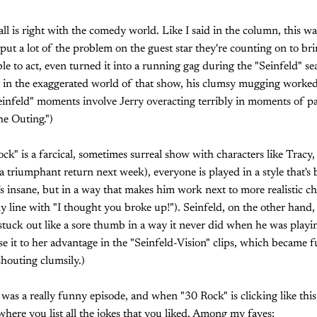
ll is right with the comedy world. Like I said in the column, this wa
put a lot of the problem on the guest star they're counting on to bri
ble to act, even turned it into a running gag during the "Seinfeld" 
nd in the exaggerated world of that show, his clumsy mugging worked j
infeld" moments involve Jerry overacting terribly in moments of pan
e Outing.")
k" is a farcical, sometimes surreal show with characters like Tracy
riumphant return next week), everyone is played in a style that's b
's insane, but in a way that makes him work next to more realistic ch
y line with "I thought you broke up!"). Seinfeld, on the other hand, 
 stuck out like a sore thumb in a way it never did when he was play
e it to her advantage in the "Seinfeld-Vision" clips, which became f
shouting clumsily.)
was a really funny episode, and when "30 Rock" is clicking like this
where you list all the jokes that you liked. Among my faves: