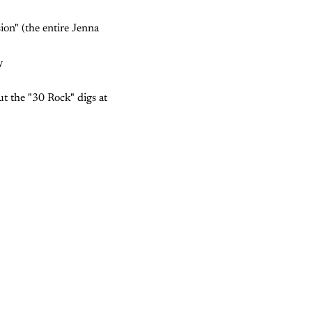
ion" (the entire Jenna
y
t the "30 Rock" digs at