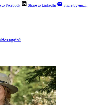
e to Facebook
Share to LinkedIn
Share by email
kies again?