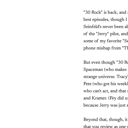
"30 Rock" is back, and a
best episodes, though I 
Seinfeld's never been a
of the "Jerry" pilot, a
some of my favorite "Se
phone mishap from "Th
But even though "30 Roc
Spaceman (who makes a t
strange universe. Tracy
Pete (who got his weekl
who can't act, and that
and Kramer. (Fey did us
because Jerry was just 
Beyond that, though, it 
that you review as one 