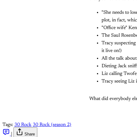
"She needs to los
plot, in fact, whi
"Office wife" Ken
The Saul Rosenbe
Tracy suspecting 
it live on!)
All the talk abou
Dieting Jack sniff
Liz calling Twofe
Tracy seeing Liz 
What did everybody els
Tags:
30 Rock
30 Rock (season 2)
|
Share