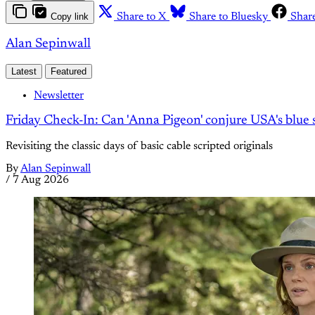
Copy link
Share to X
Share to Bluesky
Shar
Alan Sepinwall
Latest
Featured
Newsletter
Friday Check-In: Can 'Anna Pigeon' conjure USA's blue s
Revisiting the classic days of basic cable scripted originals
By
Alan Sepinwall
/
7 Aug 2026