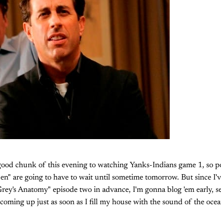
good chunk of this evening to watching Yanks-Indians game 1, so po
n" are going to have to wait until sometime tomorrow. But since I'
ey's Anatomy" episode two in advance, I'm gonna blog 'em early, se
 coming up just as soon as I fill my house with the sound of the oce