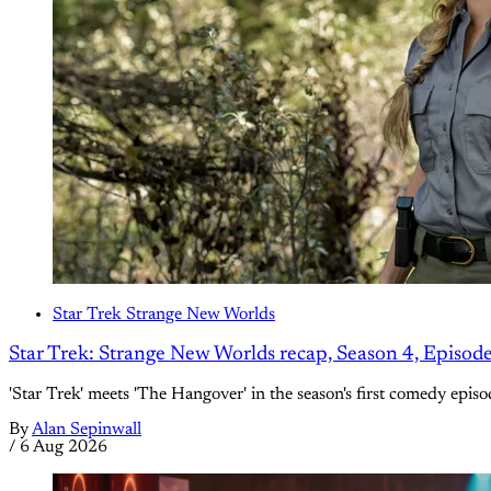
Star Trek Strange New Worlds
Star Trek: Strange New Worlds recap, Season 4, Episod
'Star Trek' meets 'The Hangover' in the season's first comedy episo
By
Alan Sepinwall
/
6 Aug 2026