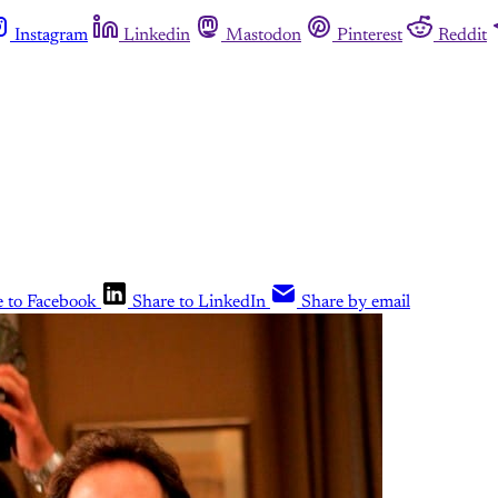
Instagram
Linkedin
Mastodon
Pinterest
Reddit
e to Facebook
Share to LinkedIn
Share by email