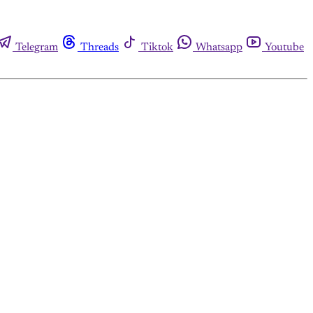
Telegram
Threads
Tiktok
Whatsapp
Youtube