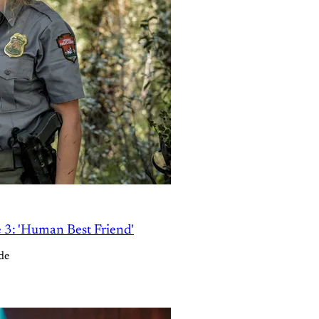
e 3: 'Human Best Friend'
de