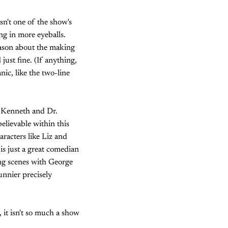
sn't one of the show's
ng in more eyeballs.
season about the making
ust fine. (If anything,
ic, like the two-line
, Kenneth and Dr.
elievable within this
aracters like Liz and
is just a great comedian
ing scenes with George
unnier precisely
, it isn't so much a show