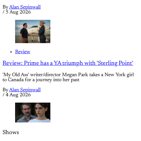
By
Alan Sepinwall
/
5 Aug 2026
Review
Review: Prime has a YA triumph with 'Sterling Point'
'My Old Ass' writer/director Megan Park takes a New York girl
to Canada for a journey into her past
By
Alan Sepinwall
/
4 Aug 2026
Shows