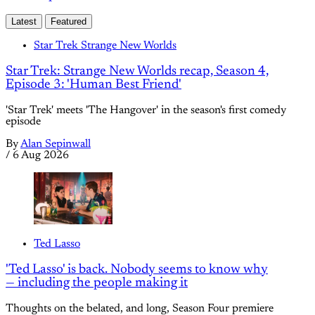
Latest
Featured
Star Trek Strange New Worlds
Star Trek: Strange New Worlds recap, Season 4,
Episode 3: 'Human Best Friend'
'Star Trek' meets 'The Hangover' in the season's first comedy
episode
By
Alan Sepinwall
/
6 Aug 2026
Ted Lasso
'Ted Lasso' is back. Nobody seems to know why
— including the people making it
Thoughts on the belated, and long, Season Four premiere