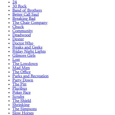
24
30 Rock
Band of Brothers
Better Call Saul
Breaking Bad
The Chair Company
Chuck
Community
Deadwood
Dexter
Doctor Who
Freaks and Geeks
Friday Night Lights
Gilmore Girls
Lost
The Lowdown
Mad Men
The Office
Parks and Recreation
Party Down
The Pitt
Pluribus
Poker Face
Scrubs
The Shield
Shrinking
The Simpsons
Slow Horses