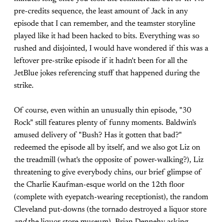
pre-credits sequence, the least amount of Jack in any
episode that I can remember, and the teamster storyline
played like it had been hacked to bits. Everything was so
rushed and disjointed, I would have wondered if this was a
leftover pre-strike episode if it hadn't been for all the
JetBlue jokes referencing stuff that happened during the
strike.
Of course, even within an unusually thin episode, "30
Rock" still features plenty of funny moments. Baldwin's
amused delivery of "Bush? Has it gotten that bad?"
redeemed the episode all by itself, and we also got Liz on
the treadmill (what's the opposite of power-walking?), Liz
threatening to give everybody chins, our brief glimpse of
the Charlie Kaufman-esque world on the 12th floor
(complete with eyepatch-wearing receptionist), the random
Cleveland put-downs (the tornado destroyed a liquor store