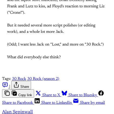
and
the liquor store museum), Brian Dennehy asking
Frank and Lutz to kiss, ad Floyd's reaction to morning Liz
("Crone!").
But it needed several more script polishes (or editing
work), and a whole lot more Jack.
(Odd; I want less Jack on "Lost," and more on "30 Rock.")
What did everybody else think?
Tags:
30 Rock
30 Rock (season 2)
|
Share
Copy link
Share to X
Share to Bluesky
Share to Facebook
Share to LinkedIn
Share by email
Alan Sepinwall