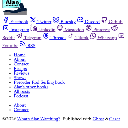
Facebook
Twitter
Bluesky
Discord
Github
Instagram
Linkedin
Mastodon
Pinterest
Reddit
Telegram
Threads
Tiktok
Whatsapp
Youtube
RSS
Home
About
Contact
Recaps
Reviews
Shows
Preorder Rod Serling book
Alan's other books
All posts
Podcast
About
Contact
©2026
What's Alan Watching?
.
Published with
Ghost
&
Gazet
.