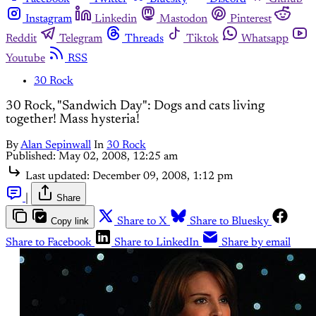
Instagram
Linkedin
Mastodon
Pinterest
Reddit
Telegram
Threads
Tiktok
Whatsapp
Youtube
RSS
30 Rock
30 Rock, "Sandwich Day": Dogs and cats living
together! Mass hysteria!
By
Alan Sepinwall
In
30 Rock
Published:
May 02, 2008, 12:25 am
Last updated:
December 09, 2008, 1:12 pm
|
Share
Copy link
Share to X
Share to Bluesky
Share to Facebook
Share to LinkedIn
Share by email