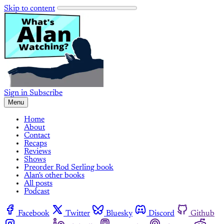
Skip to content
Sign in
Subscribe
Menu
Home
About
Contact
Recaps
Reviews
Shows
Preorder Rod Serling book
Alan's other books
All posts
Podcast
Facebook
Twitter
Bluesky
Discord
Github