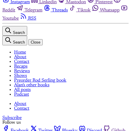
Instagram
Linkedin
Mastodon
Pinterest
Reddit
Telegram
Threads
Tiktok
Whatsapp
Youtube
RSS
Search
Search
Close
Home
About
Contact
Recaps
Reviews
Shows
Preorder Rod Serling book
Alan's other books
All posts
Podcast
About
Contact
Subscribe
Follow us
Facebook
Twitter
Bluesky
Discord
Github