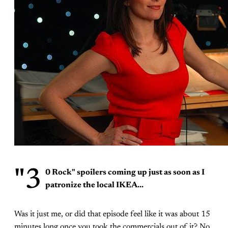
"3
0 Rock"
spoilers coming up just as soon as I
patronize the local IKEA...
Was it just me, or did that episode feel like it was about 15
minutes long once you took the commercials out of it? No