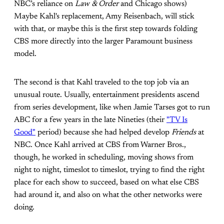
NBC’s reliance on
Law & Order
and Chicago shows)
Maybe Kahl's replacement, Amy Reisenbach, will stick
with that, or maybe this is the first step towards folding
CBS more directly into the larger Paramount business
model.
The second is that Kahl traveled to the top job via an
unusual route. Usually, entertainment presidents ascend
from series development, like when Jamie Tarses got to run
ABC for a few years in the late Nineties (their
"TV Is
Good"
period) because she had helped develop
Friends
at
NBC. Once Kahl arrived at CBS from Warner Bros.,
though, he worked in scheduling, moving shows from
night to night, timeslot to timeslot, trying to find the right
place for each show to succeed, based on what else CBS
had around it, and also on what the other networks were
doing.