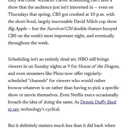
they will come" scenario. Clever scheduling can’t save a
show that the audience just isn’t interested in — even on
Thursdays that spring, CBS got crushed at 10 p.m. with
the short-lived, largely inscrutable David Milch cop show
Big Apple
— but the
Survivor
/
CSI
double-feature buoyed
CBS on the week's most important night, and eventually
throughout the week.
Scheduling isn't an entirely dead art. HBO still brings
viewers in on Sunday nights at 9 for
House of the Dragon
,
and even streamers like Pluto now offer regularly-
scheduled "channels" for viewers who would rather
browse whatever is on rather than having to pick a specific
show or movie themselves. Even Netflix execs occasionally
broach the idea of doing the same. As
Dennis Duffy liked
to say
, technology’s cyclical.
But it definitely matters much less than it did back when