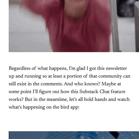
Regardless of what happens, I’m glad I got this newsletter
up and running so at least a portion of that community can
still exist in the comments. And who knows? Maybe at
some point I’ll figure out how this Substack Chat feature
works? But in the meantime, let’s all hold hands and watch
what’s happening on the bird app: