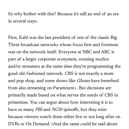
So why bother with this? Because it's still an end of an era
in several ways.
First, Kahl was the last president of one of the classic Big
Three broadcast networks whose focus first and foremost
was on the network itself. Everyone at NBC and ABC is
part of a larger corporate ecosystem, running studios
and/or streamers at the same time they're programming the
good old-fashioned network. CBS is not exactly a mom
and pop shop, and some shows like
Ghosts
have benefited
from also streaming on Paramount+. But decisions are
primarily made based on what serves the needs of CBS in
primetime. You can argue about how interesting it is to
have so many
FBI
and
NCIS
spinoffs, but they exist
because viewers watch them either live or not long after on
DVRs or On Demand. (And the same could be said about