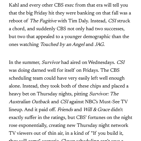
Kahl and every other CBS exec from that era will tell you
that the big Friday hit they were banking on that fall was a
reboot of
The Fugitive
with Tim Daly. Instead,
CSI
struck
a chord, and suddenly CBS not only had two successes,
but two that appealed to a younger demographic than the
ones watching
Touched by an Angel
and
JAG
.
In the summer,
Survivor
had aired on Wednesdays.
CSI
was doing darned well for itself on Fridays. The CBS
scheduling team could have very easily left well enough
alone. Instead, they took both of these chips and placed a
heavy bet on Thursday nights, pitting
Survivor: The
Australian Outback
and
CSI
against NBC's Must-See TV
lineup. And it paid off.
Friends
and
Will & Grace
didn't
exactly suffer in the ratings, but CBS' fortunes on the night
rose exponentially, creating new Thursday night network
TV viewers out of thin air, in a kind of "If you build it,