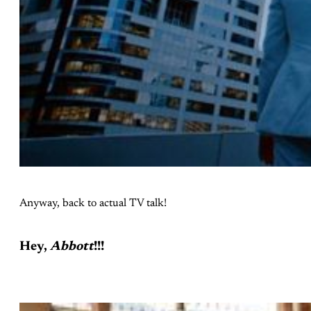
Anyway, back to actual TV talk!
Hey,
Abbott
!!!