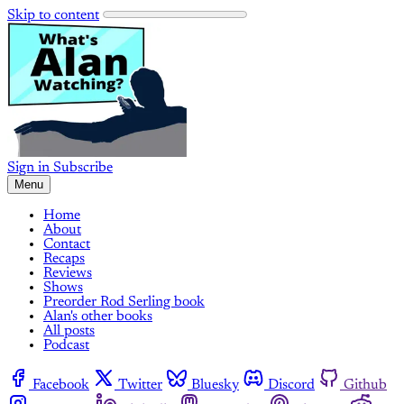
Skip to content
Sign in
Subscribe
Menu
Home
About
Contact
Recaps
Reviews
Shows
Preorder Rod Serling book
Alan's other books
All posts
Podcast
Facebook
Twitter
Bluesky
Discord
Github