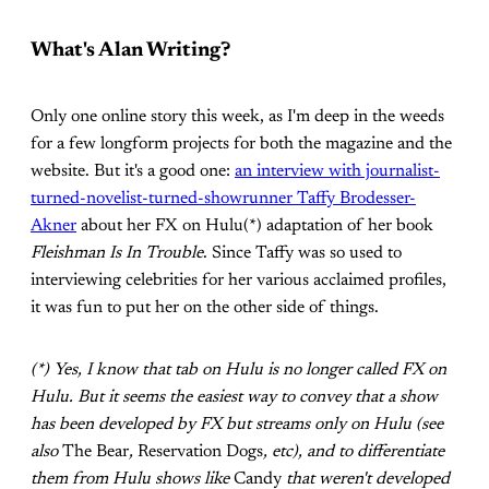
What's Alan Writing?
Only one online story this week, as I'm deep in the weeds
for a few longform projects for both the magazine and the
website. But it's a good one:
an interview with journalist-
turned-novelist-turned-showrunner Taffy Brodesser-
Akner
about her FX on Hulu(*) adaptation of her book
Fleishman Is In Trouble
. Since Taffy was so used to
interviewing celebrities for her various acclaimed profiles,
it was fun to put her on the other side of things.
(*) Yes, I know that tab on Hulu is no longer called FX on
Hulu. But it seems the easiest way to convey that a show
has been developed by FX but streams only on Hulu (see
also
The Bear
,
Reservation Dogs
, etc), and to differentiate
them from Hulu shows like
Candy
that weren't developed