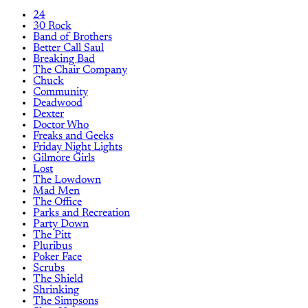
24
30 Rock
Band of Brothers
Better Call Saul
Breaking Bad
The Chair Company
Chuck
Community
Deadwood
Dexter
Doctor Who
Freaks and Geeks
Friday Night Lights
Gilmore Girls
Lost
The Lowdown
Mad Men
The Office
Parks and Recreation
Party Down
The Pitt
Pluribus
Poker Face
Scrubs
The Shield
Shrinking
The Simpsons