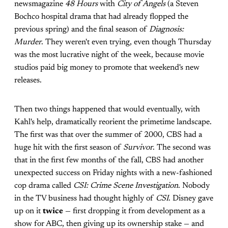
newsmagazine
48 Hours
with
City of Angels
(a Steven
Bochco hospital drama that had already flopped the
previous spring) and the final season of
Diagnosis:
Murder
. They weren't even trying, even though Thursday
was the most lucrative night of the week, because movie
studios paid big money to promote that weekend's new
releases.
Then two things happened that would eventually, with
Kahl's help, dramatically reorient the primetime landscape.
The first was that over the summer of 2000, CBS had a
huge hit with the first season of
Survivor
. The second was
that in the first few months of the fall, CBS had another
unexpected success on Friday nights with a new-fashioned
cop drama called
CSI: Crime Scene Investigation
. Nobody
in the TV business had thought highly of
CSI
. Disney gave
up on it
twice
— first dropping it from development as a
show for ABC, then giving up its ownership stake — and