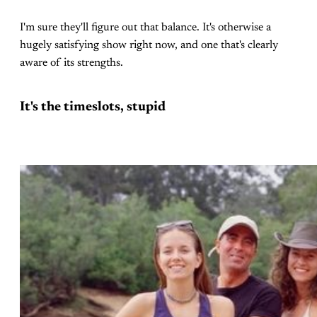
I'm sure they'll figure out that balance. It's otherwise a
hugely satisfying show right now, and one that's clearly
aware of its strengths.
It's the timeslots, stupid