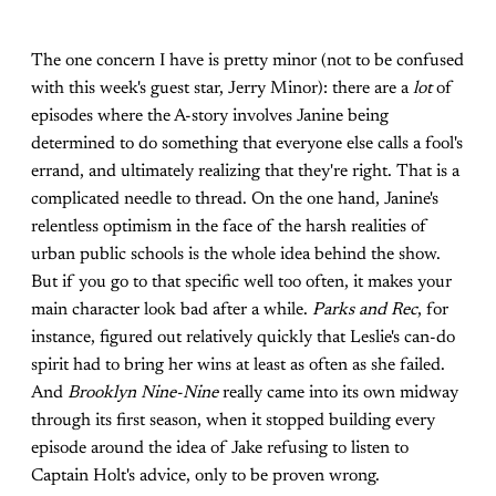
The one concern I have is pretty minor (not to be confused
with this week's guest star, Jerry Minor): there are a
lot
of
episodes where the A-story involves Janine being
determined to do something that everyone else calls a fool's
errand, and ultimately realizing that they're right. That is a
complicated needle to thread. On the one hand, Janine's
relentless optimism in the face of the harsh realities of
urban public schools is the whole idea behind the show.
But if you go to that specific well too often, it makes your
main character look bad after a while.
Parks and Rec
, for
instance, figured out relatively quickly that Leslie's can-do
spirit had to bring her wins at least as often as she failed.
And
Brooklyn Nine-Nine
really came into its own midway
through its first season, when it stopped building every
episode around the idea of Jake refusing to listen to
Captain Holt's advice, only to be proven wrong.