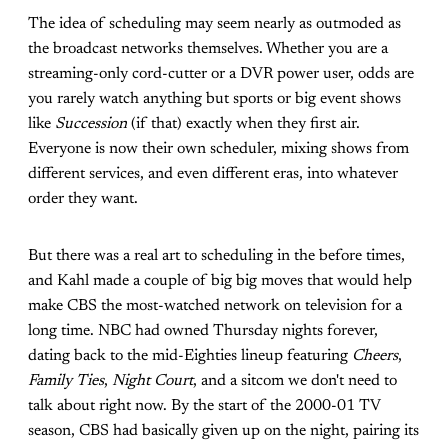
The idea of scheduling may seem nearly as outmoded as
the broadcast networks themselves. Whether you are a
streaming-only cord-cutter or a DVR power user, odds are
you rarely watch anything but sports or big event shows
like
Succession
(if that) exactly when they first air.
Everyone is now their own scheduler, mixing shows from
different services, and even different eras, into whatever
order they want.
But there was a real art to scheduling in the before times,
and Kahl made a couple of big big moves that would help
make CBS the most-watched network on television for a
long time. NBC had owned Thursday nights forever,
dating back to the mid-Eighties lineup featuring
Cheers
,
Family Ties
,
Night Court
, and a sitcom we don't need to
talk about right now. By the start of the 2000-01 TV
season, CBS had basically given up on the night, pairing its