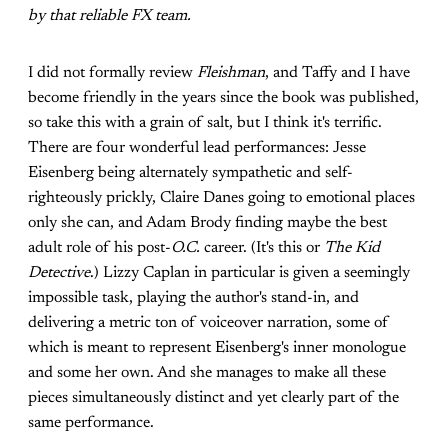
by that reliable FX team.
I did not formally review
Fleishman
, and Taffy and I have
become friendly in the years since the book was published,
so take this with a grain of salt, but I think it's terrific.
There are four wonderful lead performances: Jesse
Eisenberg being alternately sympathetic and self-
righteously prickly, Claire Danes going to emotional places
only she can, and Adam Brody finding maybe the best
adult role of his post-
O.C.
career. (It's this or
The Kid
Detective
.) Lizzy Caplan in particular is given a seemingly
impossible task, playing the author's stand-in, and
delivering a metric ton of voiceover narration, some of
which is meant to represent Eisenberg's inner monologue
and some her own. And she manages to make all these
pieces simultaneously distinct and yet clearly part of the
same performance.