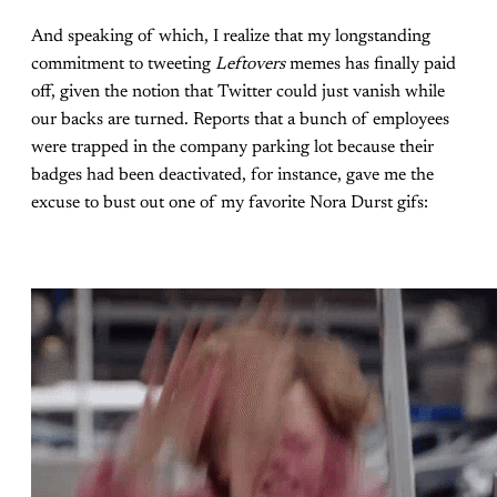
And speaking of which, I realize that my longstanding
commitment to tweeting
Leftovers
memes has finally paid
off, given the notion that Twitter could just vanish while
our backs are turned. Reports that a bunch of employees
were trapped in the company parking lot because their
badges had been deactivated, for instance, gave me the
excuse to bust out one of my favorite Nora Durst gifs: