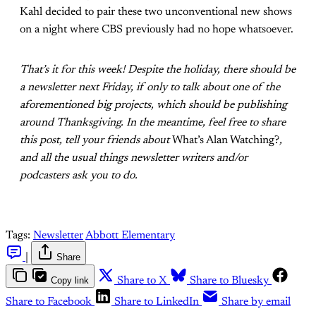
Kahl decided to pair these two unconventional new shows
on a night where CBS previously had no hope whatsoever.
That’s it for this week! Despite the holiday, there should be
a newsletter next Friday, if only to talk about one of the
aforementioned big projects, which should be publishing
around Thanksgiving. In the meantime, feel free to share
this post, tell your friends about
What’s Alan Watching?
,
and all the usual things newsletter writers and/or
podcasters ask you to do.
Tags:
Newsletter
Abbott Elementary
|
Share
Copy link
Share to X
Share to Bluesky
Share to Facebook
Share to LinkedIn
Share by email