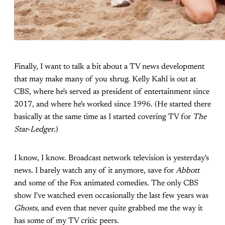
Finally, I want to talk a bit about a TV news development
that may make many of you shrug. Kelly Kahl is out at
CBS, where he's served as president of entertainment since
2017, and where he's worked since 1996. (He started there
basically at the same time as I started covering TV for
The
Star-Ledger
.)
I know, I know. Broadcast network television is yesterday's
news. I barely watch any of it anymore, save for
Abbott
and some of the Fox animated comedies. The only CBS
show I've watched even occasionally the last few years was
Ghosts
, and even that never quite grabbed me the way it
has some of my TV critic peers.