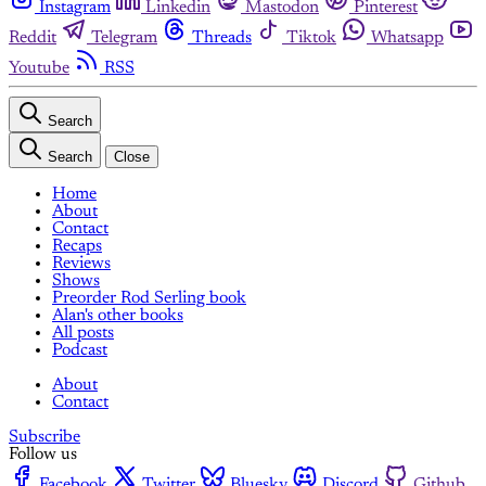
Instagram
Linkedin
Mastodon
Pinterest
Reddit
Telegram
Threads
Tiktok
Whatsapp
Youtube
RSS
Search
Search
Close
Home
About
Contact
Recaps
Reviews
Shows
Preorder Rod Serling book
Alan's other books
All posts
Podcast
About
Contact
Subscribe
Follow us
Facebook
Twitter
Bluesky
Discord
Github