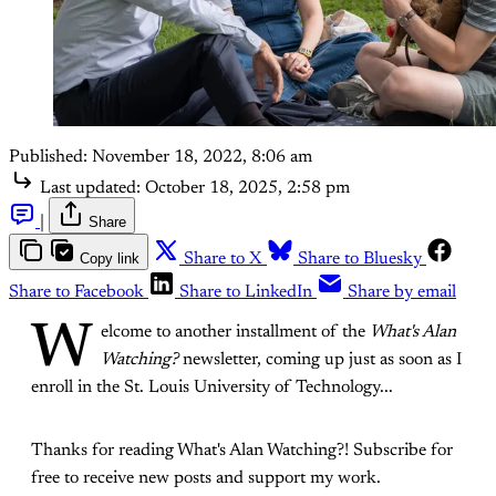
Published:
November 18, 2022, 8:06 am
Last updated:
October 18, 2025, 2:58 pm
|
Share
Copy link
Share to X
Share to Bluesky
Share to Facebook
Share to LinkedIn
Share by email
W
elcome to another installment of the
What's Alan
Watching?
newsletter, coming up just as soon as I
enroll in the St. Louis University of Technology...
Thanks for reading What's Alan Watching?! Subscribe for
free to receive new posts and support my work.