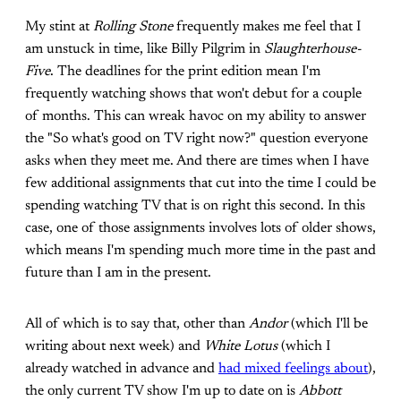
My stint at
Rolling Stone
frequently makes me feel that I
am unstuck in time, like Billy Pilgrim in
Slaughterhouse-
Five
. The deadlines for the print edition mean I'm
frequently watching shows that won't debut for a couple
of months. This can wreak havoc on my ability to answer
the "So what's good on TV right now?" question everyone
asks when they meet me. And there are times when I have
few additional assignments that cut into the time I could be
spending watching TV that is on right this second. In this
case, one of those assignments involves lots of older shows,
which means I'm spending much more time in the past and
future than I am in the present.
All of which is to say that, other than
Andor
(which I'll be
writing about next week) and
White Lotus
(which I
already watched in advance and
had mixed feelings about
),
the only current TV show I'm up to date on is
Abbott