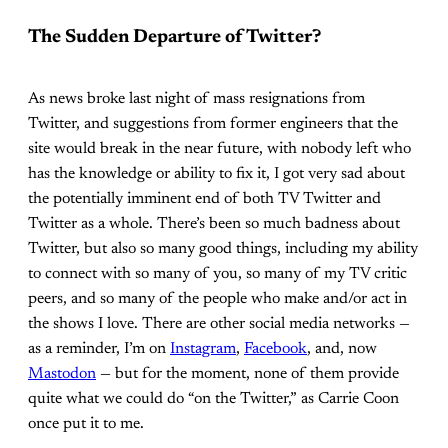
The Sudden Departure of Twitter?
As news broke last night of mass resignations from
Twitter, and suggestions from former engineers that the
site would break in the near future, with nobody left who
has the knowledge or ability to fix it, I got very sad about
the potentially imminent end of both TV Twitter and
Twitter as a whole. There’s been so much badness about
Twitter, but also so many good things, including my ability
to connect with so many of you, so many of my TV critic
peers, and so many of the people who make and/or act in
the shows I love. There are other social media networks —
as a reminder, I’m on
Instagram
,
Facebook
, and, now
Mastodon
— but for the moment, none of them provide
quite what we could do “on the Twitter,” as Carrie Coon
once put it to me.