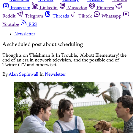
Instagram
Linkedin
Mastodon
Pinterest
Reddit
Telegram
Threads
Tiktok
Whatsapp
Youtube
RSS
Newsletter
A scheduled post about scheduling
Thoughts on 'Fleishman Is In Trouble,' 'Abbott Elementary,' the
end of an era in network television, and the possible end of
Twitter (TV and otherwise).
By
Alan Sepinwall
In
Newsletter