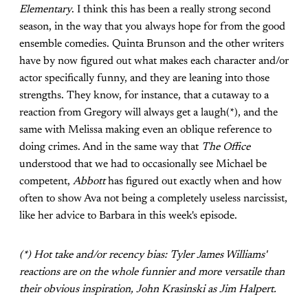
Elementary
. I think this has been a really strong second
season, in the way that you always hope for from the good
ensemble comedies. Quinta Brunson and the other writers
have by now figured out what makes each character and/or
actor specifically funny, and they are leaning into those
strengths. They know, for instance, that a cutaway to a
reaction from Gregory will always get a laugh(*), and the
same with Melissa making even an oblique reference to
doing crimes. And in the same way that
The Office
understood that we had to occasionally see Michael be
competent,
Abbott
has figured out exactly when and how
often to show Ava not being a completely useless narcissist,
like her advice to Barbara in this week's episode.
(*) Hot take and/or recency bias: Tyler James Williams'
reactions are on the whole funnier and more versatile than
their obvious inspiration, John Krasinski as Jim Halpert.