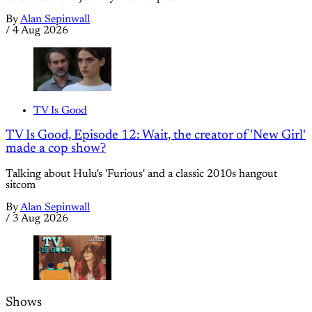
By
Alan Sepinwall
/
4 Aug 2026
TV Is Good
TV Is Good, Episode 12: Wait, the creator of 'New Girl'
made a cop show?
Talking about Hulu's 'Furious' and a classic 2010s hangout
sitcom
By
Alan Sepinwall
/
3 Aug 2026
Shows