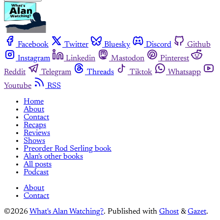
Facebook
Twitter
Bluesky
Discord
Github
Instagram
Linkedin
Mastodon
Pinterest
Reddit
Telegram
Threads
Tiktok
Whatsapp
Youtube
RSS
Home
About
Contact
Recaps
Reviews
Shows
Preorder Rod Serling book
Alan's other books
All posts
Podcast
About
Contact
©2026
What's Alan Watching?
.
Published with
Ghost
&
Gazet
.