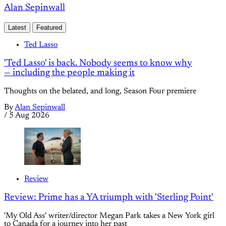
Alan Sepinwall
Latest
Featured
Ted Lasso
'Ted Lasso' is back. Nobody seems to know why
— including the people making it
Thoughts on the belated, and long, Season Four premiere
By
Alan Sepinwall
/
5 Aug 2026
Review
Review: Prime has a YA triumph with 'Sterling Point'
'My Old Ass' writer/director Megan Park takes a New York girl
to Canada for a journey into her past