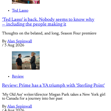
Ted Lasso
'Ted Lasso' is back. Nobody seems to know why
— including the people making it
Thoughts on the belated, and long, Season Four premiere
By
Alan Sepinwall
/
5 Aug 2026
Review
Review: Prime has a YA triumph with 'Sterling Point'
'My Old Ass' writer/director Megan Park takes a New York girl
to Canada for a journey into her past
By
Alan Sepinwall
/
4 Aug 2026