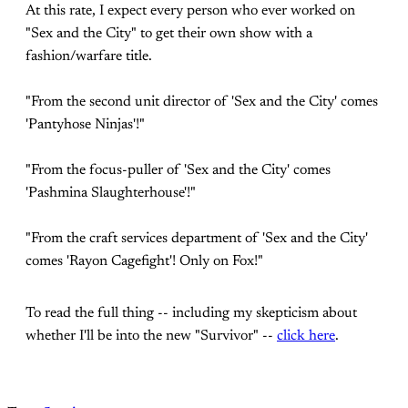
At this rate, I expect every person who ever worked on
"Sex and the City" to get their own show with a
fashion/warfare title.
"From the second unit director of 'Sex and the City' comes
'Pantyhose Ninjas'!"
"From the focus-puller of 'Sex and the City' comes
'Pashmina Slaughterhouse'!"
"From the craft services department of 'Sex and the City'
comes 'Rayon Cagefight'! Only on Fox!"
To read the full thing -- including my skepticism about
whether I'll be into the new "Survivor" --
click here
.