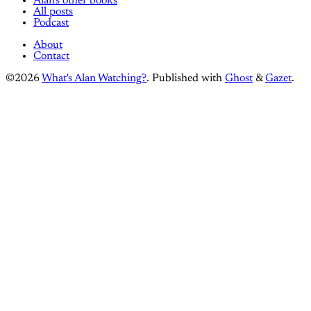
Alan's other books
All posts
Podcast
About
Contact
©2026
What's Alan Watching?
.
Published with
Ghost
&
Gazet
.