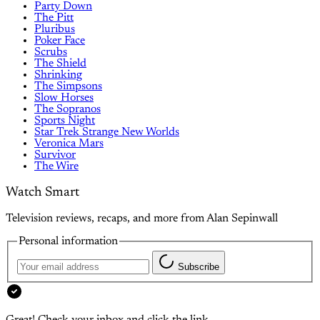
Party Down
The Pitt
Pluribus
Poker Face
Scrubs
The Shield
Shrinking
The Simpsons
Slow Horses
The Sopranos
Sports Night
Star Trek Strange New Worlds
Veronica Mars
Survivor
The Wire
Watch Smart
Television reviews, recaps, and more from Alan Sepinwall
Personal information
Subscribe