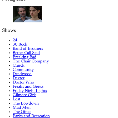
Shows
24
30 Rock
Band of Brothers
Better Call Saul
Breaking Bad
The Chair Company
Chuck
Community
Deadwood
Dexter
Doctor Who
Freaks and Geeks
Friday Night Lights
Gilmore Girls
Lost
The Lowdown
Mad Men
The Office
Parks and Recreation