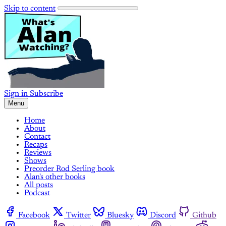
Skip to content
Sign in
Subscribe
Menu
Home
About
Contact
Recaps
Reviews
Shows
Preorder Rod Serling book
Alan's other books
All posts
Podcast
Facebook
Twitter
Bluesky
Discord
Github