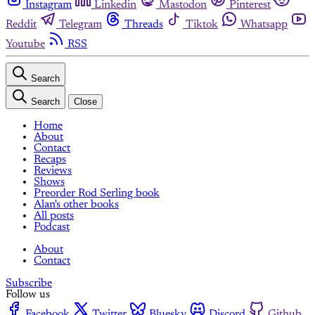
Instagram
Linkedin
Mastodon
Pinterest
Reddit
Telegram
Threads
Tiktok
Whatsapp
Youtube
RSS
Search
Search
Close
Home
About
Contact
Recaps
Reviews
Shows
Preorder Rod Serling book
Alan's other books
All posts
Podcast
About
Contact
Subscribe
Follow us
Facebook
Twitter
Bluesky
Discord
Github