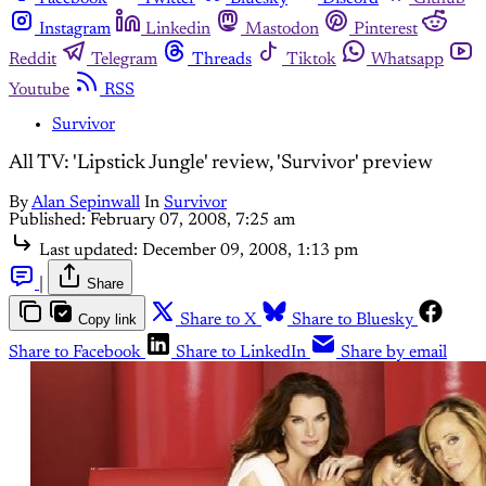
Instagram
Linkedin
Mastodon
Pinterest
Reddit
Telegram
Threads
Tiktok
Whatsapp
Youtube
RSS
Survivor
All TV: 'Lipstick Jungle' review, 'Survivor' preview
By
Alan Sepinwall
In
Survivor
Published:
February 07, 2008, 7:25 am
Last updated:
December 09, 2008, 1:13 pm
|
Share
Copy link
Share to X
Share to Bluesky
Share to Facebook
Share to LinkedIn
Share by email