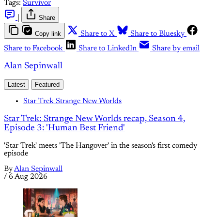
Tags:
Survivor
|
Share
Copy link
Share to X
Share to Bluesky
Share to Facebook
Share to LinkedIn
Share by email
Alan Sepinwall
Latest
Featured
Star Trek Strange New Worlds
Star Trek: Strange New Worlds recap, Season 4,
Episode 3: 'Human Best Friend'
'Star Trek' meets 'The Hangover' in the season's first comedy
episode
By
Alan Sepinwall
/
6 Aug 2026