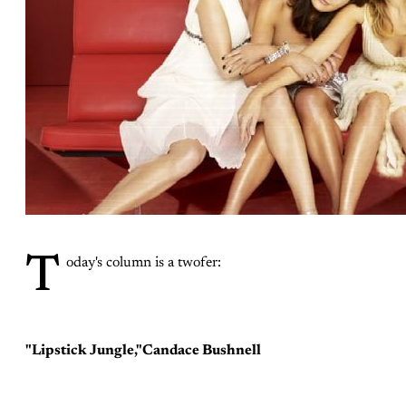
T
oday's column is a twofer:
"Lipstick Jungle,"Candace Bushnell