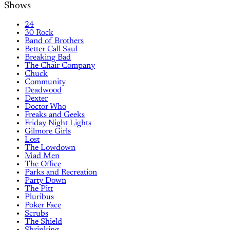
Shows
24
30 Rock
Band of Brothers
Better Call Saul
Breaking Bad
The Chair Company
Chuck
Community
Deadwood
Dexter
Doctor Who
Freaks and Geeks
Friday Night Lights
Gilmore Girls
Lost
The Lowdown
Mad Men
The Office
Parks and Recreation
Party Down
The Pitt
Pluribus
Poker Face
Scrubs
The Shield
Shrinking