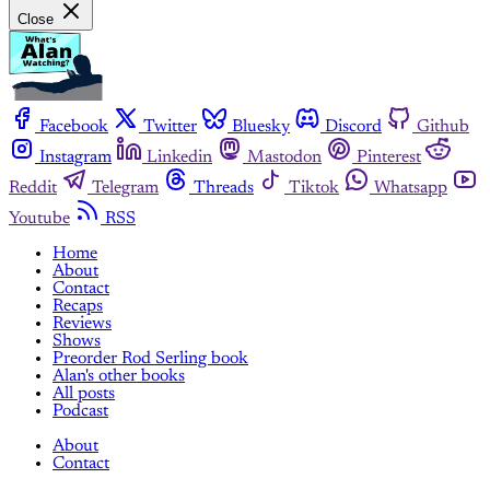
Close
Facebook
Twitter
Bluesky
Discord
Github
Instagram
Linkedin
Mastodon
Pinterest
Reddit
Telegram
Threads
Tiktok
Whatsapp
Youtube
RSS
Home
About
Contact
Recaps
Reviews
Shows
Preorder Rod Serling book
Alan's other books
All posts
Podcast
About
Contact