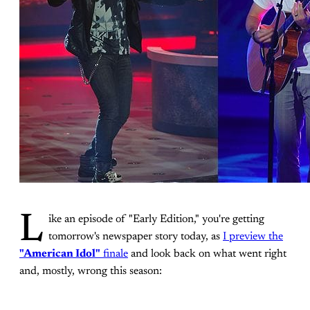
L
ike an episode of "Early Edition," you're getting
tomorrow's newspaper story today, as
I preview the
"American Idol"
finale
and look back on what went right
and, mostly, wrong this season: