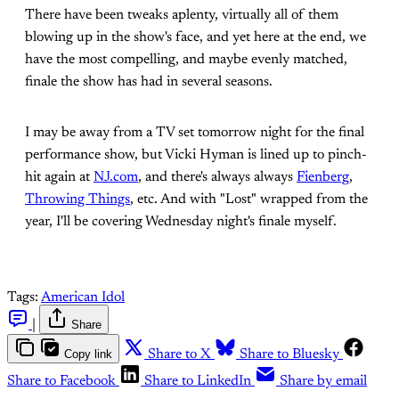
There have been tweaks aplenty, virtually all of them
blowing up in the show's face, and yet here at the end, we
have the most compelling, and maybe evenly matched,
finale the show has had in several seasons.
I may be away from a TV set tomorrow night for the final
performance show, but Vicki Hyman is lined up to pinch-
hit again at
NJ.com
, and there's always always
Fienberg
,
Throwing Things
, etc. And with "Lost" wrapped from the
year, I'll be covering Wednesday night's finale myself.
Tags:
American Idol
|
Share
Copy link
Share to X
Share to Bluesky
Share to Facebook
Share to LinkedIn
Share by email