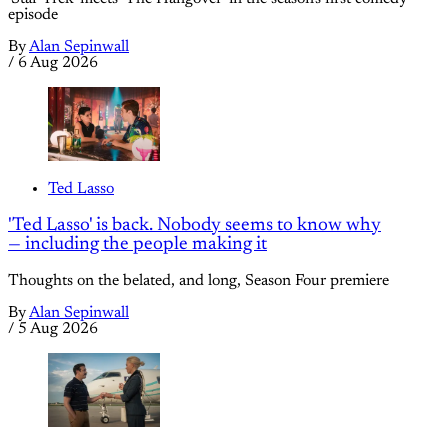
episode
By
Alan Sepinwall
/
6 Aug 2026
Ted Lasso
'Ted Lasso' is back. Nobody seems to know why
— including the people making it
Thoughts on the belated, and long, Season Four premiere
By
Alan Sepinwall
/
5 Aug 2026