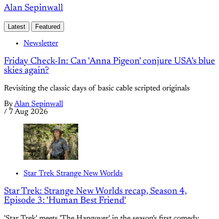
Alan Sepinwall
Latest
Featured
Newsletter
Friday Check-In: Can 'Anna Pigeon' conjure USA's blue
skies again?
Revisiting the classic days of basic cable scripted originals
By
Alan Sepinwall
/
7 Aug 2026
Star Trek Strange New Worlds
Star Trek: Strange New Worlds recap, Season 4,
Episode 3: 'Human Best Friend'
'Star Trek' meets 'The Hangover' in the season's first comedy