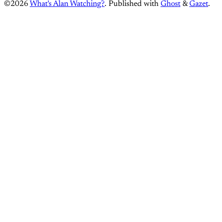
©2026
What's Alan Watching?
.
Published with
Ghost
&
Gazet
.