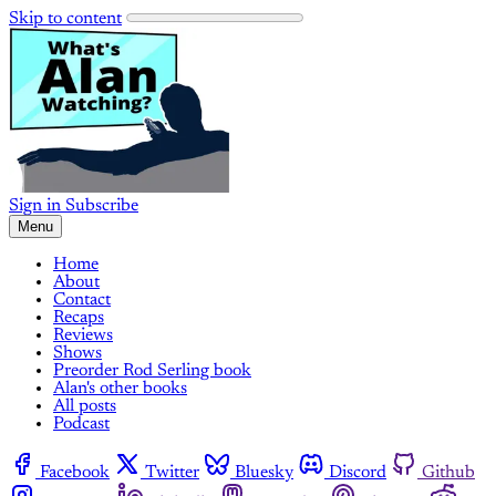
Skip to content
Sign in
Subscribe
Menu
Home
About
Contact
Recaps
Reviews
Shows
Preorder Rod Serling book
Alan's other books
All posts
Podcast
Facebook
Twitter
Bluesky
Discord
Github