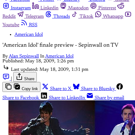
Instagram
Linkedin
Mastodon
Pinterest
Reddit
Telegram
Threads
Tiktok
Whatsapp
Youtube
RSS
American Idol
'American Idol' finale preview - Sepinwall on TV
By
Alan Sepinwall
In
American Idol
Published:
May 18, 2009, 1:26 pm
Last updated:
May 18, 2009, 1:31 pm
|
Share
Copy link
Share to X
Share to Bluesky
Share to Facebook
Share to LinkedIn
Share by email