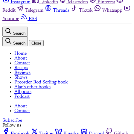
Instagram
Linkedin
Mastodon
Pinterest
Reddit
Telegram
Threads
Tiktok
Whatsapp
Youtube
RSS
Search
Search
Close
Home
About
Contact
Recaps
Reviews
Shows
Preorder Rod Serling book
Alan's other books
All posts
Podcast
About
Contact
Subscribe
Follow us
Facebook
Twitter
Bluesky
Discord
Github