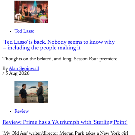
Ted Lasso
'Ted Lasso' is back. Nobody seems to know why
— including the people making it
Thoughts on the belated, and long, Season Four premiere
By
Alan Sepinwall
/
5 Aug 2026
Review
Review: Prime has a YA triumph with 'Sterling Point'
'My Old Ass' writer/director Megan Park takes a New York girl