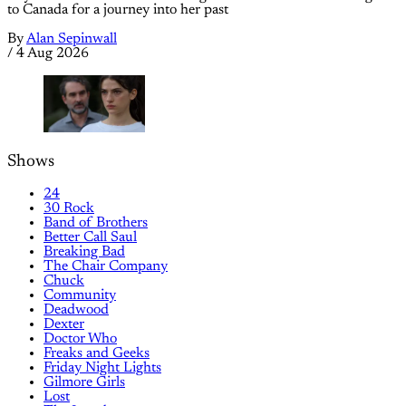
to Canada for a journey into her past
By
Alan Sepinwall
/
4 Aug 2026
Shows
24
30 Rock
Band of Brothers
Better Call Saul
Breaking Bad
The Chair Company
Chuck
Community
Deadwood
Dexter
Doctor Who
Freaks and Geeks
Friday Night Lights
Gilmore Girls
Lost