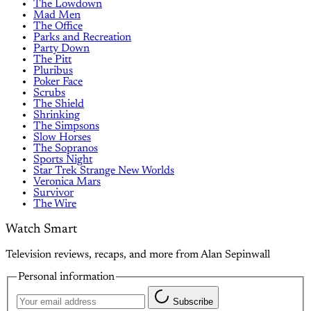
The Lowdown
Mad Men
The Office
Parks and Recreation
Party Down
The Pitt
Pluribus
Poker Face
Scrubs
The Shield
Shrinking
The Simpsons
Slow Horses
The Sopranos
Sports Night
Star Trek Strange New Worlds
Veronica Mars
Survivor
The Wire
Watch Smart
Television reviews, recaps, and more from Alan Sepinwall
Personal information
Subscribe