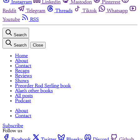
Instagram
Linkedin
Mastodon
Pinterest
Reddit
Telegram
Threads
Tiktok
Whatsapp
Youtube
RSS
Search
Search
Close
Home
About
Contact
Recaps
Reviews
Shows
Preorder Rod Serling book
Alan's other books
All posts
Podcast
About
Contact
Subscribe
Follow us
Facebook
Twitter
Bluesky
Discord
Github