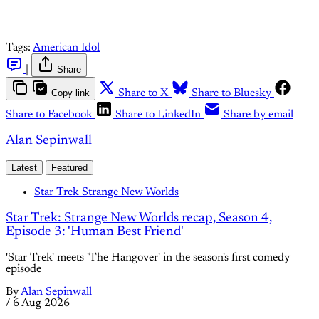
Tags:
American Idol
|
Share
Copy link
Share to X
Share to Bluesky
Share to Facebook
Share to LinkedIn
Share by email
Alan Sepinwall
Latest
Featured
Star Trek Strange New Worlds
Star Trek: Strange New Worlds recap, Season 4,
Episode 3: 'Human Best Friend'
'Star Trek' meets 'The Hangover' in the season's first comedy
episode
By
Alan Sepinwall
/
6 Aug 2026