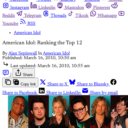
Instagram
Linkedin
Mastodon
Pinterest
Reddit
Telegram
Threads
Tiktok
Whatsapp
Youtube
RSS
American Idol
American Idol: Ranking the Top 12
By
Alan Sepinwall
In
American Idol
Published:
March 16, 2010, 10:50 am
Last updated:
March 16, 2010, 10:55 am
|
Share
Copy link
Share to X
Share to Bluesky
Share to Facebook
Share to LinkedIn
Share by email