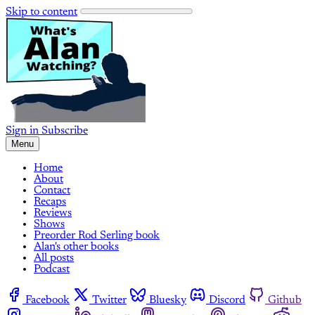
Skip to content
Sign in
Subscribe
Menu
Home
About
Contact
Recaps
Reviews
Shows
Preorder Rod Serling book
Alan's other books
All posts
Podcast
Facebook
Twitter
Bluesky
Discord
Github