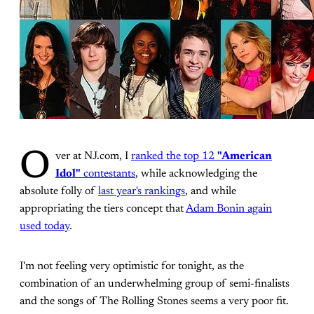
O
ver at NJ.com, I
ranked the top 12
"American
Idol"
contestants
, while acknowledging the
absolute folly of
last year's rankings
, and while
appropriating the tiers concept that
Adam Bonin again
used today
.
I'm not feeling very optimistic for tonight, as the
combination of an underwhelming group of semi-finalists
and the songs of The Rolling Stones seems a very poor fit.