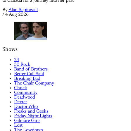
to Canada for a journey into her past
By
Alan Sepinwall
/
4 Aug 2026
Shows
24
30 Rock
Band of Brothers
Better Call Saul
Breaking Bad
The Chair Company
Chuck
Community
Deadwood
Dexter
Doctor Who
Freaks and Geeks
Friday Night Lights
Gilmore Girls
Lost
The Lowdown