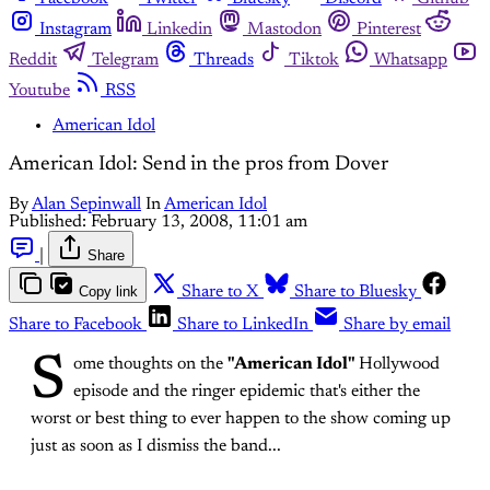
Instagram
Linkedin
Mastodon
Pinterest
Reddit
Telegram
Threads
Tiktok
Whatsapp
Youtube
RSS
American Idol
American Idol: Send in the pros from Dover
By
Alan Sepinwall
In
American Idol
Published:
February 13, 2008, 11:01 am
|
Share
Copy link
Share to X
Share to Bluesky
Share to Facebook
Share to LinkedIn
Share by email
S
ome thoughts on the
"American Idol"
Hollywood
episode and the ringer epidemic that's either the
worst or best thing to ever happen to the show coming up
just as soon as I dismiss the band...