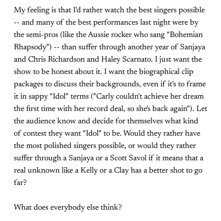
My feeling is that I'd rather watch the best singers possible
-- and many of the best performances last night were by
the semi-pros (like the Aussie rocker who sang "Bohemian
Rhapsody") -- than suffer through another year of Sanjaya
and Chris Richardson and Haley Scarnato. I just want the
show to be honest about it. I want the biographical clip
packages to discuss their backgrounds, even if it's to frame
it in sappy "Idol" terms ("Carly couldn't achieve her dream
the first time with her record deal, so she's back again"). Let
the audience know and decide for themselves what kind
of contest they want "Idol" to be. Would they rather have
the most polished singers possible, or would they rather
suffer through a Sanjaya or a Scott Savol if it means that a
real unknown like a Kelly or a Clay has a better shot to go
far?
What does everybody else think?