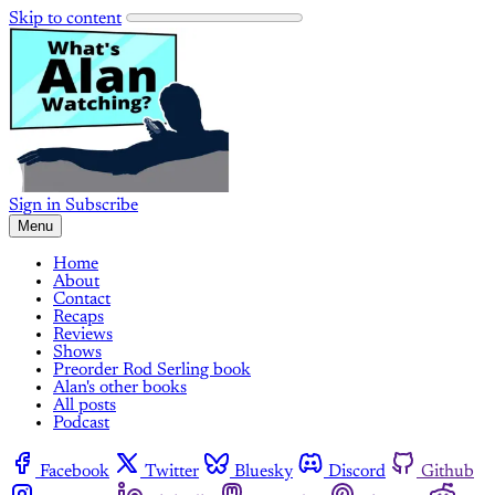
Skip to content
Sign in
Subscribe
Menu
Home
About
Contact
Recaps
Reviews
Shows
Preorder Rod Serling book
Alan's other books
All posts
Podcast
Facebook
Twitter
Bluesky
Discord
Github