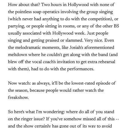
How about that? Two hours in Hollywood with none of
the pointless soap operatics involving the group singing
(which never had anything to do with the competition), or
partying, or people sitting in rooms, or any of the other BS
usually associated with Hollywood week. Just people
singing and getting praised or slammed. Very nice. Even
the melodramatic moments, like Josiah's aforementioned
meltdown where he couldn't get along with the band (and
blew off the vocal coach's invitation to get extra rehearsal
with them), had to do with the performances.
Now watch: as always, it'll be the lowest-rated episode of
the season, because people would rather watch the
freakshow.
So here's what I'm wondering: where do all of you stand
on the ringer issue? If you've somehow missed all of this --
and the show certainly has gone out of its way to avoid