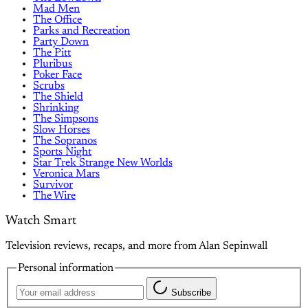
Mad Men
The Office
Parks and Recreation
Party Down
The Pitt
Pluribus
Poker Face
Scrubs
The Shield
Shrinking
The Simpsons
Slow Horses
The Sopranos
Sports Night
Star Trek Strange New Worlds
Veronica Mars
Survivor
The Wire
Watch Smart
Television reviews, recaps, and more from Alan Sepinwall
Personal information
Subscribe