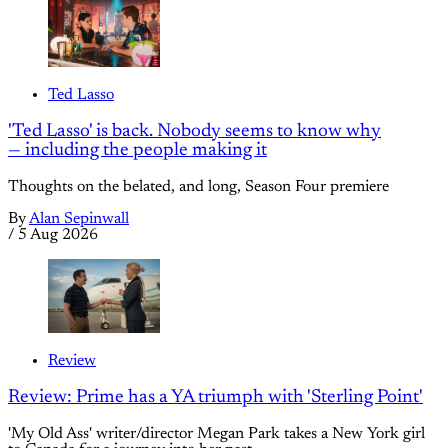
Ted Lasso
'Ted Lasso' is back. Nobody seems to know why
— including the people making it
Thoughts on the belated, and long, Season Four premiere
By
Alan Sepinwall
/
5 Aug 2026
Review
Review: Prime has a YA triumph with 'Sterling Point'
'My Old Ass' writer/director Megan Park takes a New York girl