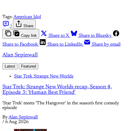
Tags:
American Idol
|
Share
Copy link
Share to X
Share to Bluesky
Share to Facebook
Share to LinkedIn
Share by email
Alan Sepinwall
Latest
Featured
Star Trek Strange New Worlds
Star Trek: Strange New Worlds recap, Season 4,
Episode 3: 'Human Best Friend'
'Star Trek' meets 'The Hangover' in the season's first comedy
episode
By
Alan Sepinwall
/
6 Aug 2026