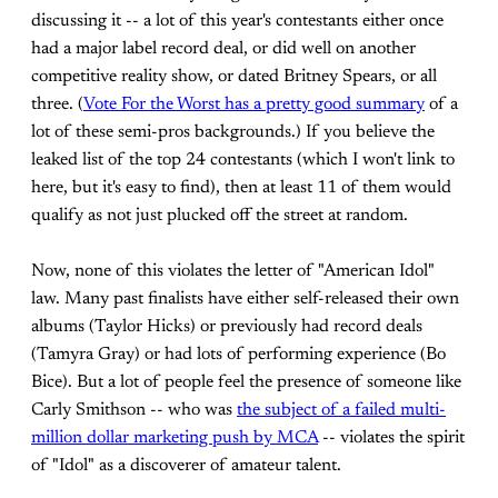
discussing it -- a lot of this year's contestants either once
had a major label record deal, or did well on another
competitive reality show, or dated Britney Spears, or all
three. (
Vote For the Worst has a pretty good summary
of a
lot of these semi-pros backgrounds.) If you believe the
leaked list of the top 24 contestants (which I won't link to
here, but it's easy to find), then at least 11 of them would
qualify as not just plucked off the street at random.
Now, none of this violates the letter of "American Idol"
law. Many past finalists have either self-released their own
albums (Taylor Hicks) or previously had record deals
(Tamyra Gray) or had lots of performing experience (Bo
Bice). But a lot of people feel the presence of someone like
Carly Smithson -- who was
the subject of a failed multi-
million dollar marketing push by MCA
-- violates the spirit
of "Idol" as a discoverer of amateur talent.