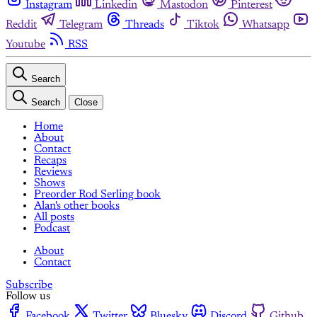
Instagram
Linkedin
Mastodon
Pinterest
Reddit
Telegram
Threads
Tiktok
Whatsapp
Youtube
RSS
Search
Search
Close
Home
About
Contact
Recaps
Reviews
Shows
Preorder Rod Serling book
Alan's other books
All posts
Podcast
About
Contact
Subscribe
Follow us
Facebook
Twitter
Bluesky
Discord
Github