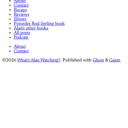
About
Contact
Recaps
Reviews
Shows
Preorder Rod Serling book
Alan's other books
All posts
Podcast
About
Contact
©2026
What's Alan Watching?
.
Published with
Ghost
&
Gazet
.