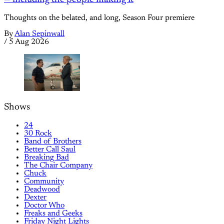
Thoughts on the belated, and long, Season Four premiere
By
Alan Sepinwall
/
5 Aug 2026
Shows
24
30 Rock
Band of Brothers
Better Call Saul
Breaking Bad
The Chair Company
Chuck
Community
Deadwood
Dexter
Doctor Who
Freaks and Geeks
Friday Night Lights