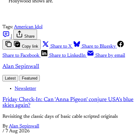
Hollywood shows are.
Tags:
American Idol
|
Share
Copy link
Share to X
Share to Bluesky
Share to Facebook
Share to LinkedIn
Share by email
Alan Sepinwall
Latest
Featured
Newsletter
Friday Check-In: Can 'Anna Pigeon' conjure USA's blue
skies again?
Revisiting the classic days of basic cable scripted originals
By
Alan Sepinwall
/
7 Aug 2026