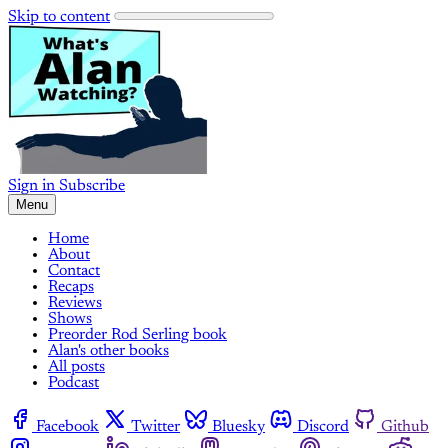
Skip to content
Sign in
Subscribe
Menu
Home
About
Contact
Recaps
Reviews
Shows
Preorder Rod Serling book
Alan's other books
All posts
Podcast
Facebook
Twitter
Bluesky
Discord
Github