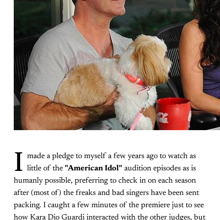
I
made a pledge to myself a few years ago to watch as
little of the
"American Idol"
audition episodes as is
humanly possible, preferring to check in on each season
after (most of) the freaks and bad singers have been sent
packing. I caught a few minutes of the premiere just to see
how Kara Dio Guardi interacted with the other judges, but