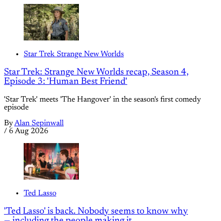
Star Trek Strange New Worlds
Star Trek: Strange New Worlds recap, Season 4,
Episode 3: 'Human Best Friend'
'Star Trek' meets 'The Hangover' in the season's first comedy
episode
By
Alan Sepinwall
/
6 Aug 2026
Ted Lasso
'Ted Lasso' is back. Nobody seems to know why
— including the people making it