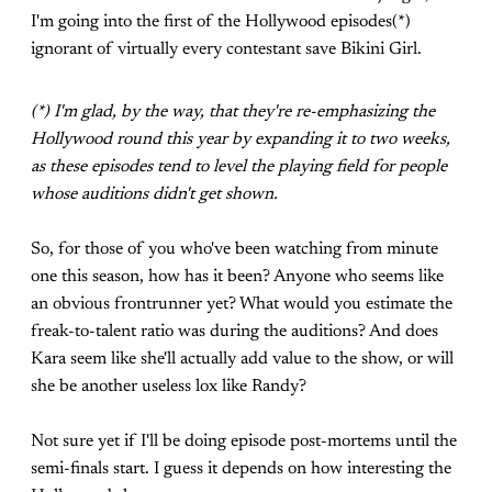
I'm going into the first of the Hollywood episodes(*)
ignorant of virtually every contestant save Bikini Girl.
(*) I'm glad, by the way, that they're re-emphasizing the
Hollywood round this year by expanding it to two weeks,
as these episodes tend to level the playing field for people
whose auditions didn't get shown.
So, for those of you who've been watching from minute
one this season, how has it been? Anyone who seems like
an obvious frontrunner yet? What would you estimate the
freak-to-talent ratio was during the auditions? And does
Kara seem like she'll actually add value to the show, or will
she be another useless lox like Randy?
Not sure yet if I'll be doing episode post-mortems until the
semi-finals start. I guess it depends on how interesting the