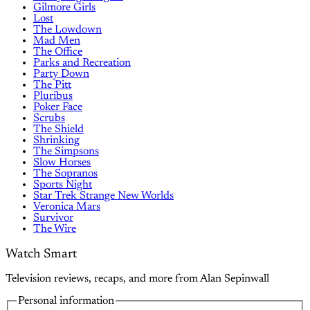
Gilmore Girls
Lost
The Lowdown
Mad Men
The Office
Parks and Recreation
Party Down
The Pitt
Pluribus
Poker Face
Scrubs
The Shield
Shrinking
The Simpsons
Slow Horses
The Sopranos
Sports Night
Star Trek Strange New Worlds
Veronica Mars
Survivor
The Wire
Watch Smart
Television reviews, recaps, and more from Alan Sepinwall
Personal information