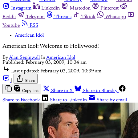
Instagram
Linkedin
Mastodon
Pinterest
Reddit
Telegram
Threads
Tiktok
Whatsapp
Youtube
RSS
American Idol
American Idol: Welcome to Hollywood!
By
Alan Sepinwall
In
American Idol
Published:
February 03, 2009, 10:34 am
Last updated:
February 03, 2009, 10:39 am
|
Share
Copy link
Share to X
Share to Bluesky
Share to Facebook
Share to LinkedIn
Share by email