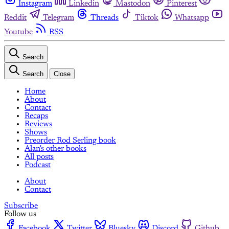
Instagram
Linkedin
Mastodon
Pinterest
Reddit
Telegram
Threads
Tiktok
Whatsapp
Youtube
RSS
Search
Search
Close
Home
About
Contact
Recaps
Reviews
Shows
Preorder Rod Serling book
Alan's other books
All posts
Podcast
About
Contact
Subscribe
Follow us
Facebook
Twitter
Bluesky
Discord
Github