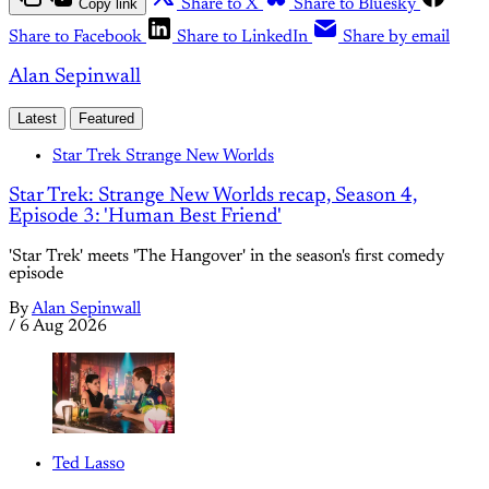
Copy link
Share to X
Share to Bluesky
Share to Facebook
Share to LinkedIn
Share by email
Alan Sepinwall
Latest
Featured
Star Trek Strange New Worlds
Star Trek: Strange New Worlds recap, Season 4,
Episode 3: 'Human Best Friend'
'Star Trek' meets 'The Hangover' in the season's first comedy
episode
By
Alan Sepinwall
/
6 Aug 2026
Ted Lasso