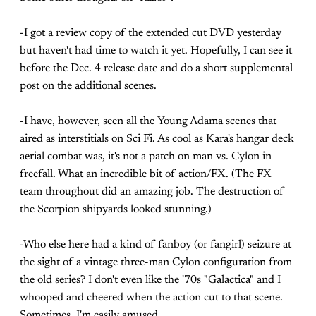
-I got a review copy of the extended cut DVD yesterday
but haven't had time to watch it yet. Hopefully, I can see it
before the Dec. 4 release date and do a short supplemental
post on the additional scenes.
-I have, however, seen all the Young Adama scenes that
aired as interstitials on Sci Fi. As cool as Kara's hangar deck
aerial combat was, it's not a patch on man vs. Cylon in
freefall. What an incredible bit of action/FX. (The FX
team throughout did an amazing job. The destruction of
the Scorpion shipyards looked stunning.)
-Who else here had a kind of fanboy (or fangirl) seizure at
the sight of a vintage three-man Cylon configuration from
the old series? I don't even like the '70s "Galactica" and I
whooped and cheered when the action cut to that scene.
Sometimes, I'm easily amused.