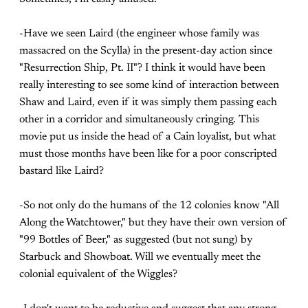
-Have we seen Laird (the engineer whose family was
massacred on the Scylla) in the present-day action since
"Resurrection Ship, Pt. II"? I think it would have been
really interesting to see some kind of interaction between
Shaw and Laird, even if it was simply them passing each
other in a corridor and simultaneously cringing. This
movie put us inside the head of a Cain loyalist, but what
must those months have been like for a poor conscripted
bastard like Laird?
-So not only do the humans of the 12 colonies know "All
Along the Watchtower," but they have their own version of
"99 Bottles of Beer," as suggested (but not sung) by
Starbuck and Showboat. Will we eventually meet the
colonial equivalent of the Wiggles?