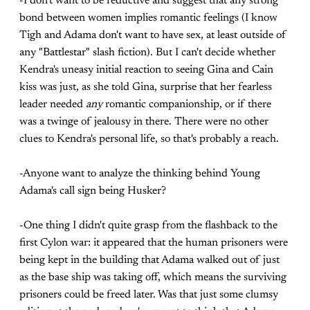
-I don't want to be reductive and suggest that any strong
bond between women implies romantic feelings (I know
Tigh and Adama don't want to have sex, at least outside of
any "Battlestar" slash fiction). But I can't decide whether
Kendra's uneasy initial reaction to seeing Gina and Cain
kiss was just, as she told Gina, surprise that her fearless
leader needed
any
romantic companionship, or if there
was a twinge of jealousy in there. There were no other
clues to Kendra's personal life, so that's probably a reach.
-Anyone want to analyze the thinking behind Young
Adama's call sign being Husker?
-One thing I didn't quite grasp from the flashback to the
first Cylon war: it appeared that the human prisoners were
being kept in the building that Adama walked out of just
as the base ship was taking off, which means the surviving
prisoners could be freed later. Was that just some clumsy