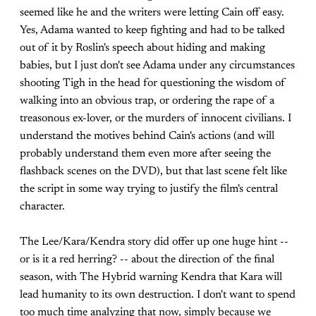
seemed like he and the writers were letting Cain off easy.
Yes, Adama wanted to keep fighting and had to be talked
out of it by Roslin's speech about hiding and making
babies, but I just don't see Adama under any circumstances
shooting Tigh in the head for questioning the wisdom of
walking into an obvious trap, or ordering the rape of a
treasonous ex-lover, or the murders of innocent civilians. I
understand the motives behind Cain's actions (and will
probably understand them even more after seeing the
flashback scenes on the DVD), but that last scene felt like
the script in some way trying to justify the film's central
character.
The Lee/Kara/Kendra story did offer up one huge hint --
or is it a red herring? -- about the direction of the final
season, with The Hybrid warning Kendra that Kara will
lead humanity to its own destruction. I don't want to spend
too much time analyzing that now, simply because we