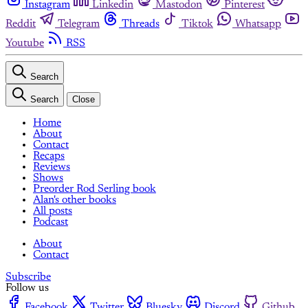
Instagram
Linkedin
Mastodon
Pinterest
Reddit
Telegram
Threads
Tiktok
Whatsapp
Youtube
RSS
Search
Search
Close
Home
About
Contact
Recaps
Reviews
Shows
Preorder Rod Serling book
Alan's other books
All posts
Podcast
About
Contact
Subscribe
Follow us
Facebook
Twitter
Bluesky
Discord
Github