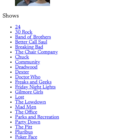
Shows
24
30 Rock
Band of Brothers
Better Call Saul
Breaking Bad
The Chair Company
Chuck
Community
Deadwood
Dexter
Doctor Who
Freaks and Geeks
Friday Night Lights
Gilmore Girls
Lost
The Lowdown
Mad Men
The Office
Parks and Recreation
Party Down
The Pitt
Pluribus
Poker Face