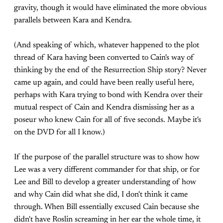
gravity, though it would have eliminated the more obvious
parallels between Kara and Kendra.
(And speaking of which, whatever happened to the plot
thread of Kara having been converted to Cain's way of
thinking by the end of the Resurrection Ship story? Never
came up again, and could have been really useful here,
perhaps with Kara trying to bond with Kendra over their
mutual respect of Cain and Kendra dismissing her as a
poseur who knew Cain for all of five seconds. Maybe it's
on the DVD for all I know.)
If the purpose of the parallel structure was to show how
Lee was a very different commander for that ship, or for
Lee and Bill to develop a greater understanding of how
and why Cain did what she did, I don't think it came
through. When Bill essentially excused Cain because she
didn't have Roslin screaming in her ear the whole time, it