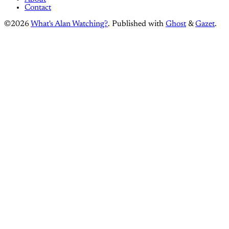
Contact
©2026
What's Alan Watching?
.
Published with
Ghost
&
Gazet
.