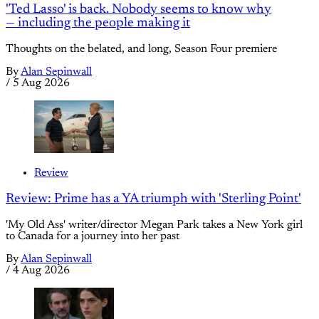
'Ted Lasso' is back. Nobody seems to know why
— including the people making it
Thoughts on the belated, and long, Season Four premiere
By
Alan Sepinwall
/
5 Aug 2026
Review
Review: Prime has a YA triumph with 'Sterling Point'
'My Old Ass' writer/director Megan Park takes a New York girl
to Canada for a journey into her past
By
Alan Sepinwall
/
4 Aug 2026