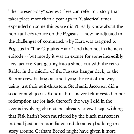
The "present-day" scenes (if we can refer to a story that
takes place more than a year ago in "Galactica" time)
expanded on some things we didn't really know about the
non-fat Lee's tenure on the Pegasus -- how he adjusted to
the challenges of command, why Kara was assigned to
Pegasus in "The Captain's Hand" and then not in the next
episode -- but mostly it was an excuse for some incredibly
kewl action: Kara getting into a shoot-out with the retro
Raider in the middle of the Pegasus hangar deck, or the
Raptor crew bailing out and flying the rest of the way
using just their suit-thrusters. Stephanie Jacobsen did a
solid enough job as Kendra, but I never felt invested in her
redemption arc (or lack thereof) the way I did in the
events involving characters I already knew. I kept wishing
that Fisk hadn't been murdered by the black marketeers,
but had just been humiliated and demoted; building this
story around Graham Beckel might have given it more