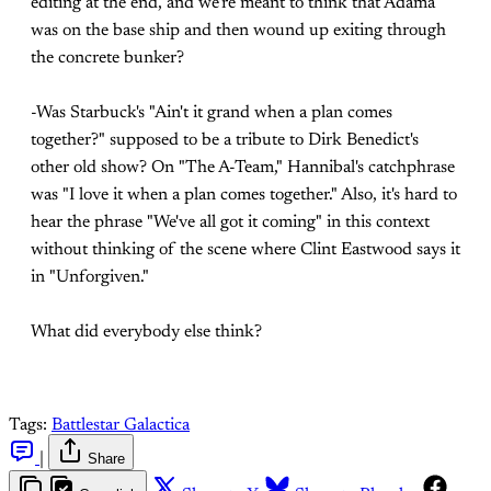
editing at the end, and we're meant to think that Adama
was on the base ship and then wound up exiting through
the concrete bunker?
-Was Starbuck's "Ain't it grand when a plan comes
together?" supposed to be a tribute to Dirk Benedict's
other old show? On "The A-Team," Hannibal's catchphrase
was "I love it when a plan comes together." Also, it's hard to
hear the phrase "We've all got it coming" in this context
without thinking of the scene where Clint Eastwood says it
in "Unforgiven."
What did everybody else think?
Tags:
Battlestar Galactica
|
Share