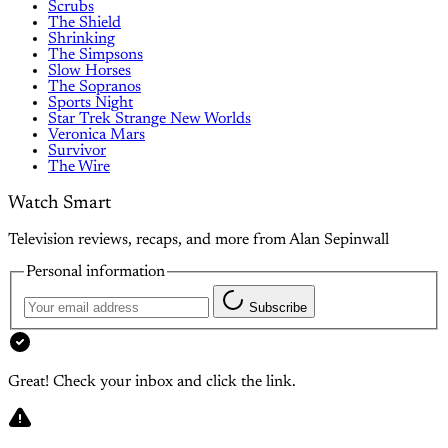
Scrubs
The Shield
Shrinking
The Simpsons
Slow Horses
The Sopranos
Sports Night
Star Trek Strange New Worlds
Veronica Mars
Survivor
The Wire
Watch Smart
Television reviews, recaps, and more from Alan Sepinwall
Personal information
Subscribe
Great! Check your inbox and click the link.