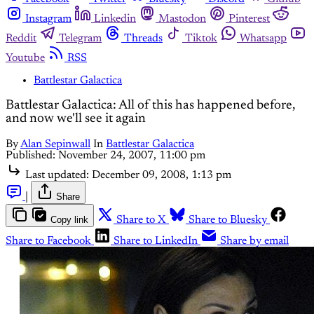
Instagram
Linkedin
Mastodon
Pinterest
Reddit
Telegram
Threads
Tiktok
Whatsapp
Youtube
RSS
Battlestar Galactica
Battlestar Galactica: All of this has happened before,
and now we'll see it again
By
Alan Sepinwall
In
Battlestar Galactica
Published:
November 24, 2007, 11:00 pm
Last updated:
December 09, 2008, 1:13 pm
|
Share
Copy link
Share to X
Share to Bluesky
Share to Facebook
Share to LinkedIn
Share by email