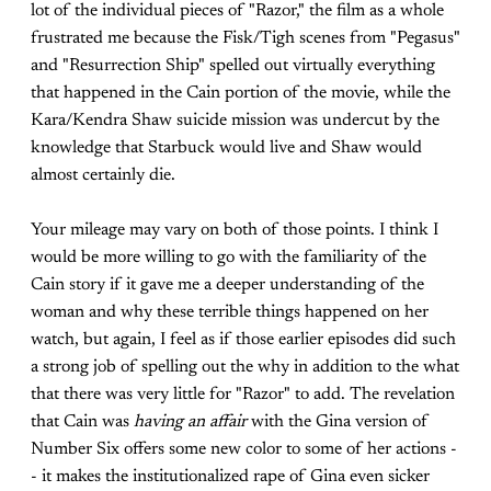
lot of the individual pieces of "Razor," the film as a whole
frustrated me because the Fisk/Tigh scenes from "Pegasus"
and "Resurrection Ship" spelled out virtually everything
that happened in the Cain portion of the movie, while the
Kara/Kendra Shaw suicide mission was undercut by the
knowledge that Starbuck would live and Shaw would
almost certainly die.
Your mileage may vary on both of those points. I think I
would be more willing to go with the familiarity of the
Cain story if it gave me a deeper understanding of the
woman and why these terrible things happened on her
watch, but again, I feel as if those earlier episodes did such
a strong job of spelling out the why in addition to the what
that there was very little for "Razor" to add. The revelation
that Cain was
having an affair
with the Gina version of
Number Six offers some new color to some of her actions -
- it makes the institutionalized rape of Gina even sicker