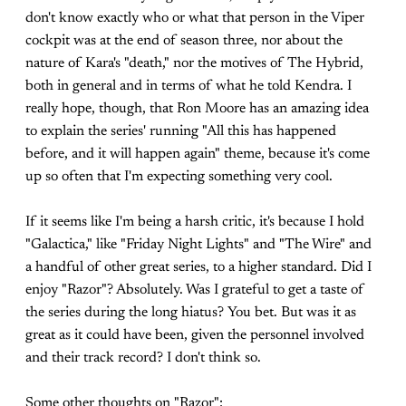
don't know exactly who or what that person in the Viper
cockpit was at the end of season three, nor about the
nature of Kara's "death," nor the motives of The Hybrid,
both in general and in terms of what he told Kendra. I
really hope, though, that Ron Moore has an amazing idea
to explain the series' running "All this has happened
before, and it will happen again" theme, because it's come
up so often that I'm expecting something very cool.
If it seems like I'm being a harsh critic, it's because I hold
"Galactica," like "Friday Night Lights" and "The Wire" and
a handful of other great series, to a higher standard. Did I
enjoy "Razor"? Absolutely. Was I grateful to get a taste of
the series during the long hiatus? You bet. But was it as
great as it could have been, given the personnel involved
and their track record? I don't think so.
Some other thoughts on "Razor":