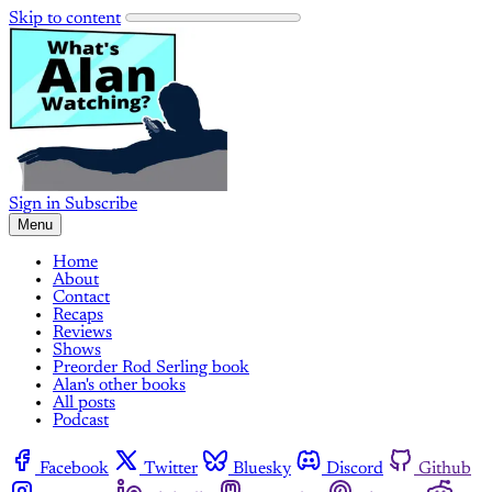
Skip to content
Sign in
Subscribe
Menu
Home
About
Contact
Recaps
Reviews
Shows
Preorder Rod Serling book
Alan's other books
All posts
Podcast
Facebook
Twitter
Bluesky
Discord
Github