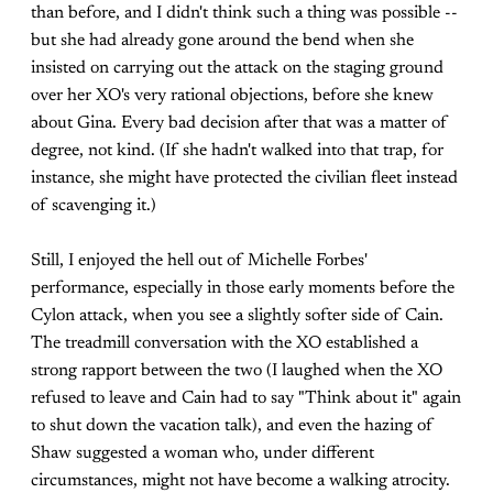
than before, and I didn't think such a thing was possible --
but she had already gone around the bend when she
insisted on carrying out the attack on the staging ground
over her XO's very rational objections, before she knew
about Gina. Every bad decision after that was a matter of
degree, not kind. (If she hadn't walked into that trap, for
instance, she might have protected the civilian fleet instead
of scavenging it.)
Still, I enjoyed the hell out of Michelle Forbes'
performance, especially in those early moments before the
Cylon attack, when you see a slightly softer side of Cain.
The treadmill conversation with the XO established a
strong rapport between the two (I laughed when the XO
refused to leave and Cain had to say "Think about it" again
to shut down the vacation talk), and even the hazing of
Shaw suggested a woman who, under different
circumstances, might not have become a walking atrocity.