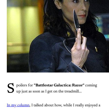
S
poilers for
"Battlestar Galactica: Razor"
coming
up just as soon as I get on the treadmill...
In my column
, I talked about how, while I really enjoyed a