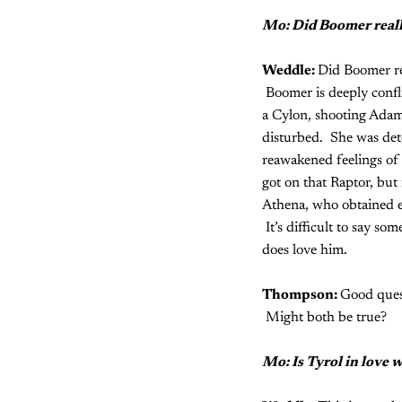
Mo: Did Boomer really
Weddle:
Did Boomer rea
Boomer is deeply confli
a Cylon, shooting Adama
disturbed. She was det
reawakened feelings of 
got on that Raptor, but
Athena, who obtained ev
It’s difficult to say so
does love him.
Thompson:
Good ques
Might both be true?
Mo: Is Tyrol in love 