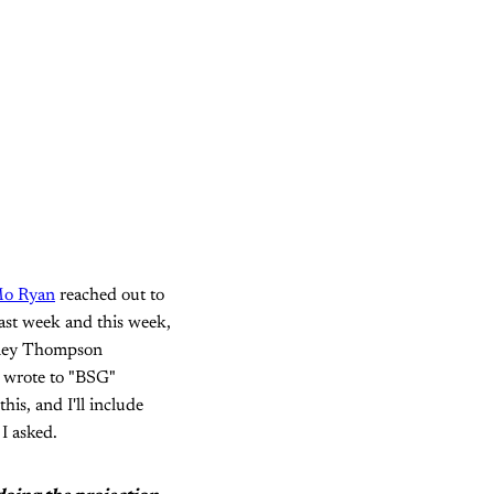
o Ryan
reached out to
ast week and this week,
adley Thompson
e wrote to "BSG"
his, and I'll include
I asked.