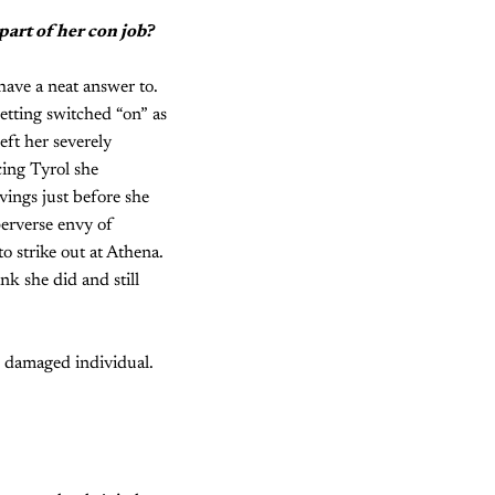
part of her con job?
have a neat answer to.
etting switched “on” as
eft her severely
cing Tyrol she
vings just before she
perverse envy of
o strike out at Athena.
nk she did and still
 damaged individual.