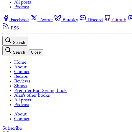
All posts
Podcast
Facebook
Twitter
Bluesky
Discord
Github
RSS
Search
Search
Close
Home
About
Contact
Recaps
Reviews
Shows
Preorder Rod Serling book
Alan's other books
All posts
Podcast
About
Contact
Subscribe