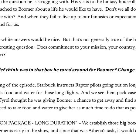
 the question he is struggling with. His visits to the fantasy house ill
tached to Boomer about a life he would like to have. Don’t we all do 
ve with? And when they fail to live up to our fantasies or expectation
nd for us.
white answers would be nice. But that’s not generally true of the 
teresting question: Does commitment to your mission, your country
rt?
ef think was in that box he toted around for Boomer? Change 
ng of the episode, Starbuck instructs Raptor pilots going out on lon
k food and water for those long flights. And we see them pack cases
yrol thought he was giving Boomer a chance to get away and find a
ed to take food and water to give her as much time to do that as pos
N PACKAGE - LONG DURATION” – We establish those big boxes o
ments early in the show, and since that was Athena’s task, it would 