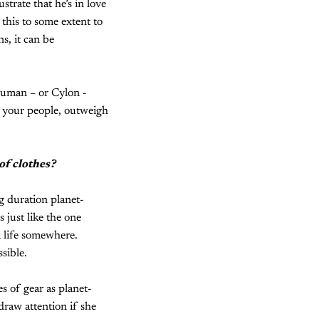
ustrate that he’s in love
this to some extent to
s, it can be
human – or Cylon -
, your people, outweigh
of clothes?
g duration planet-
 just like the one
 life somewhere.
sible.
f gear as planet-
draw attention if she