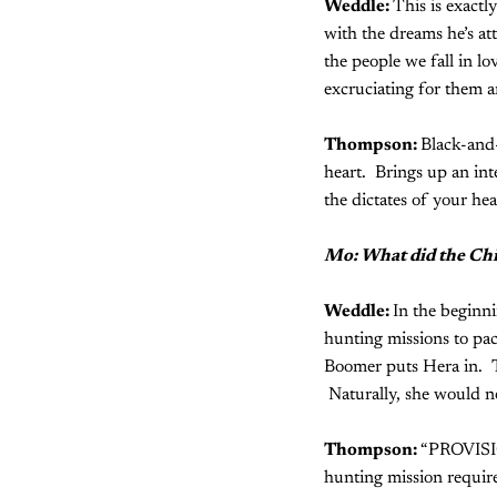
Weddle:
This is exactly
with the dreams he’s at
the people we fall in lo
excruciating for them a
Thompson:
Black-and-
heart. Brings up an in
the dictates of your hea
Mo: What did the Chi
Weddle:
In the beginni
hunting missions to pac
Boomer puts Hera in. T
Naturally, she would ne
Thompson:
“PROVISIO
hunting mission require