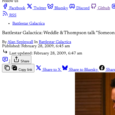
Follow us
Facebook
Twitter
Bluesky
Discord
Github
RSS
Battlestar Galactica
Battlestar Galactica: Weddle & Thompson talk "Someo
By
Alan Sepinwall
In
Battlestar Galactica
Published:
February 28, 2009, 6:45 am
Last updated:
February 28, 2009, 6:47 am
|
Share
Copy link
Share to X
Share to Bluesky
Shar