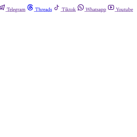
Telegram
Threads
Tiktok
Whatsapp
Youtube