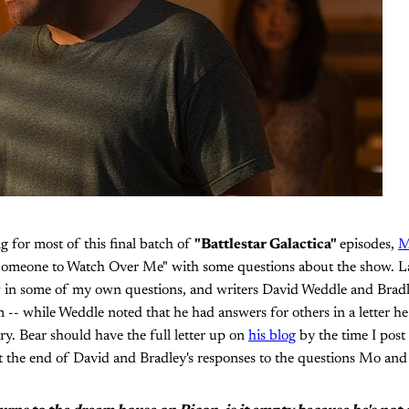
ng for most of this final batch of
"Battlestar Galactica"
episodes,
M
"Someone to Watch Over Me" with some questions about the show. L
ow in some of my own questions, and writers David Weddle and Br
-- while Weddle noted that he had answers for others in a letter h
. Bear should have the full letter up on
his blog
by the time I post t
t the end of David and Bradley's responses to the questions Mo and 