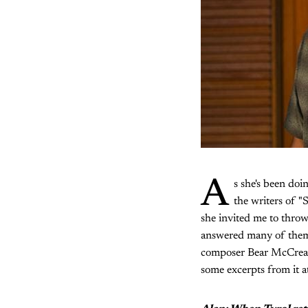
A
s she's been doi
the writers of 
she invited me to thr
answered many of them 
composer Bear McCreary
some excerpts from it a