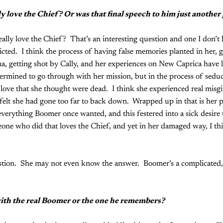
 love the Chief? Or was that final speech to him just another 
lly love the Chief? That’s an interesting question and one I don’t 
cted. I think the process of having false memories planted in her, g
, getting shot by Cally, and her experiences on New Caprica have l
ermined to go through with her mission, but in the process of sedu
love that she thought were dead. I think she experienced real misgi
 felt she had gone too far to back down. Wrapped up in that is her 
erything Boomer once wanted, and this festered into a sick desire t
meone who did that loves the Chief, and yet in her damaged way, I thi
tion. She may not even know the answer. Boomer’s a complicated,
with the real Boomer or the one he remembers?