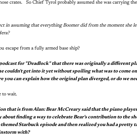
those crates. So Chief Tyrol probably assumed she was carrying the
ct in assuming that everything Boomer did from the moment she left
Hera?
u escape from a fully armed base ship?
 podcast for "Deadlock" that there was originally a different 
he couldn't get into it yet without spoiling what was to come on
re you can explain how the original plan diverged, or do we nee
 to wait.
ion that is from Alan: Bear McCreary said that the piano play
y about finding a way to celebrate Bear's contribution to the s
-themed Starbuck episode and then realized you had a pretty 
instorm with?