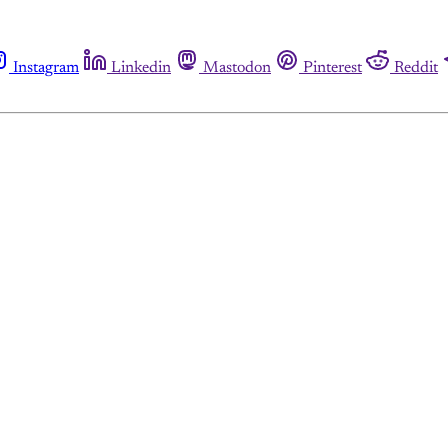
Instagram
Linkedin
Mastodon
Pinterest
Reddit