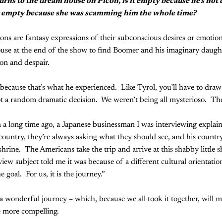
rns to the dream house on Picon, is it empty because he's not 
t empty because she was scamming him the whole time?
ons are fantasy expressions of their subconscious desires or emotiona
ouse at the end of the show to find Boomer and his imaginary daug
ion and despair.
 because that’s what he experienced. Like Tyrol, you’ll have to dra
ot a random dramatic decision. We weren’t being all mysterioso. There
 a long time ago, a Japanese businessman I was interviewing explai
country, they’re always asking what they should see, and his count
shrine. The Americans take the trip and arrive at this shabby little 
iew subject told me it was because of a different cultural orientati
he goal. For us, it is the journey.”
s a wonderful journey – which, because we all took it together, will m
he more compelling.