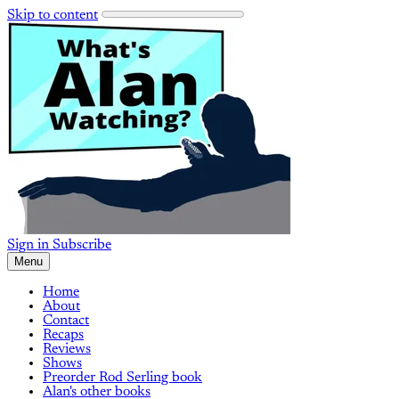
Skip to content
Sign in
Subscribe
Menu
Home
About
Contact
Recaps
Reviews
Shows
Preorder Rod Serling book
Alan's other books