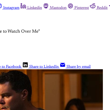
Instagram
Linkedin
Mastodon
Pinterest
Reddit
ne to Watch Over Me"
e to Facebook
Share to LinkedIn
Share by email