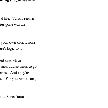
doing the projection
l life. Tyrol’s return
hter gone was an
w your own conclusions.
’s logic to it.
ned that when
rymen advise them to go
shrine. And they’re
on. “For you Americans,
ake Ron’s fantastic