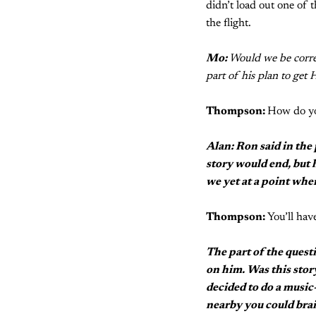
didn’t load out one of 
the flight.
Mo:
Would we be corre
part of his plan to get 
Thompson:
How do yo
Alan: Ron said in the
story would end, but 
we yet at a point whe
Thompson:
You’ll have
The part of the quest
on him. Was this stor
decided to do a music
nearby you could bra