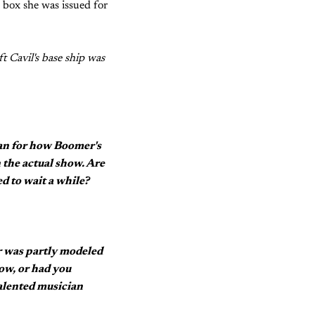
 box she was issued for
 Cavil's base ship was
plan for how Boomer's
 the actual show. Are
d to wait a while?
er was partly modeled
how, or had you
talented musician