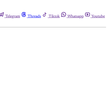
Telegram
Threads
Tiktok
Whatsapp
Youtube