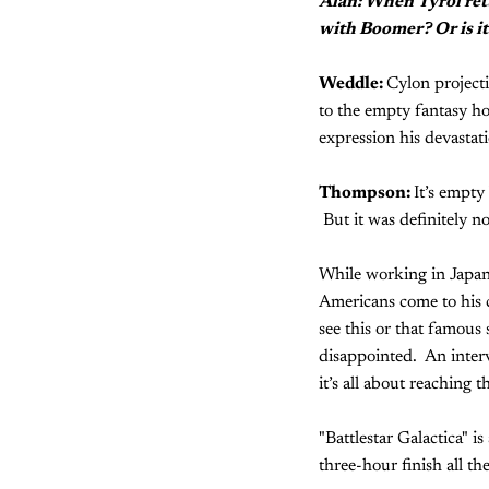
Alan: When Tyrol retu
with Boomer? Or is i
Weddle:
Cylon projecti
to the empty fantasy h
expression his devastat
Thompson:
It’s empty
But it was definitely n
While working in Japan
Americans come to his 
see this or that famous 
disappointed. An interv
it’s all about reaching t
"Battlestar Galactica" i
three-hour finish all t