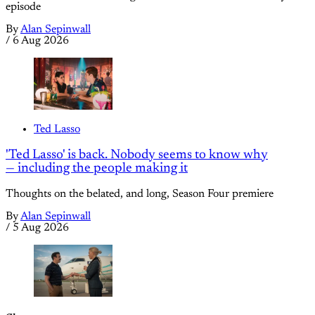
episode
By
Alan Sepinwall
/
6 Aug 2026
Ted Lasso
'Ted Lasso' is back. Nobody seems to know why
— including the people making it
Thoughts on the belated, and long, Season Four premiere
By
Alan Sepinwall
/
5 Aug 2026