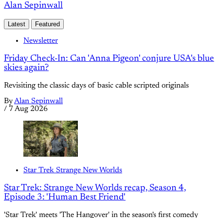
Alan Sepinwall
Latest
Featured
Newsletter
Friday Check-In: Can 'Anna Pigeon' conjure USA's blue
skies again?
Revisiting the classic days of basic cable scripted originals
By
Alan Sepinwall
/
7 Aug 2026
Star Trek Strange New Worlds
Star Trek: Strange New Worlds recap, Season 4,
Episode 3: 'Human Best Friend'
'Star Trek' meets 'The Hangover' in the season's first comedy