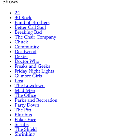
Shows
24
30 Rock
Band of Brothers
Better Call Saul
Breaking Bad
The Chair Company
Chuck
Community
Deadwood
Dexter
Doctor Who
Freaks and Geeks
Friday Night Lights
Gilmore Girls
Lost
The Lowdown
Mad Men
The Office
Parks and Recreation
Party Down
The Pitt
Pluribus
Poker Face
Scrubs
The Shield
Shrinking