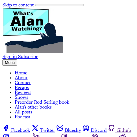
Skip to content
Sign in
Subscribe
Menu
Home
About
Contact
Recaps
Reviews
Shows
Preorder Rod Serling book
Alan's other books
All posts
Podcast
Facebook
Twitter
Bluesky
Discord
Github