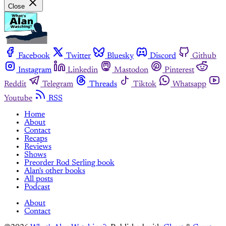
Close
Facebook
Twitter
Bluesky
Discord
Github
Instagram
Linkedin
Mastodon
Pinterest
Reddit
Telegram
Threads
Tiktok
Whatsapp
Youtube
RSS
Home
About
Contact
Recaps
Reviews
Shows
Preorder Rod Serling book
Alan's other books
All posts
Podcast
About
Contact