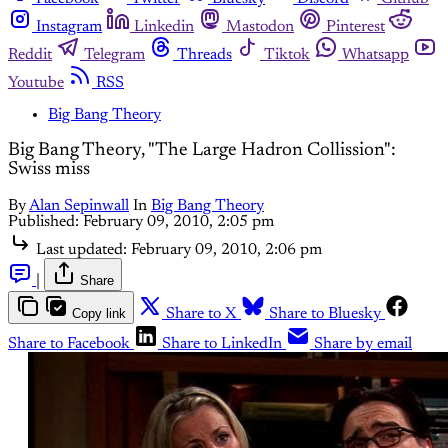
Instagram
Linkedin
Mastodon
Pinterest
Reddit
Telegram
Threads
Tiktok
Whatsapp
Youtube
RSS
Big Bang Theory
Big Bang Theory, "The Large Hadron Collission":
Swiss miss
By
Alan Sepinwall
In
Big Bang Theory
Published:
February 09, 2010, 2:05 pm
Last updated:
February 09, 2010, 2:06 pm
|
Share
Copy link
Share to X
Share to Bluesky
Share to Facebook
Share to LinkedIn
Share by email