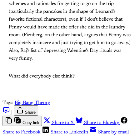
schemes and rationales for getting to go on the trip
(particularly the pancakes in the shape of Leonard's
favorite fictional characters), even if I don't believe that
Penny would have made the offer she did in the laundry
room. (Fienberg, on the other hand, argues that Penny was
completely insincere and just trying to get him to go away.)
Also, Raj's list of depressing Valentine's Day rituals was
very funny.
What did everybody else think?
Tags:
Big Bang Theory
|
Share
Copy link
Share to X
Share to Bluesky
Share to Facebook
Share to LinkedIn
Share by email