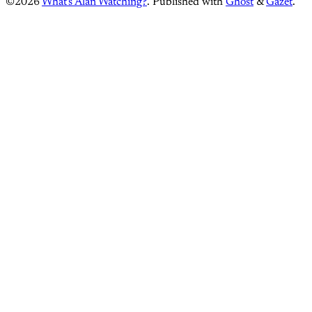
©2026
What's Alan Watching?
.
Published with
Ghost
&
Gazet
.