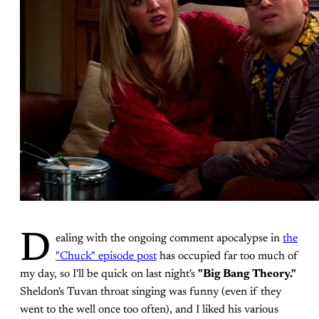
D
ealing with the ongoing comment apocalypse in
the
"Chuck" episode post
has occupied far too much of
my day, so I'll be quick on last night's
"Big Bang Theory."
Sheldon's Tuvan throat singing was funny (even if they
went to the well once too often), and I liked his various