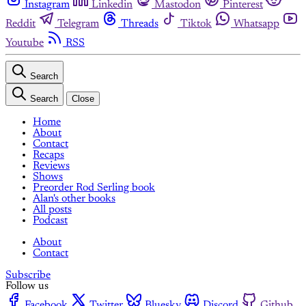
Instagram
Linkedin
Mastodon
Pinterest
Reddit
Telegram
Threads
Tiktok
Whatsapp
Youtube
RSS
Search
Search
Close
Home
About
Contact
Recaps
Reviews
Shows
Preorder Rod Serling book
Alan's other books
All posts
Podcast
About
Contact
Subscribe
Follow us
Facebook
Twitter
Bluesky
Discord
Github