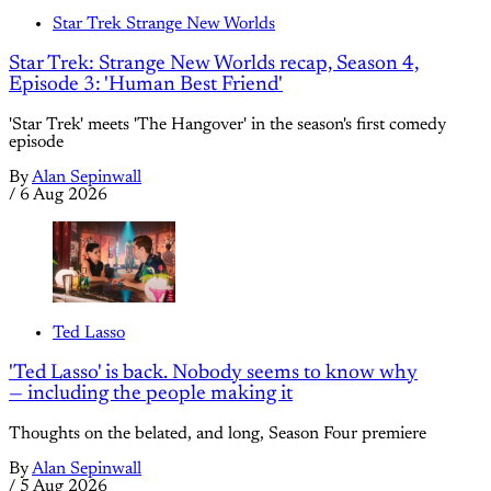
Star Trek Strange New Worlds
Star Trek: Strange New Worlds recap, Season 4,
Episode 3: 'Human Best Friend'
'Star Trek' meets 'The Hangover' in the season's first comedy
episode
By
Alan Sepinwall
/
6 Aug 2026
Ted Lasso
'Ted Lasso' is back. Nobody seems to know why
— including the people making it
Thoughts on the belated, and long, Season Four premiere
By
Alan Sepinwall
/
5 Aug 2026