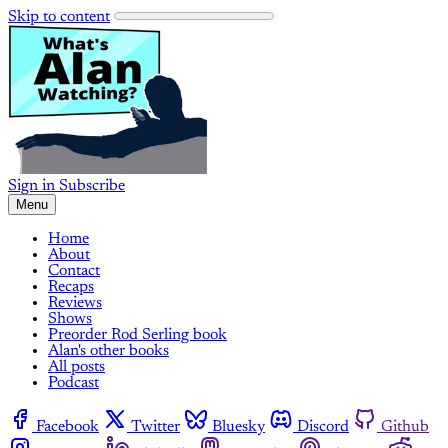
Skip to content
Sign in
Subscribe
Menu
Home
About
Contact
Recaps
Reviews
Shows
Preorder Rod Serling book
Alan's other books
All posts
Podcast
Facebook
Twitter
Bluesky
Discord
Github