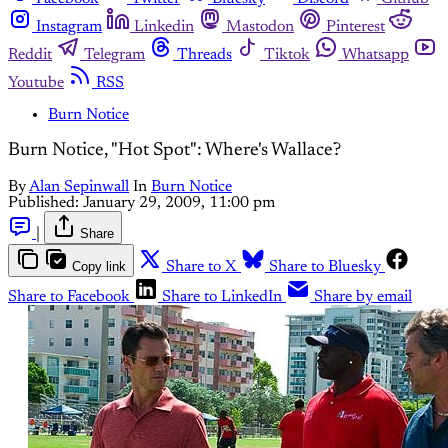
Instagram
Linkedin
Mastodon
Pinterest
Reddit
Telegram
Threads
Tiktok
Whatsapp
Youtube
RSS
Burn Notice
Burn Notice, "Hot Spot": Where's Wallace?
By
Alan Sepinwall
In
Burn Notice
Published:
January 29, 2009, 11:00 pm
|
Share
Copy link
Share to X
Share to Bluesky
Share to Facebook
Share to LinkedIn
Share by email