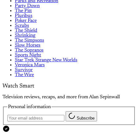
Parks and Recreation
Party Down
The Pitt
Pluribus
Poker Face
Scrubs
The Shield
Shrinking
The Simpsons
Slow Horses
The Sopranos
Sports Night
Star Trek Strange New Worlds
Veronica Mars
Survivor
The Wire
Watch Smart
Television reviews, recaps, and more from Alan Sepinwall
Personal information
Subscribe