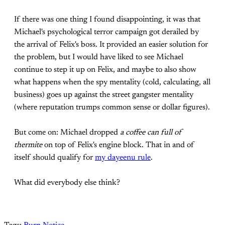
If there was one thing I found disappointing, it was that
Michael's psychological terror campaign got derailed by
the arrival of Felix's boss. It provided an easier solution for
the problem, but I would have liked to see Michael
continue to step it up on Felix, and maybe to also show
what happens when the spy mentality (cold, calculating, all
business) goes up against the street gangster mentality
(where reputation trumps common sense or dollar figures).
But come on: Michael dropped
a coffee can full of
thermite
on top of Felix's engine block. That in and of
itself should qualify for
my dayeenu rule
.
What did everybody else think?