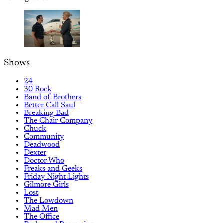
Shows
24
30 Rock
Band of Brothers
Better Call Saul
Breaking Bad
The Chair Company
Chuck
Community
Deadwood
Dexter
Doctor Who
Freaks and Geeks
Friday Night Lights
Gilmore Girls
Lost
The Lowdown
Mad Men
The Office