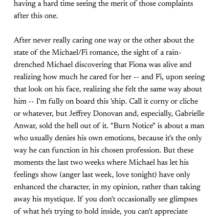
having a hard time seeing the merit of those complaints
after this one.
After never really caring one way or the other about the
state of the Michael/Fi romance, the sight of a rain-
drenched Michael discovering that Fiona was alive and
realizing how much he cared for her -- and Fi, upon seeing
that look on his face, realizing she felt the same way about
him -- I'm fully on board this 'ship. Call it corny or cliche
or whatever, but Jeffrey Donovan and, especially, Gabrielle
Anwar, sold the hell out of it. "Burn Notice" is about a man
who usually denies his own emotions, because it's the only
way he can function in his chosen profession. But these
moments the last two weeks where Michael has let his
feelings show (anger last week, love tonight) have only
enhanced the character, in my opinion, rather than taking
away his mystique. If you don't occasionally see glimpses
of what he's trying to hold inside, you can't appreciate