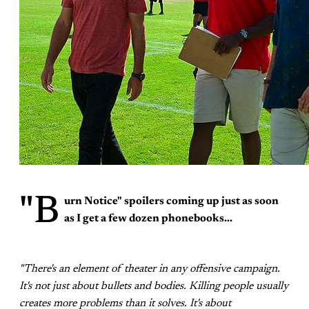
"B
urn Notice"
spoilers coming up just as soon
as I get a few dozen phonebooks...
"There's an element of theater in any offensive campaign.
It's not just about bullets and bodies. Killing people usually
creates more problems than it solves. It's about