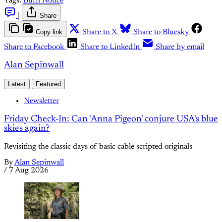
Tags:
Burn Notice
|
Share
Copy link
Share to X
Share to Bluesky
Share to Facebook
Share to LinkedIn
Share by email
Alan Sepinwall
Latest
Featured
Newsletter
Friday Check-In: Can 'Anna Pigeon' conjure USA's blue
skies again?
Revisiting the classic days of basic cable scripted originals
By
Alan Sepinwall
/
7 Aug 2026