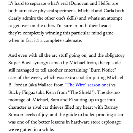
it's hard to separate what's real (Donovan and Helfer are
both attractive physical specimens, Michael and Carla both
clearly admire the other one's skills) and what's an attempt
to get over on the other. I'm sure in both their heads,
they're completely winning this particular mind game,
when in fact it's a complete stalemate.
And even with all the arc stuff going on, and the obligatory
Super Bowl synergy cameo by Michael Irvin, the episode
still managed to tell another entertaining "Burn Notice"
case of the week, which was extra cool for pitting Michael
B. Jordan (aka Wallace from
"The Wire" season one
) vs.
Sticky Fingaz (aka Kern from "The Shield"). The slo-mo
montage of Michael, Sam and Fi suiting up to get into
character as rival car thieves filled my heart with Barney
Stinson levels of joy, and the guide to bullet-proofing a car
was one of the better lessons in hardware store espionage
we've gotten in a while.