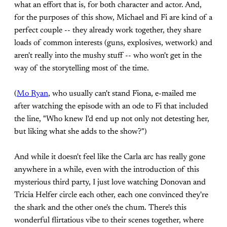
what an effort that is, for both character and actor. And,
for the purposes of this show, Michael and Fi are kind of a
perfect couple -- they already work together, they share
loads of common interests (guns, explosives, wetwork) and
aren't really into the mushy stuff -- who won't get in the
way of the storytelling most of the time.
(
Mo Ryan
, who usually can't stand Fiona, e-mailed me
after watching the episode with an ode to Fi that included
the line, "Who knew I'd end up not only not detesting her,
but liking what she adds to the show?")
And while it doesn't feel like the Carla arc has really gone
anywhere in a while, even with the introduction of this
mysterious third party, I just love watching Donovan and
Tricia Helfer circle each other, each one convinced they're
the shark and the other one's the chum. There's this
wonderful flirtatious vibe to their scenes together, where