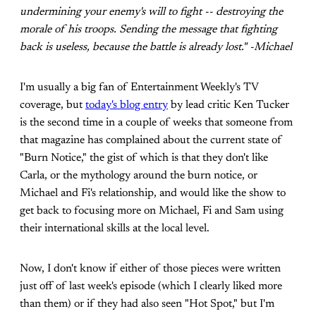
undermining your enemy's will to fight -- destroying the
morale of his troops. Sending the message that fighting
back is useless, because the battle is already lost." -Michael
I'm usually a big fan of Entertainment Weekly's TV
coverage, but
today's blog entry
by lead critic Ken Tucker
is the second time in a couple of weeks that someone from
that magazine has complained about the current state of
"Burn Notice," the gist of which is that they don't like
Carla, or the mythology around the burn notice, or
Michael and Fi's relationship, and would like the show to
get back to focusing more on Michael, Fi and Sam using
their international skills at the local level.
Now, I don't know if either of those pieces were written
just off of last week's episode (which I clearly liked more
than them) or if they had also seen "Hot Spot," but I'm