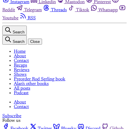
Instagram
Linkedin
Mastodon
Pinterest
Reddit
Telegram
Threads
Tiktok
Whatsapp
Youtube
RSS
Search
Search
Close
Home
About
Contact
Recaps
Reviews
Shows
Preorder Rod Serling book
Alan's other books
All posts
Podcast
About
Contact
Subscribe
Follow us
Facebook
Twitter
Bluesky
Discord
Github