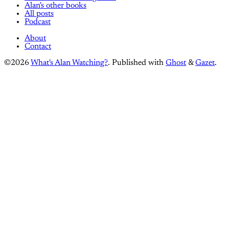
Alan's other books
All posts
Podcast
About
Contact
©2026
What's Alan Watching?
.
Published with
Ghost
&
Gazet
.