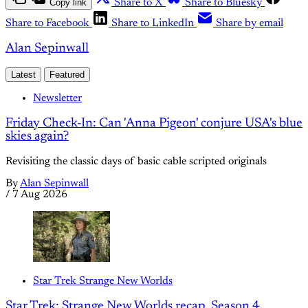
Copy link
Share to X
Share to Bluesky
Share to Facebook
Share to LinkedIn
Share by email
Alan Sepinwall
Latest
Featured
Newsletter
Friday Check-In: Can 'Anna Pigeon' conjure USA's blue
skies again?
Revisiting the classic days of basic cable scripted originals
By
Alan Sepinwall
/
7 Aug 2026
Star Trek Strange New Worlds
Star Trek: Strange New Worlds recap, Season 4,