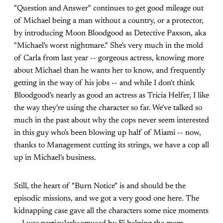
"Question and Answer" continues to get good mileage out
of Michael being a man without a country, or a protector,
by introducing Moon Bloodgood as Detective Paxson, aka
"Michael's worst nightmare." She's very much in the mold
of Carla from last year -- gorgeous actress, knowing more
about Michael than he wants her to know, and frequently
getting in the way of his jobs -- and while I don't think
Bloodgood's nearly as good an actress as Tricia Helfer, I like
the way they're using the character so far. We've talked so
much in the past about why the cops never seem interested
in this guy who's been blowing up half of Miami -- now,
thanks to Management cutting its strings, we have a cop all
up in Michael's business.
Still, the heart of "Burn Notice" is and should be the
episodic missions, and we got a very good one here. The
kidnapping case gave all the characters some nice moments