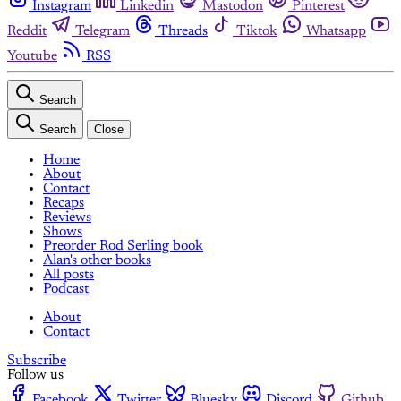
Instagram
Linkedin
Mastodon
Pinterest
Reddit
Telegram
Threads
Tiktok
Whatsapp
Youtube
RSS
Search
Search
Close
Home
About
Contact
Recaps
Reviews
Shows
Preorder Rod Serling book
Alan's other books
All posts
Podcast
About
Contact
Subscribe
Follow us
Facebook
Twitter
Bluesky
Discord
Github