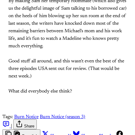
By making Sam her temporary roommate (which also gives
us the delightful image of Sam talking to his borrowed car)
on the heels of him blowing up her sun room at the end of
last season, the writers have knocked down most of the
remaining barriers between Michael's mom and his work
life, and it's fun to watch a Madeline who knows pretty
much everything.
Good stuff all around, and this wasn't even the best of the
three episodes USA sent out for review. (That would be
next week.)
What did everybody else think?
Tags:
Burn Notice
Burn Notice (season 3)
|
Share