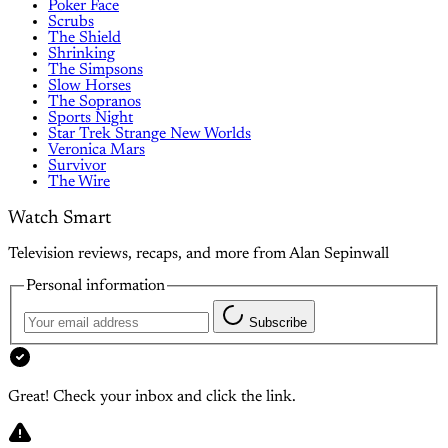
Poker Face
Scrubs
The Shield
Shrinking
The Simpsons
Slow Horses
The Sopranos
Sports Night
Star Trek Strange New Worlds
Veronica Mars
Survivor
The Wire
Watch Smart
Television reviews, recaps, and more from Alan Sepinwall
Personal information
Subscribe
Great! Check your inbox and click the link.