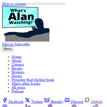
Skip to content
Sign in
Subscribe
Menu
Home
About
Contact
Recaps
Reviews
Shows
Preorder Rod Serling book
Alan's other books
All posts
Podcast
Facebook
Twitter
Bluesky
Discord
Github