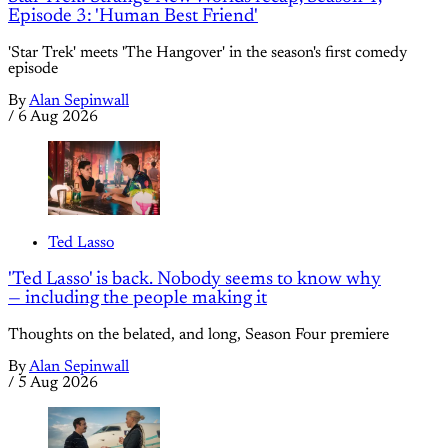
Episode 3: 'Human Best Friend'
'Star Trek' meets 'The Hangover' in the season's first comedy
episode
By
Alan Sepinwall
/
6 Aug 2026
Ted Lasso
'Ted Lasso' is back. Nobody seems to know why
— including the people making it
Thoughts on the belated, and long, Season Four premiere
By
Alan Sepinwall
/
5 Aug 2026