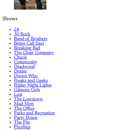
Shows
24
30 Rock
Band of Brothers
Better Call Saul
Breaking Bad
The Chair Company
Chuck
Community
Deadwood
Dexter
Doctor Who
Freaks and Geeks
Friday Night Lights
Gilmore Girls
Lost
The Lowdown
Mad Men
The Office
Parks and Recreation
Party Down
The Pitt
Pluribus