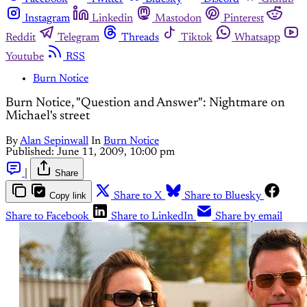
Instagram
Linkedin
Mastodon
Pinterest
Reddit
Telegram
Threads
Tiktok
Whatsapp
Youtube
RSS
Burn Notice
Burn Notice, "Question and Answer": Nightmare on
Michael's street
By
Alan Sepinwall
In
Burn Notice
Published:
June 11, 2009, 10:00 pm
|
Share
Copy link
Share to X
Share to Bluesky
Share to Facebook
Share to LinkedIn
Share by email