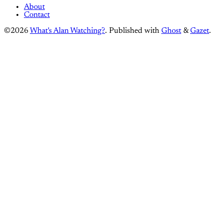
About
Contact
©2026
What's Alan Watching?
.
Published with
Ghost
&
Gazet
.