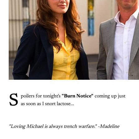
S
poilers for tonight's
"Burn Notice"
coming up just
as soon as I snort lactose...
"Loving Michael is always trench warfare." -Madeline