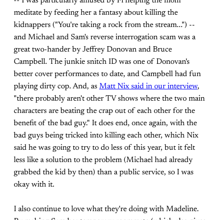
-- I was particularly amused by Fi helping the mom
meditate by feeding her a fantasy about killing the
kidnappers ("You're taking a rock from the stream...") --
and Michael and Sam's reverse interrogation scam was a
great two-hander by Jeffrey Donovan and Bruce
Campbell. The junkie snitch ID was one of Donovan's
better cover performances to date, and Campbell had fun
playing dirty cop. And, as
Matt Nix said in our interview
,
"there probably aren't other TV shows where the two main
characters are beating the crap out of each other for the
benefit of the bad guy." It does end, once again, with the
bad guys being tricked into killing each other, which Nix
said he was going to try to do less of this year, but it felt
less like a solution to the problem (Michael had already
grabbed the kid by then) than a public service, so I was
okay with it.
I also continue to love what they're doing with Madeline.