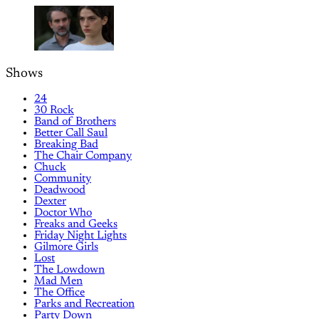
Shows
24
30 Rock
Band of Brothers
Better Call Saul
Breaking Bad
The Chair Company
Chuck
Community
Deadwood
Dexter
Doctor Who
Freaks and Geeks
Friday Night Lights
Gilmore Girls
Lost
The Lowdown
Mad Men
The Office
Parks and Recreation
Party Down