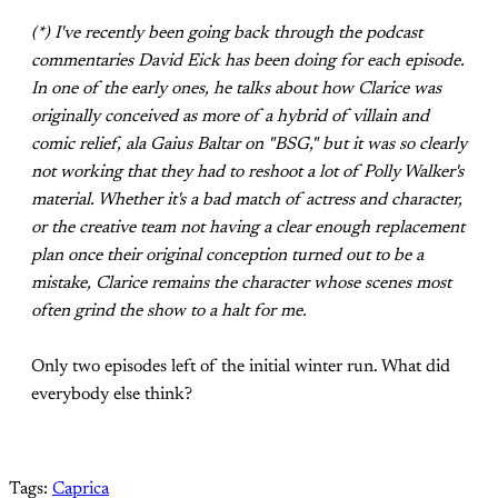
(*) I've recently been going back through the podcast
commentaries David Eick has been doing for each episode.
In one of the early ones, he talks about how Clarice was
originally conceived as more of a hybrid of villain and
comic relief, ala Gaius Baltar on "BSG," but it was so clearly
not working that they had to reshoot a lot of Polly Walker's
material. Whether it's a bad match of actress and character,
or the creative team not having a clear enough replacement
plan once their original conception turned out to be a
mistake, Clarice remains the character whose scenes most
often grind the show to a halt for me.
Only two episodes left of the initial winter run. What did
everybody else think?
Tags:
Caprica