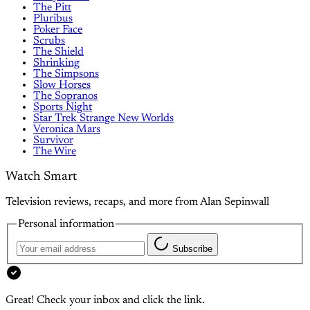
The Pitt
Pluribus
Poker Face
Scrubs
The Shield
Shrinking
The Simpsons
Slow Horses
The Sopranos
Sports Night
Star Trek Strange New Worlds
Veronica Mars
Survivor
The Wire
Watch Smart
Television reviews, recaps, and more from Alan Sepinwall
Personal information
Subscribe
Great! Check your inbox and click the link.