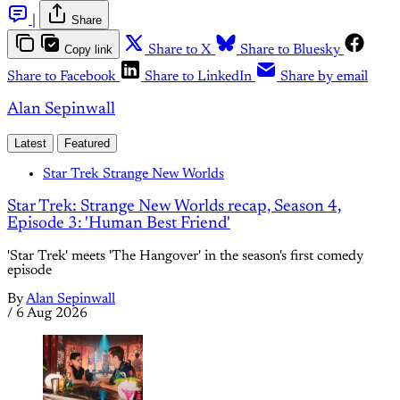
|
Share
Copy link
Share to X
Share to Bluesky
Share to Facebook
Share to LinkedIn
Share by email
Alan Sepinwall
Latest
Featured
Star Trek Strange New Worlds
Star Trek: Strange New Worlds recap, Season 4,
Episode 3: 'Human Best Friend'
'Star Trek' meets 'The Hangover' in the season's first comedy
episode
By
Alan Sepinwall
/
6 Aug 2026