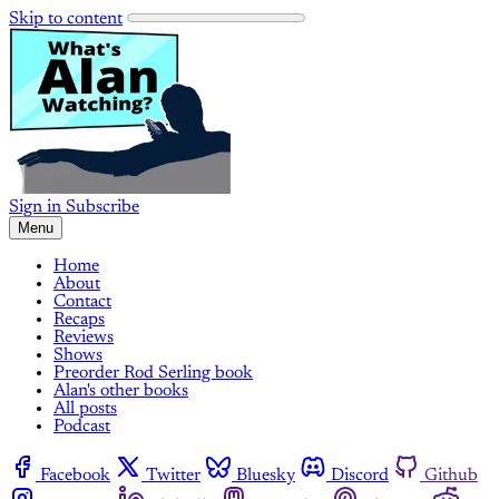
Skip to content
Sign in
Subscribe
Menu
Home
About
Contact
Recaps
Reviews
Shows
Preorder Rod Serling book
Alan's other books
All posts
Podcast
Facebook
Twitter
Bluesky
Discord
Github