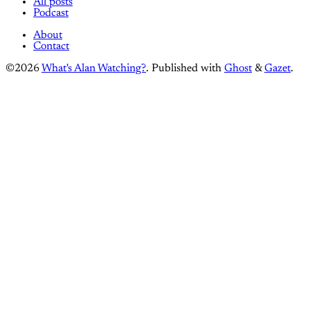
All posts
Podcast
About
Contact
©2026
What's Alan Watching?
.
Published with
Ghost
&
Gazet
.