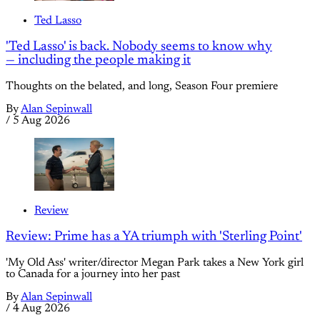
Ted Lasso
'Ted Lasso' is back. Nobody seems to know why
— including the people making it
Thoughts on the belated, and long, Season Four premiere
By
Alan Sepinwall
/
5 Aug 2026
Review
Review: Prime has a YA triumph with 'Sterling Point'
'My Old Ass' writer/director Megan Park takes a New York girl
to Canada for a journey into her past
By
Alan Sepinwall
/
4 Aug 2026