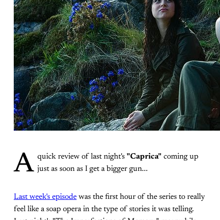
A
quick review of last night's
"Caprica"
coming up
just as soon as I get a bigger gun...
Last week's episode
was the first hour of the series to really
feel like a soap opera in the type of stories it was telling.