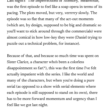
Last night's "The Imperfections of Memory," meanwhile,
was the first episode to feel like a soap opera in terms of its
pacing. The plots moved, but very,
verrrrry
slowly. The
episode was so flat that many of the act-out moments
(which are, by design, supposed to be big and dramatic so
you'll want to stick around through the commercials) were
almost comical in how low-key they were (Daniel trying to
puzzle out a technical problem, for instance).
Because of that, and because so much time was spent on
Sister Clarice, a character who's been a colorless
disappointment so far(*), this was the first time I've felt
actually impatient with the series. I like the world and
many of the characters, but when you're doing a pure
serial (as opposed to a show with serial elements where
each episode is still supposed to stand on its own), there
has to be more forward momentum and urgency than I
feel like we got last night.