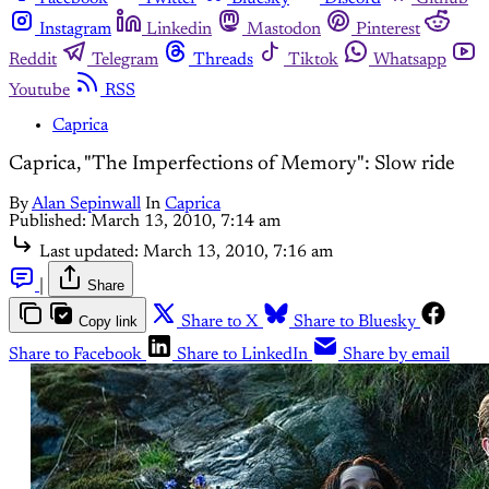
Instagram
Linkedin
Mastodon
Pinterest
Reddit
Telegram
Threads
Tiktok
Whatsapp
Youtube
RSS
Caprica
Caprica, "The Imperfections of Memory": Slow ride
By
Alan Sepinwall
In
Caprica
Published:
March 13, 2010, 7:14 am
Last updated:
March 13, 2010, 7:16 am
|
Share
Copy link
Share to X
Share to Bluesky
Share to Facebook
Share to LinkedIn
Share by email