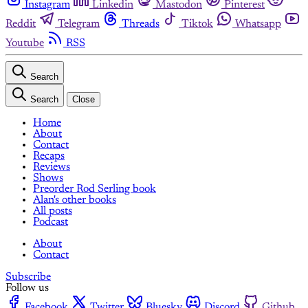
Instagram
Linkedin
Mastodon
Pinterest
Reddit
Telegram
Threads
Tiktok
Whatsapp
Youtube
RSS
Search
Search
Close
Home
About
Contact
Recaps
Reviews
Shows
Preorder Rod Serling book
Alan's other books
All posts
Podcast
About
Contact
Subscribe
Follow us
Facebook
Twitter
Bluesky
Discord
Github