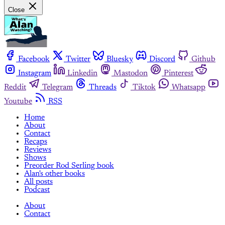
Close
Facebook
Twitter
Bluesky
Discord
Github
Instagram
Linkedin
Mastodon
Pinterest
Reddit
Telegram
Threads
Tiktok
Whatsapp
Youtube
RSS
Home
About
Contact
Recaps
Reviews
Shows
Preorder Rod Serling book
Alan's other books
All posts
Podcast
About
Contact