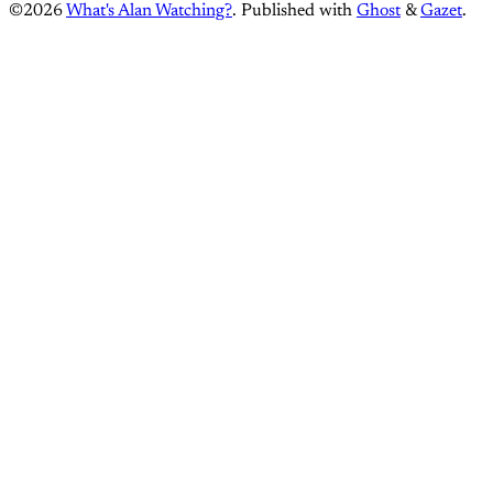
©2026
What's Alan Watching?
.
Published with
Ghost
&
Gazet
.