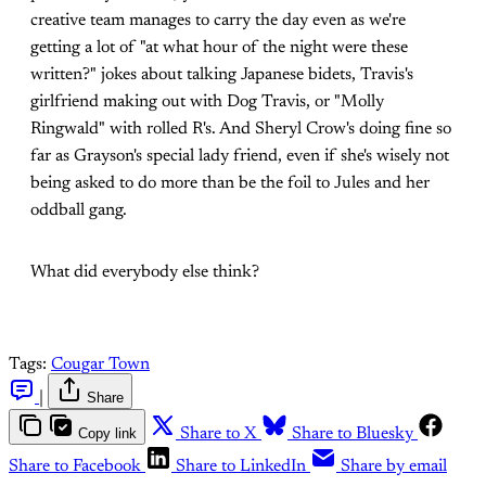
creative team manages to carry the day even as we're
getting a lot of "at what hour of the night were these
written?" jokes about talking Japanese bidets, Travis's
girlfriend making out with Dog Travis, or "Molly
Ringwald" with rolled R's. And Sheryl Crow's doing fine so
far as Grayson's special lady friend, even if she's wisely not
being asked to do more than be the foil to Jules and her
oddball gang.
What did everybody else think?
Tags:
Cougar Town
|
Share
Copy link
Share to X
Share to Bluesky
Share to Facebook
Share to LinkedIn
Share by email