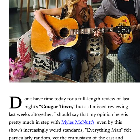
D
on't have time today for a full-length review of last
night's
"Cougar Town,"
but as I missed reviewing
last week's altogether, I should say that my opinion here is
pretty much in step with
Myles McNutt's
: even by this
show's increasingly weird standards, "Everything Man" felt
particularly random, yet the enthusiasm of the cast and