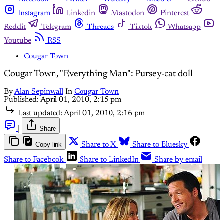
Instagram
Linkedin
Mastodon
Pinterest
Reddit
Telegram
Threads
Tiktok
Whatsapp
Youtube
RSS
Cougar Town
Cougar Town, "Everything Man": Pursey-cat doll
By
Alan Sepinwall
In
Cougar Town
Published:
April 01, 2010, 2:15 pm
Last updated:
April 01, 2010, 2:16 pm
|
Share
Copy link
Share to X
Share to Bluesky
Share to Facebook
Share to LinkedIn
Share by email