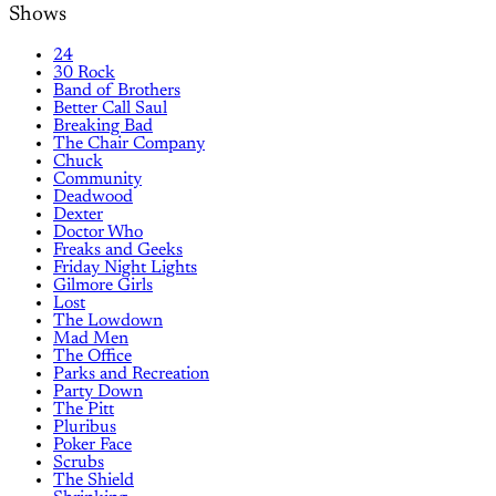
Shows
24
30 Rock
Band of Brothers
Better Call Saul
Breaking Bad
The Chair Company
Chuck
Community
Deadwood
Dexter
Doctor Who
Freaks and Geeks
Friday Night Lights
Gilmore Girls
Lost
The Lowdown
Mad Men
The Office
Parks and Recreation
Party Down
The Pitt
Pluribus
Poker Face
Scrubs
The Shield