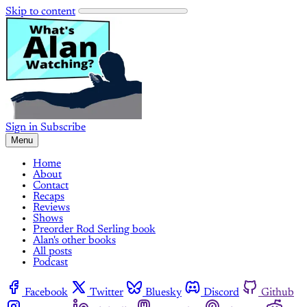
Skip to content
Sign in
Subscribe
Menu
Home
About
Contact
Recaps
Reviews
Shows
Preorder Rod Serling book
Alan's other books
All posts
Podcast
Facebook
Twitter
Bluesky
Discord
Github