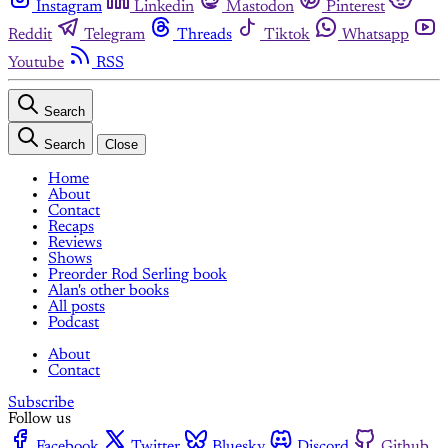
Instagram
Linkedin
Mastodon
Pinterest
Reddit
Telegram
Threads
Tiktok
Whatsapp
Youtube
RSS
Search
Search
Close
Home
About
Contact
Recaps
Reviews
Shows
Preorder Rod Serling book
Alan's other books
All posts
Podcast
About
Contact
Subscribe
Follow us
Facebook
Twitter
Bluesky
Discord
Github