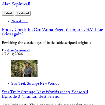
Alan Sepinwall
Latest
Featured
Newsletter
Friday Check-In: Can 'Anna Pigeon' conjure USA's blue
skies again?
Revisiting the classic days of basic cable scripted originals
By
Alan Sepinwall
/
7 Aug 2026
Star Trek Strange New Worlds
Star Trek: Strange New Worlds recap, Season 4,
Episode 3: 'Human Best Friend'