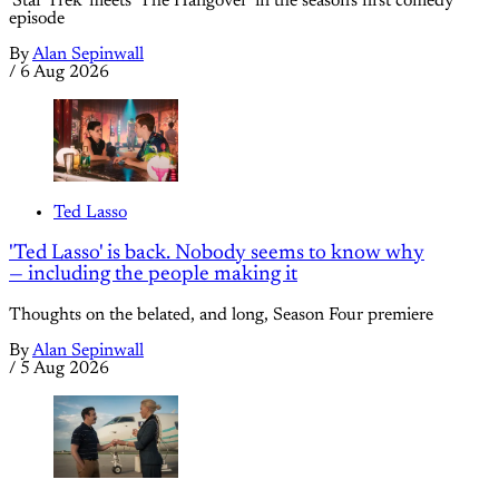
'Star Trek' meets 'The Hangover' in the season's first comedy
episode
By
Alan Sepinwall
/
6 Aug 2026
Ted Lasso
'Ted Lasso' is back. Nobody seems to know why
— including the people making it
Thoughts on the belated, and long, Season Four premiere
By
Alan Sepinwall
/
5 Aug 2026