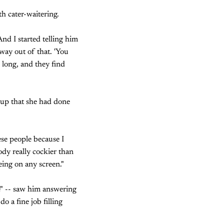
th cater-waitering.
nd I started telling him
 way out of that. 'You
 long, and they find
 up that she had done
ese people because I
body really cockier than
eing on any screen."
e" -- saw him answering
o a fine job filling