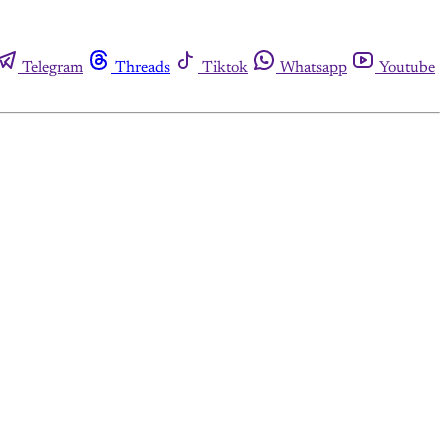
Telegram
Threads
Tiktok
Whatsapp
Youtube