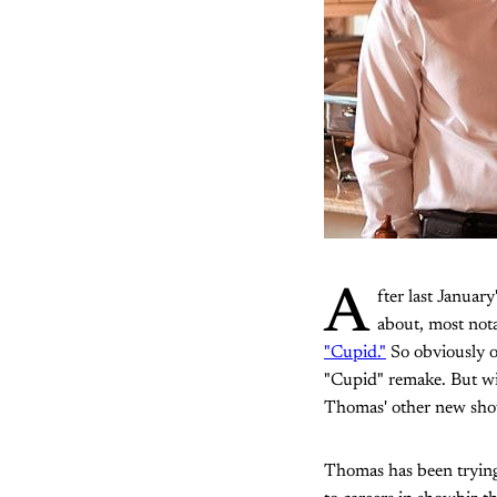
A
fter last January
about, most not
"Cupid."
So obviously o
"Cupid" remake. But wit
Thomas' other new sh
Thomas has been trying