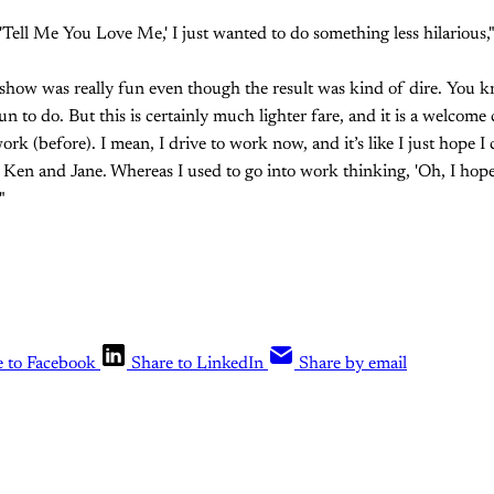
 'Tell Me You Love Me,' I just wanted to do something less hilarious
 show was really fun even though the result was kind of dire. You kn
un to do. But this is certainly much lighter fare, and it is a welcome
ork (before). I mean, I drive to work now, and it’s like I just hope I 
Ken and Jane. Whereas I used to go into work thinking, 'Oh, I hope
"
e to Facebook
Share to LinkedIn
Share by email