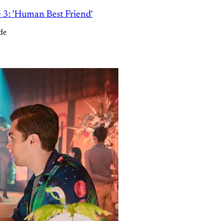
e 3: 'Human Best Friend'
de