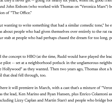
hat they'll never get -- going for nearly six years, when he, good fr
 and John Enbom (who worked with Thomas on "Veronica Mars") b
sion of "The Office."
ut wanting to write something that had a similar comedic tone," he 
s about people who had given themselves over entirely to the rat ra
 our stab at people who had perhaps chased the dream for too long, 
ld the concept to HBO (at the time, Rudd would have played the lead)
e pilot -- set at a neighborhood potluck in the unglamorous neig
ide Hollywood" as they wanted. Then two years ago, Thomas shot a
l that deal fell through, too.
where it will premiere in March, with a cast that's a mixture of "Ver
s the lead, Ken Marino and Ryan Hansen, plus Enrico Colantoni as a
cluding Lizzy Caplan and Martin Starr) and people who bridge bo