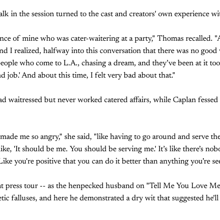
alk in the session turned to the cast and creators' own experience wi
ance of mine who was cater-waitering at a party," Thomas recalled. "A
nd I realized, halfway into this conversation that there was no good
people who come to L.A., chasing a dream, and they’ve been at it too
 job.' And about this time, I felt very bad about that."
d waitressed but never worked catered affairs, while Caplan fessed
ade me so angry," she said, "like having to go around and serve th
ike, 'It should be me. You should be serving me.' It’s like there’s no
ike you're positive that you can do it better than anything you’re se
e at press tour -- as the henpecked husband on "Tell Me You Love M
ic falluses, and here he demonstrated a dry wit that suggested he'll d