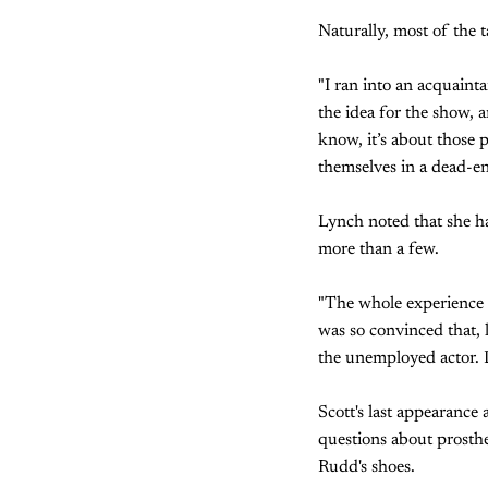
Naturally, most of the t
"I ran into an acquaint
the idea for the show, a
know, it’s about those 
themselves in a dead-end
Lynch noted that she ha
more than a few.
"The whole experience m
was so convinced that, l
the unemployed actor. L
Scott's last appearanc
questions about prosthet
Rudd's shoes.