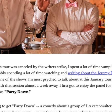
's tour was canceled by the writers strike, I spent a lot of time vampi
ably spending a lot of time watching and
writing about the Jeremy P
ne of the shows I'm most psyched to talk about at this January tou
h that session almost a week away, I first got to enjoy the panel fo
ow,
"Party Down."
 to get "Party Down" -- a comedy about a group of LA cater-waiter