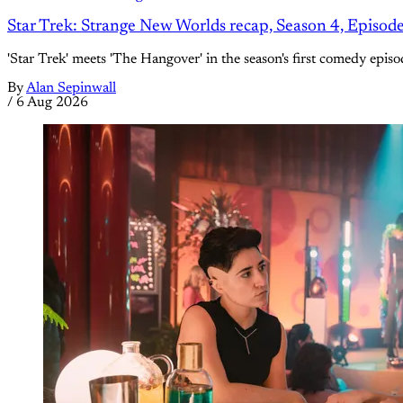
Star Trek: Strange New Worlds recap, Season 4, Episod
'Star Trek' meets 'The Hangover' in the season's first comedy episo
By
Alan Sepinwall
/
6 Aug 2026