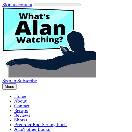
Skip to content
Sign in
Subscribe
Menu
Home
About
Contact
Recaps
Reviews
Shows
Preorder Rod Serling book
Alan's other books