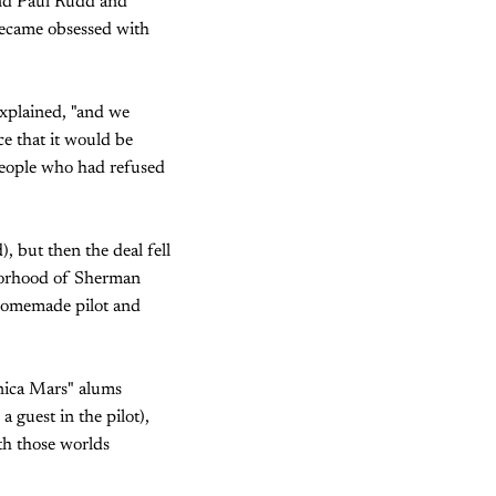
iend Paul Rudd and
ecame obsessed with
explained, "and we
ce that it would be
people who had refused
, but then the deal fell
hborhood of Sherman
 homemade pilot and
onica Mars" alums
 guest in the pilot),
th those worlds