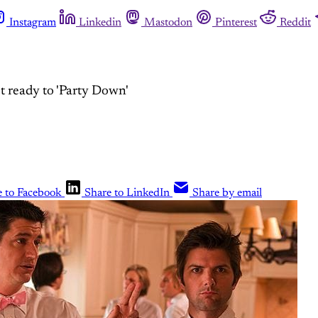
Instagram
Linkedin
Mastodon
Pinterest
Reddit
 ready to 'Party Down'
e to Facebook
Share to LinkedIn
Share by email