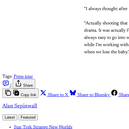
"I always thought after
"Actually shooting that
drama. It was actually f
always easy to go into w
while I’m working with 
when we lose the baby.'
Tags:
Press tour
|
Share
Copy link
Share to X
Share to Bluesky
Shar
Alan Sepinwall
Latest
Featured
Star Trek Strange New Worlds