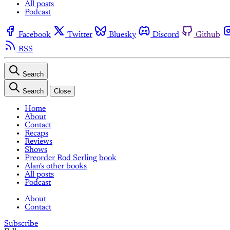
All posts
Podcast
Facebook
Twitter
Bluesky
Discord
Github
RSS
Search
Search
Close
Home
About
Contact
Recaps
Reviews
Shows
Preorder Rod Serling book
Alan's other books
All posts
Podcast
About
Contact
Subscribe