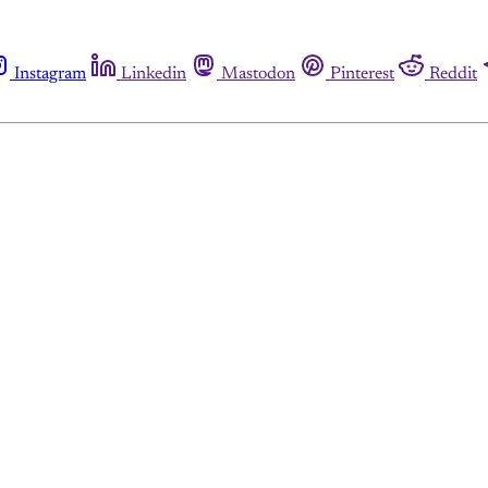
Instagram
Linkedin
Mastodon
Pinterest
Reddit