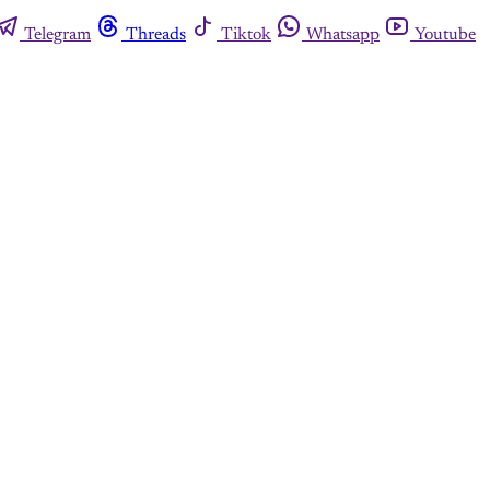
Telegram
Threads
Tiktok
Whatsapp
Youtube