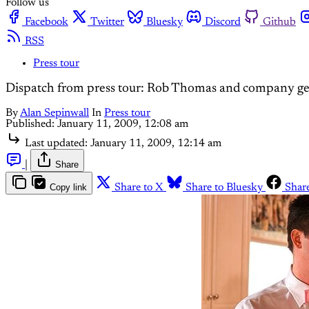
Follow us
Facebook
Twitter
Bluesky
Discord
Github
RSS
Press tour
Dispatch from press tour: Rob Thomas and company get
By
Alan Sepinwall
In
Press tour
Published:
January 11, 2009, 12:08 am
Last updated:
January 11, 2009, 12:14 am
|
Share
Copy link
Share to X
Share to Bluesky
Shar