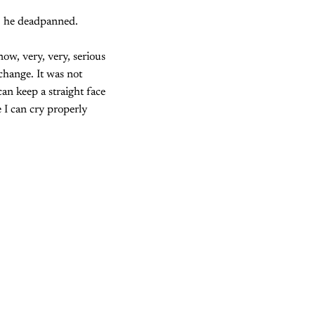
," he deadpanned.
ow, very, very, serious
 change. It was not
can keep a straight face
 I can cry properly