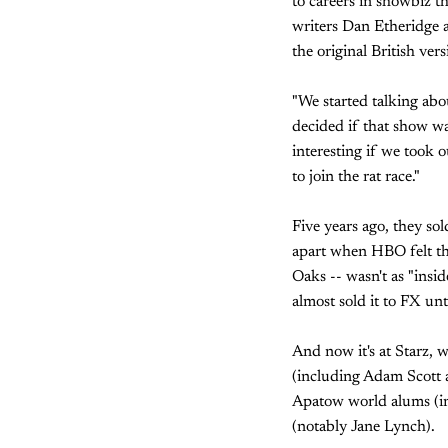
to careers in showbiz t
writers Dan Etheridge
the original British ver
"We started talking abo
decided if that show wa
interesting if we took
to join the rat race."
Five years ago, they so
apart when HBO felt th
Oaks -- wasn't as "ins
almost sold it to FX unti
And now it's at Starz, 
(including Adam Scott a
Apatow world alums (in
(notably Jane Lynch).