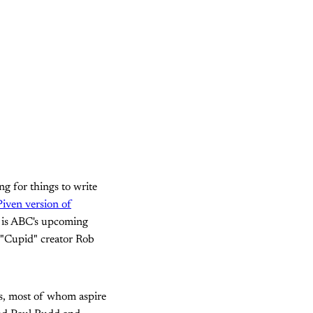
ng for things to write
iven version of
r is ABC's upcoming
r "Cupid" creator Rob
s, most of whom aspire