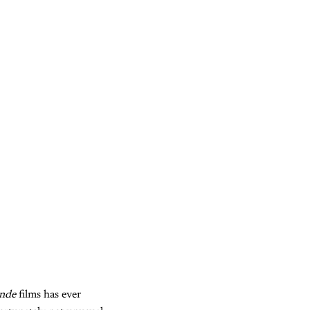
onde
films has ever