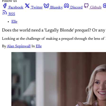
Follow us
Facebook
Twitter
Bluesky
Discord
Github
RSS
Elle
Does the world need a 'Legally Blonde' prequel? Or any
Looking at the challenge of making a prequel through the lens of P
By
Alan Sepinwall
In
Elle