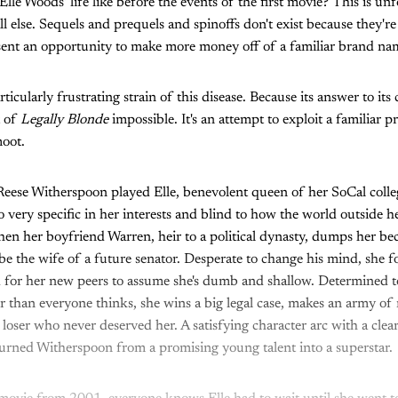
lle Woods' life like before the events of the first movie? This is un
ll else. Sequels and prequels and spinoffs don't exist because they're
sent an opportunity to make more money off of a familiar brand n
rticularly frustrating strain of this disease. Because its answer to its
t of
Legally Blonde
impossible. It's an attempt to exploit a familiar p
moot.
 Reese Witherspoon played Elle, benevolent queen of her SoCal coll
o very specific in her interests and blind to how the world outside 
hen her boyfriend Warren, heir to a political dynasty, dumps her be
 be the wife of a future senator. Desperate to change his mind, she 
 for her new peers to assume she's dumb and shallow. Determined to
 than everyone thinks, she wins a big legal case, makes an army of
a loser who never deserved her. A satisfying character arc with a cle
turned Witherspoon from a promising young talent into a superstar.