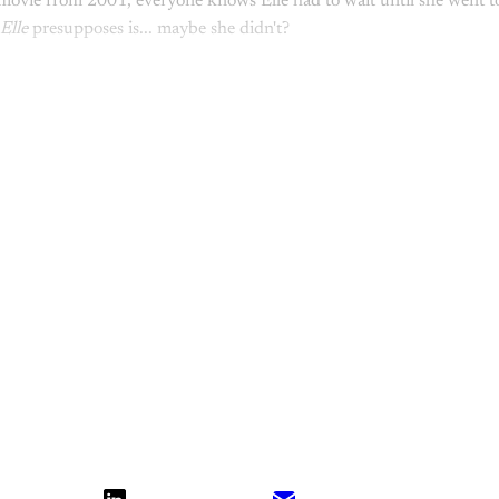
ovie from 2001, everyone knows Elle had to wait until she went to 
Elle
presupposes is... maybe she didn't?
the rest of the conversation!
Sign up t
What Else Is Alan Watching? subscriber
Upgrade your account
Already have an account?
Sign in