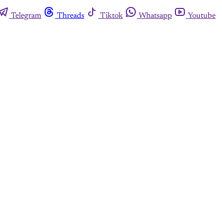
Telegram
Threads
Tiktok
Whatsapp
Youtube