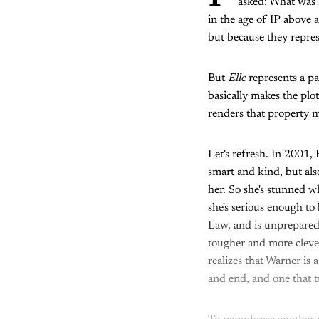
asked: What was E
in the age of IP above a
but because they repre
But
Elle
represents a pa
basically makes the plo
renders that property 
Let's refresh. In 2001,
smart and kind, but als
her. So she's stunned w
she's serious enough to
Law, and is unprepared
tougher and more clever
realizes that Warner is 
and end, and one that 