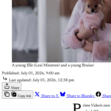
A young Elle (Lexi Minetree) and a young Bruiser
Published:
July 01, 2026, 9:00 am
Last updated:
July 01, 2026, 12:38 pm
Share
Copy link
Share to X
Share to Bluesky
Shar
P
rime Video's new