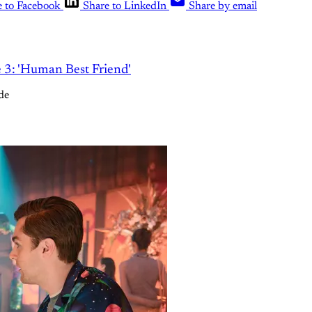
e to Facebook
Share to LinkedIn
Share by email
e 3: 'Human Best Friend'
de