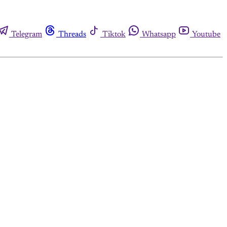
Telegram
Threads
Tiktok
Whatsapp
Youtube