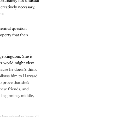
fortunately not unusual
 creatively necessary,
ame.
 central question
roperty that then
ege kingdom. She is
her world might view
cause he doesn't think
follows him to Harvard
 prove that she's
 new friends, and
ar beginning, middle,