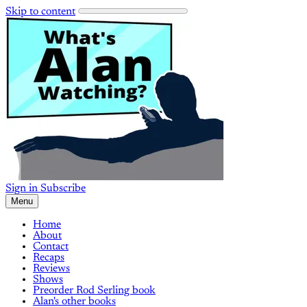
Skip to content
Sign in
Subscribe
Menu
Home
About
Contact
Recaps
Reviews
Shows
Preorder Rod Serling book
Alan's other books