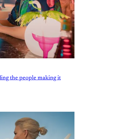
ding the people making it