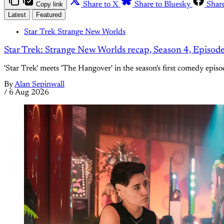
Copy link
Share to X
Share to Bluesky
Shar
Latest
Featured
Star Trek Strange New Worlds
Star Trek: Strange New Worlds recap, Season 4, Episod
'Star Trek' meets 'The Hangover' in the season's first comedy episo
By
Alan Sepinwall
/
6 Aug 2026