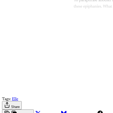
To paraphrase another m
these epiphanies. What
Come join 
Tags:
Elle
Share