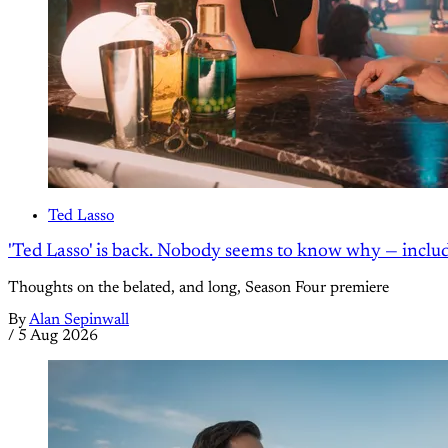
Ted Lasso
'Ted Lasso' is back. Nobody seems to know why — inclu
Thoughts on the belated, and long, Season Four premiere
By
Alan Sepinwall
/
5 Aug 2026