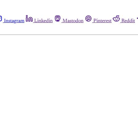
Instagram
Linkedin
Mastodon
Pinterest
Reddit