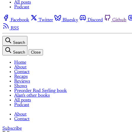
All posts
Podcast
Facebook
Twitter
Bluesky
Discord
Github
RSS
Search
Search
Close
Home
About
Contact
Recaps
Reviews
Shows
Preorder Rod Serling book
Alan's other books
All posts
Podcast
About
Contact
Subscribe