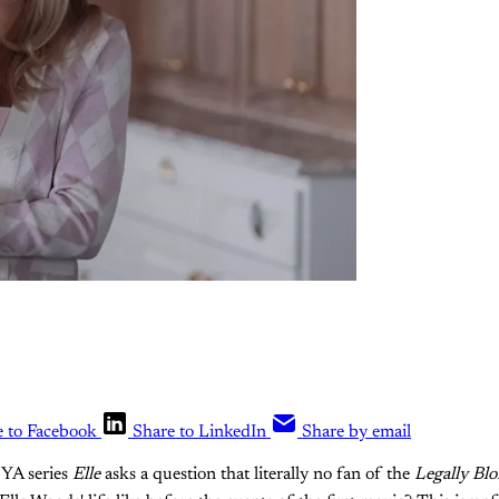
e to Facebook
Share to LinkedIn
Share by email
 YA series
Elle
asks a question that literally no fan of the
Legally Bl