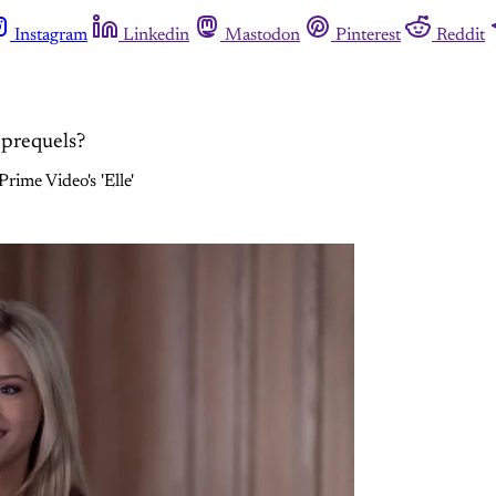
Instagram
Linkedin
Mastodon
Pinterest
Reddit
 prequels?
rime Video's 'Elle'