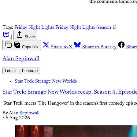
the comments tomorro
Tags:
Friday Night Lights
Friday Night Lights (season 1)
|
Share
Copy link
Share to X
Share to Bluesky
Shar
Alan Sepinwall
Latest
Featured
Star Trek Strange New Worlds
Star Trek: Strange New Worlds recap, Season 4, Episod
'Star Trek' meets 'The Hangover' in the season's first comedy episo
By
Alan Sepinwall
/
6 Aug 2026