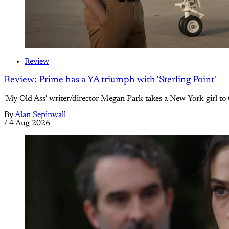
Review
Review: Prime has a YA triumph with 'Sterling Point'
'My Old Ass' writer/director Megan Park takes a New York girl to 
By
Alan Sepinwall
/
4 Aug 2026