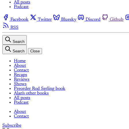
All posts
Podcast
Facebook
Twitter
Bluesky
Discord
Github
RSS
Search
Search
Close
Home
About
Contact
Recaps
Reviews
Shows
Preorder Rod Serling book
Alan's other books
All posts
Podcast
About
Contact
Subscribe