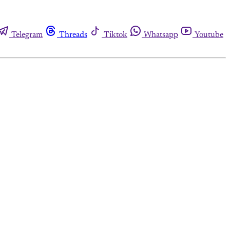
Telegram
Threads
Tiktok
Whatsapp
Youtube