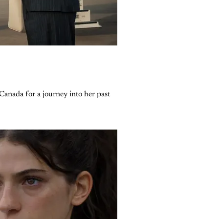
Canada for a journey into her past