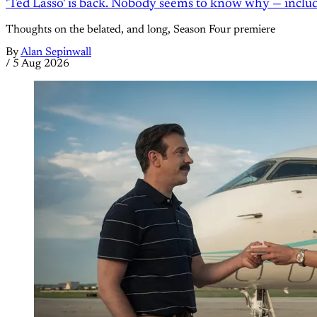
'Ted Lasso' is back. Nobody seems to know why — inclu
Thoughts on the belated, and long, Season Four premiere
By
Alan Sepinwall
/
5 Aug 2026