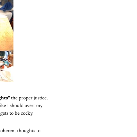
ghts"
the proper justice,
like I should avert my
gets to be cocky.
coherent thoughts to