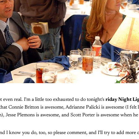
ot even real. I'm a little too exhausted to do tonight's
riday Night Li
ay that Connie Britton is awesome, Adrianne Palicki is awesome (I felt 
ion), Jesse Plemons is awesome, and Scott Porter is awesome when he 
and I know you do, too, so please comment, and I'll try to add more 