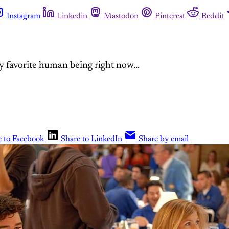
Instagram
Linkedin
Mastodon
Pinterest
Reddit
 favorite human being right now...
e to Facebook
Share to LinkedIn
Share by email