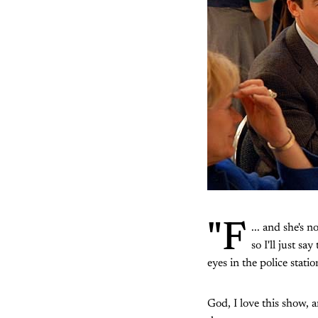
"F
... and she's n
so I'll just s
eyes in the police stat
God, I love this show, 