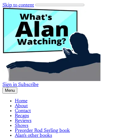
Skip to content
Sign in
Subscribe
Menu
Home
About
Contact
Recaps
Reviews
Shows
Preorder Rod Serling book
Alan's other books