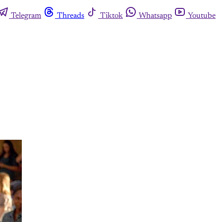
Telegram
Threads
Tiktok
Whatsapp
Youtube