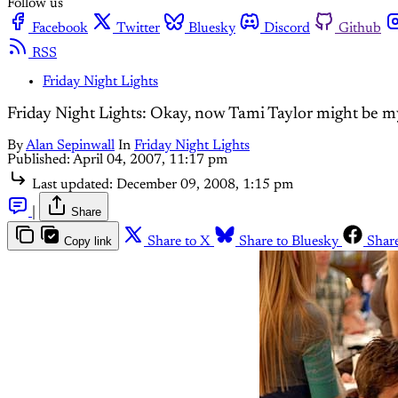
Follow us
Facebook
Twitter
Bluesky
Discord
Github
RSS
Friday Night Lights
Friday Night Lights: Okay, now Tami Taylor might be my
By
Alan Sepinwall
In
Friday Night Lights
Published:
April 04, 2007, 11:17 pm
Last updated:
December 09, 2008, 1:15 pm
|
Share
Copy link
Share to X
Share to Bluesky
Shar