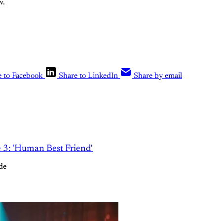
w.
e to Facebook
Share to LinkedIn
Share by email
e 3: 'Human Best Friend'
de