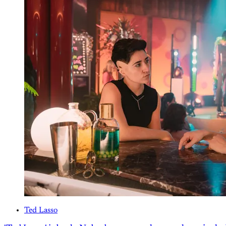
Ted Lasso