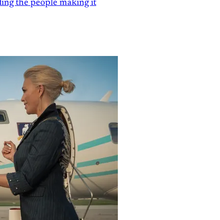
ding the people making it