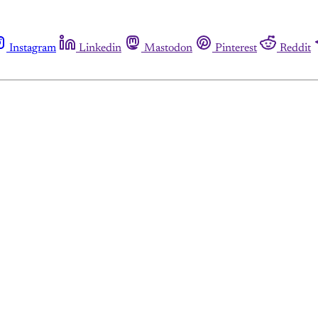
Instagram
Linkedin
Mastodon
Pinterest
Reddit