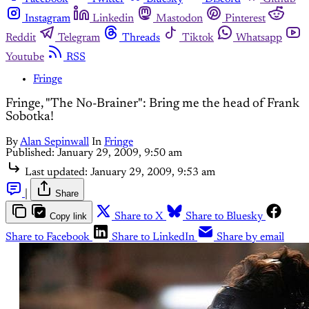
Instagram
Linkedin
Mastodon
Pinterest
Reddit
Telegram
Threads
Tiktok
Whatsapp
Youtube
RSS
Fringe
Fringe, "The No-Brainer": Bring me the head of Frank
Sobotka!
By
Alan Sepinwall
In
Fringe
Published:
January 29, 2009, 9:50 am
Last updated:
January 29, 2009, 9:53 am
|
Share
Copy link
Share to X
Share to Bluesky
Share to Facebook
Share to LinkedIn
Share by email