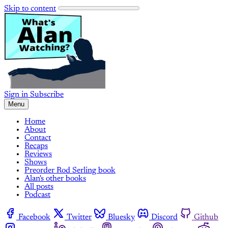
Skip to content
Sign in
Subscribe
Menu
Home
About
Contact
Recaps
Reviews
Shows
Preorder Rod Serling book
Alan's other books
All posts
Podcast
Facebook
Twitter
Bluesky
Discord
Github