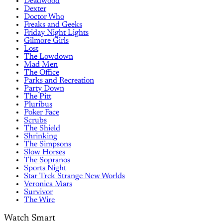
Deadwood
Dexter
Doctor Who
Freaks and Geeks
Friday Night Lights
Gilmore Girls
Lost
The Lowdown
Mad Men
The Office
Parks and Recreation
Party Down
The Pitt
Pluribus
Poker Face
Scrubs
The Shield
Shrinking
The Simpsons
Slow Horses
The Sopranos
Sports Night
Star Trek Strange New Worlds
Veronica Mars
Survivor
The Wire
Watch Smart