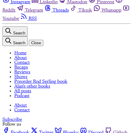
Instagram
Linkedin
Mastodon
Pinterest
Reddit
Telegram
Threads
Tiktok
Whatsapp
Youtube
RSS
Search
Search
Close
Home
About
Contact
Recaps
Reviews
Shows
Preorder Rod Serling book
Alan's other books
All posts
Podcast
About
Contact
Subscribe
Follow us
Facebook
Twitter
Bluesky
Discord
Github