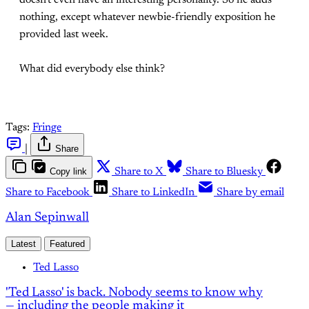
doesn't even have an interesting personality. So he adds
nothing, except whatever newbie-friendly exposition he
provided last week.
What did everybody else think?
Tags:
Fringe
|
Share
Copy link
Share to X
Share to Bluesky
Share to Facebook
Share to LinkedIn
Share by email
Alan Sepinwall
Latest
Featured
Ted Lasso
'Ted Lasso' is back. Nobody seems to know why
— including the people making it