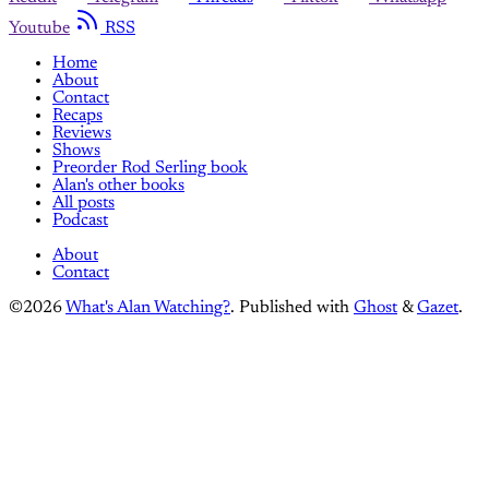
Youtube
RSS
Home
About
Contact
Recaps
Reviews
Shows
Preorder Rod Serling book
Alan's other books
All posts
Podcast
About
Contact
©2026
What's Alan Watching?
.
Published with
Ghost
&
Gazet
.