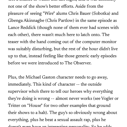
not one of the show's better efforts. Aside from the
pleasure of seeing "Wire" alums Chris Bauer (Sobotka) and
Gbenga Akinnagbe (Chris Partlow) in the same episode as
Lance Reddick (though none of them ever had scenes with
each other), there wasn't much here to latch onto. The
teaser with the hand coming out of the computer monitor
was suitably disturbing, but the rest of the hour didn't live
up to that, instead feeling like those generic early episodes
before we were introduced to The Observer.
Plus, the Michael Gaston character needs to go away,
immediately. This kind of character -- the outside
supervisor who's there to tell our heroes why everything
they're doing is wrong -- almost never works (see Vogler or
Tritter on "House" for two other examples that ground
their shows to a halt). The guy's so obviously wrong about
everything, plus he beat a sexual assault rap, plus he