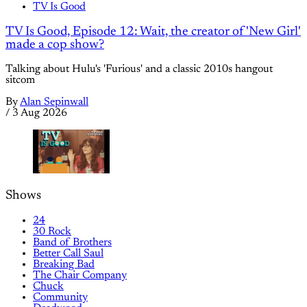
TV Is Good
TV Is Good, Episode 12: Wait, the creator of 'New Girl'
made a cop show?
Talking about Hulu's 'Furious' and a classic 2010s hangout
sitcom
By
Alan Sepinwall
/
3 Aug 2026
Shows
24
30 Rock
Band of Brothers
Better Call Saul
Breaking Bad
The Chair Company
Chuck
Community