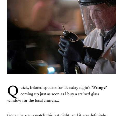
Q
uick, belated spoilers for Tuesday night's
"Fringe"
coming up just as soon as I buy a stained glass
window for the local church...
Got a chance to watch this last night, and it was definitely