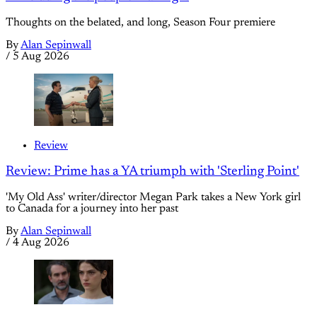
Thoughts on the belated, and long, Season Four premiere
By
Alan Sepinwall
/
5 Aug 2026
Review
Review: Prime has a YA triumph with 'Sterling Point'
'My Old Ass' writer/director Megan Park takes a New York girl
to Canada for a journey into her past
By
Alan Sepinwall
/
4 Aug 2026