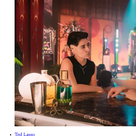
Ted Lasso