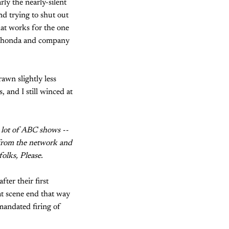
ly the nearly-silent
d trying to shut out
hat works for the one
k Shonda and company
wn slightly less
, and I still winced at
 lot of ABC shows --
g from the network and
olks, Please.
er their first
at scene end that way
mandated firing of