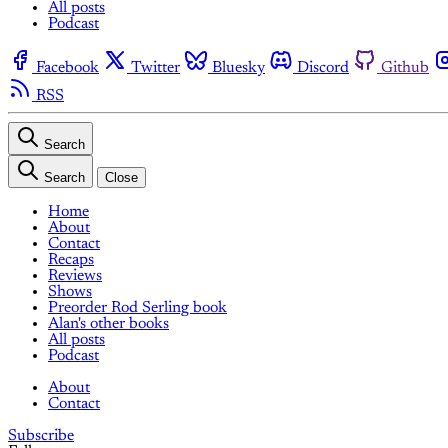
All posts
Podcast
Facebook
Twitter
Bluesky
Discord
Github
RSS
Search
Search
Close
Home
About
Contact
Recaps
Reviews
Shows
Preorder Rod Serling book
Alan's other books
All posts
Podcast
About
Contact
Subscribe