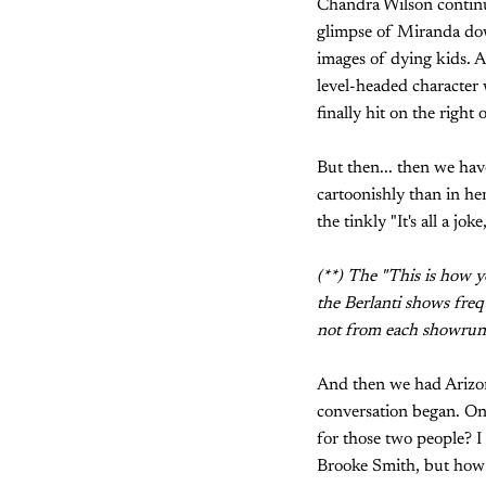
Chandra Wilson continue
glimpse of Miranda down
images of dying kids. A
level-headed character
finally hit on the right 
But then... then we ha
cartoonishly than in her
the tinkly "It's all a j
(**) The "This is how y
the Berlanti shows freq
not from each showrunne
And then we had Arizon
conversation began. On 
for those two people? I
Brooke Smith, but how a