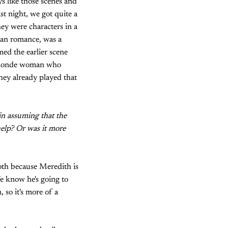
 like those scenes and
t night, we got quite a
ey were characters in a
rian romance, was a
ed the earlier scene
y blonde woman who
hey already played that
 in assuming that the
help? Or was it more
both because Meredith is
We know he's going to
 so it's more of a