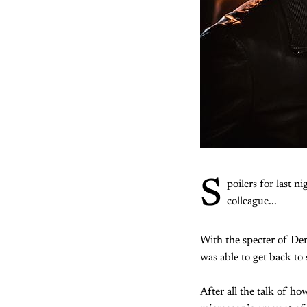
S
poilers for last ni
colleague...
With the specter of De
was able to get back to 
After all the talk of h