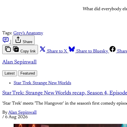
What did everybody els
Tags:
Grey's Anatomy
|
Share
Copy link
Share to X
Share to Bluesky
Shar
Alan Sepinwall
Latest
Featured
Star Trek Strange New Worlds
Star Trek: Strange New Worlds recap, Season 4, Episod
'Star Trek' meets 'The Hangover' in the season's first comedy episo
By
Alan Sepinwall
/
6 Aug 2026