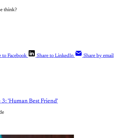
e think?
e to Facebook
Share to LinkedIn
Share by email
e 3: 'Human Best Friend'
de