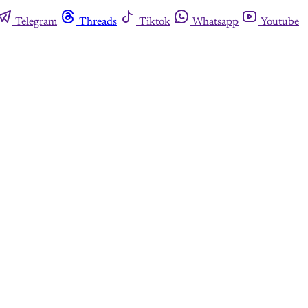
Telegram
Threads
Tiktok
Whatsapp
Youtube