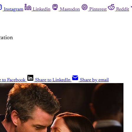
Instagram
Linkedin
Mastodon
Pinterest
Reddit
cation
e to Facebook
Share to LinkedIn
Share by email