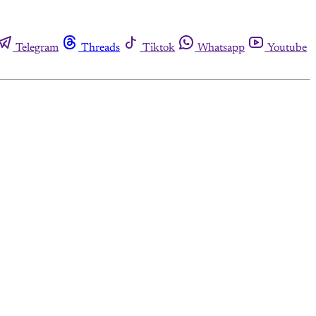
Telegram
Threads
Tiktok
Whatsapp
Youtube