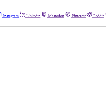
Instagram
Linkedin
Mastodon
Pinterest
Reddit