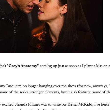
ght's
"Grey's Anatomy"
coming up just as soon as I plant a kiss on 
nny Duquette no longer hanging over the show (for now, anyway), 
some of the series' stronger elements, but it also featured some of t
ow excited Shonda Rhimes was to write for Kevin McKidd, I've been 