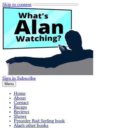
Skip to content
Sign in
Subscribe
Menu
Home
About
Contact
Recaps
Reviews
Shows
Preorder Rod Serling book
Alan's other books