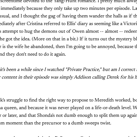
screentime devoted to the Yang/Hunt romance. I pretty much always
immediately because they only take up two minutes per episode. Las
sual, and I thought the gag of having them wander the halls as if th
iately after Cristina referred to Ellis' diary as seeming like a Victo
s attempt to hug the demons out of Owen almost -- almost -- redeem
e got the idea. (More on that in a bit.) If it turns out the myster
r is the wife he abandoned, then I'm going to be annoyed, because t
nd they don't need to do it again.
t's been a while since I watched "Private Practice," but am I correct
r content in their episode was simply Addison calling Derek for his 
ek's struggle to find the right way to propose to Meredith worked, 
ama queen, and because it was never played on a life-or-death level. 
 or later, and that Shonda's not dumb enough to split them up again,
osm moment than the precursor to a dumb sweeps twist.