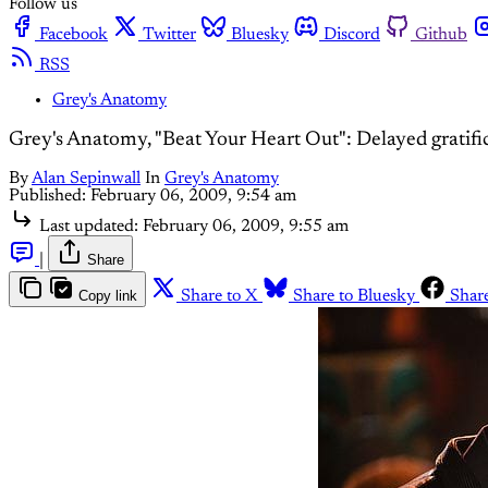
Follow us
Facebook
Twitter
Bluesky
Discord
Github
RSS
Grey's Anatomy
Grey's Anatomy, "Beat Your Heart Out": Delayed gratifi
By
Alan Sepinwall
In
Grey's Anatomy
Published:
February 06, 2009, 9:54 am
Last updated:
February 06, 2009, 9:55 am
|
Share
Copy link
Share to X
Share to Bluesky
Shar