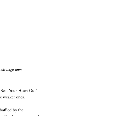
a strange new
"Beat Your Heart Out"
he weaker ones.
baffled by the