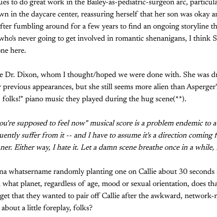
s to do great work in the Bailey-as-pediatric-surgeon arc, particular
 in the daycare center, reassuring herself that her son was okay an
fter fumbling around for a few years to find an ongoing storyline t
 who's never going to get involved in romantic shenanigans, I thin
one here.
ve Dr. Dixon, whom I thought/hoped we were done with. She was dra
 previous appearances, but she still seems more alien than Asperger's
oke, folks!" piano music they played during the hug scene(**).
ou're supposed to feel now" musical score is a problem endemic to a
uently suffer from it -- and I have to assume it's a direction comin
r. Either way, I hate it. Let a damn scene breathe once in a while, f
a whatsername randomly planting one on Callie about 30 seconds aft
what planet, regardless of age, mood or sexual orientation, does th
 get that they wanted to pair off Callie after the awkward, network-
bout a little foreplay, folks?