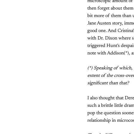
microscopic amount of 
then forget about them 
bit more of them than u
Jane Austen story, immed
good one. And Cristina'
with Dr. Dixon where sh
triggered Hunt's despai
note with Addison(*), a
(*) Speaking of which, i
extent of the cross-ove
significant than that?
I also thought that Der
such a brittle little dr
pop the question sooner
relationship in microc