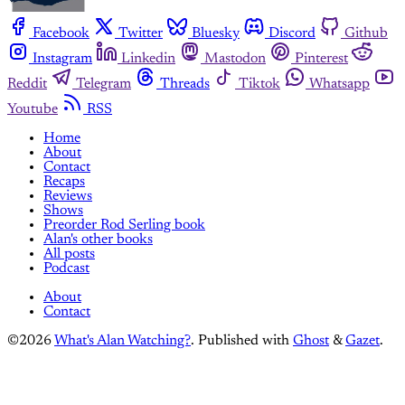
Facebook
Twitter
Bluesky
Discord
Github
Instagram
Linkedin
Mastodon
Pinterest
Reddit
Telegram
Threads
Tiktok
Whatsapp
Youtube
RSS
Home
About
Contact
Recaps
Reviews
Shows
Preorder Rod Serling book
Alan's other books
All posts
Podcast
About
Contact
©2026
What's Alan Watching?
.
Published with
Ghost
&
Gazet
.