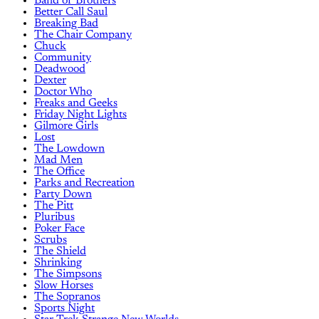
Band of Brothers
Better Call Saul
Breaking Bad
The Chair Company
Chuck
Community
Deadwood
Dexter
Doctor Who
Freaks and Geeks
Friday Night Lights
Gilmore Girls
Lost
The Lowdown
Mad Men
The Office
Parks and Recreation
Party Down
The Pitt
Pluribus
Poker Face
Scrubs
The Shield
Shrinking
The Simpsons
Slow Horses
The Sopranos
Sports Night