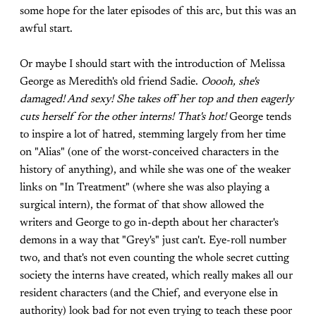
some hope for the later episodes of this arc, but this was an
awful start.
Or maybe I should start with the introduction of Melissa
George as Meredith's old friend Sadie.
Ooooh, she's
damaged! And sexy! She takes off her top and then eagerly
cuts herself for the other interns! That's hot!
George tends
to inspire a lot of hatred, stemming largely from her time
on "Alias" (one of the worst-conceived characters in the
history of anything), and while she was one of the weaker
links on "In Treatment" (where she was also playing a
surgical intern), the format of that show allowed the
writers and George to go in-depth about her character's
demons in a way that "Grey's" just can't. Eye-roll number
two, and that's not even counting the whole secret cutting
society the interns have created, which really makes all our
resident characters (and the Chief, and everyone else in
authority) look bad for not even trying to teach these poor