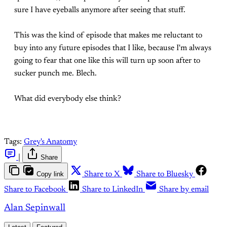
sure I have eyeballs anymore after seeing that stuff.
This was the kind of episode that makes me reluctant to
buy into any future episodes that I like, because I'm always
going to fear that one like this will turn up soon after to
sucker punch me. Blech.
What did everybody else think?
Tags:
Grey's Anatomy
|
Share
Copy link
Share to X
Share to Bluesky
Share to Facebook
Share to LinkedIn
Share by email
Alan Sepinwall