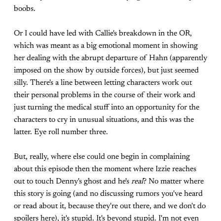
boobs.
Or I could have led with Callie's breakdown in the OR,
which was meant as a big emotional moment in showing
her dealing with the abrupt departure of Hahn (apparently
imposed on the show by outside forces), but just seemed
silly. There's a line between letting characters work out
their personal problems in the course of their work and
just turning the medical stuff into an opportunity for the
characters to cry in unusual situations, and this was the
latter. Eye roll number three.
But, really, where else could one begin in complaining
about this episode then the moment where Izzie reaches
out to touch Denny's ghost and he's
real
? No matter where
this story is going (and no discussing rumors you've heard
or read about it, because they're out there, and we don't do
spoilers here), it's stupid. It's beyond stupid. I'm not even