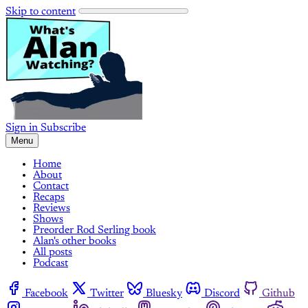
Skip to content
Sign in
Subscribe
Menu
Home
About
Contact
Recaps
Reviews
Shows
Preorder Rod Serling book
Alan's other books
All posts
Podcast
Facebook
Twitter
Bluesky
Discord
Github