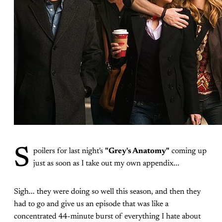
S
poilers for last night's
"Grey's Anatomy"
coming up
just as soon as I take out my own appendix...
Sigh... they were doing so well this season, and then they
had to go and give us an episode that was like a
concentrated 44-minute burst of everything I hate about