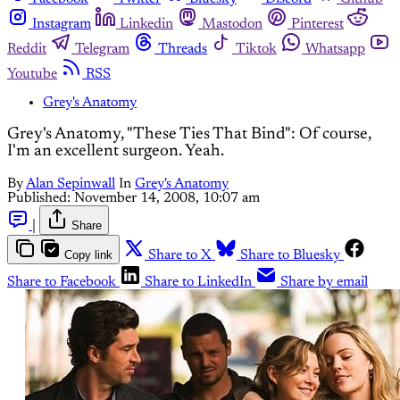
Instagram
Linkedin
Mastodon
Pinterest
Reddit
Telegram
Threads
Tiktok
Whatsapp
Youtube
RSS
Grey's Anatomy
Grey's Anatomy, "These Ties That Bind": Of course,
I'm an excellent surgeon. Yeah.
By
Alan Sepinwall
In
Grey's Anatomy
Published:
November 14, 2008, 10:07 am
|
Share
Copy link
Share to X
Share to Bluesky
Share to Facebook
Share to LinkedIn
Share by email