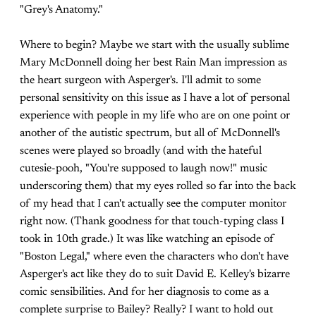
"Grey's Anatomy."
Where to begin? Maybe we start with the usually sublime
Mary McDonnell doing her best Rain Man impression as
the heart surgeon with Asperger's. I'll admit to some
personal sensitivity on this issue as I have a lot of personal
experience with people in my life who are on one point or
another of the autistic spectrum, but all of McDonnell's
scenes were played so broadly (and with the hateful
cutesie-pooh, "You're supposed to laugh now!" music
underscoring them) that my eyes rolled so far into the back
of my head that I can't actually see the computer monitor
right now. (Thank goodness for that touch-typing class I
took in 10th grade.) It was like watching an episode of
"Boston Legal," where even the characters who don't have
Asperger's act like they do to suit David E. Kelley's bizarre
comic sensibilities. And for her diagnosis to come as a
complete surprise to Bailey? Really? I want to hold out