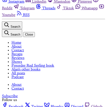
Instagram
Linkedin
Mastodon
Pinterest
Reddit
Telegram
Threads
Tiktok
Whatsapp
Youtube
RSS
Search
Search
Close
Home
About
Contact
Recaps
Reviews
Shows
Preorder Rod Serling book
Alan's other books
All posts
Podcast
About
Contact
Subscribe
Follow us
Facebook
Twitter
Bluesky
Discord
Github