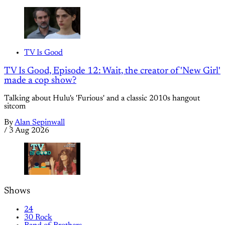
TV Is Good
TV Is Good, Episode 12: Wait, the creator of 'New Girl'
made a cop show?
Talking about Hulu's 'Furious' and a classic 2010s hangout
sitcom
By
Alan Sepinwall
/
3 Aug 2026
Shows
24
30 Rock