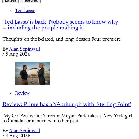
Latest
Featured
Ted Lasso
'Ted Lasso' is back. Nobody seems to know why
— including the people making it
Thoughts on the belated, and long, Season Four premiere
By
Alan Sepinwall
/
5 Aug 2026
Review
Review: Prime has a YA triumph with 'Sterling Point'
'My Old Ass' writer/director Megan Park takes a New York girl
to Canada for a journey into her past
By
Alan Sepinwall
/
4 Aug 2026