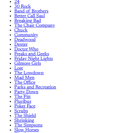
24
30 Rock
Band of Brothers
Better Call Saul
Breaking Bad
The Chair Company
Chuck
Community
Deadwood
Dexter
Doctor Who
Freaks and Geeks
Friday Night Lights
Gilmore Girls
Lost
The Lowdown
Mad Men
The Office
Parks and Recreation
Party Down
The Pitt
Pluribus
Poker Face
Scrubs
The Shield
Shrinking
The Simpsons
Slow Horses