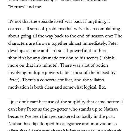
"Heroes" and me.
It's not that the episode itself was bad. If anything, it
corrects all sorts of problems that we've been complaining
about going all the way back to the end of season one: The
characters are thrown together almost immediately. Peter
develops a spine and isn't so all-powerful that there
shouldn't be any dramatic tension to his scenes (I think;
more on that in a minute). There was a lot of action
involving multiple powers (albeit most of them used by
Peter). There's a concrete conflict, and the villain's
motivation is both clear and somewhat logical. Etc.
I just don't care because of the stupidity that came before. I
can't buy Peter as the go-getter who stands up to Nathan
because I've seen him get suckered so badly in the past.
Nathan has flip-flopped his allegiance and motivation so