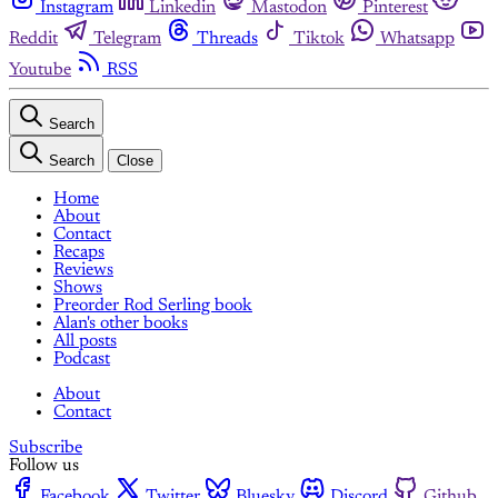
Instagram
Linkedin
Mastodon
Pinterest
Reddit
Telegram
Threads
Tiktok
Whatsapp
Youtube
RSS
Search
Search
Close
Home
About
Contact
Recaps
Reviews
Shows
Preorder Rod Serling book
Alan's other books
All posts
Podcast
About
Contact
Subscribe
Follow us
Facebook
Twitter
Bluesky
Discord
Github