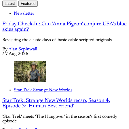
Latest
Featured
Newsletter
Friday Check-In: Can 'Anna Pigeon' conjure USA's blue
skies again?
Revisiting the classic days of basic cable scripted originals
By
Alan Sepinwall
/
7 Aug 2026
Star Trek Strange New Worlds
Star Trek: Strange New Worlds recap, Season 4,
Episode 3: 'Human Best Friend'
'Star Trek' meets 'The Hangover' in the season's first comedy
episode