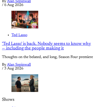
By
Alan Sepinwall
/
6 Aug 2026
Ted Lasso
'Ted Lasso' is back. Nobody seems to know why
— including the people making it
Thoughts on the belated, and long, Season Four premiere
By
Alan Sepinwall
/
5 Aug 2026
Shows