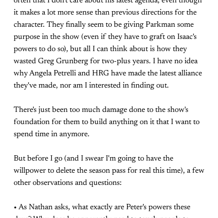
often that I don't care about his latest agenda, even though
it makes a lot more sense than previous directions for the
character. They finally seem to be giving Parkman some
purpose in the show (even if they have to graft on Isaac's
powers to do so), but all I can think about is how they
wasted Greg Grunberg for two-plus years. I have no idea
why Angela Petrelli and HRG have made the latest alliance
they've made, nor am I interested in finding out.
There's just been too much damage done to the show's
foundation for them to build anything on it that I want to
spend time in anymore.
But before I go (and I swear I'm going to have the
willpower to delete the season pass for real this time), a few
other observations and questions:
• As Nathan asks, what exactly are Peter's powers these