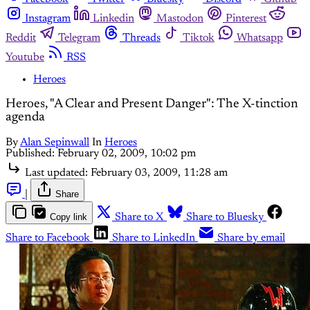
Instagram
Linkedin
Mastodon
Pinterest
Reddit
Telegram
Threads
Tiktok
Whatsapp
Youtube
RSS
Heroes
Heroes, "A Clear and Present Danger": The X-tinction
agenda
By
Alan Sepinwall
In
Heroes
Published:
February 02, 2009, 10:02 pm
Last updated:
February 03, 2009, 11:28 am
|
Share
Copy link
Share to X
Share to Bluesky
Share to Facebook
Share to LinkedIn
Share by email