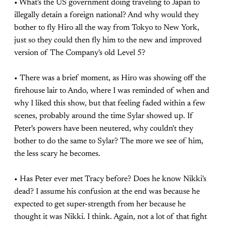
• What's the US government doing traveling to Japan to
illegally detain a foreign national? And why would they
bother to fly Hiro all the way from Tokyo to New York,
just so they could then fly him to the new and improved
version of The Company's old Level 5?
• There was a brief moment, as Hiro was showing off the
firehouse lair to Ando, where I was reminded of when and
why I liked this show, but that feeling faded within a few
scenes, probably around the time Sylar showed up. If
Peter's powers have been neutered, why couldn't they
bother to do the same to Sylar? The more we see of him,
the less scary he becomes.
• Has Peter ever met Tracy before? Does he know Nikki's
dead? I assume his confusion at the end was because he
expected to get super-strength from her because he
thought it was Nikki. I think. Again, not a lot of that fight