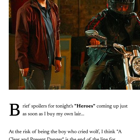
B
rief spoilers for tonight's
"Heroes"
coming up just
as soon as I buy my own lair...
At the risk of being the boy who cried wolf, I think "A
Clear and Present Danger" is the end of the line for