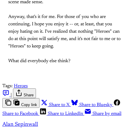
scene made sense.
Anyway, that's it for me. For those of you who are
continuing, I hope you enjoy it -- or, at least, that you
enjoy hating on it. I've realized that nothing "Heroes" can
do at this point will satisfy me, and it's not fair to me or to
"Heroes" to keep going.
What did everybody else think?
Tags:
Heroes
|
Share
Copy link
Share to X
Share to Bluesky
Share to Facebook
Share to LinkedIn
Share by email
Alan Sepinwall