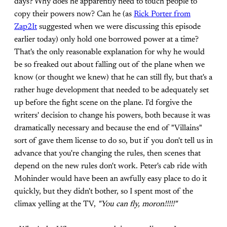
days? Why does he apparently need to touch people to
copy their powers now? Can he (as
Rick Porter from
Zap2It
suggested when we were discussing this episode
earlier today) only hold one borrowed power at a time?
That's the only reasonable explanation for why he would
be so freaked out about falling out of the plane when we
know (or thought we knew) that he can still fly, but that's a
rather huge development that needed to be adequately set
up before the fight scene on the plane. I'd forgive the
writers' decision to change his powers, both because it was
dramatically necessary and because the end of "Villains"
sort of gave them license to do so, but if you don't tell us in
advance that you're changing the rules, then scenes that
depend on the new rules don't work. Peter's cab ride with
Mohinder would have been an awfully easy place to do it
quickly, but they didn't bother, so I spent most of the
climax yelling at the TV,
"You can fly, moron!!!!!"