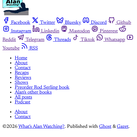
Facebook
Twitter
Bluesky
Discord
Github
Instagram
Linkedin
Mastodon
Pinterest
Reddit
Telegram
Threads
Tiktok
Whatsapp
Youtube
RSS
Home
About
Contact
Recaps
Reviews
Shows
Preorder Rod Serling book
Alan's other books
All posts
Podcast
About
Contact
©2026
What's Alan Watching?
.
Published with
Ghost
&
Gazet
.