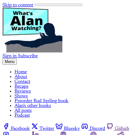
Skip to content
Sign in
Subscribe
Menu
Home
About
Contact
Recaps
Reviews
Shows
Preorder Rod Serling book
Alan's other books
All posts
Podcast
Facebook
Twitter
Bluesky
Discord
Github