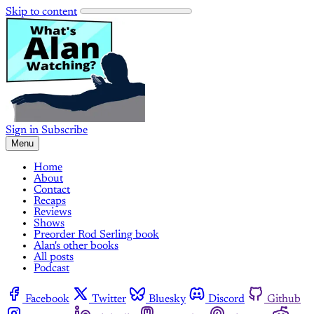
Skip to content
Sign in
Subscribe
Menu
Home
About
Contact
Recaps
Reviews
Shows
Preorder Rod Serling book
Alan's other books
All posts
Podcast
Facebook
Twitter
Bluesky
Discord
Github