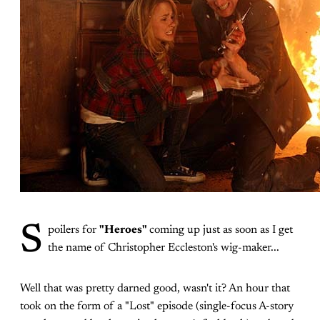
S
poilers for
"Heroes"
coming up just as soon as I get
the name of Christopher Eccleston's wig-maker...
Well that was pretty darned good, wasn't it? An hour that
took on the form of a "Lost" episode (single-focus A-story