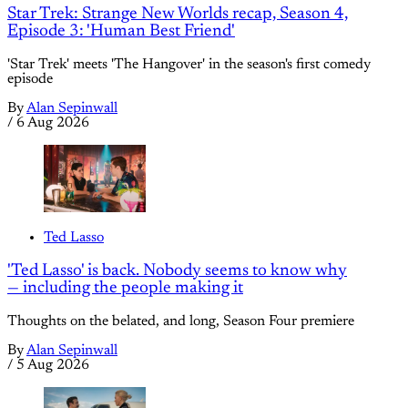
Star Trek: Strange New Worlds recap, Season 4,
Episode 3: 'Human Best Friend'
'Star Trek' meets 'The Hangover' in the season's first comedy
episode
By
Alan Sepinwall
/
6 Aug 2026
Ted Lasso
'Ted Lasso' is back. Nobody seems to know why
— including the people making it
Thoughts on the belated, and long, Season Four premiere
By
Alan Sepinwall
/
5 Aug 2026