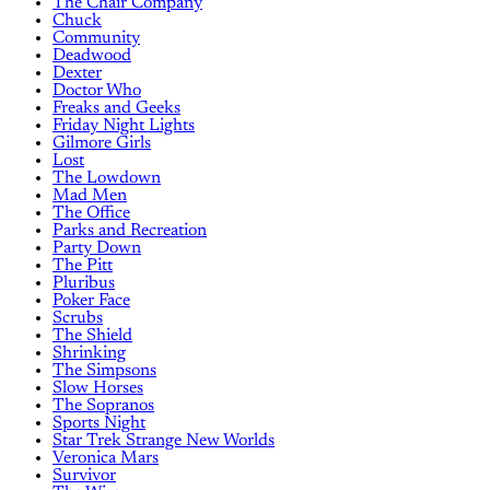
The Chair Company
Chuck
Community
Deadwood
Dexter
Doctor Who
Freaks and Geeks
Friday Night Lights
Gilmore Girls
Lost
The Lowdown
Mad Men
The Office
Parks and Recreation
Party Down
The Pitt
Pluribus
Poker Face
Scrubs
The Shield
Shrinking
The Simpsons
Slow Horses
The Sopranos
Sports Night
Star Trek Strange New Worlds
Veronica Mars
Survivor