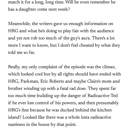
match it for a long, long time. Will he even remember he
has a daughter come next week?
Meanwhile, the writers gave us enough information on
HRG and what he's doing to play fair with the audience
and yet not rob too much of the guy's aura. There's a lot
more I want to know, but I don't feel cheated by what they
told me so far.
Really, my only complaint of the episode was the climax,
which looked cool but by all rights should have ended with
HRG, Parkman, Eric Roberts and maybe Claire's mom and
brother winding up with a fatal rad dose. They spent far
too much time building up the danger of Radioactive Ted
if he ever lost control of his powers, and then presumably
HRG's fine because he was ducked behind the kitchen
island? Looked like there was a whole lotta radioactive
nastiness in the house by that point.