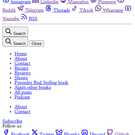
Instagram
Linkedin
Mastodon
Pinterest
Reddit
Telegram
Threads
Tiktok
Whatsapp
Youtube
RSS
Search
Search
Close
Home
About
Contact
Recaps
Reviews
Shows
Preorder Rod Serling book
Alan's other books
All posts
Podcast
About
Contact
Subscribe
Follow us
Facebook
Twitter
Bluesky
Discord
Github