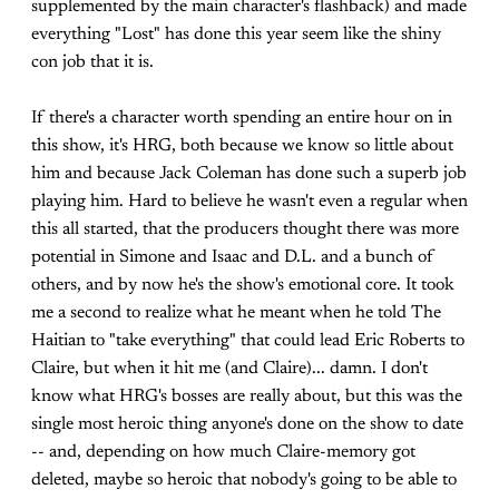
supplemented by the main character's flashback) and made
everything "Lost" has done this year seem like the shiny
con job that it is.
If there's a character worth spending an entire hour on in
this show, it's HRG, both because we know so little about
him and because Jack Coleman has done such a superb job
playing him. Hard to believe he wasn't even a regular when
this all started, that the producers thought there was more
potential in Simone and Isaac and D.L. and a bunch of
others, and by now he's the show's emotional core. It took
me a second to realize what he meant when he told The
Haitian to "take everything" that could lead Eric Roberts to
Claire, but when it hit me (and Claire)... damn. I don't
know what HRG's bosses are really about, but this was the
single most heroic thing anyone's done on the show to date
-- and, depending on how much Claire-memory got
deleted, maybe so heroic that nobody's going to be able to