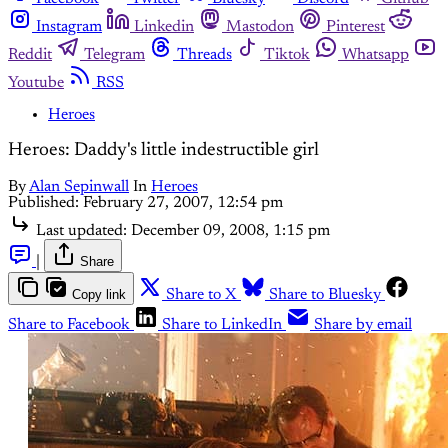
Instagram
Linkedin
Mastodon
Pinterest
Reddit
Telegram
Threads
Tiktok
Whatsapp
Youtube
RSS
Heroes
Heroes: Daddy's little indestructible girl
By
Alan Sepinwall
In
Heroes
Published:
February 27, 2007, 12:54 pm
Last updated:
December 09, 2008, 1:15 pm
|
Share
Copy link
Share to X
Share to Bluesky
Share to Facebook
Share to LinkedIn
Share by email