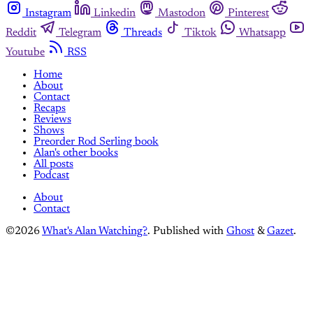
Instagram
Linkedin
Mastodon
Pinterest
Reddit
Telegram
Threads
Tiktok
Whatsapp
Youtube
RSS
Home
About
Contact
Recaps
Reviews
Shows
Preorder Rod Serling book
Alan's other books
All posts
Podcast
About
Contact
©2026
What's Alan Watching?
.
Published with
Ghost
&
Gazet
.