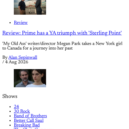
Review
Review: Prime has a YA triumph with 'Sterling Point'
'My Old Ass' writer/director Megan Park takes a New York girl
to Canada for a journey into her past
By
Alan Sepinwall
/
4 Aug 2026
Shows
24
30 Rock
Band of Brothers
Better Call Saul
Breaking Bad