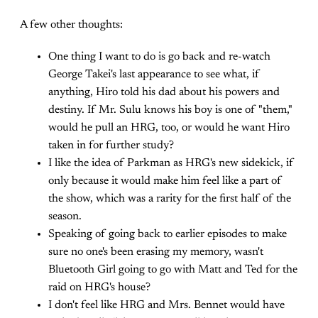
A few other thoughts:
One thing I want to do is go back and re-watch
George Takei's last appearance to see what, if
anything, Hiro told his dad about his powers and
destiny. If Mr. Sulu knows his boy is one of "them,"
would he pull an HRG, too, or would he want Hiro
taken in for further study?
I like the idea of Parkman as HRG's new sidekick, if
only because it would make him feel like a part of
the show, which was a rarity for the first half of the
season.
Speaking of going back to earlier episodes to make
sure no one's been erasing my memory, wasn't
Bluetooth Girl going to go with Matt and Ted for the
raid on HRG's house?
I don't feel like HRG and Mrs. Bennet would have