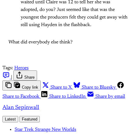
waited until Claire was 12 to tell her she was
adopted, do you? Just seemed like that was the
youngest the producers felt they could get away with
still using Hayden in the flashback.
What did everybody else think?
Tags:
Heroes
|
Share
Copy link
Share to X
Share to Bluesky
Share to Facebook
Share to LinkedIn
Share by email
Alan Sepinwall
Latest
Featured
Star Trek Strange New Worlds