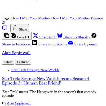
Tags:
How I Met Your Mother
How I Met Your Mother (Season
2)
|
Share
Copy link
Share to X
Share to Bluesky
Share to Facebook
Share to LinkedIn
Share by email
Alan Sepinwall
Latest
Featured
Star Trek Strange New Worlds
Star Trek: Strange New Worlds recap, Season 4,
Episode 3: 'Human Best Friend'
'Star Trek' meets 'The Hangover' in the season's first comedy
episode
By
Alan Sepinwall