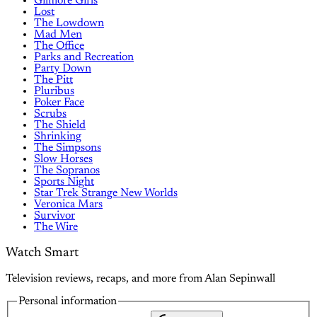
Gilmore Girls
Lost
The Lowdown
Mad Men
The Office
Parks and Recreation
Party Down
The Pitt
Pluribus
Poker Face
Scrubs
The Shield
Shrinking
The Simpsons
Slow Horses
The Sopranos
Sports Night
Star Trek Strange New Worlds
Veronica Mars
Survivor
The Wire
Watch Smart
Television reviews, recaps, and more from Alan Sepinwall
Personal information