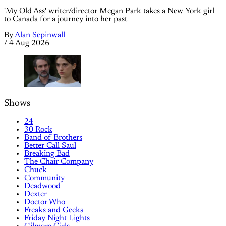
'My Old Ass' writer/director Megan Park takes a New York girl
to Canada for a journey into her past
By
Alan Sepinwall
/
4 Aug 2026
Shows
24
30 Rock
Band of Brothers
Better Call Saul
Breaking Bad
The Chair Company
Chuck
Community
Deadwood
Dexter
Doctor Who
Freaks and Geeks
Friday Night Lights