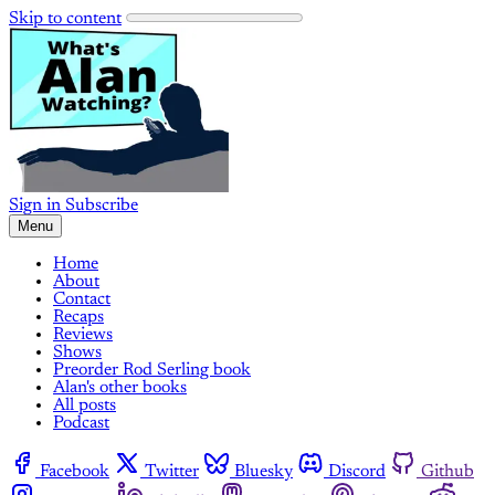
Skip to content
Sign in
Subscribe
Menu
Home
About
Contact
Recaps
Reviews
Shows
Preorder Rod Serling book
Alan's other books
All posts
Podcast
Facebook
Twitter
Bluesky
Discord
Github