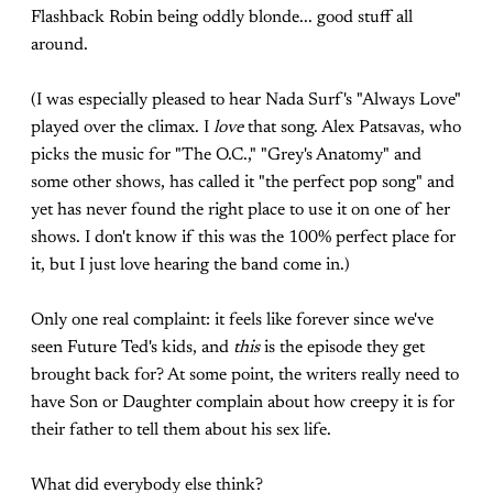
Flashback Robin being oddly blonde... good stuff all
around.
(I was especially pleased to hear Nada Surf's "Always Love"
played over the climax. I
love
that song. Alex Patsavas, who
picks the music for "The O.C.," "Grey's Anatomy" and
some other shows, has called it "the perfect pop song" and
yet has never found the right place to use it on one of her
shows. I don't know if this was the 100% perfect place for
it, but I just love hearing the band come in.)
Only one real complaint: it feels like forever since we've
seen Future Ted's kids, and
this
is the episode they get
brought back for? At some point, the writers really need to
have Son or Daughter complain about how creepy it is for
their father to tell them about his sex life.
What did everybody else think?