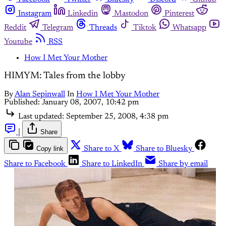
Instagram
Linkedin
Mastodon
Pinterest
Reddit
Telegram
Threads
Tiktok
Whatsapp
Youtube
RSS
How I Met Your Mother
HIMYM: Tales from the lobby
By
Alan Sepinwall
In
How I Met Your Mother
Published:
January 08, 2007, 10:42 pm
Last updated:
September 25, 2008, 4:38 pm
|
Share
Copy link
Share to X
Share to Bluesky
Share to Facebook
Share to LinkedIn
Share by email