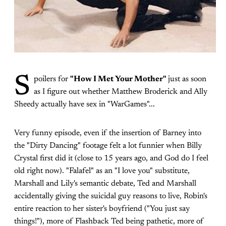
S
poilers for
"How I Met Your Mother"
just as soon
as I figure out whether Matthew Broderick and Ally
Sheedy actually have sex in "WarGames"...
Very funny episode, even if the insertion of Barney into
the "Dirty Dancing" footage felt a lot funnier when Billy
Crystal first did it (close to 15 years ago, and God do I feel
old right now). "Falafel" as an "I love you" substitute,
Marshall and Lily's semantic debate, Ted and Marshall
accidentally giving the suicidal guy reasons to live, Robin's
entire reaction to her sister's boyfriend ("You just say
things!"), more of Flashback Ted being pathetic, more of