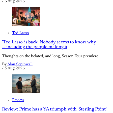
/
6 Aug 2026
Ted Lasso
'Ted Lasso' is back. Nobody seems to know why
— including the people making it
Thoughts on the belated, and long, Season Four premiere
By
Alan Sepinwall
/
5 Aug 2026
Review
Review: Prime has a YA triumph with 'Sterling Point'