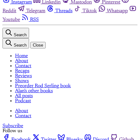
Instagram
Linkedin
Mastodon
Pinterest
Reddit
Telegram
Threads
Tiktok
Whatsapp
Youtube
RSS
Search
Search
Close
Home
About
Contact
Recaps
Reviews
Shows
Preorder Rod Serling book
Alan's other books
All posts
Podcast
About
Contact
Subscribe
Follow us
Facebook
Twitter
Bluesky
Discord
Github