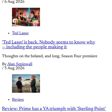
/
6 Aug 2026
Ted Lasso
'Ted Lasso' is back. Nobody seems to know why
— including the people making it
Thoughts on the belated, and long, Season Four premiere
By
Alan Sepinwall
/
5 Aug 2026
Review
Review: Prime has a YA triumph with 'Sterling Point'