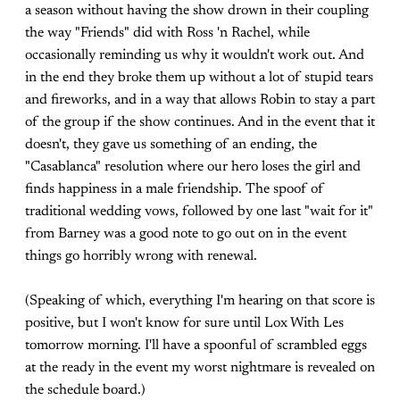
a season without having the show drown in their coupling
the way "Friends" did with Ross 'n Rachel, while
occasionally reminding us why it wouldn't work out. And
in the end they broke them up without a lot of stupid tears
and fireworks, and in a way that allows Robin to stay a part
of the group if the show continues. And in the event that it
doesn't, they gave us something of an ending, the
"Casablanca" resolution where our hero loses the girl and
finds happiness in a male friendship. The spoof of
traditional wedding vows, followed by one last "wait for it"
from Barney was a good note to go out on in the event
things go horribly wrong with renewal.
(Speaking of which, everything I'm hearing on that score is
positive, but I won't know for sure until Lox With Les
tomorrow morning. I'll have a spoonful of scrambled eggs
at the ready in the event my worst nightmare is revealed on
the schedule board.)