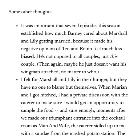
Some other thoughts:
It was important that several episodes this season
established how much Barney cared about Marshall
and Lily getting married, because it made his
negative opinion of Ted and Robin feel much less
biased. He's not opposed to all couples, just
this
couple. (Then again, maybe he just doesn't want his
wingman attached, no matter to who.)
I felt for Marshall and Lily in their hunger, but they
have no one to blame but themselves. When Marian
and I got hitched, I had a private discussion with the
caterer to make sure I would get an opportunity to
sample the food -- and sure enough, moments after
we made our triumphant entrance into the cocktail
room as Man And Wife, the caterer sidled up to me
with a sundae from the mashed potato station. The