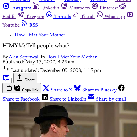
Instagram
Linkedin
Mastodon
Pinterest
Reddit
Telegram
Threads
Tiktok
Whatsapp
Youtube
RSS
How I Met Your Mother
HIMYM: Tell people what?
By
Alan Sepinwall
In
How I Met Your Mother
Published:
May 15, 2007, 9:25 am
Last updated:
December 09, 2008, 1:15 pm
|
Share
Copy link
Share to X
Share to Bluesky
Share to Facebook
Share to LinkedIn
Share by email