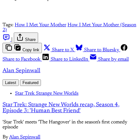
Tags:
How I Met Your Mother
How I Met Your Mother (Season
2)
|
Share
Copy link
Share to X
Share to Bluesky
Share to Facebook
Share to LinkedIn
Share by email
Alan Sepinwall
Latest
Featured
Star Trek Strange New Worlds
Star Trek: Strange New Worlds recap, Season 4,
Episode 3: 'Human Best Friend'
'Star Trek' meets 'The Hangover' in the season's first comedy
episode
By
Alan Sepinwall