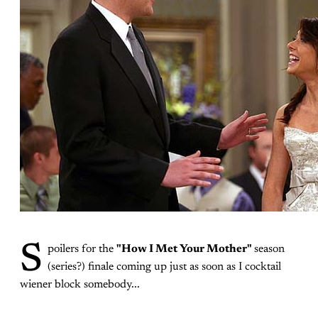
S
poilers for the
"How I Met Your Mother"
season
(series?) finale coming up just as soon as I cocktail
wiener block somebody...