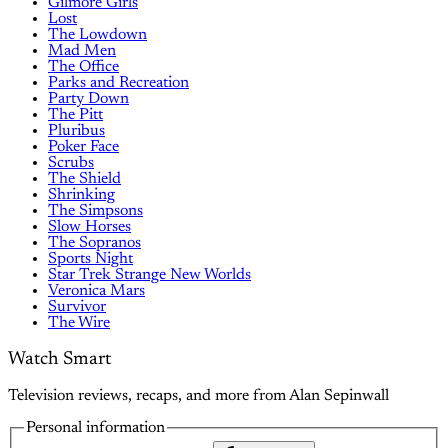
Gilmore Girls
Lost
The Lowdown
Mad Men
The Office
Parks and Recreation
Party Down
The Pitt
Pluribus
Poker Face
Scrubs
The Shield
Shrinking
The Simpsons
Slow Horses
The Sopranos
Sports Night
Star Trek Strange New Worlds
Veronica Mars
Survivor
The Wire
Watch Smart
Television reviews, recaps, and more from Alan Sepinwall
Personal information