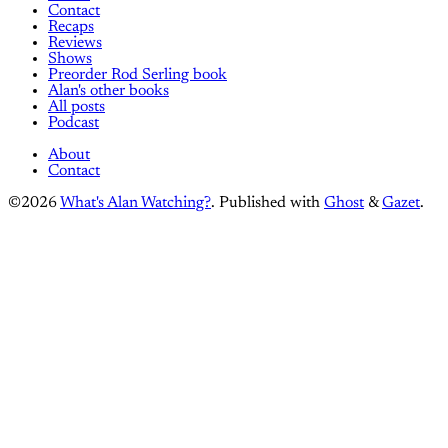
Contact
Recaps
Reviews
Shows
Preorder Rod Serling book
Alan's other books
All posts
Podcast
About
Contact
©2026
What's Alan Watching?
.
Published with
Ghost
&
Gazet
.