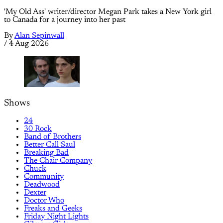
'My Old Ass' writer/director Megan Park takes a New York girl
to Canada for a journey into her past
By
Alan Sepinwall
/
4 Aug 2026
Shows
24
30 Rock
Band of Brothers
Better Call Saul
Breaking Bad
The Chair Company
Chuck
Community
Deadwood
Dexter
Doctor Who
Freaks and Geeks
Friday Night Lights