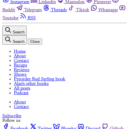
Instagram
Linkedin
Mastodon
Pinterest
Reddit
Telegram
Threads
Tiktok
Whatsapp
Youtube
RSS
Search
Search
Close
Home
About
Contact
Recaps
Reviews
Shows
Preorder Rod Serling book
Alan's other books
All posts
Podcast
About
Contact
Subscribe
Follow us
Facebook
Twitter
Bluesky
Discord
Github