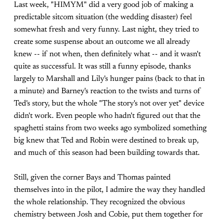
Last week, "HIMYM" did a very good job of making a
predictable sitcom situation (the wedding disaster) feel
somewhat fresh and very funny. Last night, they tried to
create some suspense about an outcome we all already
knew -- if not when, then definitely what -- and it wasn't
quite as successful. It was still a funny episode, thanks
largely to Marshall and Lily's hunger pains (back to that in
a minute) and Barney's reaction to the twists and turns of
Ted's story, but the whole "The story's not over yet" device
didn't work. Even people who hadn't figured out that the
spaghetti stains from two weeks ago symbolized something
big knew that Ted and Robin were destined to break up,
and much of this season had been building towards that.
Still, given the corner Bays and Thomas painted
themselves into in the pilot, I admire the way they handled
the whole relationship. They recognized the obvious
chemistry between Josh and Cobie, put them together for