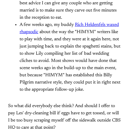
best advice I can give any couple who are getting
married is to make sure they carve out five minutes
in the reception to eat.
A few weeks ago, my buddy
Rich Heldenfels waxed
rhapsodic
about the way the "HIMYM" writers like
to play with time, and they were at it again here, not
just jumping back to explain the spaghetti stains, but
to show Lily compiling her list of bad wedding
cliches to avoid. Most shows would have done that
scene weeks ago in the build-up to the main event,
but because "HIMYM" has established this Billy
Pilgrim narrative style, they could put it in right next
to the appropriate follow-up joke.
So what did everybody else think? And should I offer to
pay Les' dry-cleaning bill if eggs have to get tossed, or will
I be too busy scraping myself off the sidewalk outside CBS
HQ to care at that point?