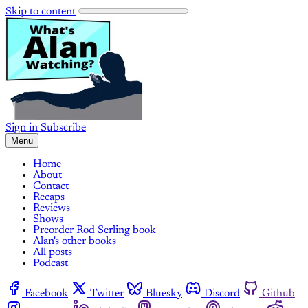
Skip to content
Sign in
Subscribe
Menu
Home
About
Contact
Recaps
Reviews
Shows
Preorder Rod Serling book
Alan's other books
All posts
Podcast
Facebook
Twitter
Bluesky
Discord
Github