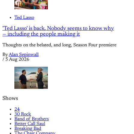
Ted Lasso
'Ted Lasso' is back. Nobody seems to know why
— including the people making it
Thoughts on the belated, and long, Season Four premiere
By
Alan Sepinwall
/
5 Aug 2026
Shows
24
30 Rock
Band of Brothers
Better Call Saul
Breaking Bad
The Chair Company