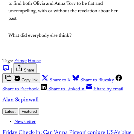
to find both Olivia and Anna Torv to be flat and
uncompelling, with or without the revelation about her
past.
What did everybody else think?
Tags:
Fringe
House
|
Share
Copy link
Share to X
Share to Bluesky
Share to Facebook
Share to LinkedIn
Share by email
Alan Sepinwall
Latest
Featured
Newsletter
Friday Check-In: Can 'Anna Pigeon' conjure USA's blue