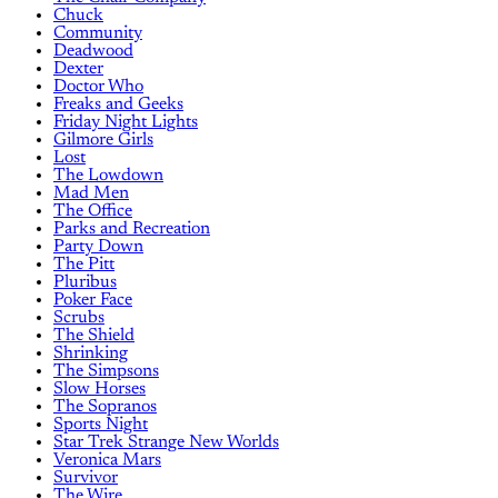
Chuck
Community
Deadwood
Dexter
Doctor Who
Freaks and Geeks
Friday Night Lights
Gilmore Girls
Lost
The Lowdown
Mad Men
The Office
Parks and Recreation
Party Down
The Pitt
Pluribus
Poker Face
Scrubs
The Shield
Shrinking
The Simpsons
Slow Horses
The Sopranos
Sports Night
Star Trek Strange New Worlds
Veronica Mars
Survivor
The Wire