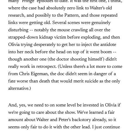
many "Fringe" episodes to date. It was the first one, I think,
where the case had absolutely zero link to Walter's old
research, and possibly to the Pattern, and those repeated
links were getting old. Several scenes were genuinely
disturbing -- notably the mouse crawling all over the
strapped-down kidnap victim before exploding, and then
Olivia trying desperately to get her to inject the antidote
into her neck before the head on top of it went boom --
though another one (the doctor shooting himself) didn't
really work in retrospect. (Unless there's a lot more to come
from Chris Eigeman, the doc didn't seem in danger of a
fate worse than death that would merit suicide as the only
alternative.)
And, yes, we need to on some level be invested in Olivia if
we're going to care about the show. We've learned a fair
amount about Walter and Peter's backstory already, so it
seems only fair to do it with the other lead. I just continue