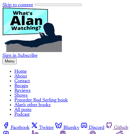
Skip to content
Sign in
Subscribe
Menu
Home
About
Contact
Recaps
Reviews
Shows
Preorder Rod Serling book
Alan's other books
All posts
Podcast
Facebook
Twitter
Bluesky
Discord
Github