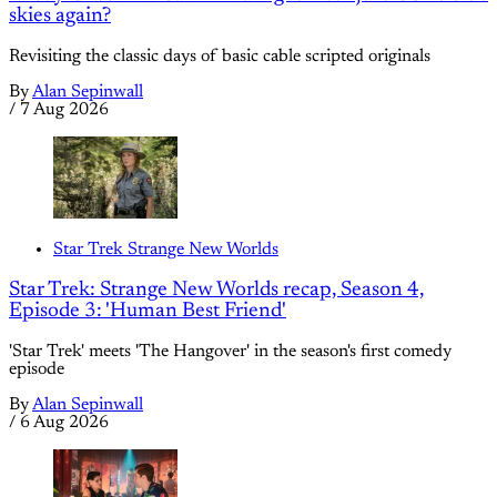
skies again?
Revisiting the classic days of basic cable scripted originals
By
Alan Sepinwall
/
7 Aug 2026
Star Trek Strange New Worlds
Star Trek: Strange New Worlds recap, Season 4,
Episode 3: 'Human Best Friend'
'Star Trek' meets 'The Hangover' in the season's first comedy
episode
By
Alan Sepinwall
/
6 Aug 2026