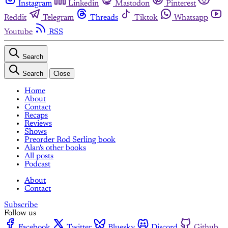
Instagram
Linkedin
Mastodon
Pinterest
Reddit
Telegram
Threads
Tiktok
Whatsapp
Youtube
RSS
Search
Search
Close
Home
About
Contact
Recaps
Reviews
Shows
Preorder Rod Serling book
Alan's other books
All posts
Podcast
About
Contact
Subscribe
Follow us
Facebook
Twitter
Bluesky
Discord
Github