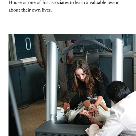
House or one of his associates to learn a valuable lesson
about their own lives.