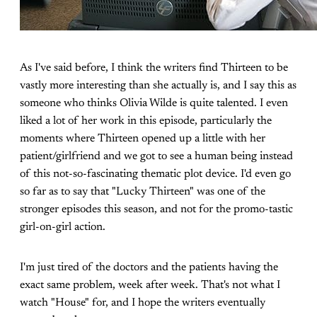
As I've said before, I think the writers find Thirteen to be
vastly more interesting than she actually is, and I say this as
someone who thinks Olivia Wilde is quite talented. I even
liked a lot of her work in this episode, particularly the
moments where Thirteen opened up a little with her
patient/girlfriend and we got to see a human being instead
of this not-so-fascinating thematic plot device. I'd even go
so far as to say that "Lucky Thirteen" was one of the
stronger episodes this season, and not for the promo-tastic
girl-on-girl action.
I'm just tired of the doctors and the patients having the
exact same problem, week after week. That's not what I
watch "House" for, and I hope the writers eventually