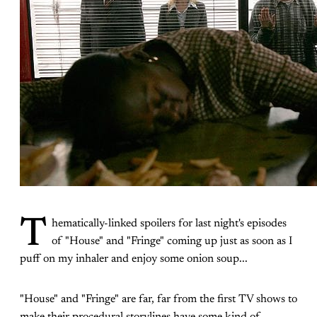
T
hematically-linked spoilers for last night's episodes
of "House" and "Fringe" coming up just as soon as I
puff on my inhaler and enjoy some onion soup...
"House" and "Fringe" are far, far from the first TV shows to