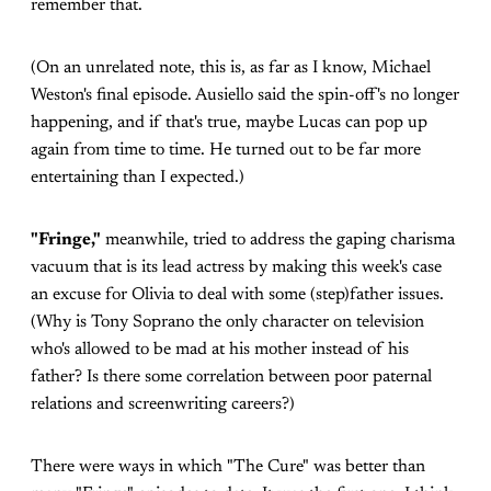
remember that.
(On an unrelated note, this is, as far as I know, Michael
Weston's final episode. Ausiello said the spin-off's no longer
happening, and if that's true, maybe Lucas can pop up
again from time to time. He turned out to be far more
entertaining than I expected.)
"Fringe,"
meanwhile, tried to address the gaping charisma
vacuum that is its lead actress by making this week's case
an excuse for Olivia to deal with some (step)father issues.
(Why is Tony Soprano the only character on television
who's allowed to be mad at his mother instead of his
father? Is there some correlation between poor paternal
relations and screenwriting careers?)
There were ways in which "The Cure" was better than