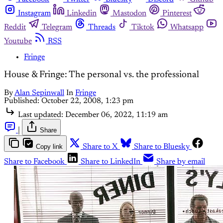
Instagram
Linkedin
Mastodon
Pinterest
Reddit
Telegram
Threads
Tiktok
Whatsapp
Youtube
RSS
Fringe
House & Fringe: The personal vs. the professional
By
Alan Sepinwall
In
Fringe
Published:
October 22, 2008, 1:23 pm
Last updated:
December 06, 2022, 11:19 am
|
Share
Copy link
Share to X
Share to Bluesky
Share to Facebook
Share to LinkedIn
Share by email