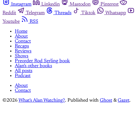
Instagram
Linkedin
Mastodon
Pinterest
Reddit
Telegram
Threads
Tiktok
Whatsapp
Youtube
RSS
Home
About
Contact
Recaps
Reviews
Shows
Preorder Rod Serling book
Alan's other books
All posts
Podcast
About
Contact
©2026
What's Alan Watching?
.
Published with
Ghost
&
Gazet
.