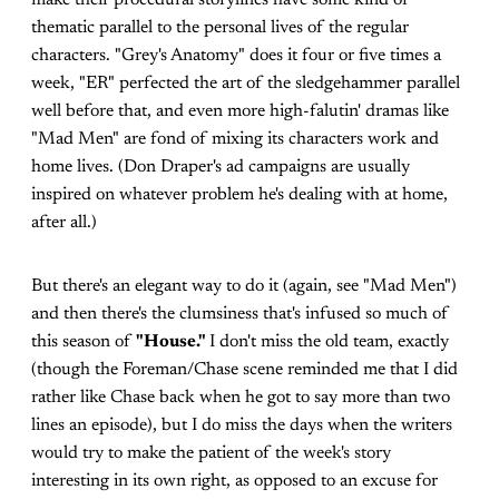
make their procedural storylines have some kind of
thematic parallel to the personal lives of the regular
characters. "Grey's Anatomy" does it four or five times a
week, "ER" perfected the art of the sledgehammer parallel
well before that, and even more high-falutin' dramas like
"Mad Men" are fond of mixing its characters work and
home lives. (Don Draper's ad campaigns are usually
inspired on whatever problem he's dealing with at home,
after all.)
But there's an elegant way to do it (again, see "Mad Men")
and then there's the clumsiness that's infused so much of
this season of
"House."
I don't miss the old team, exactly
(though the Foreman/Chase scene reminded me that I did
rather like Chase back when he got to say more than two
lines an episode), but I do miss the days when the writers
would try to make the patient of the week's story
interesting in its own right, as opposed to an excuse for