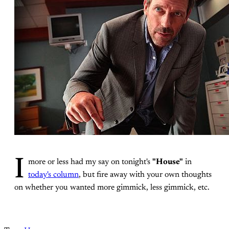
I
more or less had my say on tonight's
"House"
in
today's column
, but fire away with your own thoughts
on whether you wanted more gimmick, less gimmick, etc.