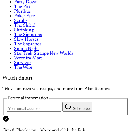
Party Down
The Pitt
Pluribus
Poker Face
Scrubs
The Shield
Shrinking
The Simpsons
Slow Horses
The Sopranos
Sports Night
Star Trek Strange New Worlds
Veronica Mars
Survivor
The Wire
Watch Smart
Television reviews, recaps, and more from Alan Sepinwall
Personal information
Subscribe
Great! Check your inbox and click the link.