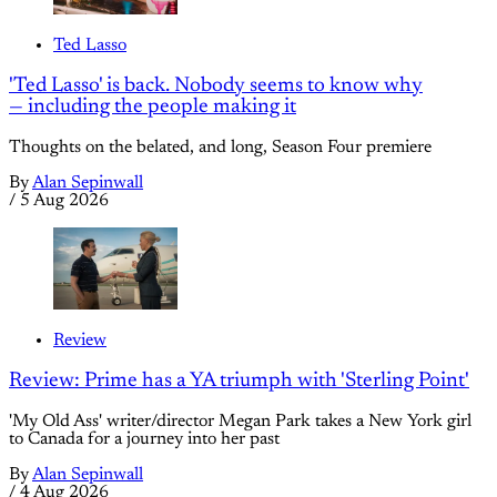
Ted Lasso
'Ted Lasso' is back. Nobody seems to know why
— including the people making it
Thoughts on the belated, and long, Season Four premiere
By
Alan Sepinwall
/
5 Aug 2026
Review
Review: Prime has a YA triumph with 'Sterling Point'
'My Old Ass' writer/director Megan Park takes a New York girl
to Canada for a journey into her past
By
Alan Sepinwall
/
4 Aug 2026