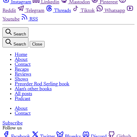
Instagram
Linkedin
Mastodon
Pinterest
Reddit
Telegram
Threads
Tiktok
Whatsapp
Youtube
RSS
Search
Search
Close
Home
About
Contact
Recaps
Reviews
Shows
Preorder Rod Serling book
Alan's other books
All posts
Podcast
About
Contact
Subscribe
Follow us
Facebook
Twitter
Bluesky
Discord
Github