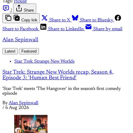
Tags:
House
|
Share
Copy link
Share to X
Share to Bluesky
Share to Facebook
Share to LinkedIn
Share by email
Alan Sepinwall
Latest
Featured
Star Trek Strange New Worlds
Star Trek: Strange New Worlds recap, Season 4,
Episode 3: 'Human Best Friend'
'Star Trek' meets 'The Hangover' in the season's first comedy
episode
By
Alan Sepinwall
/
6 Aug 2026