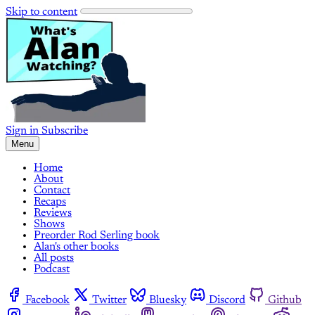
Skip to content
Sign in
Subscribe
Menu
Home
About
Contact
Recaps
Reviews
Shows
Preorder Rod Serling book
Alan's other books
All posts
Podcast
Facebook
Twitter
Bluesky
Discord
Github