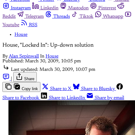
Instagram
Linkedin
Mastodon
Pinterest
Reddit
Telegram
Threads
Tiktok
Whatsapp
Youtube
RSS
House
House, "Locked In": Up-down solution
By
Alan Sepinwall
In
House
Published:
March 30, 2009, 10:05 pm
Last updated:
March 30, 2009, 10:07 pm
|
Share
Copy link
Share to X
Share to Bluesky
Share to Facebook
Share to LinkedIn
Share by email