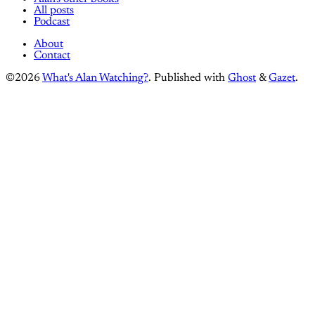
All posts
Podcast
About
Contact
©2026
What's Alan Watching?
.
Published with
Ghost
&
Gazet
.