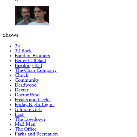
Shows
24
30 Rock
Band of Brothers
Better Call Saul
Breaking Bad
The Chair Company
Chuck
Community
Deadwood
Dexter
Doctor Who
Freaks and Geeks
Friday Night Lights
Gilmore Girls
Lost
The Lowdown
Mad Men
The Office
Parks and Recreation