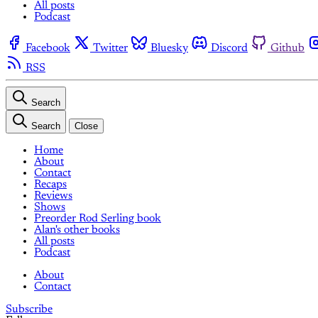
All posts
Podcast
Facebook
Twitter
Bluesky
Discord
Github
RSS
Search
Search
Close
Home
About
Contact
Recaps
Reviews
Shows
Preorder Rod Serling book
Alan's other books
All posts
Podcast
About
Contact
Subscribe