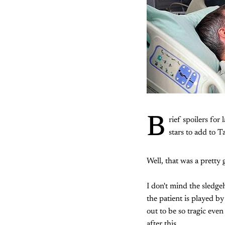
B
rief spoilers for 
stars to add to T
Well, that was a pretty 
I don't mind the sledg
the patient is played b
out to be so tragic even
after this.