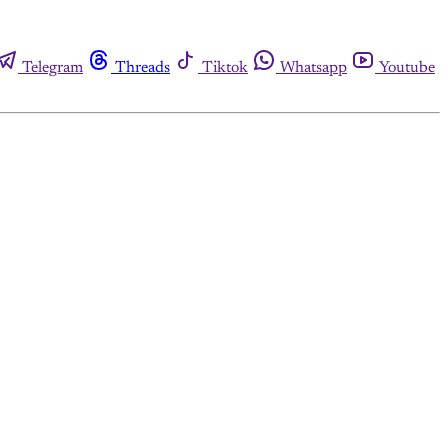
Telegram
Threads
Tiktok
Whatsapp
Youtube