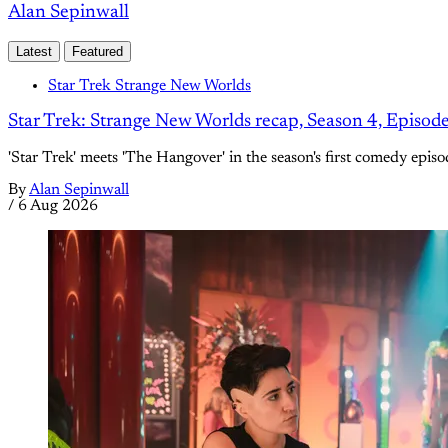
Alan Sepinwall
Latest
Featured
Star Trek Strange New Worlds
Star Trek: Strange New Worlds recap, Season 4, Episod
'Star Trek' meets 'The Hangover' in the season's first comedy episo
By
Alan Sepinwall
/
6 Aug 2026