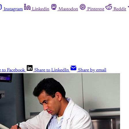
Instagram
Linkedin
Mastodon
Pinterest
Reddit
e to Facebook
Share to LinkedIn
Share by email