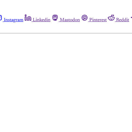
Instagram
Linkedin
Mastodon
Pinterest
Reddit