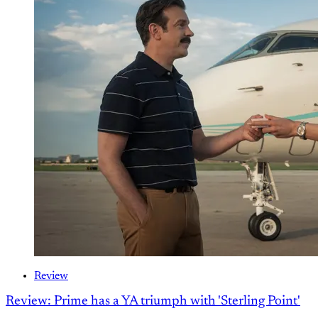
Review
Review: Prime has a YA triumph with 'Sterling Point'