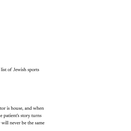
list of Jewish sports
tor is house, and when
 patient's story turns
r will never be the same