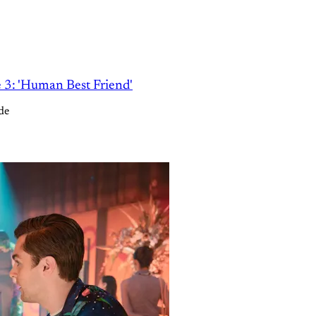
e 3: 'Human Best Friend'
de