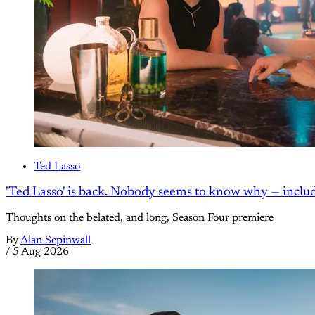
Ted Lasso
'Ted Lasso' is back. Nobody seems to know why — inclu
Thoughts on the belated, and long, Season Four premiere
By
Alan Sepinwall
/
5 Aug 2026