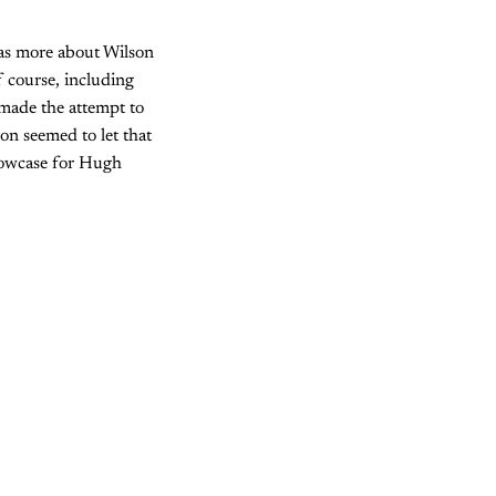
was more about Wilson
f course, including
made the attempt to
son seemed to let that
showcase for Hugh