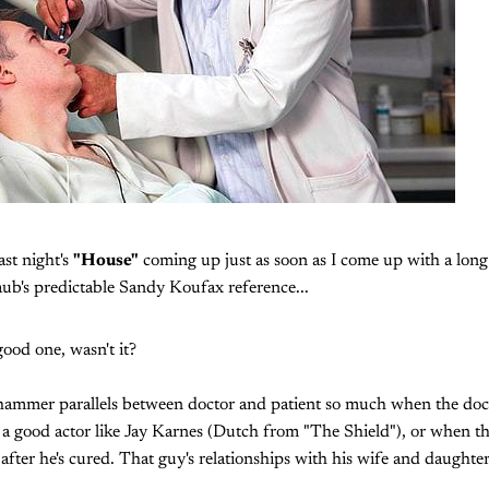
last night's
"House"
coming up just as soon as I come up with a long 
aub's predictable Sandy Koufax reference...
good one, wasn't it?
ehammer parallels between doctor and patient so much when the doc
y a good actor like Jay Karnes (Dutch from "The Shield"), or when the
 after he's cured. That guy's relationships with his wife and daughte