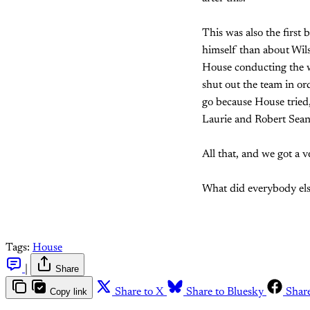
This was also the first
himself than about Wils
House conducting the w
shut out the team in ord
go because House tried
Laurie and Robert Sea
All that, and we got a 
What did everybody els
Tags:
House
|
Share
Copy link
Share to X
Share to Bluesky
Shar