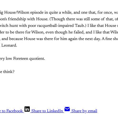
 big House/Wilson episode in quite a while, and one that, for once, 
on's friendship with House. (Though there was still some of that, o
itch hunt with poor racquetball-impaired Taub.) I like that House 
er to be there for Wilson, even though he failed, and I like that Wil
, and because House was there for him again the next day. A fine 
n Leonard.
very low Foreteen quotient.
e think?
e to Facebook
Share to LinkedIn
Share by email