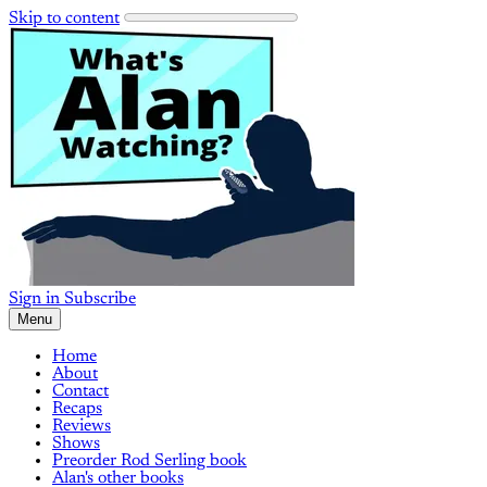
Skip to content
Sign in
Subscribe
Menu
Home
About
Contact
Recaps
Reviews
Shows
Preorder Rod Serling book
Alan's other books