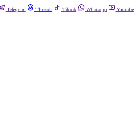
Telegram
Threads
Tiktok
Whatsapp
Youtube