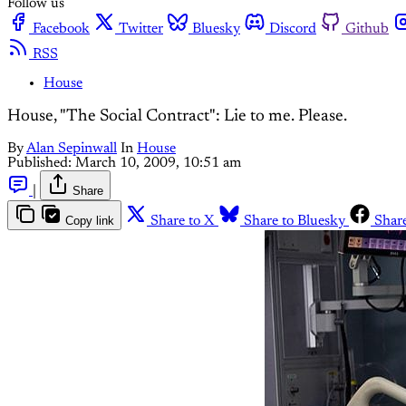
Follow us
Facebook
Twitter
Bluesky
Discord
Github
RSS
House
House, "The Social Contract": Lie to me. Please.
By
Alan Sepinwall
In
House
Published:
March 10, 2009, 10:51 am
|
Share
Copy link
Share to X
Share to Bluesky
Shar