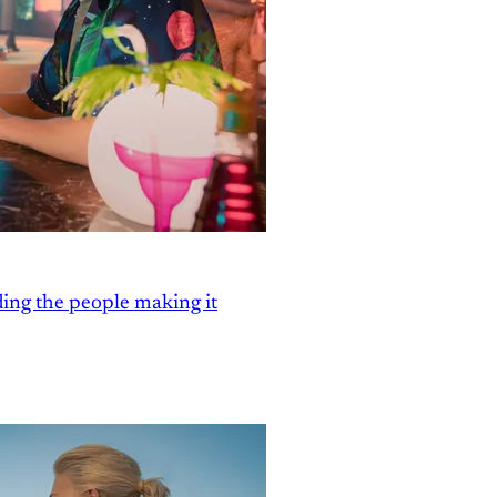
ding the people making it