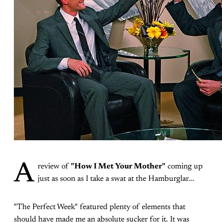
A
review of
"How I Met Your Mother"
coming up
just as soon as I take a swat at the Hamburglar...
"The Perfect Week" featured plenty of elements that
should have made me an absolute sucker for it. It was