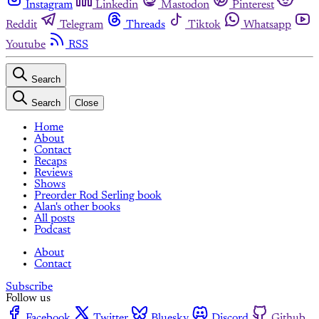
Instagram
Linkedin
Mastodon
Pinterest
Reddit
Telegram
Threads
Tiktok
Whatsapp
Youtube
RSS
Search
Search
Close
Home
About
Contact
Recaps
Reviews
Shows
Preorder Rod Serling book
Alan's other books
All posts
Podcast
About
Contact
Subscribe
Follow us
Facebook
Twitter
Bluesky
Discord
Github