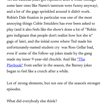
some later ones like Nantz's tantrum were funny anyway),
and a lot of the gags sprinkled around it didn't work.
Robin's Dale fixation in particular was one of the most
annoying things Cobie Smulders has ever been asked to
play (and it also feels like the show's done a lot of "Robin
gets indignant that people don't realize how hot she is"
gags of late), and the initial scene where Ted made his
unfortunately-named student cry was Ross Gellar bad,
even if some of the follow-up jokes made by the gang
made my inner 9-year-old chuckle. And like
"The
Playbook"
from earlier in the season, the Barney jokes
began to feel like a crutch after a while.
Lot of strong elements, but not one of the season's stronger
episodes.
What did everybody else think?