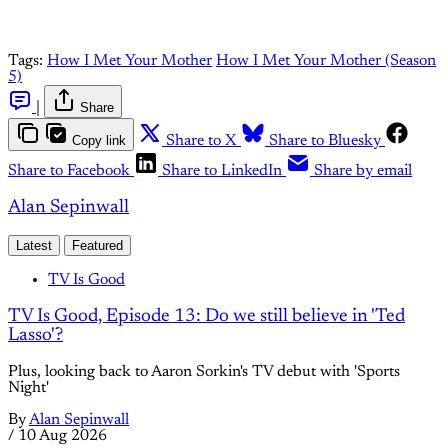
Tags:
How I Met Your Mother
How I Met Your Mother (Season
5)
|
Share
Copy link
Share to X
Share to Bluesky
Share to Facebook
Share to LinkedIn
Share by email
Alan Sepinwall
Latest
Featured
TV Is Good
TV Is Good, Episode 13: Do we still believe in 'Ted
Lasso'?
Plus, looking back to Aaron Sorkin's TV debut with 'Sports
Night'
By
Alan Sepinwall
/
10 Aug 2026