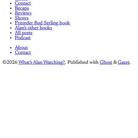
Contact
Recaps
Reviews
Shows
Preorder Rod Serling book
Alan's other books
All posts
Podcast
About
Contact
©2026
What's Alan Watching?
.
Published with
Ghost
&
Gazet
.