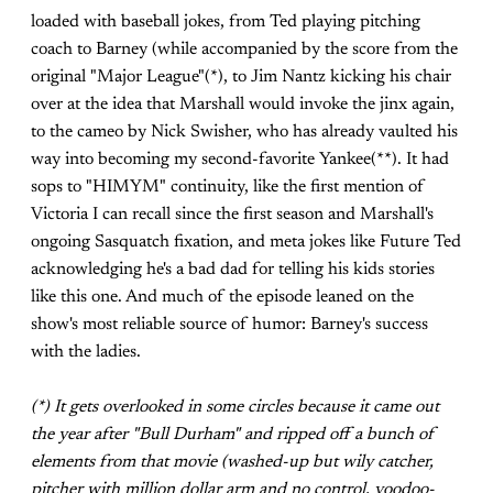
loaded with baseball jokes, from Ted playing pitching
coach to Barney (while accompanied by the score from the
original "Major League"(*), to Jim Nantz kicking his chair
over at the idea that Marshall would invoke the jinx again,
to the cameo by Nick Swisher, who has already vaulted his
way into becoming my second-favorite Yankee(**). It had
sops to "HIMYM" continuity, like the first mention of
Victoria I can recall since the first season and Marshall's
ongoing Sasquatch fixation, and meta jokes like Future Ted
acknowledging he's a bad dad for telling his kids stories
like this one. And much of the episode leaned on the
show's most reliable source of humor: Barney's success
with the ladies.
(*) It gets overlooked in some circles because it came out
the year after "Bull Durham" and ripped off a bunch of
elements from that movie (washed-up but wily catcher,
pitcher with million dollar arm and no control, voodoo-