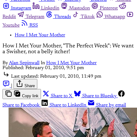
Instagram
Linkedin
Mastodon
Pinterest
Reddit
Telegram
Threads
Tiktok
Whatsapp
Youtube
RSS
How I Met Your Mother
How I Met Your Mother, "The Perfect Week": We want
a Swisher, not a belly itcher!
By
Alan Sepinwall
In
How I Met Your Mother
Published:
February 01, 2010, 9:51 pm
Last updated:
February 01, 2010, 11:49 pm
|
Share
Copy link
Share to X
Share to Bluesky
Share to Facebook
Share to LinkedIn
Share by email