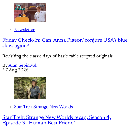
Newsletter
Friday Check-In: Can 'Anna Pigeon' conjure USA's blue
skies again?
Revisiting the classic days of basic cable scripted originals
By
Alan Sepinwall
/
7 Aug 2026
Star Trek Strange New Worlds
Star Trek: Strange New Worlds recap, Season 4,
Episode 3: 'Human Best Friend'