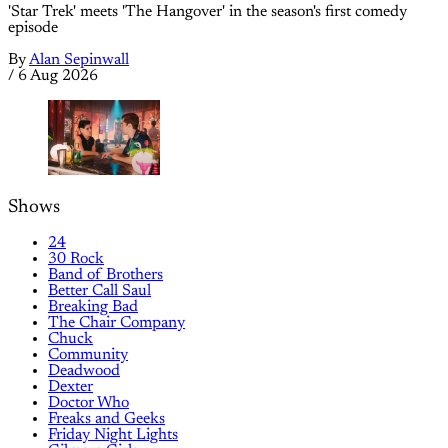
'Star Trek' meets 'The Hangover' in the season's first comedy
episode
By
Alan Sepinwall
/
6 Aug 2026
Shows
24
30 Rock
Band of Brothers
Better Call Saul
Breaking Bad
The Chair Company
Chuck
Community
Deadwood
Dexter
Doctor Who
Freaks and Geeks
Friday Night Lights