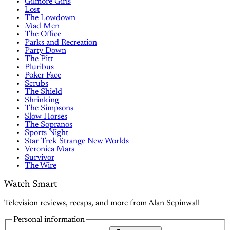
Gilmore Girls
Lost
The Lowdown
Mad Men
The Office
Parks and Recreation
Party Down
The Pitt
Pluribus
Poker Face
Scrubs
The Shield
Shrinking
The Simpsons
Slow Horses
The Sopranos
Sports Night
Star Trek Strange New Worlds
Veronica Mars
Survivor
The Wire
Watch Smart
Television reviews, recaps, and more from Alan Sepinwall
Personal information