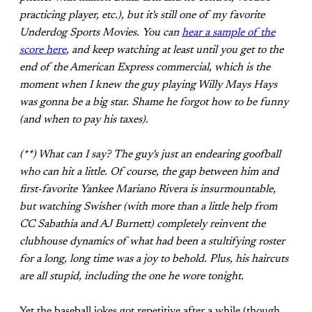
practicing player, etc.), but it's still one of my favorite
Underdog Sports Movies. You can
hear a sample of the
score here
, and keep watching at least until you get to the
end of the American Express commercial, which is the
moment when I knew the guy playing Willy Mays Hays
was gonna be a big star. Shame he forgot how to be funny
(and when to pay his taxes).
(**) What can I say? The guy's just an endearing goofball
who can hit a little. Of course, the gap between him and
first-favorite Yankee Mariano Rivera is insurmountable,
but watching Swisher (with more than a little help from
CC Sabathia and AJ Burnett) completely reinvent the
clubhouse dynamics of what had been a stultifying roster
for a long, long time was a joy to behold. Plus, his haircuts
are all stupid, including the one he wore tonight.
Yet the baseball jokes got repetitive after a while (though