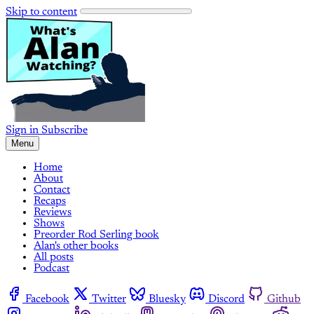
Skip to content
Sign in
Subscribe
Menu
Home
About
Contact
Recaps
Reviews
Shows
Preorder Rod Serling book
Alan's other books
All posts
Podcast
Facebook
Twitter
Bluesky
Discord
Github