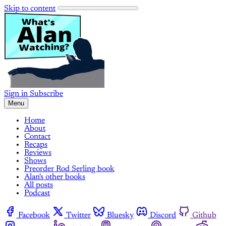
Skip to content
Sign in
Subscribe
Menu
Home
About
Contact
Recaps
Reviews
Shows
Preorder Rod Serling book
Alan's other books
All posts
Podcast
Facebook
Twitter
Bluesky
Discord
Github