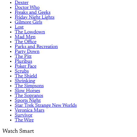
Dexter
Doctor Who
Freaks and Geeks
Friday Night Lights
Gilmore Girls
Lost
The Lowdown
Mad Men
The Office
Parks and Recreation
Party Down
The Pitt
Pluribus
Poker Face
Scrubs
The Shield
Shrinking
The Simpsons
Slow Horses
The Sopranos
Sports Night
Star Trek Strange New Worlds
Veronica Mars
Survivor
The Wire
Watch Smart