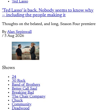
Ted Lasso
'Ted Lasso' is back. Nobody seems to know why
— including the people making it
Thoughts on the belated, and long, Season Four premiere
By
Alan Sepinwall
/
5 Aug 2026
Shows
24
30 Rock
Band of Brothers
Better Call Saul
Breaking Bad
The Chair Company
Chuck
Community
Deadwood