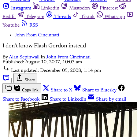
Instagram
Linkedin
Mastodon
Pinterest
Reddit
Telegram
Threads
Tiktok
Whatsapp
Youtube
RSS
John From Cincinnati
I don't know Flash Gordon instead
By
Alan Sepinwall
In
John From Cincinnati
Published:
August 10, 2007, 10:03 am
Last updated:
December 09, 2008, 1:14 pm
|
Share
Copy link
Share to X
Share to Bluesky
Share to Facebook
Share to LinkedIn
Share by email