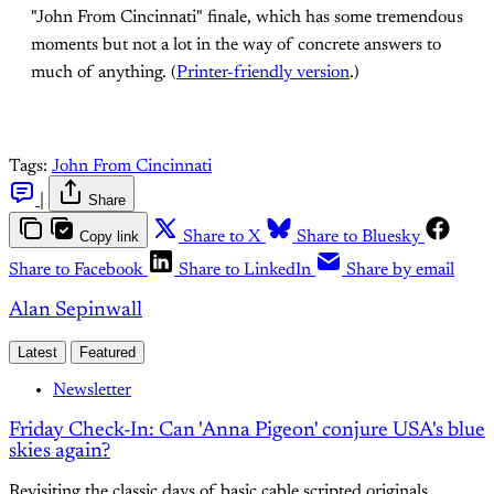
"John From Cincinnati" finale, which has some tremendous
moments but not a lot in the way of concrete answers to
much of anything. (
Printer-friendly version
.)
Tags:
John From Cincinnati
|
Share
Copy link
Share to X
Share to Bluesky
Share to Facebook
Share to LinkedIn
Share by email
Alan Sepinwall
Latest
Featured
Newsletter
Friday Check-In: Can 'Anna Pigeon' conjure USA's blue
skies again?
Revisiting the classic days of basic cable scripted originals