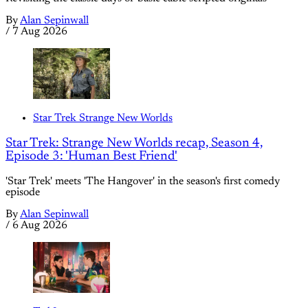
By
Alan Sepinwall
/
7 Aug 2026
Star Trek Strange New Worlds
Star Trek: Strange New Worlds recap, Season 4,
Episode 3: 'Human Best Friend'
'Star Trek' meets 'The Hangover' in the season's first comedy
episode
By
Alan Sepinwall
/
6 Aug 2026