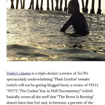
Today's column
is a triple-decker: a review of Sci Fi's
spectacularly underwhelming "Flash Gordon" remake
(which will not be getting blogged here), a review of VH1's
"NY77: The Coolest Year in Hell Documentary" (which
basically covers all the stuff that "The Bronx Is Burning"
doesn't have time for) and, in between, a preview of the