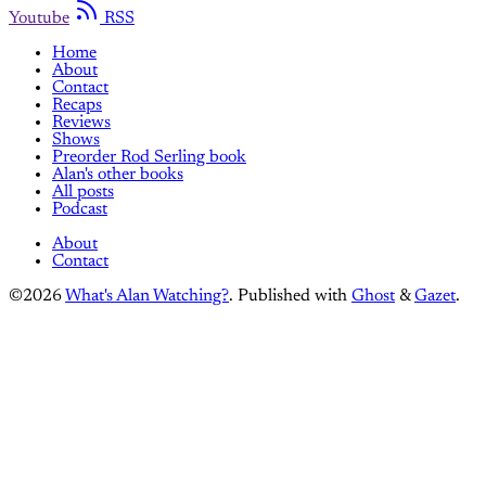
Youtube
RSS
Home
About
Contact
Recaps
Reviews
Shows
Preorder Rod Serling book
Alan's other books
All posts
Podcast
About
Contact
©2026
What's Alan Watching?
.
Published with
Ghost
&
Gazet
.