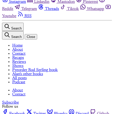
Instagram
Linkedin
Mastodon
Pinterest
Reddit
Telegram
Threads
Tiktok
Whatsapp
Youtube
RSS
Search
Search
Close
Home
About
Contact
Recaps
Reviews
Shows
Preorder Rod Serling book
Alan's other books
All posts
Podcast
About
Contact
Subscribe
Follow us
Facebook
Twitter
Bluesky
Discord
Github