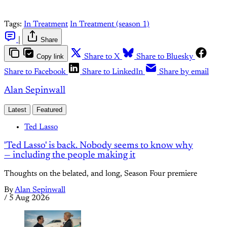
Tags:
In Treatment
In Treatment (season 1)
|
Share
Copy link
Share to X
Share to Bluesky
Share to Facebook
Share to LinkedIn
Share by email
Alan Sepinwall
Latest
Featured
Ted Lasso
'Ted Lasso' is back. Nobody seems to know why
— including the people making it
Thoughts on the belated, and long, Season Four premiere
By
Alan Sepinwall
/
5 Aug 2026