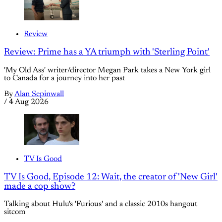
Review
Review: Prime has a YA triumph with 'Sterling Point'
'My Old Ass' writer/director Megan Park takes a New York girl
to Canada for a journey into her past
By
Alan Sepinwall
/
4 Aug 2026
TV Is Good
TV Is Good, Episode 12: Wait, the creator of 'New Girl'
made a cop show?
Talking about Hulu's 'Furious' and a classic 2010s hangout
sitcom