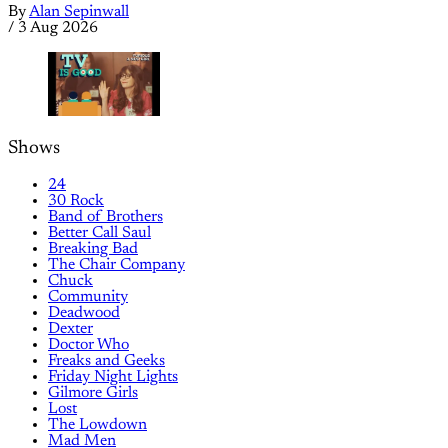
By
Alan Sepinwall
/
3 Aug 2026
Shows
24
30 Rock
Band of Brothers
Better Call Saul
Breaking Bad
The Chair Company
Chuck
Community
Deadwood
Dexter
Doctor Who
Freaks and Geeks
Friday Night Lights
Gilmore Girls
Lost
The Lowdown
Mad Men