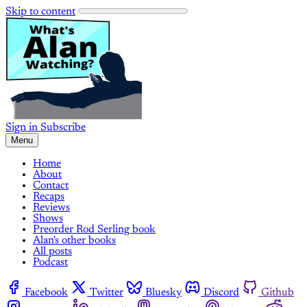
Skip to content
Sign in
Subscribe
Menu
Home
About
Contact
Recaps
Reviews
Shows
Preorder Rod Serling book
Alan's other books
All posts
Podcast
Facebook
Twitter
Bluesky
Discord
Github