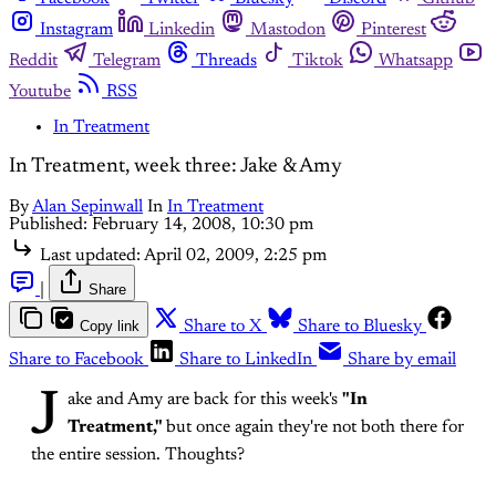
Instagram
Linkedin
Mastodon
Pinterest
Reddit
Telegram
Threads
Tiktok
Whatsapp
Youtube
RSS
In Treatment
In Treatment, week three: Jake & Amy
By
Alan Sepinwall
In
In Treatment
Published:
February 14, 2008, 10:30 pm
Last updated:
April 02, 2009, 2:25 pm
|
Share
Copy link
Share to X
Share to Bluesky
Share to Facebook
Share to LinkedIn
Share by email
J
ake and Amy are back for this week's
"In
Treatment,"
but once again they're not both there for
the entire session. Thoughts?