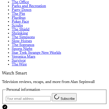
The Office
Parks and Recreation
Party Down
The Pitt
Pluribus
Poker Face
Scrubs
The Shield
Shrinking
The Simpsons
Slow Horses
The Sopranos
Sports Night
Star Trek Strange New Worlds
Veronica Mars
Survivor
The Wire
Watch Smart
Television reviews, recaps, and more from Alan Sepinwall
Personal information
Subscribe