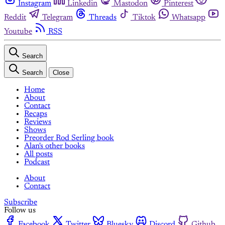
Instagram
Linkedin
Mastodon
Pinterest
Reddit
Telegram
Threads
Tiktok
Whatsapp
Youtube
RSS
Search
Search
Close
Home
About
Contact
Recaps
Reviews
Shows
Preorder Rod Serling book
Alan's other books
All posts
Podcast
About
Contact
Subscribe
Follow us
Facebook
Twitter
Bluesky
Discord
Github