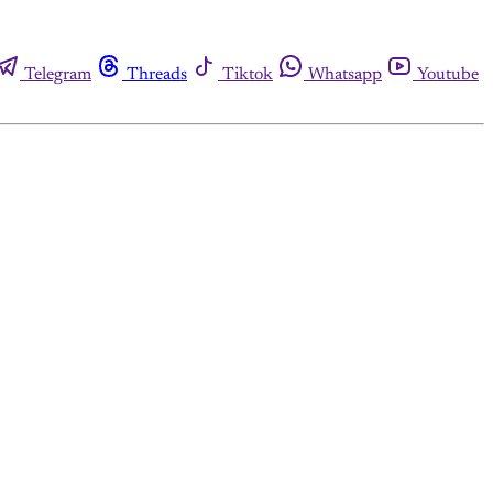
Telegram
Threads
Tiktok
Whatsapp
Youtube