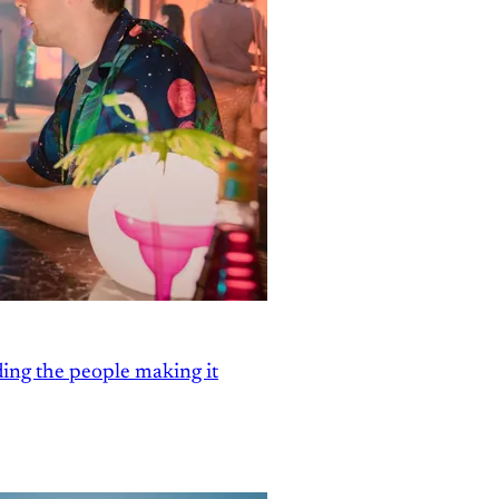
ding the people making it