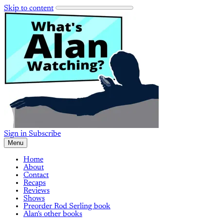
Skip to content
Sign in
Subscribe
Menu
Home
About
Contact
Recaps
Reviews
Shows
Preorder Rod Serling book
Alan's other books