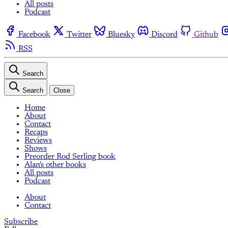
All posts
Podcast
Facebook
Twitter
Bluesky
Discord
Github
RSS
Search
Search
Close
Home
About
Contact
Recaps
Reviews
Shows
Preorder Rod Serling book
Alan's other books
All posts
Podcast
About
Contact
Subscribe