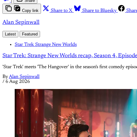
|
Share
Copy link
Share to X
Share to Bluesky
Shar
Alan Sepinwall
Latest
Featured
Star Trek Strange New Worlds
Star Trek: Strange New Worlds recap, Season 4, Episod
'Star Trek' meets 'The Hangover' in the season's first comedy episo
By
Alan Sepinwall
/
6 Aug 2026