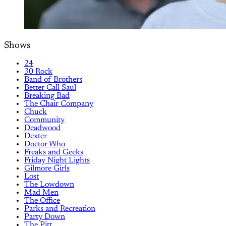
Shows
24
30 Rock
Band of Brothers
Better Call Saul
Breaking Bad
The Chair Company
Chuck
Community
Deadwood
Dexter
Doctor Who
Freaks and Geeks
Friday Night Lights
Gilmore Girls
Lost
The Lowdown
Mad Men
The Office
Parks and Recreation
Party Down
The Pitt