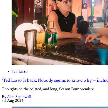
Ted Lasso
'Ted Lasso' is back. Nobody seems to know why — inclu
Thoughts on the belated, and long, Season Four premiere
By
Alan Sepinwall
/
5 Aug 2026