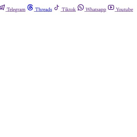
Telegram
Threads
Tiktok
Whatsapp
Youtube