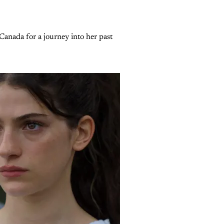
Canada for a journey into her past