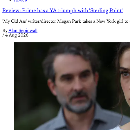
Review
Review: Prime has a YA triumph with 'Sterling Point'
'My Old Ass' writer/director Megan Park takes a New York girl to 
By
Alan Sepinwall
/
4 Aug 2026