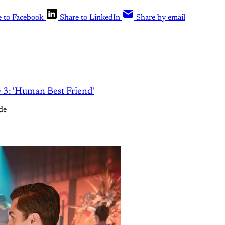
e to Facebook
Share to LinkedIn
Share by email
e 3: 'Human Best Friend'
de