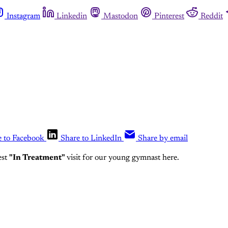
Instagram
Linkedin
Mastodon
Pinterest
Reddit
e to Facebook
Share to LinkedIn
Share by email
est
"In Treatment"
visit for our young gymnast here.