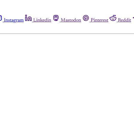
Instagram
Linkedin
Mastodon
Pinterest
Reddit