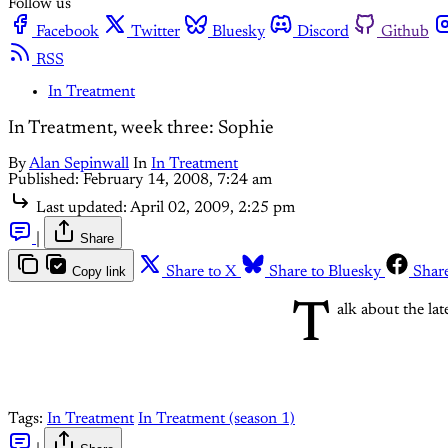
Follow us
Facebook
Twitter
Bluesky
Discord
Github
RSS
In Treatment
In Treatment, week three: Sophie
By
Alan Sepinwall
In
In Treatment
Published:
February 14, 2008, 7:24 am
Last updated:
April 02, 2009, 2:25 pm
|
Share
Copy link
Share to X
Share to Bluesky
Shar
T
alk about the lat
Tags:
In Treatment
In Treatment (season 1)