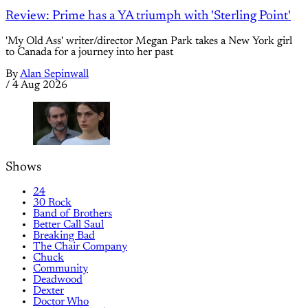
Review: Prime has a YA triumph with 'Sterling Point'
'My Old Ass' writer/director Megan Park takes a New York girl
to Canada for a journey into her past
By
Alan Sepinwall
/
4 Aug 2026
Shows
24
30 Rock
Band of Brothers
Better Call Saul
Breaking Bad
The Chair Company
Chuck
Community
Deadwood
Dexter
Doctor Who