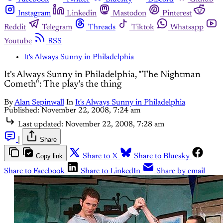
Instagram
Linkedin
Mastodon
Pinterest
Reddit
Telegram
Threads
Tiktok
Whatsapp
Youtube
RSS
It's Always Sunny in Philadelphia
It's Always Sunny in Philadelphia, "The Nightman
Cometh": The play's the thing
By
Alan Sepinwall
In
It's Always Sunny in Philadelphia
Published:
November 22, 2008, 7:24 am
Last updated:
November 22, 2008, 7:28 am
|
Share
Copy link
Share to X
Share to Bluesky
Share to Facebook
Share to LinkedIn
Share by email