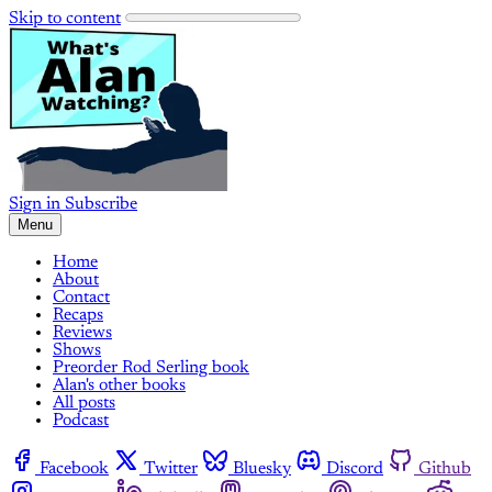
Skip to content
Sign in
Subscribe
Menu
Home
About
Contact
Recaps
Reviews
Shows
Preorder Rod Serling book
Alan's other books
All posts
Podcast
Facebook
Twitter
Bluesky
Discord
Github