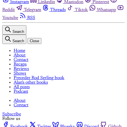
Instagram
Linkedin
Mastodon
Pinterest
Reddit
Telegram
Threads
Tiktok
Whatsapp
Youtube
RSS
Search
Search
Close
Home
About
Contact
Recaps
Reviews
Shows
Preorder Rod Serling book
Alan's other books
All posts
Podcast
About
Contact
Subscribe
Follow us
Facebook
Twitter
Bluesky
Discord
Github