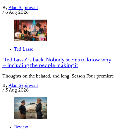
By
Alan Sepinwall
/
6 Aug 2026
Ted Lasso
'Ted Lasso' is back. Nobody seems to know why
— including the people making it
Thoughts on the belated, and long, Season Four premiere
By
Alan Sepinwall
/
5 Aug 2026
Review