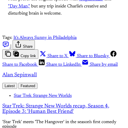
"Day Man,"
but any trip inside Charlie's creative and
disturbing brain is welcome.
Tags:
It's Always Sunny in Philadelphia
|
Share
Copy link
Share to X
Share to Bluesky
Share to Facebook
Share to LinkedIn
Share by email
Alan Sepinwall
Latest
Featured
Star Trek Strange New Worlds
Star Trek: Strange New Worlds recap, Season 4,
Episode 3: 'Human Best Friend'
'Star Trek' meets 'The Hangover' in the season's first comedy
episode