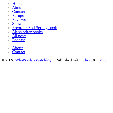
Home
About
Contact
Recaps
Reviews
Shows
Preorder Rod Serling book
Alan's other books
All posts
Podcast
About
Contact
©2026
What's Alan Watching?
.
Published with
Ghost
&
Gazet
.