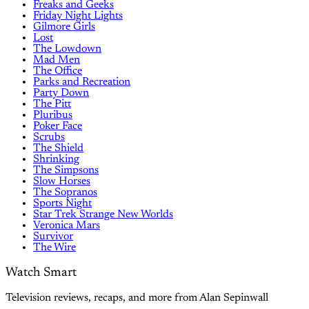
Freaks and Geeks
Friday Night Lights
Gilmore Girls
Lost
The Lowdown
Mad Men
The Office
Parks and Recreation
Party Down
The Pitt
Pluribus
Poker Face
Scrubs
The Shield
Shrinking
The Simpsons
Slow Horses
The Sopranos
Sports Night
Star Trek Strange New Worlds
Veronica Mars
Survivor
The Wire
Watch Smart
Television reviews, recaps, and more from Alan Sepinwall