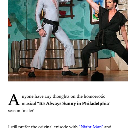
A
nyone have any thoughts on the homoerotic
musical
"It's Always Sunny in Philadelphia"
season finale?
I still prefer the original episode with
"Night Man"
and