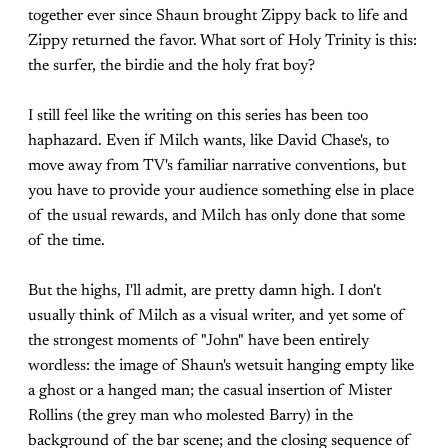
together ever since Shaun brought Zippy back to life and
Zippy returned the favor. What sort of Holy Trinity is this:
the surfer, the birdie and the holy frat boy?
I still feel like the writing on this series has been too
haphazard. Even if Milch wants, like David Chase's, to
move away from TV's familiar narrative conventions, but
you have to provide your audience something else in place
of the usual rewards, and Milch has only done that some
of the time.
But the highs, I'll admit, are pretty damn high. I don't
usually think of Milch as a visual writer, and yet some of
the strongest moments of "John" have been entirely
wordless: the image of Shaun's wetsuit hanging empty like
a ghost or a hanged man; the casual insertion of Mister
Rollins (the grey man who molested Barry) in the
background of the bar scene; and the closing sequence of