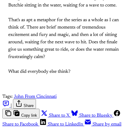
Butchie sitting in the water, waiting for a wave to come.
That's as apt a metaphor for the series as a whole as I can
think of. There are brief moments of tremendous
excitement and fury and magic, and then a lot of sitting
around, waiting for the next wave to hit. Does the finale
give us something great to ride, or does the water remain
frustratingly calm?
What did everybody else think?
Tags:
John From Cincinnati
|
Share
Copy link
Share to X
Share to Bluesky
Share to Facebook
Share to LinkedIn
Share by email