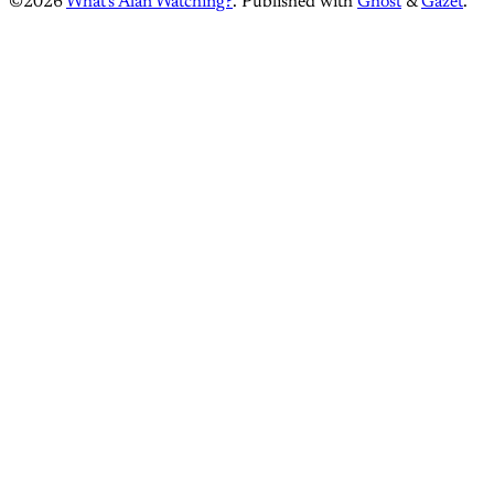
©2026
What's Alan Watching?
.
Published with
Ghost
&
Gazet
.