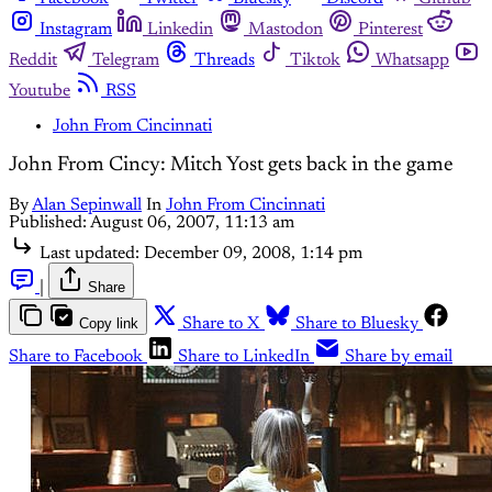
Instagram
Linkedin
Mastodon
Pinterest
Reddit
Telegram
Threads
Tiktok
Whatsapp
Youtube
RSS
John From Cincinnati
John From Cincy: Mitch Yost gets back in the game
By
Alan Sepinwall
In
John From Cincinnati
Published:
August 06, 2007, 11:13 am
Last updated:
December 09, 2008, 1:14 pm
|
Share
Copy link
Share to X
Share to Bluesky
Share to Facebook
Share to LinkedIn
Share by email