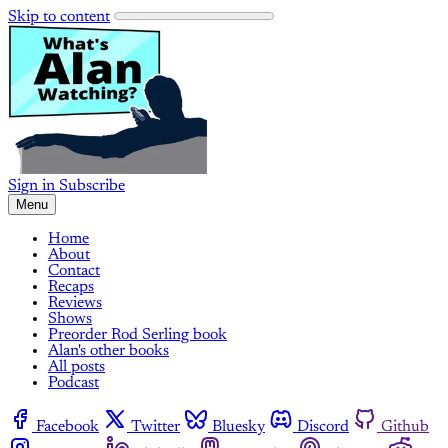
Skip to content
Sign in
Subscribe
Menu
Home
About
Contact
Recaps
Reviews
Shows
Preorder Rod Serling book
Alan's other books
All posts
Podcast
Facebook
Twitter
Bluesky
Discord
Github