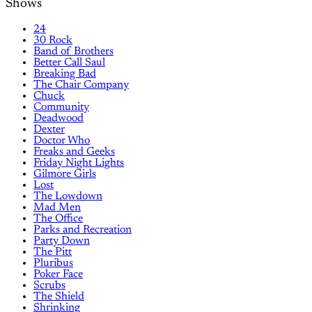
Shows
24
30 Rock
Band of Brothers
Better Call Saul
Breaking Bad
The Chair Company
Chuck
Community
Deadwood
Dexter
Doctor Who
Freaks and Geeks
Friday Night Lights
Gilmore Girls
Lost
The Lowdown
Mad Men
The Office
Parks and Recreation
Party Down
The Pitt
Pluribus
Poker Face
Scrubs
The Shield
Shrinking