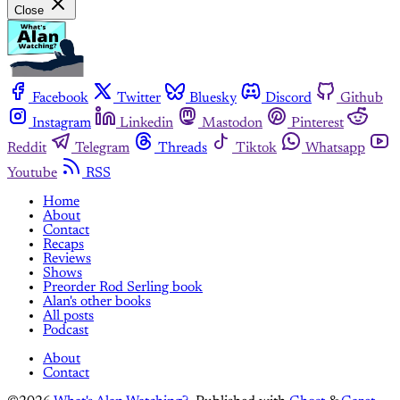
Close
Facebook
Twitter
Bluesky
Discord
Github
Instagram
Linkedin
Mastodon
Pinterest
Reddit
Telegram
Threads
Tiktok
Whatsapp
Youtube
RSS
Home
About
Contact
Recaps
Reviews
Shows
Preorder Rod Serling book
Alan's other books
All posts
Podcast
About
Contact