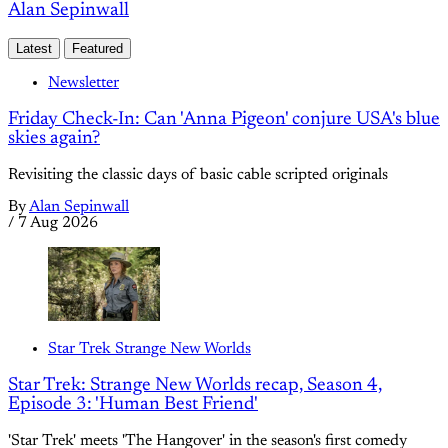
Alan Sepinwall
Latest
Featured
Newsletter
Friday Check-In: Can 'Anna Pigeon' conjure USA's blue
skies again?
Revisiting the classic days of basic cable scripted originals
By
Alan Sepinwall
/
7 Aug 2026
Star Trek Strange New Worlds
Star Trek: Strange New Worlds recap, Season 4,
Episode 3: 'Human Best Friend'
'Star Trek' meets 'The Hangover' in the season's first comedy