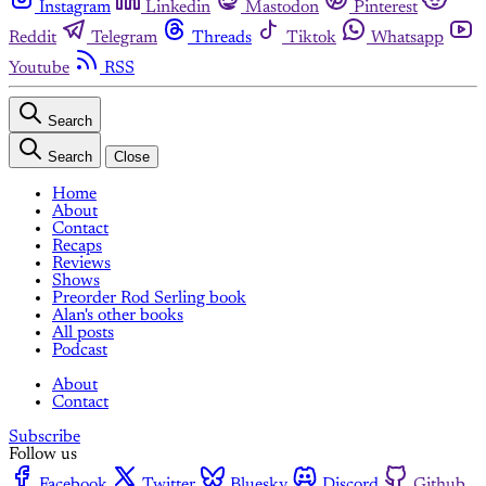
Instagram
Linkedin
Mastodon
Pinterest
Reddit
Telegram
Threads
Tiktok
Whatsapp
Youtube
RSS
Search
Search
Close
Home
About
Contact
Recaps
Reviews
Shows
Preorder Rod Serling book
Alan's other books
All posts
Podcast
About
Contact
Subscribe
Follow us
Facebook
Twitter
Bluesky
Discord
Github