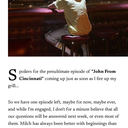
S
poilers for the penultimate episode of
"John From
Cincinnati"
coming up just as soon as I fire up my
grill...
So we have one episode left, maybe for now, maybe ever,
and while I'm engaged, I don't for a minute believe that all
our questions will be answered next week, or even most of
them. Milch has always been better with beginnings than