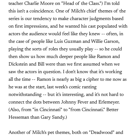
teacher Charlie Moore on "Head of the Class.") I'm told
this isn't a coincidence. One of Milch's chief themes of the
series is our tendency to make character judgments based
on first impressions, and he wanted his cast populated with
actors the audience would feel like they knew -- often, in
the case of people like Luis Guzman and Willie Garson,
playing the sorts of roles they usually play -- so he could
then show us how much deeper people like Ramon and
Dickstein and Bill were than we first assumed when we
saw the actors in question. I don't know that it's working
all the time -- Ramon is nearly as big a cipher to me now as
he was at the start, last week's comic ranting
notwithstanding -- but it's interesting, and it's not hard to
connect the dots between Johnny Fever and Erlemeyer.
(Also, from "in Cincinnati" to "from Cincinnati." Better
Hesseman than Gary Sandy.)
Another of Milch's pet themes, both on "Deadwood" and