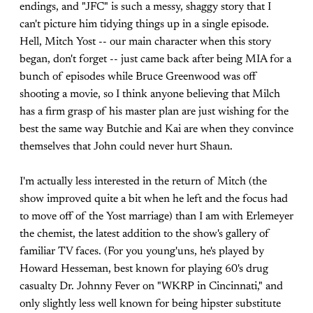
endings, and "JFC" is such a messy, shaggy story that I
can't picture him tidying things up in a single episode.
Hell, Mitch Yost -- our main character when this story
began, don't forget -- just came back after being MIA for a
bunch of episodes while Bruce Greenwood was off
shooting a movie, so I think anyone believing that Milch
has a firm grasp of his master plan are just wishing for the
best the same way Butchie and Kai are when they convince
themselves that John could never hurt Shaun.
I'm actually less interested in the return of Mitch (the
show improved quite a bit when he left and the focus had
to move off of the Yost marriage) than I am with Erlemeyer
the chemist, the latest addition to the show's gallery of
familiar TV faces. (For you young'uns, he's played by
Howard Hesseman, best known for playing 60's drug
casualty Dr. Johnny Fever on "WKRP in Cincinnati," and
only slightly less well known for being hipster substitute