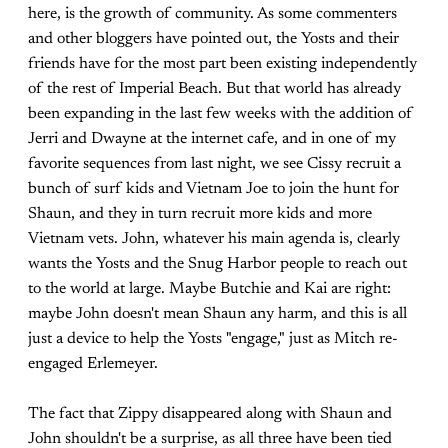
here, is the growth of community. As some commenters
and other bloggers have pointed out, the Yosts and their
friends have for the most part been existing independently
of the rest of Imperial Beach. But that world has already
been expanding in the last few weeks with the addition of
Jerri and Dwayne at the internet cafe, and in one of my
favorite sequences from last night, we see Cissy recruit a
bunch of surf kids and Vietnam Joe to join the hunt for
Shaun, and they in turn recruit more kids and more
Vietnam vets. John, whatever his main agenda is, clearly
wants the Yosts and the Snug Harbor people to reach out
to the world at large. Maybe Butchie and Kai are right:
maybe John doesn't mean Shaun any harm, and this is all
just a device to help the Yosts "engage," just as Mitch re-
engaged Erlemeyer.
The fact that Zippy disappeared along with Shaun and
John shouldn't be a surprise, as all three have been tied