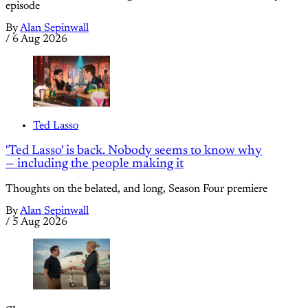
episode
By
Alan Sepinwall
/
6 Aug 2026
Ted Lasso
'Ted Lasso' is back. Nobody seems to know why
— including the people making it
Thoughts on the belated, and long, Season Four premiere
By
Alan Sepinwall
/
5 Aug 2026