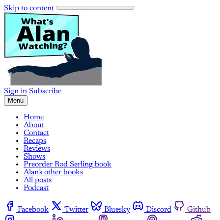
Skip to content
Sign in
Subscribe
Menu
Home
About
Contact
Recaps
Reviews
Shows
Preorder Rod Serling book
Alan's other books
All posts
Podcast
Facebook
Twitter
Bluesky
Discord
Github