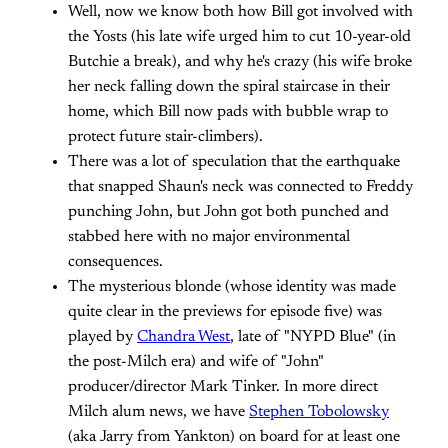
Well, now we know both how Bill got involved with
the Yosts (his late wife urged him to cut 10-year-old
Butchie a break), and why he's crazy (his wife broke
her neck falling down the spiral staircase in their
home, which Bill now pads with bubble wrap to
protect future stair-climbers).
There was a lot of speculation that the earthquake
that snapped Shaun's neck was connected to Freddy
punching John, but John got both punched and
stabbed here with no major environmental
consequences.
The mysterious blonde (whose identity was made
quite clear in the previews for episode five) was
played by
Chandra West
, late of "NYPD Blue" (in
the post-Milch era) and wife of "John"
producer/director Mark Tinker. In more direct
Milch alum news, we have
Stephen Tobolowsky
(aka Jarry from Yankton) on board for at least one