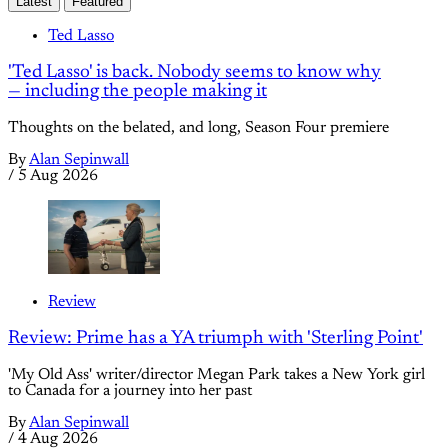
Latest
Featured
Ted Lasso
'Ted Lasso' is back. Nobody seems to know why
— including the people making it
Thoughts on the belated, and long, Season Four premiere
By
Alan Sepinwall
/
5 Aug 2026
Review
Review: Prime has a YA triumph with 'Sterling Point'
'My Old Ass' writer/director Megan Park takes a New York girl
to Canada for a journey into her past
By
Alan Sepinwall
/
4 Aug 2026