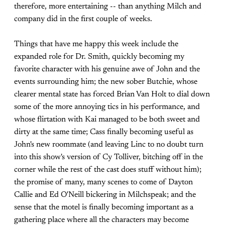
therefore, more entertaining -- than anything Milch and
company did in the first couple of weeks.
Things that have me happy this week include the
expanded role for Dr. Smith, quickly becoming my
favorite character with his genuine awe of John and the
events surrounding him; the new sober Butchie, whose
clearer mental state has forced Brian Van Holt to dial down
some of the more annoying tics in his performance, and
whose flirtation with Kai managed to be both sweet and
dirty at the same time; Cass finally becoming useful as
John's new roommate (and leaving Linc to no doubt turn
into this show's version of Cy Tolliver, bitching off in the
corner while the rest of the cast does stuff without him);
the promise of many, many scenes to come of Dayton
Callie and Ed O'Neill bickering in Milchspeak; and the
sense that the motel is finally becoming important as a
gathering place where all the characters may become