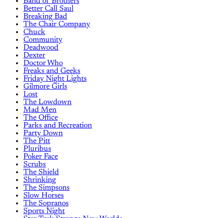
Band of Brothers
Better Call Saul
Breaking Bad
The Chair Company
Chuck
Community
Deadwood
Dexter
Doctor Who
Freaks and Geeks
Friday Night Lights
Gilmore Girls
Lost
The Lowdown
Mad Men
The Office
Parks and Recreation
Party Down
The Pitt
Pluribus
Poker Face
Scrubs
The Shield
Shrinking
The Simpsons
Slow Horses
The Sopranos
Sports Night