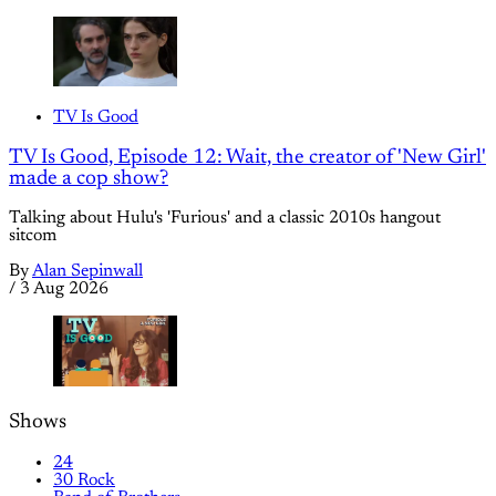
TV Is Good
TV Is Good, Episode 12: Wait, the creator of 'New Girl'
made a cop show?
Talking about Hulu's 'Furious' and a classic 2010s hangout
sitcom
By
Alan Sepinwall
/
3 Aug 2026
Shows
24
30 Rock