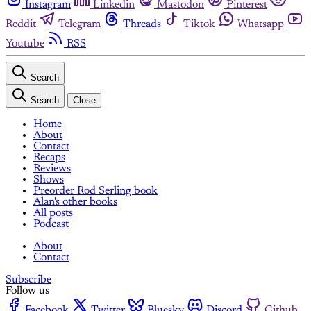
Instagram
Linkedin
Mastodon
Pinterest
Reddit
Telegram
Threads
Tiktok
Whatsapp
Youtube
RSS
Search
Search
Close
Home
About
Contact
Recaps
Reviews
Shows
Preorder Rod Serling book
Alan's other books
All posts
Podcast
About
Contact
Subscribe
Follow us
Facebook
Twitter
Bluesky
Discord
Github