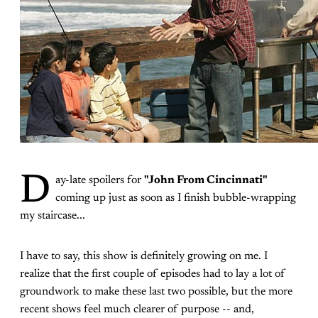
D
ay-late spoilers for
"John From Cincinnati"
coming up just as soon as I finish bubble-wrapping
my staircase...
I have to say, this show is definitely growing on me. I
realize that the first couple of episodes had to lay a lot of
groundwork to make these last two possible, but the more
recent shows feel much clearer of purpose -- and,