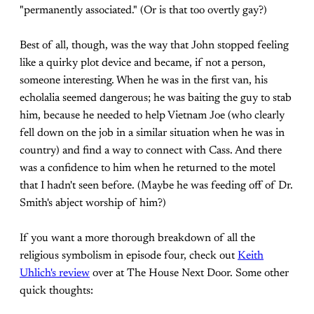
"permanently associated." (Or is that too overtly gay?)
Best of all, though, was the way that John stopped feeling
like a quirky plot device and became, if not a person,
someone interesting. When he was in the first van, his
echolalia seemed dangerous; he was baiting the guy to stab
him, because he needed to help Vietnam Joe (who clearly
fell down on the job in a similar situation when he was in
country) and find a way to connect with Cass. And there
was a confidence to him when he returned to the motel
that I hadn't seen before. (Maybe he was feeding off of Dr.
Smith's abject worship of him?)
If you want a more thorough breakdown of all the
religious symbolism in episode four, check out
Keith
Uhlich's review
over at The House Next Door. Some other
quick thoughts: