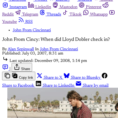
Instagram
Linkedin
Mastodon
Pinterest
Reddit
Telegram
Threads
Tiktok
Whatsapp
Youtube
RSS
John From Cincinnati
John From Cincy: When did Lloyd Dobler check in?
By
Alan Sepinwall
In
John From Cincinnati
Published:
July 03, 2007, 8:31 am
Last updated:
December 09, 2008, 1:14 pm
|
Share
Copy link
Share to X
Share to Bluesky
Share to Facebook
Share to LinkedIn
Share by email