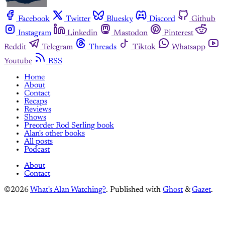
Facebook
Twitter
Bluesky
Discord
Github
Instagram
Linkedin
Mastodon
Pinterest
Reddit
Telegram
Threads
Tiktok
Whatsapp
Youtube
RSS
Home
About
Contact
Recaps
Reviews
Shows
Preorder Rod Serling book
Alan's other books
All posts
Podcast
About
Contact
©2026
What's Alan Watching?
.
Published with
Ghost
&
Gazet
.