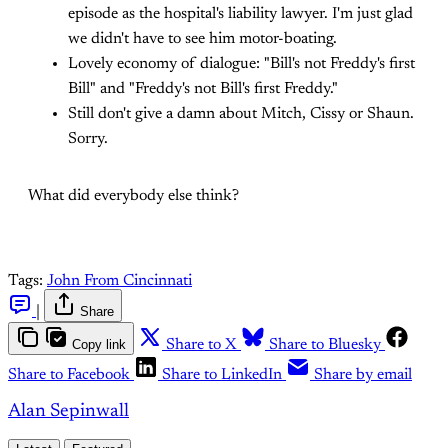
episode as the hospital's liability lawyer. I'm just glad
we didn't have to see him motor-boating.
Lovely economy of dialogue: "Bill's not Freddy's first
Bill" and "Freddy's not Bill's first Freddy."
Still don't give a damn about Mitch, Cissy or Shaun.
Sorry.
What did everybody else think?
Tags:
John From Cincinnati
|
Share
Copy link
Share to X
Share to Bluesky
Share to Facebook
Share to LinkedIn
Share by email
Alan Sepinwall