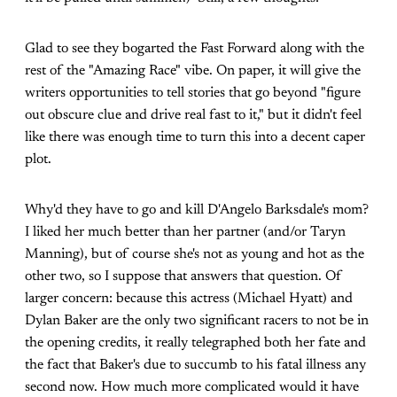
Glad to see they bogarted the Fast Forward along with the
rest of the "Amazing Race" vibe. On paper, it will give the
writers opportunities to tell stories that go beyond "figure
out obscure clue and drive real fast to it," but it didn't feel
like there was enough time to turn this into a decent caper
plot.
Why'd they have to go and kill D'Angelo Barksdale's mom?
I liked her much better than her partner (and/or Taryn
Manning), but of course she's not as young and hot as the
other two, so I suppose that answers that question. Of
larger concern: because this actress (Michael Hyatt) and
Dylan Baker are the only two significant racers to not be in
the opening credits, it really telegraphed both her fate and
the fact that Baker's due to succumb to his fatal illness any
second now. How much more complicated would it have