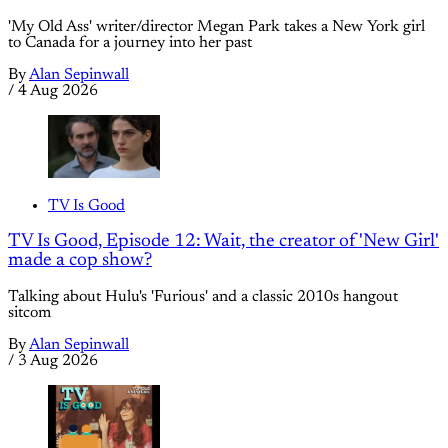
'My Old Ass' writer/director Megan Park takes a New York girl
to Canada for a journey into her past
By
Alan Sepinwall
/
4 Aug 2026
TV Is Good
TV Is Good, Episode 12: Wait, the creator of 'New Girl'
made a cop show?
Talking about Hulu's 'Furious' and a classic 2010s hangout
sitcom
By
Alan Sepinwall
/
3 Aug 2026