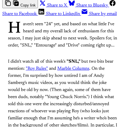
Copy link
Share to X
Share to Bluesky
Share to Facebook
Share to LinkedIn
Share by email
H
aven't seen "24" yet, and based on what little I've
heard and my overall lack of enthusiasm for this
season, I may just skip ahead to next week. Spoilers for, in
order, "SNL," "Entourage" and "Drive" coming right up...
I didn't watch all of this week's
"SNL,"
but two bits bear
mention:
"Roy Rules"
and
Marble Columns
. On the
former, I'm surprised by how untired I am of Andy
Samberg's music videos, as you would think the joke
would be old by now. (Then again, some of them have
been duds, notably "Young Chuck Norris.") I think what
sold this one were the increasingly disturbed/annoyed
reactions of whoever was playing Roy (who looks just
familiar enough that I'm assuming he's a writer who's been
in the background of other sketches/films). In particular, I