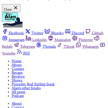
Close
Facebook
Twitter
Bluesky
Discord
Github
Instagram
Linkedin
Mastodon
Pinterest
Reddit
Telegram
Threads
Tiktok
Whatsapp
Youtube
RSS
Home
About
Contact
Recaps
Reviews
Shows
Preorder Rod Serling book
Alan's other books
All posts
Podcast
About
Contact