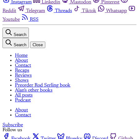
Instagram
Linkedin
Mastodon
Pinterest
Reddit
Telegram
Threads
Tiktok
Whatsapp
Youtube
RSS
Search
Search
Close
Home
About
Contact
Recaps
Reviews
Shows
Preorder Rod Serling book
Alan's other books
All posts
Podcast
About
Contact
Subscribe
Follow us
Facebook
Twitter
Bluesky
Discord
Github