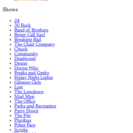
Shows
24
30 Rock
Band of Brothers
Better Call Saul
Breaking Bad
The Chair Company
Chuck
Community
Deadwood
Dexter
Doctor Who
Freaks and Geeks
Friday Night Lights
Gilmore Girls
Lost
The Lowdown
Mad Men
The Office
Parks and Recreation
Party Down
The Pitt
Pluribus
Poker Face
Scrubs