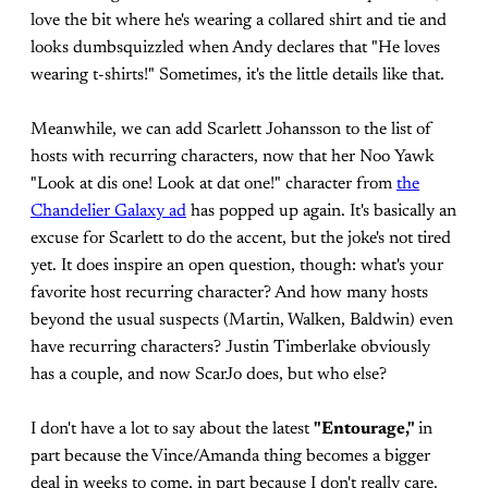
love the bit where he's wearing a collared shirt and tie and
looks dumbsquizzled when Andy declares that "He loves
wearing t-shirts!" Sometimes, it's the little details like that.
Meanwhile, we can add Scarlett Johansson to the list of
hosts with recurring characters, now that her Noo Yawk
"Look at dis one! Look at dat one!" character from
the
Chandelier Galaxy ad
has popped up again. It's basically an
excuse for Scarlett to do the accent, but the joke's not tired
yet. It does inspire an open question, though: what's your
favorite host recurring character? And how many hosts
beyond the usual suspects (Martin, Walken, Baldwin) even
have recurring characters? Justin Timberlake obviously
has a couple, and now ScarJo does, but who else?
I don't have a lot to say about the latest
"Entourage,"
in
part because the Vince/Amanda thing becomes a bigger
deal in weeks to come, in part because I don't really care.