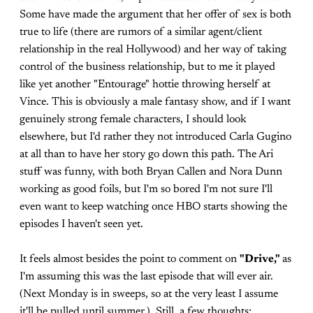
Some have made the argument that her offer of sex is both
true to life (there are rumors of a similar agent/client
relationship in the real Hollywood) and her way of taking
control of the business relationship, but to me it played
like yet another "Entourage" hottie throwing herself at
Vince. This is obviously a male fantasy show, and if I want
genuinely strong female characters, I should look
elsewhere, but I'd rather they not introduced Carla Gugino
at all than to have her story go down this path. The Ari
stuff was funny, with both Bryan Callen and Nora Dunn
working as good foils, but I'm so bored I'm not sure I'll
even want to keep watching once HBO starts showing the
episodes I haven't seen yet.
It feels almost besides the point to comment on
"Drive,"
as
I'm assuming this was the last episode that will ever air.
(Next Monday is in sweeps, so at the very least I assume
it'll be pulled until summer.) Still, a few thoughts: