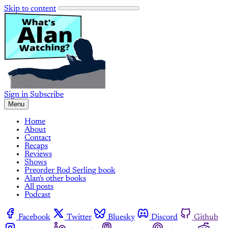
Skip to content
Sign in
Subscribe
Menu
Home
About
Contact
Recaps
Reviews
Shows
Preorder Rod Serling book
Alan's other books
All posts
Podcast
Facebook
Twitter
Bluesky
Discord
Github