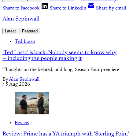
Share to Facebook
Share to LinkedIn
Share by email
Alan Sepinwall
Latest
Featured
Ted Lasso
'Ted Lasso' is back. Nobody seems to know why
— including the people making it
Thoughts on the belated, and long, Season Four premiere
By
Alan Sepinwall
/
5 Aug 2026
Review
Review: Prime has a YA triumph with 'Sterling Point'