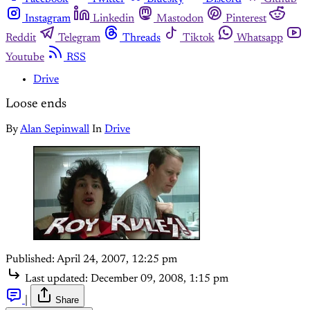
Instagram
Linkedin
Mastodon
Pinterest
Reddit
Telegram
Threads
Tiktok
Whatsapp
Youtube
RSS
Drive
Loose ends
By
Alan Sepinwall
In
Drive
Published:
April 24, 2007, 12:25 pm
Last updated:
December 09, 2008, 1:15 pm
|
Share