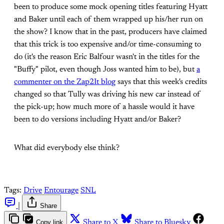
been to produce some mock opening titles featuring Hyatt
and Baker until each of them wrapped up his/her run on
the show? I know that in the past, producers have claimed
that this trick is too expensive and/or time-consuming to
do (it's the reason Eric Balfour wasn't in the titles for the
"Buffy" pilot, even though Joss wanted him to be), but
a
commenter on the Zap2It blog
says that this week's credits
changed so that Tully was driving his new car instead of
the pick-up; how much more of a hassle would it have
been to do versions including Hyatt and/or Baker?
What did everybody else think?
Tags:
Drive
Entourage
SNL
|
Share
Copy link
Share to X
Share to Bluesky