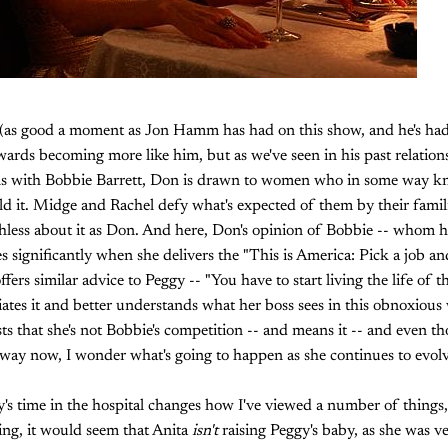
 (as good a moment as Jon Hamm has had on this show, and he's had
wards becoming more like him, but as we've seen in his past relation
ons with Bobbie Barrett, Don is drawn to women who in some way kn
ld it. Midge and Rachel defy what's expected of them by their famili
thless about it as Don. And here, Don's opinion of Bobbie -- whom h
s significantly when she delivers the "This is America: Pick a job 
 offers similar advice to Peggy -- "You have to start living the life of
ates it and better understands what her boss sees in this obnoxiou
s that she's not Bobbie's competition -- and means it -- and even t
t way now, I wonder what's going to happen as she continues to evolve
's time in the hospital changes how I've viewed a number of things,
hing, it would seem that Anita
isn't
raising Peggy's baby, as she was v