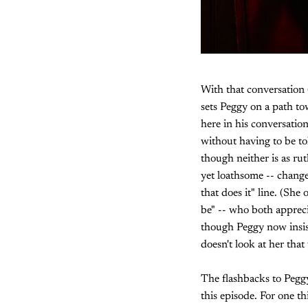
With that conversation
sets Peggy on a path to
here in his conversati
without having to be to
though neither is as ru
yet loathsome -- change
that does it" line. (She
be" -- who both appreci
though Peggy now insist
doesn't look at her tha
The flashbacks to Peggy
this episode. For one t