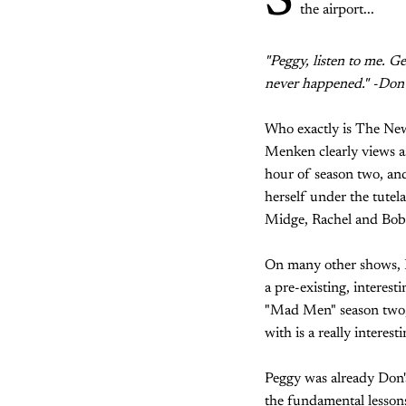
S
the airport...
"Peggy, listen to me. G
never happened." -Don
Who exactly is The New 
Menken clearly views as 
hour of season two, and
herself under the tute
Midge, Rachel and Bobb
On many other shows, I 
a pre-existing, interesti
"Mad Men" season two, 
with is a really interest
Peggy was already Don's
the fundamental lessons