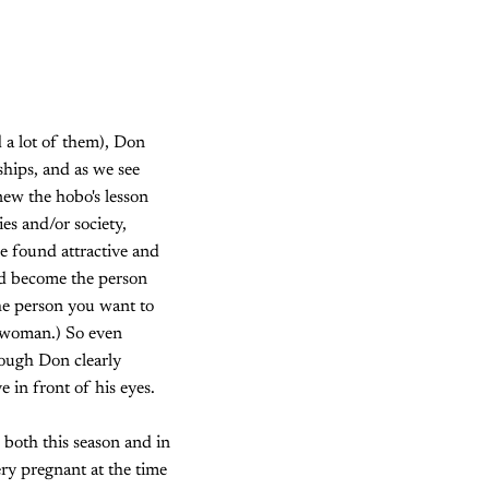
 a lot of them), Don
ships, and as we see
ew the hobo's lesson
es and/or society,
e found attractive and
and become the person
 the person you want to
s woman.) So even
hough Don clearly
 in front of his eyes.
 both this season and in
ery pregnant at the time