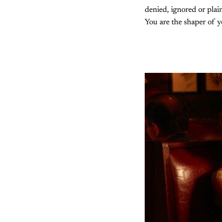
denied, ignored or plai
You are the shaper of yo