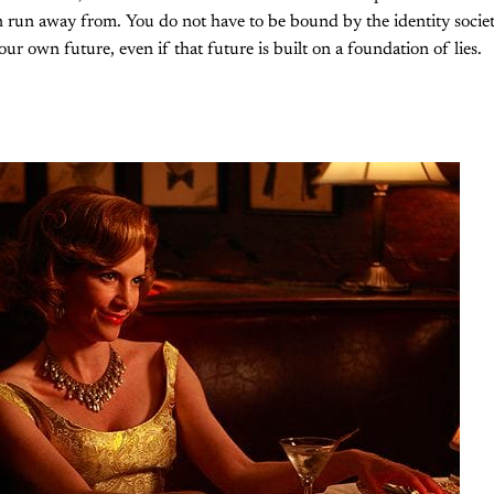
n run away from. You do not have to be bound by the identity societ
ur own future, even if that future is built on a foundation of lies.