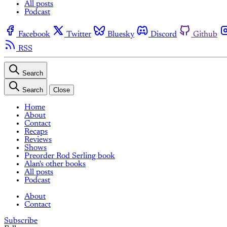
All posts
Podcast
Facebook
Twitter
Bluesky
Discord
Github
RSS
Search
Search
Close
Home
About
Contact
Recaps
Reviews
Shows
Preorder Rod Serling book
Alan's other books
All posts
Podcast
About
Contact
Subscribe