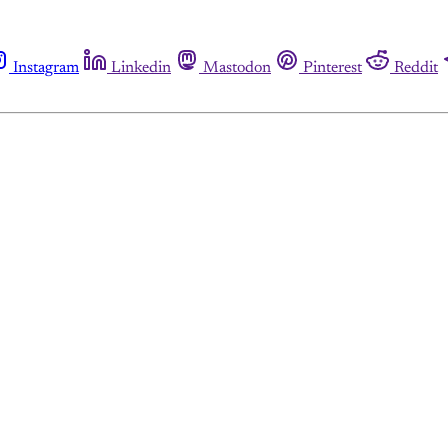
Instagram
Linkedin
Mastodon
Pinterest
Reddit