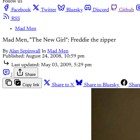
Follow us
Facebook
Twitter
Bluesky
Discord
Github
RSS
Mad Men
Mad Men, "The New Girl": Freddie the zipper
By
Alan Sepinwall
In
Mad Men
Published:
August 24, 2008, 10:59 pm
Last updated:
May 03, 2009, 5:29 pm
|
Share
Copy link
Share to X
Share to Bluesky
Shar