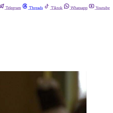
Telegram
Threads
Tiktok
Whatsapp
Youtube