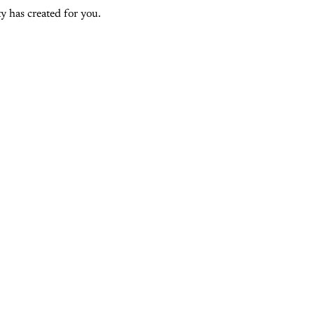
y has created for you.