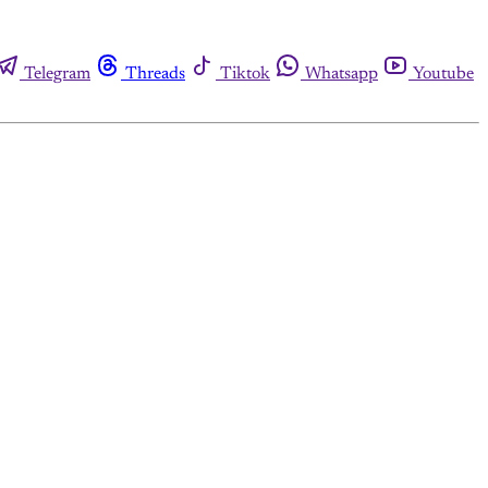
Telegram
Threads
Tiktok
Whatsapp
Youtube