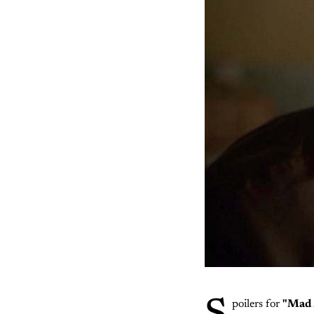
poilers for
"Mad