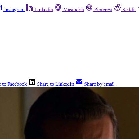
Instagram
Linkedin
Mastodon
Pinterest
Reddit
e to Facebook
Share to LinkedIn
Share by email