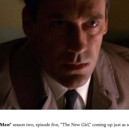
 Men"
season two, episode five, "The New Girl," coming up just as so