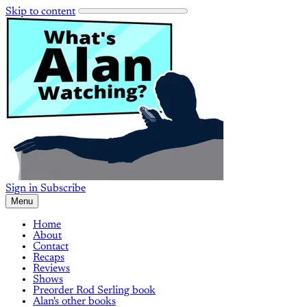
Skip to content
Sign in
Subscribe
Menu
Home
About
Contact
Recaps
Reviews
Shows
Preorder Rod Serling book
Alan's other books