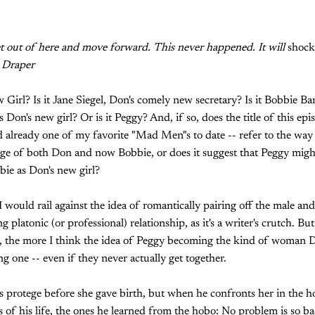
et out of here and move forward. This never happened. It will
shoc
 Draper
Girl? Is it Jane Siegel, Don's comely new secretary? Is it Bobbie B
Don's new girl? Or is it Peggy? And, if so, does the title of this epis
 already one of my favorite "Mad Men"s to date -- refer to the way
lage of both Don and now Bobbie, or does it suggest that Peggy mig
ie as Don's new girl?
would rail against the idea of romantically pairing off the male and
ng platonic (or professional) relationship, as it's a writer's crutch. B
the more I think the idea of Peggy becoming the kind of woman D
ing one -- even if they never actually get together.
 protege before she gave birth, but when he confronts her in the ho
 of his life, the ones he learned from the hobo: No problem is so bad