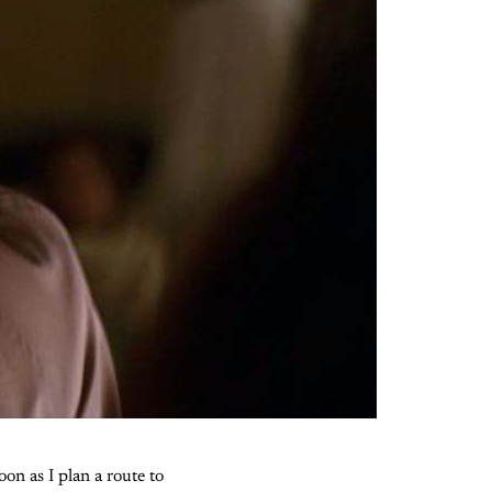
on as I plan a route to