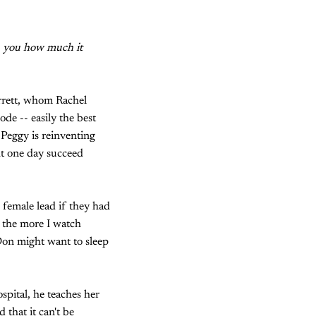
k
you how much it
arrett, whom Rachel
ode -- easily the best
 Peggy is reinventing
ht one day succeed
 female lead if they had
ut the more I watch
on might want to sleep
spital, he teaches her
 that it can't be