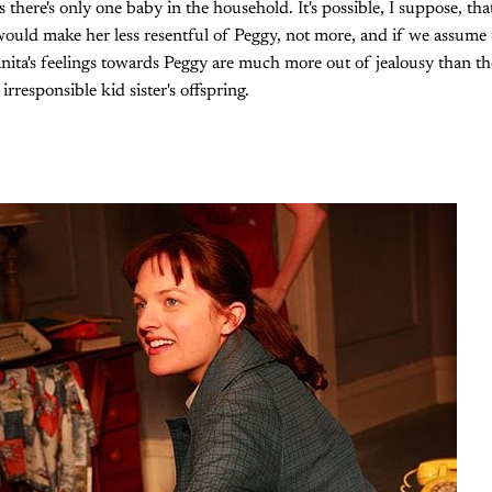
 there's only one baby in the household. It's possible, I suppose, tha
 would make her less resentful of Peggy, not more, and if we assume 
nita's feelings towards Peggy are much more out of jealousy than the
irresponsible kid sister's offspring.