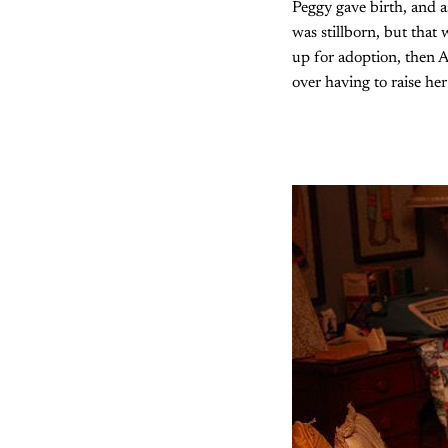
Peggy gave birth, and as
was stillborn, but that
up for adoption, then A
over having to raise her 