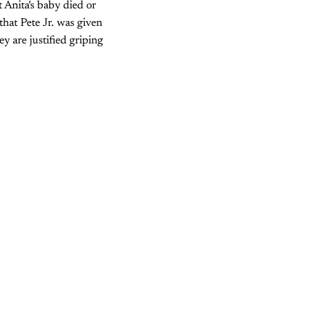
t Anita's baby died or
that Pete Jr. was given
y are justified griping