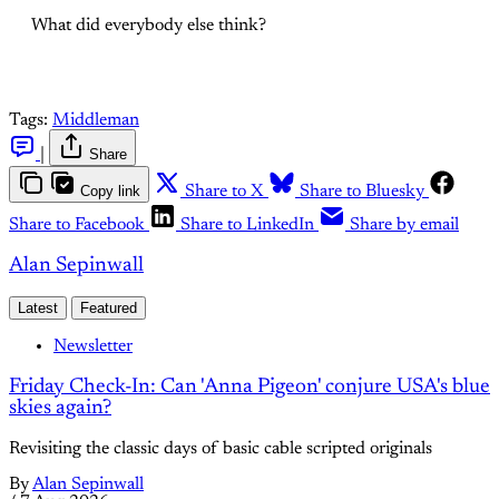
What did everybody else think?
Tags:
Middleman
|
Share
Copy link
Share to X
Share to Bluesky
Share to Facebook
Share to LinkedIn
Share by email
Alan Sepinwall
Latest
Featured
Newsletter
Friday Check-In: Can 'Anna Pigeon' conjure USA's blue
skies again?
Revisiting the classic days of basic cable scripted originals
By
Alan Sepinwall