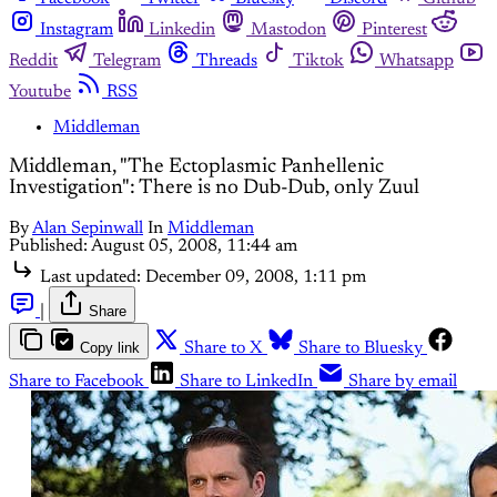
Instagram
Linkedin
Mastodon
Pinterest
Reddit
Telegram
Threads
Tiktok
Whatsapp
Youtube
RSS
Middleman
Middleman, "The Ectoplasmic Panhellenic
Investigation": There is no Dub-Dub, only Zuul
By
Alan Sepinwall
In
Middleman
Published:
August 05, 2008, 11:44 am
Last updated:
December 09, 2008, 1:11 pm
|
Share
Copy link
Share to X
Share to Bluesky
Share to Facebook
Share to LinkedIn
Share by email