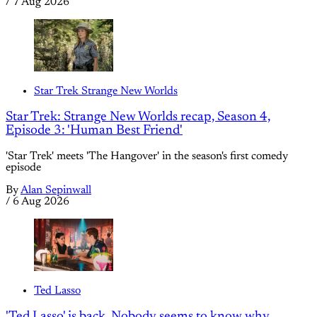
/
7 Aug 2026
Star Trek Strange New Worlds
Star Trek: Strange New Worlds recap, Season 4,
Episode 3: 'Human Best Friend'
'Star Trek' meets 'The Hangover' in the season's first comedy
episode
By
Alan Sepinwall
/
6 Aug 2026
Ted Lasso
'Ted Lasso' is back. Nobody seems to know why