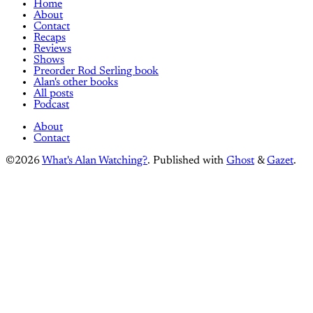
Home
About
Contact
Recaps
Reviews
Shows
Preorder Rod Serling book
Alan's other books
All posts
Podcast
About
Contact
©2026
What's Alan Watching?
.
Published with
Ghost
&
Gazet
.