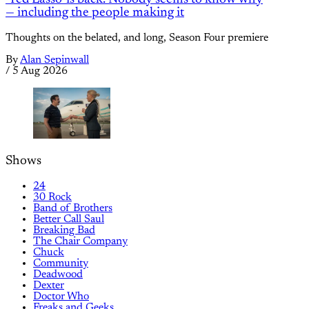
— including the people making it
Thoughts on the belated, and long, Season Four premiere
By
Alan Sepinwall
/
5 Aug 2026
Shows
24
30 Rock
Band of Brothers
Better Call Saul
Breaking Bad
The Chair Company
Chuck
Community
Deadwood
Dexter
Doctor Who
Freaks and Geeks