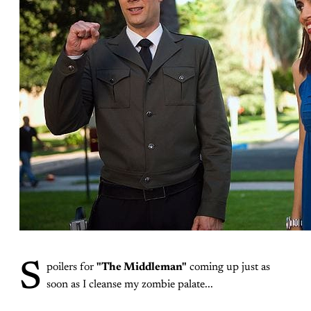
S
poilers for
"The Middleman"
coming up just as
soon as I cleanse my zombie palate...