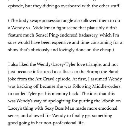
episode, but they didn't go overboard with the other stuff.
(The body swap/possession angle also allowed them to do
a Wendy vs. Middleman fight scene that plausibly didn't
feature much Sensei Ping-endorsed badassery, which I'm
sure would have been expensive and time-consuming for a
show that's obviously and lovingly done on the cheap.)
I also liked the Wendy/Lacey/Tyler love triangle, and not
just because it featured a callback to the Stump the Band
joke from the Art Crawl episode. At first, I assumed Wendy
was backing off because she was following Middle-orders
to not let Tyler get his memory back. The idea that this
was Wendy's way of apologizing for putting the kibosh on
Lacey's thing with Sexy Boss Man made more emotional
sense, and allowed for Wendy to finally get something
good going in her non-professional life.