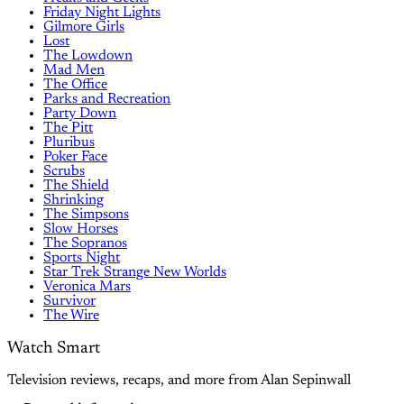
Friday Night Lights
Gilmore Girls
Lost
The Lowdown
Mad Men
The Office
Parks and Recreation
Party Down
The Pitt
Pluribus
Poker Face
Scrubs
The Shield
Shrinking
The Simpsons
Slow Horses
The Sopranos
Sports Night
Star Trek Strange New Worlds
Veronica Mars
Survivor
The Wire
Watch Smart
Television reviews, recaps, and more from Alan Sepinwall