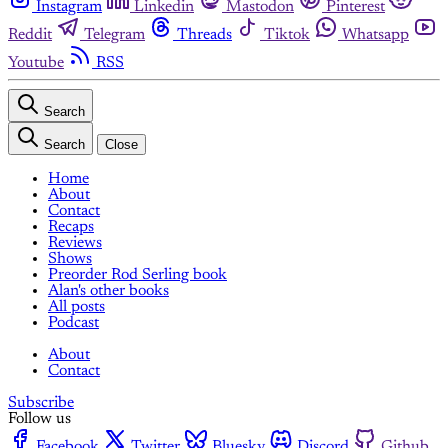
Instagram
Linkedin
Mastodon
Pinterest
Reddit
Telegram
Threads
Tiktok
Whatsapp
Youtube
RSS
Search
Search
Close
Home
About
Contact
Recaps
Reviews
Shows
Preorder Rod Serling book
Alan's other books
All posts
Podcast
About
Contact
Subscribe
Follow us
Facebook
Twitter
Bluesky
Discord
Github