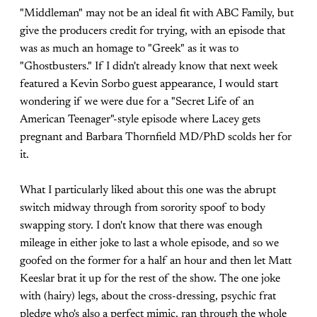
"Middleman" may not be an ideal fit with ABC Family, but
give the producers credit for trying, with an episode that
was as much an homage to "Greek" as it was to
"Ghostbusters." If I didn't already know that next week
featured a Kevin Sorbo guest appearance, I would start
wondering if we were due for a "Secret Life of an
American Teenager"-style episode where Lacey gets
pregnant and Barbara Thornfield MD/PhD scolds her for
it.
What I particularly liked about this one was the abrupt
switch midway through from sorority spoof to body
swapping story. I don't know that there was enough
mileage in either joke to last a whole episode, and so we
goofed on the former for a half an hour and then let Matt
Keeslar brat it up for the rest of the show. The one joke
with (hairy) legs, about the cross-dressing, psychic frat
pledge who's also a perfect mimic, ran through the whole