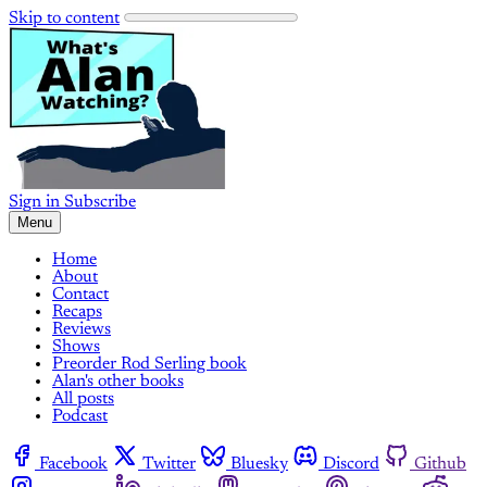
Skip to content
Sign in
Subscribe
Menu
Home
About
Contact
Recaps
Reviews
Shows
Preorder Rod Serling book
Alan's other books
All posts
Podcast
Facebook
Twitter
Bluesky
Discord
Github