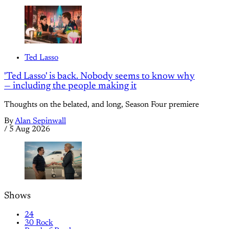
Ted Lasso
'Ted Lasso' is back. Nobody seems to know why
— including the people making it
Thoughts on the belated, and long, Season Four premiere
By
Alan Sepinwall
/
5 Aug 2026
Shows
24
30 Rock