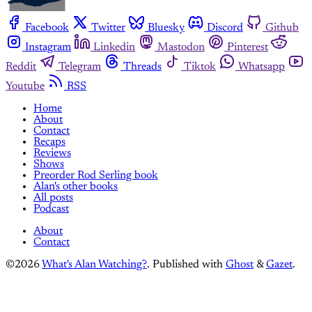
Facebook
Twitter
Bluesky
Discord
Github
Instagram
Linkedin
Mastodon
Pinterest
Reddit
Telegram
Threads
Tiktok
Whatsapp
Youtube
RSS
Home
About
Contact
Recaps
Reviews
Shows
Preorder Rod Serling book
Alan's other books
All posts
Podcast
About
Contact
©2026
What's Alan Watching?
.
Published with
Ghost
&
Gazet
.