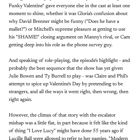
Funky Valentine" gave everyone else in the cast at least one
moment to shine, whether it was Gloria's confusion about
why David Brenner might be funny ("Does he have a
mallet?") or Mitchell's supreme pleasure at getting to use
his "SHAME!" closing argument on Manny's rival, or Cam
getting deep into his role as the phone survey guy.
And speaking of role-playing, the episode's highlight - and
probably the best sequence that the show has yet given
Julie Bowen and Ty Burrell to play - was Claire and Phil's
attempt to spice up Valentine's Day by pretending to be
strangers, and all the ways it went right, then wrong, then
right again.
However, the climax of that story with the escalator
mishap was a little flat, in part because it felt like the kind
of thing "I Love Lucy" might have done 55 years ago if
Lucille Ball were allowed to refer to her panties. "Modern