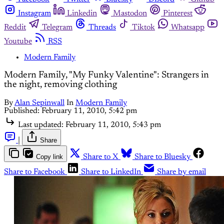
Instagram
Linkedin
Mastodon
Pinterest
Reddit
Telegram
Threads
Tiktok
Whatsapp
Youtube
RSS
Modern Family
Modern Family, "My Funky Valentine": Strangers in
the night, removing clothing
By
Alan Sepinwall
In
Modern Family
Published:
February 11, 2010, 5:42 pm
Last updated:
February 11, 2010, 5:43 pm
|
Share
Copy link
Share to X
Share to Bluesky
Share to Facebook
Share to LinkedIn
Share by email