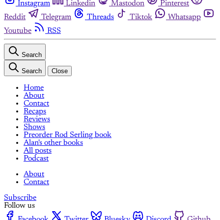
Instagram
Linkedin
Mastodon
Pinterest
Reddit
Telegram
Threads
Tiktok
Whatsapp
Youtube
RSS
Search
Search
Close
Home
About
Contact
Recaps
Reviews
Shows
Preorder Rod Serling book
Alan's other books
All posts
Podcast
About
Contact
Subscribe
Follow us
Facebook
Twitter
Bluesky
Discord
Github