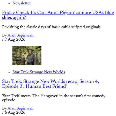
Newsletter
Friday Check-In: Can 'Anna Pigeon' conjure USA's blue
skies again?
Revisiting the classic days of basic cable scripted originals
By
Alan Sepinwall
/
7 Aug 2026
Star Trek Strange New Worlds
Star Trek: Strange New Worlds recap, Season 4,
Episode 3: 'Human Best Friend'
'Star Trek' meets 'The Hangover' in the season's first comedy
episode
By
Alan Sepinwall
/
6 Aug 2026