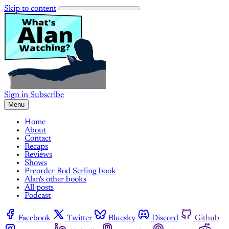
Skip to content
Sign in
Subscribe
Menu
Home
About
Contact
Recaps
Reviews
Shows
Preorder Rod Serling book
Alan's other books
All posts
Podcast
Facebook
Twitter
Bluesky
Discord
Github