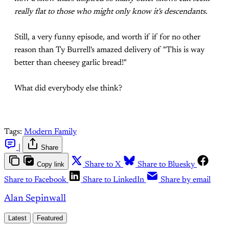
really flat to those who might only know it's descendants.
Still, a very funny episode, and worth if if for no other
reason than Ty Burrell's amazed delivery of "This is way
better than cheesey garlic bread!"
What did everybody else think?
Tags:
Modern Family
|
Share
Copy link
Share to X
Share to Bluesky
Share to Facebook
Share to LinkedIn
Share by email
Alan Sepinwall
Latest
Featured