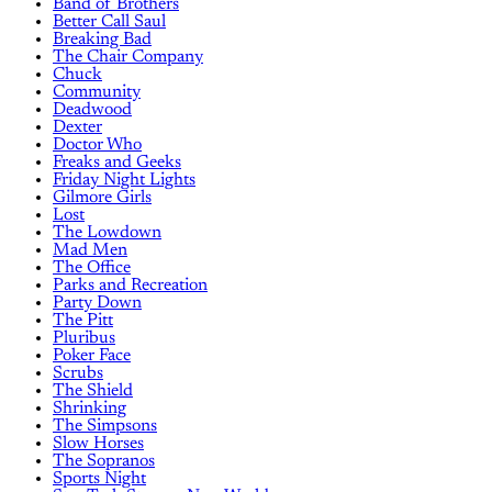
Band of Brothers
Better Call Saul
Breaking Bad
The Chair Company
Chuck
Community
Deadwood
Dexter
Doctor Who
Freaks and Geeks
Friday Night Lights
Gilmore Girls
Lost
The Lowdown
Mad Men
The Office
Parks and Recreation
Party Down
The Pitt
Pluribus
Poker Face
Scrubs
The Shield
Shrinking
The Simpsons
Slow Horses
The Sopranos
Sports Night