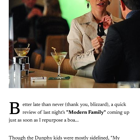
B
etter late than never (thank you, blizzard), a quick
review of last night's
"Modern Family"
coming up
just as soon as I repurpose a boa...
Though the Dunphy kids were mostly sidelined, "My