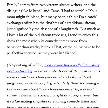
Family" comes from two veteran sitcom writers, and the
dialogue (like Mitchell and Cam's "I had to settle" / "Your
mom might think so, but many people think I'm a catch"
exchange) often has the rhythms of a traditional sitcom,
just disguised by the absence of a laughtrack. But much as
I love a lot of the old sitcom tropes(*), I tend to enjoy this
show the most when its comedy comes more from
behavior than wacky hijinx. (That, or the hijinx have to be
perfectly-executed, as they were in "Fizbo.")
(*) Speaking of which,
Ken Levine has a really interesting
post on his blog
where he embeds one of the most famous
scenes from "The Honeymooners" and asks, without
judgment, whether people (particularly those too young to
know or care about "The Honeymooners" legacy) find it
funny. There is, of course, no right or wrong answer, but
it's a fascinating snapshot of evolving comedy tastes and
how a show that's inspired so many other shows can seem