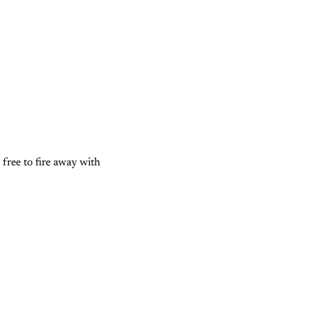
l free to fire away with