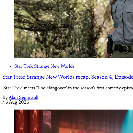
Star Trek Strange New Worlds
Star Trek: Strange New Worlds recap, Season 4, Episod
'Star Trek' meets 'The Hangover' in the season's first comedy episo
By
Alan Sepinwall
/
6 Aug 2026