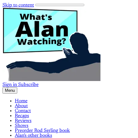
Skip to content
Sign in
Subscribe
Menu
Home
About
Contact
Recaps
Reviews
Shows
Preorder Rod Serling book
Alan's other books