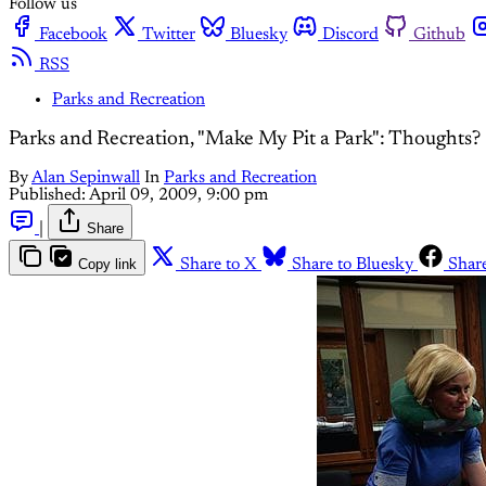
Follow us
Facebook
Twitter
Bluesky
Discord
Github
RSS
Parks and Recreation
Parks and Recreation, "Make My Pit a Park": Thoughts?
By
Alan Sepinwall
In
Parks and Recreation
Published:
April 09, 2009, 9:00 pm
|
Share
Copy link
Share to X
Share to Bluesky
Shar