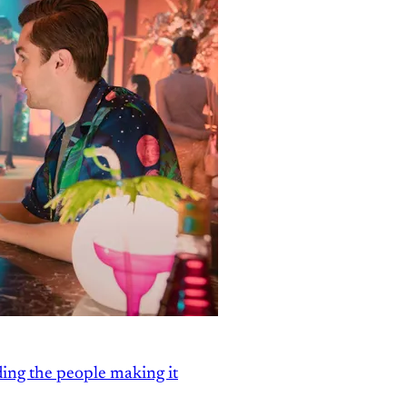
ding the people making it