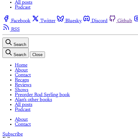
All posts
Podcast
Facebook
Twitter
Bluesky
Discord
Github
RSS
Search
Search
Close
Home
About
Contact
Recaps
Reviews
Shows
Preorder Rod Serling book
Alan's other books
All posts
Podcast
About
Contact
Subscribe