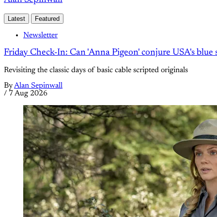
Latest
Featured
Newsletter
Friday Check-In: Can 'Anna Pigeon' conjure USA's blue s
Revisiting the classic days of basic cable scripted originals
By
Alan Sepinwall
/
7 Aug 2026