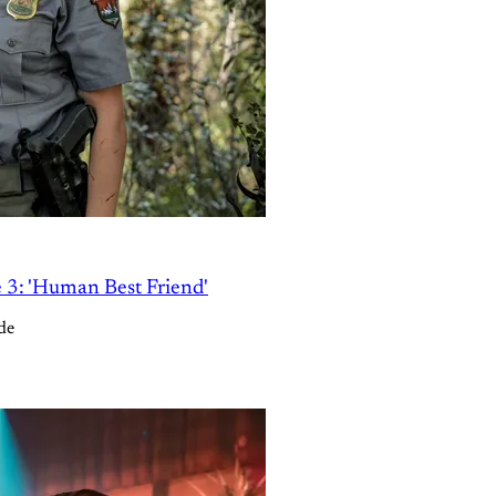
e 3: 'Human Best Friend'
de