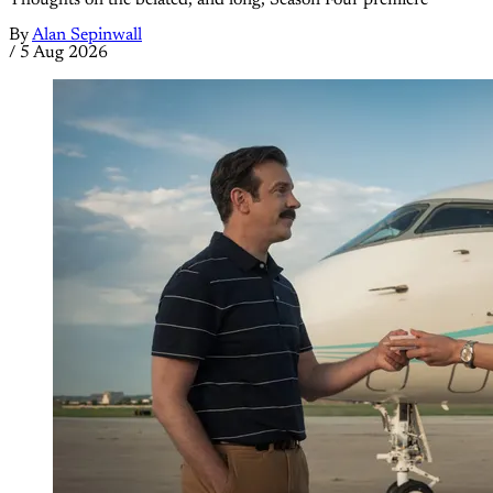
Thoughts on the belated, and long, Season Four premiere
By
Alan Sepinwall
/
5 Aug 2026