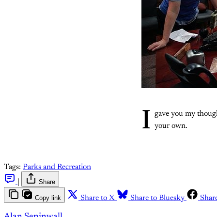
I
gave you my thoug
your own.
Tags:
Parks and Recreation
|
Share
Copy link
Share to X
Share to Bluesky
Shar
Alan Sepinwall