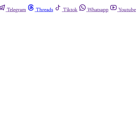
Telegram
Threads
Tiktok
Whatsapp
Youtube