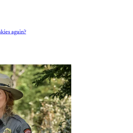
kies again?