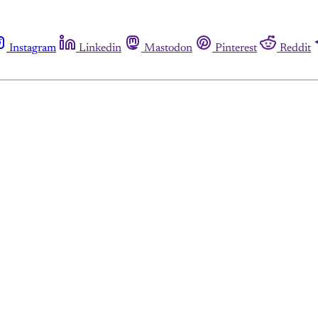
Instagram
Linkedin
Mastodon
Pinterest
Reddit