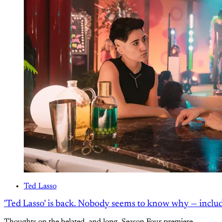
Ted Lasso
'Ted Lasso' is back. Nobody seems to know why — inclu