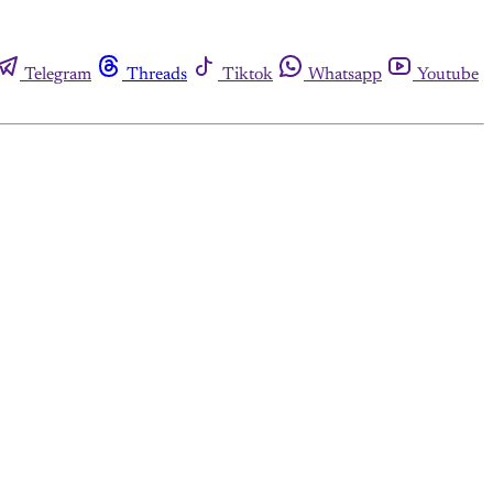
Telegram
Threads
Tiktok
Whatsapp
Youtube