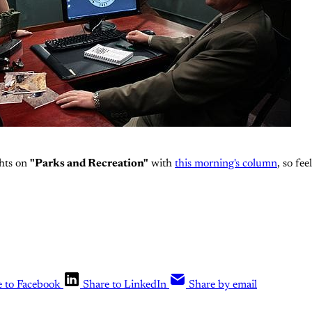
hts on
"Parks and Recreation"
with
this morning's column
, so fee
e to Facebook
Share to LinkedIn
Share by email