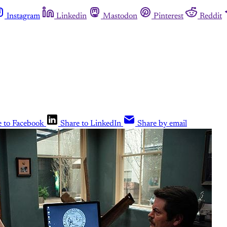
Instagram
Linkedin
Mastodon
Pinterest
Reddit
e to Facebook
Share to LinkedIn
Share by email