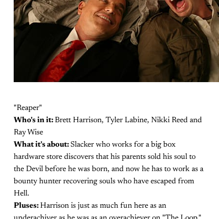
"Reaper"
Who's in it:
Brett Harrison, Tyler Labine, Nikki Reed and
Ray Wise
What it's about:
Slacker who works for a big box
hardware store discovers that his parents sold his soul to
the Devil before he was born, and now he has to work as a
bounty hunter recovering souls who have escaped from
Hell.
Pluses:
Harrison is just as much fun here as an
underachiver as he was as an overachiever on "The Loop."