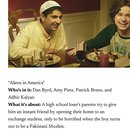
"Aliens in America"
Who's in it:
Dan Byrd, Amy Pietz, Patrick Breen, and
Adhir Kalyan
What it's about:
A high school loser's parents try to give
him an instant friend by opening their home to an
exchange student, only to be horrified when the boy turns
out to be a Pakistani Muslim.