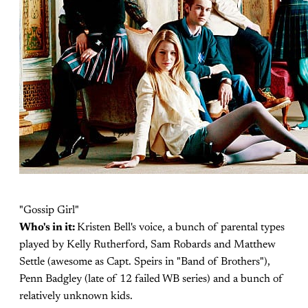
"Gossip Girl"
Who's in it:
Kristen Bell's voice, a bunch of parental types
played by Kelly Rutherford, Sam Robards and Matthew
Settle (awesome as Capt. Speirs in "Band of Brothers"),
Penn Badgley (late of 12 failed WB series) and a bunch of
relatively unknown kids.