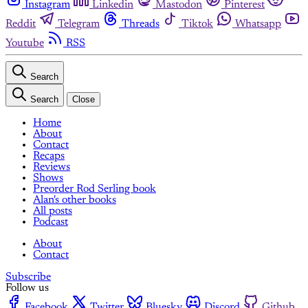
Instagram
Linkedin
Mastodon
Pinterest
Reddit
Telegram
Threads
Tiktok
Whatsapp
Youtube
RSS
Search
Search
Close
Home
About
Contact
Recaps
Reviews
Shows
Preorder Rod Serling book
Alan's other books
All posts
Podcast
About
Contact
Subscribe
Follow us
Facebook
Twitter
Bluesky
Discord
Github