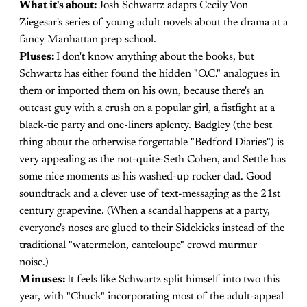
What it's about:
Josh Schwartz adapts Cecily Von
Ziegesar's series of young adult novels about the drama at a
fancy Manhattan prep school.
Pluses:
I don't know anything about the books, but
Schwartz has either found the hidden "O.C." analogues in
them or imported them on his own, because there's an
outcast guy with a crush on a popular girl, a fistfight at a
black-tie party and one-liners aplenty. Badgley (the best
thing about the otherwise forgettable "Bedford Diaries") is
very appealing as the not-quite-Seth Cohen, and Settle has
some nice moments as his washed-up rocker dad. Good
soundtrack and a clever use of text-messaging as the 21st
century grapevine. (When a scandal happens at a party,
everyone's noses are glued to their Sidekicks instead of the
traditional "watermelon, canteloupe" crowd murmur
noise.)
Minuses:
It feels like Schwartz split himself into two this
year, with "Chuck" incorporating most of the adult-appeal