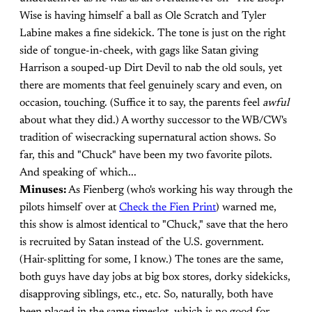
Wise is having himself a ball as Ole Scratch and Tyler
Labine makes a fine sidekick. The tone is just on the right
side of tongue-in-cheek, with gags like Satan giving
Harrison a souped-up Dirt Devil to nab the old souls, yet
there are moments that feel genuinely scary and even, on
occasion, touching. (Suffice it to say, the parents feel
awful
about what they did.) A worthy successor to the WB/CW's
tradition of wisecracking supernatural action shows. So
far, this and "Chuck" have been my two favorite pilots.
And speaking of which...
Minuses:
As Fienberg (who's working his way through the
pilots himself over at
Check the Fien Print
) warned me,
this show is almost identical to "Chuck," save that the hero
is recruited by Satan instead of the U.S. government.
(Hair-splitting for some, I know.) The tones are the same,
both guys have day jobs at big box stores, dorky sidekicks,
disapproving siblings, etc., etc. So, naturally, both have