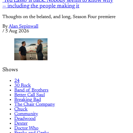
'Ted Lasso' is back. Nobody seems to know why
— including the people making it
Thoughts on the belated, and long, Season Four premiere
By
Alan Sepinwall
/
5 Aug 2026
Shows
24
30 Rock
Band of Brothers
Better Call Saul
Breaking Bad
The Chair Company
Chuck
Community
Deadwood
Dexter
Doctor Who
Freaks and Geeks