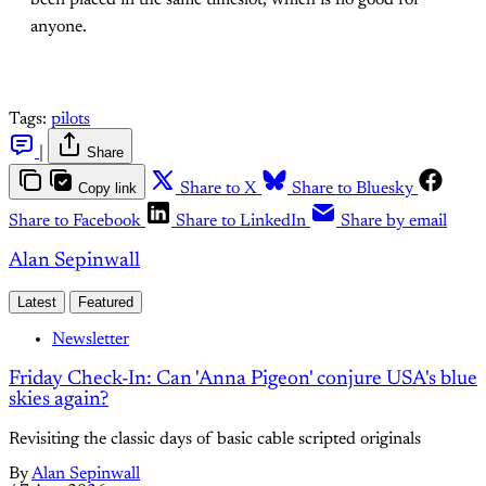
been placed in the same timeslot, which is no good for
anyone.
Tags:
pilots
|
Share
Copy link
Share to X
Share to Bluesky
Share to Facebook
Share to LinkedIn
Share by email
Alan Sepinwall
Latest
Featured
Newsletter
Friday Check-In: Can 'Anna Pigeon' conjure USA's blue
skies again?
Revisiting the classic days of basic cable scripted originals
By
Alan Sepinwall