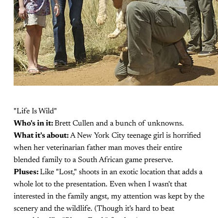
"Life Is Wild"
Who's in it:
Brett Cullen and a bunch of unknowns.
What it's about:
A New York City teenage girl is horrified
when her veterinarian father man moves their entire
blended family to a South African game preserve.
Pluses:
Like "Lost," shoots in an exotic location that adds a
whole lot to the presentation. Even when I wasn't that
interested in the family angst, my attention was kept by the
scenery and the wildlife. (Though it's hard to beat