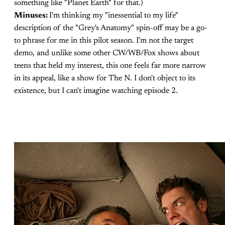
something like "Planet Earth" for that.)
Minuses:
I'm thinking my "inessential to my life"
description of the "Grey's Anatomy" spin-off may be a go-
to phrase for me in this pilot season. I'm not the target
demo, and unlike some other CW/WB/Fox shows about
teens that held my interest, this one feels far more narrow
in its appeal, like a show for The N. I don't object to its
existence, but I can't imagine watching episode 2.