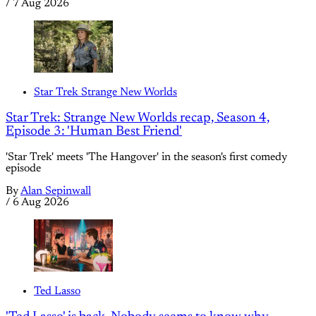
/
7 Aug 2026
Star Trek Strange New Worlds
Star Trek: Strange New Worlds recap, Season 4,
Episode 3: 'Human Best Friend'
'Star Trek' meets 'The Hangover' in the season's first comedy
episode
By
Alan Sepinwall
/
6 Aug 2026
Ted Lasso