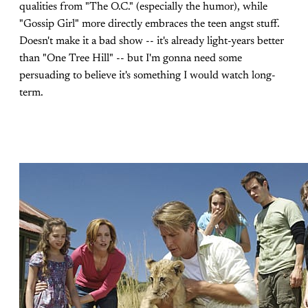
qualities from "The O.C." (especially the humor), while
"Gossip Girl" more directly embraces the teen angst stuff.
Doesn't make it a bad show -- it's already light-years better
than "One Tree Hill" -- but I'm gonna need some
persuading to believe it's something I would watch long-
term.