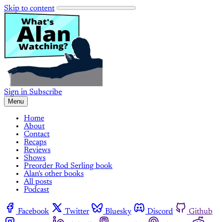
Skip to content
Sign in
Subscribe
Menu
Home
About
Contact
Recaps
Reviews
Shows
Preorder Rod Serling book
Alan's other books
All posts
Podcast
Facebook
Twitter
Bluesky
Discord
Github