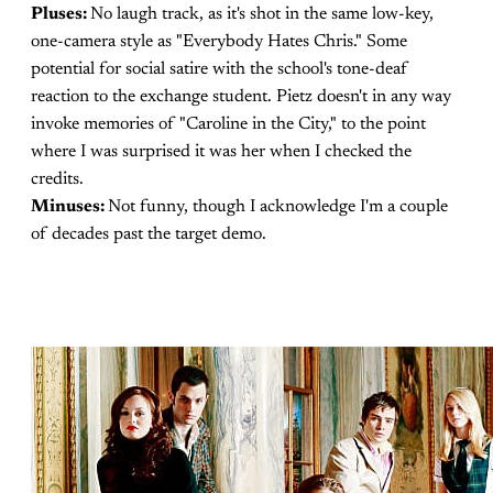
Pluses:
No laugh track, as it's shot in the same low-key,
one-camera style as "Everybody Hates Chris." Some
potential for social satire with the school's tone-deaf
reaction to the exchange student. Pietz doesn't in any way
invoke memories of "Caroline in the City," to the point
where I was surprised it was her when I checked the
credits.
Minuses:
Not funny, though I acknowledge I'm a couple
of decades past the target demo.