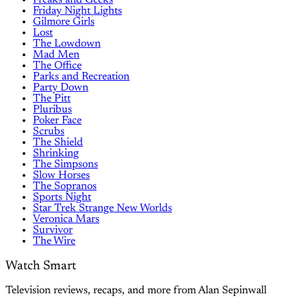
Friday Night Lights
Gilmore Girls
Lost
The Lowdown
Mad Men
The Office
Parks and Recreation
Party Down
The Pitt
Pluribus
Poker Face
Scrubs
The Shield
Shrinking
The Simpsons
Slow Horses
The Sopranos
Sports Night
Star Trek Strange New Worlds
Veronica Mars
Survivor
The Wire
Watch Smart
Television reviews, recaps, and more from Alan Sepinwall