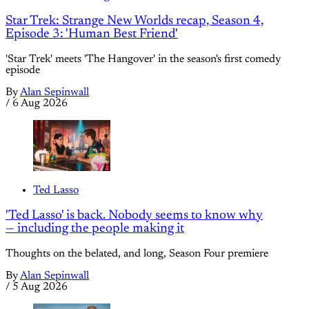
Star Trek: Strange New Worlds recap, Season 4,
Episode 3: 'Human Best Friend'
'Star Trek' meets 'The Hangover' in the season's first comedy
episode
By
Alan Sepinwall
/
6 Aug 2026
Ted Lasso
'Ted Lasso' is back. Nobody seems to know why
— including the people making it
Thoughts on the belated, and long, Season Four premiere
By
Alan Sepinwall
/
5 Aug 2026