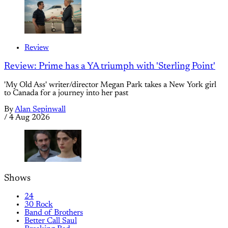
Review
Review: Prime has a YA triumph with 'Sterling Point'
'My Old Ass' writer/director Megan Park takes a New York girl
to Canada for a journey into her past
By
Alan Sepinwall
/
4 Aug 2026
Shows
24
30 Rock
Band of Brothers
Better Call Saul