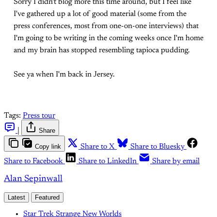
Sorry I didn't blog more this time around, but I feel like
I've gathered up a lot of good material (some from the
press conferences, most from one-on-one interviews) that
I'm going to be writing in the coming weeks once I'm home
and my brain has stopped resembling tapioca pudding.
See ya when I'm back in Jersey.
Tags:
Press tour
|
Share
Copy link
Share to X
Share to Bluesky
Share to Facebook
Share to LinkedIn
Share by email
Alan Sepinwall
Latest
Featured
Star Trek Strange New Worlds