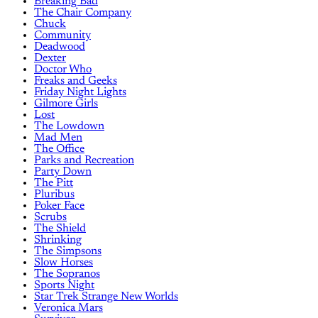
Breaking Bad
The Chair Company
Chuck
Community
Deadwood
Dexter
Doctor Who
Freaks and Geeks
Friday Night Lights
Gilmore Girls
Lost
The Lowdown
Mad Men
The Office
Parks and Recreation
Party Down
The Pitt
Pluribus
Poker Face
Scrubs
The Shield
Shrinking
The Simpsons
Slow Horses
The Sopranos
Sports Night
Star Trek Strange New Worlds
Veronica Mars