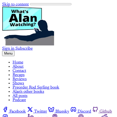
Skip to content
Sign in
Subscribe
Menu
Home
About
Contact
Recaps
Reviews
Shows
Preorder Rod Serling book
Alan's other books
All posts
Podcast
Facebook
Twitter
Bluesky
Discord
Github