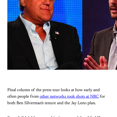
Final column of the press tour looks at how early and
often people from
other networks took shots at NBC
for
both Ben Silverman's tenure and the Jay Leno plan.