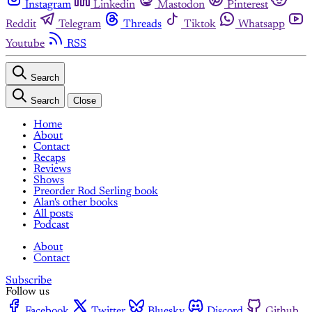
Instagram
Linkedin
Mastodon
Pinterest
Reddit
Telegram
Threads
Tiktok
Whatsapp
Youtube
RSS
Search
Search
Close
Home
About
Contact
Recaps
Reviews
Shows
Preorder Rod Serling book
Alan's other books
All posts
Podcast
About
Contact
Subscribe
Follow us
Facebook
Twitter
Bluesky
Discord
Github