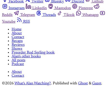
Facebook
Twitter
Bluesky
Discord
Github
Instagram
Linkedin
Mastodon
Pinterest
Reddit
Telegram
Threads
Tiktok
Whatsapp
Youtube
RSS
Home
About
Contact
Recaps
Reviews
Shows
Preorder Rod Serling book
Alan's other books
All posts
Podcast
About
Contact
©2026
What's Alan Watching?
.
Published with
Ghost
&
Gazet
.