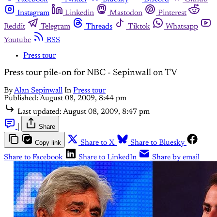
Instagram
Linkedin
Mastodon
Pinterest
Reddit
Telegram
Threads
Tiktok
Whatsapp
Youtube
RSS
Press tour
Press tour pile-on for NBC - Sepinwall on TV
By
Alan Sepinwall
In
Press tour
Published:
August 08, 2009, 8:44 pm
Last updated:
August 08, 2009, 8:47 pm
|
Share
Copy link
Share to X
Share to Bluesky
Share to Facebook
Share to LinkedIn
Share by email