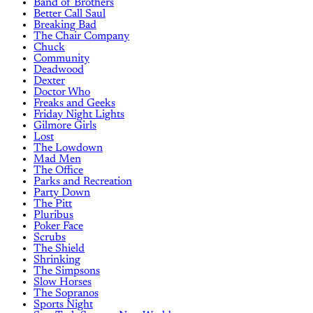
Band of Brothers
Better Call Saul
Breaking Bad
The Chair Company
Chuck
Community
Deadwood
Dexter
Doctor Who
Freaks and Geeks
Friday Night Lights
Gilmore Girls
Lost
The Lowdown
Mad Men
The Office
Parks and Recreation
Party Down
The Pitt
Pluribus
Poker Face
Scrubs
The Shield
Shrinking
The Simpsons
Slow Horses
The Sopranos
Sports Night