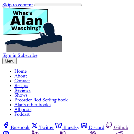
Skip to content
Sign in
Subscribe
Menu
Home
About
Contact
Recaps
Reviews
Shows
Preorder Rod Serling book
Alan's other books
All posts
Podcast
Facebook
Twitter
Bluesky
Discord
Github