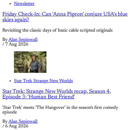
Newsletter
Friday Check-In: Can 'Anna Pigeon' conjure USA's blue
skies again?
Revisiting the classic days of basic cable scripted originals
By
Alan Sepinwall
/
7 Aug 2026
Star Trek Strange New Worlds
Star Trek: Strange New Worlds recap, Season 4,
Episode 3: 'Human Best Friend'
'Star Trek' meets 'The Hangover' in the season's first comedy
episode
By
Alan Sepinwall
/
6 Aug 2026