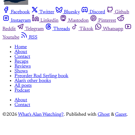
Facebook
Twitter
Bluesky
Discord
Github
Instagram
Linkedin
Mastodon
Pinterest
Reddit
Telegram
Threads
Tiktok
Whatsapp
Youtube
RSS
Home
About
Contact
Recaps
Reviews
Shows
Preorder Rod Serling book
Alan's other books
All posts
Podcast
About
Contact
©2026
What's Alan Watching?
.
Published with
Ghost
&
Gazet
.