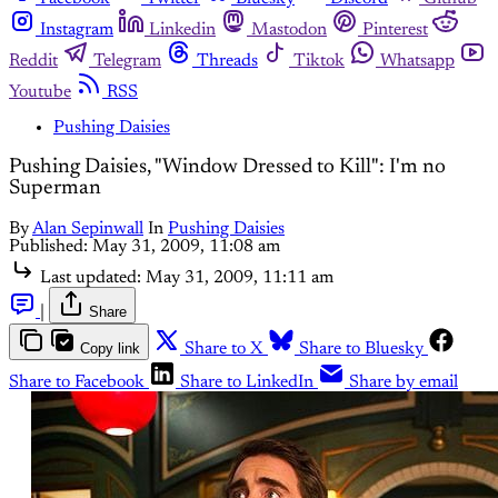
Instagram
Linkedin
Mastodon
Pinterest
Reddit
Telegram
Threads
Tiktok
Whatsapp
Youtube
RSS
Pushing Daisies
Pushing Daisies, "Window Dressed to Kill": I'm no
Superman
By
Alan Sepinwall
In
Pushing Daisies
Published:
May 31, 2009, 11:08 am
Last updated:
May 31, 2009, 11:11 am
|
Share
Copy link
Share to X
Share to Bluesky
Share to Facebook
Share to LinkedIn
Share by email