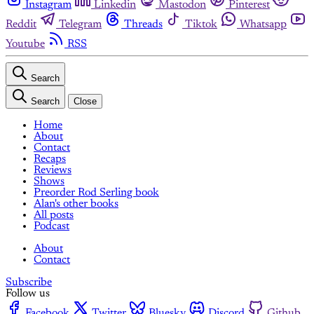
Instagram
Linkedin
Mastodon
Pinterest
Reddit
Telegram
Threads
Tiktok
Whatsapp
Youtube
RSS
Search
Search
Close
Home
About
Contact
Recaps
Reviews
Shows
Preorder Rod Serling book
Alan's other books
All posts
Podcast
About
Contact
Subscribe
Follow us
Facebook
Twitter
Bluesky
Discord
Github