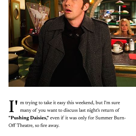
I'
m trying to take it easy this weekend, but I'm sure
many of you want to discuss last night's return of
"Pushing Daisies,"
even if it was only for Summer Burn-
Off Theatre, so fire away.