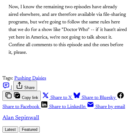
Now, I know the remaining two episodes have already
aired elsewhere, and are therefore available via file-sharing
programs, but we're going to follow the same rules here
that we do for a show like "Doctor Who" -- if it hasn't aired
yet here in America, we're not going to talk about it.
Confine all comments to this episode and the ones before
it, please.
Tags:
Pushing Daisies
|
Share
Copy link
Share to X
Share to Bluesky
Share to Facebook
Share to LinkedIn
Share by email
Alan Sepinwall
Latest
Featured