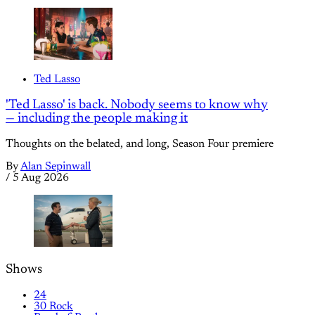
Ted Lasso
'Ted Lasso' is back. Nobody seems to know why
— including the people making it
Thoughts on the belated, and long, Season Four premiere
By
Alan Sepinwall
/
5 Aug 2026
Shows
24
30 Rock