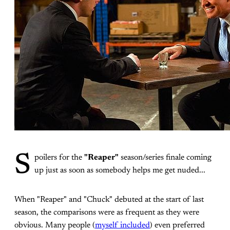
S
poilers for the
"Reaper"
season/series finale coming
up just as soon as somebody helps me get nuded...
When "Reaper" and "Chuck" debuted at the start of last
season, the comparisons were as frequent as they were
obvious. Many people (
myself included
) even preferred