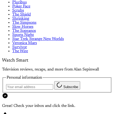
Pluribus
Poker Face
Scrubs
The Shield
Shrinking
The Simpsons
Slow Horses
The Sopranos
Sports Night
Star Trek Strange New Worlds
Veronica Mars
Survivor
The Wire
Watch Smart
Television reviews, recaps, and more from Alan Sepinwall
Personal information
Subscribe
Great! Check your inbox and click the link.