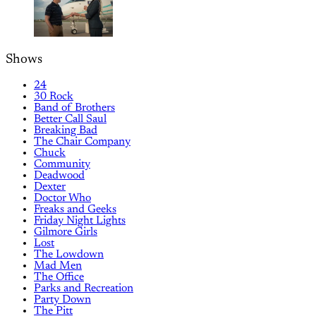
Shows
24
30 Rock
Band of Brothers
Better Call Saul
Breaking Bad
The Chair Company
Chuck
Community
Deadwood
Dexter
Doctor Who
Freaks and Geeks
Friday Night Lights
Gilmore Girls
Lost
The Lowdown
Mad Men
The Office
Parks and Recreation
Party Down
The Pitt