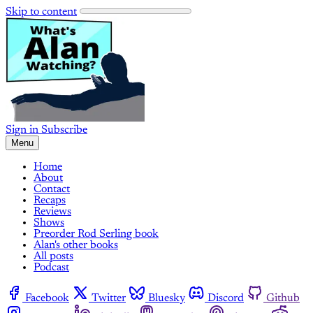
Skip to content
Sign in
Subscribe
Menu
Home
About
Contact
Recaps
Reviews
Shows
Preorder Rod Serling book
Alan's other books
All posts
Podcast
Facebook
Twitter
Bluesky
Discord
Github