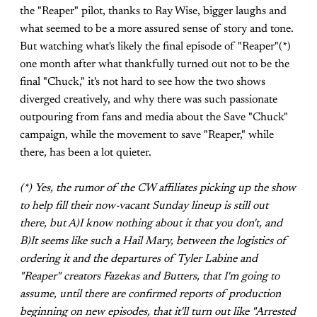
the "Reaper" pilot, thanks to Ray Wise, bigger laughs and
what seemed to be a more assured sense of story and tone.
But watching what's likely the final episode of "Reaper"(*)
one month after what thankfully turned out not to be the
final "Chuck," it's not hard to see how the two shows
diverged creatively, and why there was such passionate
outpouring from fans and media about the Save "Chuck"
campaign, while the movement to save "Reaper," while
there, has been a lot quieter.
(*) Yes, the rumor of the CW affiliates picking up the show
to help fill their now-vacant Sunday lineup is still out
there, but A)I know nothing about it that you don't, and
B)It seems like such a Hail Mary, between the logistics of
ordering it and the departures of Tyler Labine and
"Reaper" creators Fazekas and Butters, that I'm going to
assume, until there are confirmed reports of production
beginning on new episodes, that it'll turn out like "Arrested