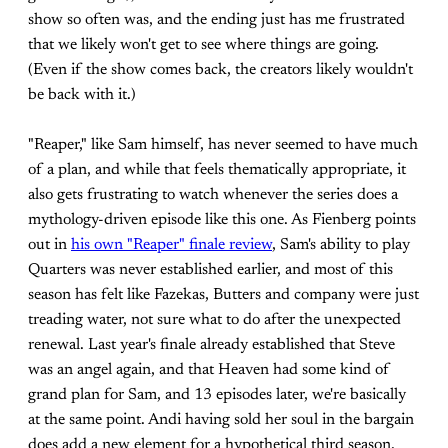
show so often was, and the ending just has me frustrated
that we likely won't get to see where things are going.
(Even if the show comes back, the creators likely wouldn't
be back with it.)
"Reaper," like Sam himself, has never seemed to have much
of a plan, and while that feels thematically appropriate, it
also gets frustrating to watch whenever the series does a
mythology-driven episode like this one. As Fienberg points
out in
his own "Reaper" finale review
, Sam's ability to play
Quarters was never established earlier, and most of this
season has felt like Fazekas, Butters and company were just
treading water, not sure what to do after the unexpected
renewal. Last year's finale already established that Steve
was an angel again, and that Heaven had some kind of
grand plan for Sam, and 13 episodes later, we're basically
at the same point. Andi having sold her soul in the bargain
does add a new element for a hypothetical third season,