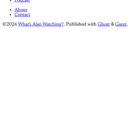
Podcast
About
Contact
©2026
What's Alan Watching?
.
Published with
Ghost
&
Gazet
.