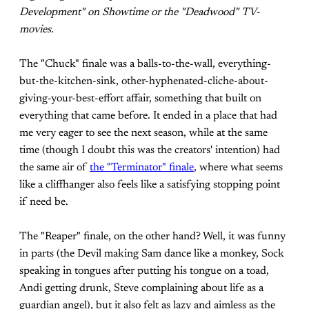
Development" on Showtime or the "Deadwood" TV-
movies.
The "Chuck" finale was a balls-to-the-wall, everything-
but-the-kitchen-sink, other-hyphenated-cliche-about-
giving-your-best-effort affair, something that built on
everything that came before. It ended in a place that had
me very eager to see the next season, while at the same
time (though I doubt this was the creators' intention) had
the same air of
the "Terminator" finale
, where what seems
like a cliffhanger also feels like a satisfying stopping point
if need be.
The "Reaper" finale, on the other hand? Well, it was funny
in parts (the Devil making Sam dance like a monkey, Sock
speaking in tongues after putting his tongue on a toad,
Andi getting drunk, Steve complaining about life as a
guardian angel), but it also felt as lazy and aimless as the