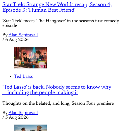
Star Trek: Strange New Worlds recap, Season 4,
Episode 3: 'Human Best Friend'
'Star Trek' meets 'The Hangover' in the season's first comedy
episode
By
Alan Sepinwall
/
6 Aug 2026
Ted Lasso
'Ted Lasso' is back. Nobody seems to know why
— including the people making it
Thoughts on the belated, and long, Season Four premiere
By
Alan Sepinwall
/
5 Aug 2026