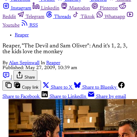
Instagram
Linkedin
Mastodon
Pinterest
Reddit
Telegram
Threads
Tiktok
Whatsapp
Youtube
RSS
Reaper
Reaper, "The Devil and Sam Oliver": And it's 1, 2, 3,
the kids love the monkey
By
Alan Sepinwall
In
Reaper
Published:
May 27, 2009, 10:39 am
|
Share
Copy link
Share to X
Share to Bluesky
Share to Facebook
Share to LinkedIn
Share by email