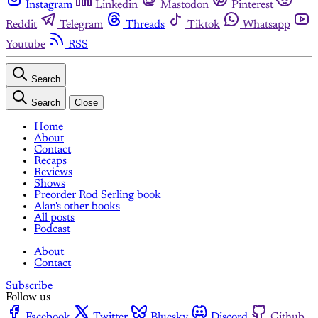
Instagram
Linkedin
Mastodon
Pinterest
Reddit
Telegram
Threads
Tiktok
Whatsapp
Youtube
RSS
Search
Search
Close
Home
About
Contact
Recaps
Reviews
Shows
Preorder Rod Serling book
Alan's other books
All posts
Podcast
About
Contact
Subscribe
Follow us
Facebook
Twitter
Bluesky
Discord
Github