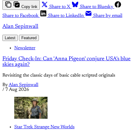
Copy link
Share to X
Share to Bluesky
Share to Facebook
Share to LinkedIn
Share by email
Alan Sepinwall
Latest
Featured
Newsletter
Friday Check-In: Can 'Anna Pigeon' conjure USA's blue
skies again?
Revisiting the classic days of basic cable scripted originals
By
Alan Sepinwall
/
7 Aug 2026
Star Trek Strange New Worlds