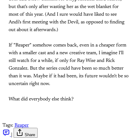
but that's only after wasting her as the wet blanket for
most of this year. (And I sure would have liked to see
Andi's first meeting with the Devil, as opposed to finding
out about it afterwards.)
If "Reaper" somehow comes back, even in a cheaper form
with a smaller cast and a new creative team, I imagine I'll
still watch for a while, if only for Ray Wise and Rick
Gonzalez. But the series could have been so much better
than it was. Maybe if it had been, its future wouldn't be so
uncertain right now.
What did everybody else think?
Tags:
Reaper
|
Share