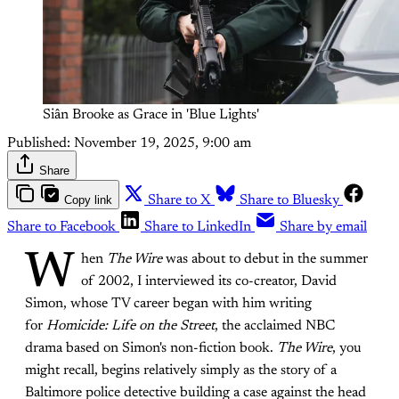
Siân Brooke as Grace in 'Blue Lights'
Published:
November 19, 2025, 9:00 am
Share
Copy link
Share to X
Share to Bluesky
Share to Facebook
Share to LinkedIn
Share by email
W
hen
The Wire
was about to debut in the summer
of 2002, I interviewed its co-creator, David
Simon, whose TV career began with him writing
for
Homicide: Life on the Street
, the acclaimed NBC
drama based on Simon's non-fiction book.
The Wire
, you
might recall,
begins relatively simply as the story of a
Baltimore police detective building a case against the head