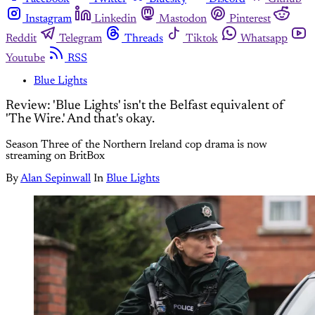
Instagram
Linkedin
Mastodon
Pinterest
Reddit
Telegram
Threads
Tiktok
Whatsapp
Youtube
RSS
Blue Lights
Review: 'Blue Lights' isn't the Belfast equivalent of
'The Wire.' And that's okay.
Season Three of the Northern Ireland cop drama is now
streaming on BritBox
By
Alan Sepinwall
In
Blue Lights