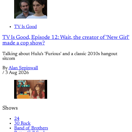
TV Is Good
TV Is Good, Episode 12: Wait, the creator of 'New Girl'
made a cop show?
Talking about Hulu's 'Furious' and a classic 2010s hangout
sitcom
By
Alan Sepinwall
/
3 Aug 2026
Shows
24
30 Rock
Band of Brothers