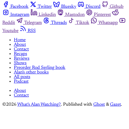
Facebook
Twitter
Bluesky
Discord
Github
Instagram
Linkedin
Mastodon
Pinterest
Reddit
Telegram
Threads
Tiktok
Whatsapp
Youtube
RSS
Home
About
Contact
Recaps
Reviews
Shows
Preorder Rod Serling book
Alan's other books
All posts
Podcast
About
Contact
©2026
What's Alan Watching?
.
Published with
Ghost
&
Gazet
.