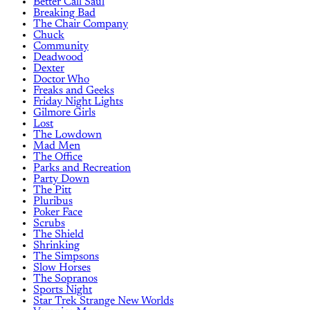
Better Call Saul
Breaking Bad
The Chair Company
Chuck
Community
Deadwood
Dexter
Doctor Who
Freaks and Geeks
Friday Night Lights
Gilmore Girls
Lost
The Lowdown
Mad Men
The Office
Parks and Recreation
Party Down
The Pitt
Pluribus
Poker Face
Scrubs
The Shield
Shrinking
The Simpsons
Slow Horses
The Sopranos
Sports Night
Star Trek Strange New Worlds