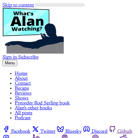
Skip to content
Sign in
Subscribe
Menu
Home
About
Contact
Recaps
Reviews
Shows
Preorder Rod Serling book
Alan's other books
All posts
Podcast
Facebook
Twitter
Bluesky
Discord
Github