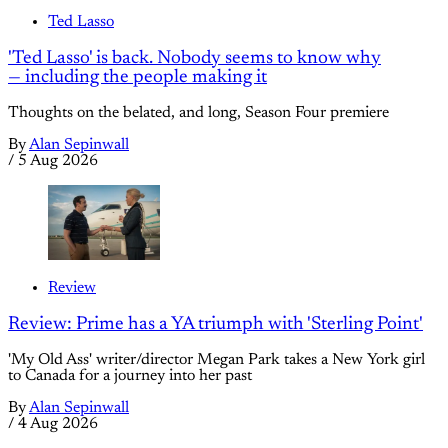
Ted Lasso
'Ted Lasso' is back. Nobody seems to know why
— including the people making it
Thoughts on the belated, and long, Season Four premiere
By
Alan Sepinwall
/
5 Aug 2026
Review
Review: Prime has a YA triumph with 'Sterling Point'
'My Old Ass' writer/director Megan Park takes a New York girl
to Canada for a journey into her past
By
Alan Sepinwall
/
4 Aug 2026