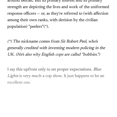
around Belfast. But its primary interest and its primary
strength are depicting the lives and work of the uniformed
response officers — or, as they're referred to (with affection
among their own ranks, with derision by the civilian
population) "peelers"(*).
(*) The nickname comes from Sir Robert Peel, who's
generally credited with inventing modern policing in the
UK. (He's also why English cops are called "bobbies.")
I say this upfront only to set proper expectations.
Blue
Lights
is very much a cop show. It just happens to be an
excellent one.
Come join the rest of the