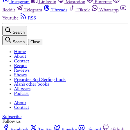
Instagram
Linkedin
Mastodon
Pinterest
Reddit
Telegram
Threads
Tiktok
Whatsapp
Youtube
RSS
Search
Search
Close
Home
About
Contact
Recaps
Reviews
Shows
Preorder Rod Serling book
Alan's other books
All posts
Podcast
About
Contact
Subscribe
Follow us
Facebook
Twitter
Bluesky
Discord
Github