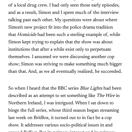
of a local drug crew. I had only seen those early episodes,
and as a result, Simon and I spent much of the interview
talking past each other. My questions were about where
Simon's new project fit into the police drama tradition
that
Homicide
had been such a sterling example of, while
Simon kept trying to explain that the show was about
institutions that after a while exist only to perpetuate
themselves. I assumed we were discussing another cop
show; Simon was striving to make something much bigger
than that. And, as we all eventually realized, he succeeded.
So when I heard that the BBC series
Blue Lights
had been
described as an attempt to set something like
The Wire
in
Northern Ireland, I was intrigued. When I sat down to
binge the full series, whose third season began streaming
last week on BritBox, it turned out to in fact be a cop
show. It addresses various socio-political issues in and