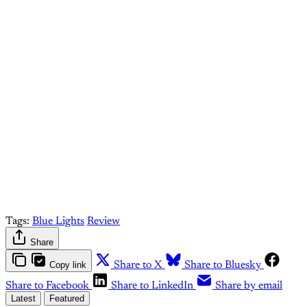
conversation!
Sign up to be a
paid What Else Is Alan
Watching? subscriber.
Upgrade your account
Already have an account?
Sign in
Tags:
Blue Lights
Review
Share
Copy link
Share to X
Share to Bluesky
Share to Facebook
Share to LinkedIn
Share by email
Latest
Featured