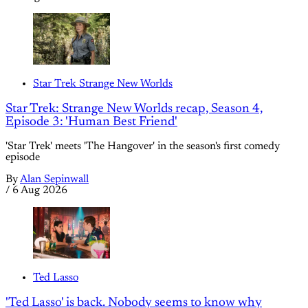
Star Trek Strange New Worlds
Star Trek: Strange New Worlds recap, Season 4,
Episode 3: 'Human Best Friend'
'Star Trek' meets 'The Hangover' in the season's first comedy
episode
By
Alan Sepinwall
/
6 Aug 2026
Ted Lasso
'Ted Lasso' is back. Nobody seems to know why