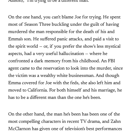
Allison), "I'm trying to be a different man."
On the one hand, you can't blame Joe for trying. He spent
most of Season Three buckling under the guilt of having
murdered the man responsible for the death of his and
Emma's son. He suffered panic attacks, and paid a visit to
the spirit world — or, if you prefer the show's less mystical
aspects, had a very useful hallucination — where he
confronted a dark memory from his childhood. An FBI
agent came to the reservation to look into the murder, since
the victim was a wealthy white businessman. And though
Emma covered for Joe with the feds, she also left him and
moved to California. For both himself and his marriage, he
has to be a different man than the one he's been.
On the other hand, the man he's been has been one of the
most compelling characters in recent TV drama, and Zahn
McClarnon has given one of television's best performances