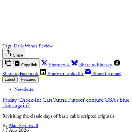
Already have an account?
Sign in
Tags:
Dark Winds
Review
Share
Copy link
Share to X
Share to Bluesky
Share to Facebook
Share to LinkedIn
Share by email
Latest
Featured
Newsletter
Friday Check-In: Can 'Anna Pigeon' conjure USA's blue
skies again?
Revisiting the classic days of basic cable scripted originals
By
Alan Sepinwall
/
7 Aug 2026