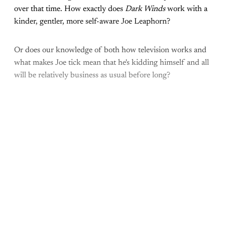
over that time. How exactly does
Dark Winds
work with a
kinder, gentler, more self-aware Joe Leaphorn?
Or does our knowledge of both how television works and
what makes Joe tick mean that he's kidding himself and all
will be relatively business as usual before long?
Come join the rest of the
conversation!
Sign up to be a
paid What Else Is Alan
Watching? subscriber.
Upgrade your account