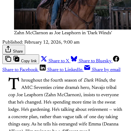
Zahn McClarnon as Joe Leaphorn in 'Dark Winds'
Published:
February 12, 2026, 9:00 am
Share
Copy link
Share to X
Share to Bluesky
Share to Facebook
Share to LinkedIn
Share by email
T
hroughout the fourth season of
Dark Winds
, the
AMC Seventies crime drama's hero, Navajo tribal
cop Joe Leaphorn (Zahn McClarnon), insists to everyone
that he's changed. He's spending more time in the sweat
lodge. He's gardening. He's talking about retirement — with
a concrete plan, rather than vague talk of one day taking
things easy. As he tells his estranged wife Emma (Deanna