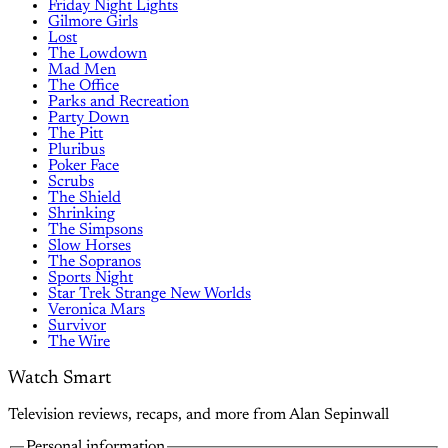
Friday Night Lights
Gilmore Girls
Lost
The Lowdown
Mad Men
The Office
Parks and Recreation
Party Down
The Pitt
Pluribus
Poker Face
Scrubs
The Shield
Shrinking
The Simpsons
Slow Horses
The Sopranos
Sports Night
Star Trek Strange New Worlds
Veronica Mars
Survivor
The Wire
Watch Smart
Television reviews, recaps, and more from Alan Sepinwall
Personal information