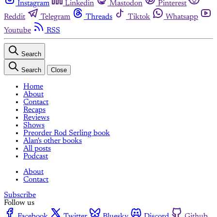
Instagram
Linkedin
Mastodon
Pinterest
Reddit
Telegram
Threads
Tiktok
Whatsapp
Youtube
RSS
Search
Search
Close
Home
About
Contact
Recaps
Reviews
Shows
Preorder Rod Serling book
Alan's other books
All posts
Podcast
About
Contact
Subscribe
Follow us
Facebook
Twitter
Bluesky
Discord
Github