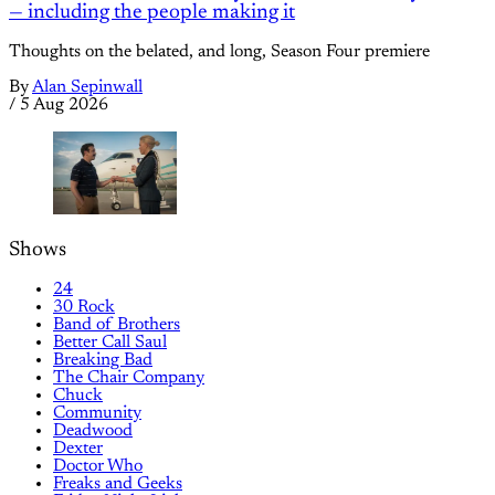
— including the people making it
Thoughts on the belated, and long, Season Four premiere
By
Alan Sepinwall
/
5 Aug 2026
Shows
24
30 Rock
Band of Brothers
Better Call Saul
Breaking Bad
The Chair Company
Chuck
Community
Deadwood
Dexter
Doctor Who
Freaks and Geeks