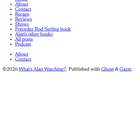
About
Contact
Recaps
Reviews
Shows
Preorder Rod Serling book
Alan's other books
All posts
Podcast
About
Contact
©2026
What's Alan Watching?
.
Published with
Ghost
&
Gazet
.