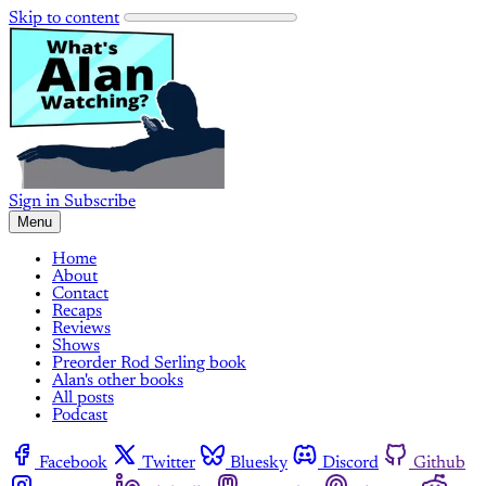
Skip to content
Sign in
Subscribe
Menu
Home
About
Contact
Recaps
Reviews
Shows
Preorder Rod Serling book
Alan's other books
All posts
Podcast
Facebook
Twitter
Bluesky
Discord
Github