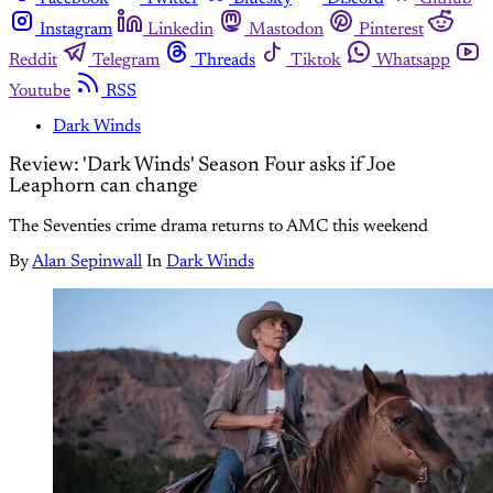
Instagram
Linkedin
Mastodon
Pinterest
Reddit
Telegram
Threads
Tiktok
Whatsapp
Youtube
RSS
Dark Winds
Review: 'Dark Winds' Season Four asks if Joe
Leaphorn can change
The Seventies crime drama returns to AMC this weekend
By
Alan Sepinwall
In
Dark Winds