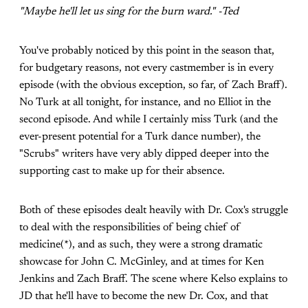
"Maybe he'll let us sing for the burn ward." -Ted
You've probably noticed by this point in the season that,
for budgetary reasons, not every castmember is in every
episode (with the obvious exception, so far, of Zach Braff).
No Turk at all tonight, for instance, and no Elliot in the
second episode. And while I certainly miss Turk (and the
ever-present potential for a Turk dance number), the
"Scrubs" writers have very ably dipped deeper into the
supporting cast to make up for their absence.
Both of these episodes dealt heavily with Dr. Cox's struggle
to deal with the responsibilities of being chief of
medicine(*), and as such, they were a strong dramatic
showcase for John C. McGinley, and at times for Ken
Jenkins and Zach Braff. The scene where Kelso explains to
JD that he'll have to become the new Dr. Cox, and that