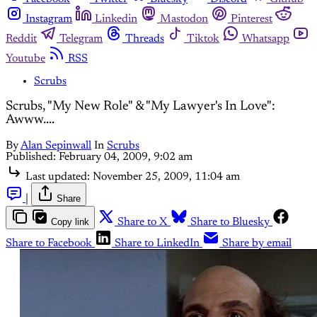
Instagram
Linkedin
Mastodon
Pinterest
Reddit
Telegram
Threads
Tiktok
Whatsapp
Youtube
RSS
Scrubs
Scrubs, "My New Role" & "My Lawyer's In Love":
Awww....
By
Alan Sepinwall
In
Scrubs
Published:
February 04, 2009, 9:02 am
Last updated:
November 25, 2009, 11:04 am
|
Share
Copy link
Share to X
Share to Bluesky
Share to Facebook
Share to LinkedIn
Share by email