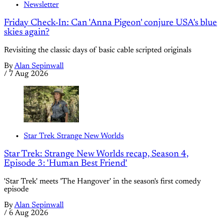
Newsletter
Friday Check-In: Can 'Anna Pigeon' conjure USA's blue
skies again?
Revisiting the classic days of basic cable scripted originals
By
Alan Sepinwall
/
7 Aug 2026
Star Trek Strange New Worlds
Star Trek: Strange New Worlds recap, Season 4,
Episode 3: 'Human Best Friend'
'Star Trek' meets 'The Hangover' in the season's first comedy
episode
By
Alan Sepinwall
/
6 Aug 2026