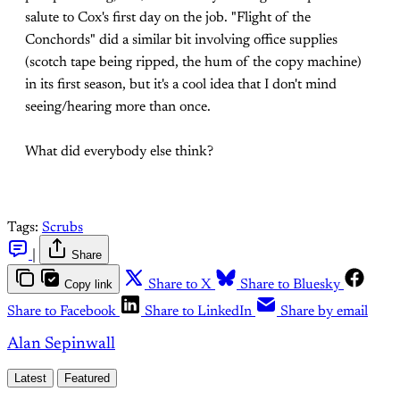
salute to Cox's first day on the job. "Flight of the
Conchords" did a similar bit involving office supplies
(scotch tape being ripped, the hum of the copy machine)
in its first season, but it's a cool idea that I don't mind
seeing/hearing more than once.
What did everybody else think?
Tags:
Scrubs
|
Share
Copy link
Share to X
Share to Bluesky
Share to Facebook
Share to LinkedIn
Share by email
Alan Sepinwall
Latest
Featured