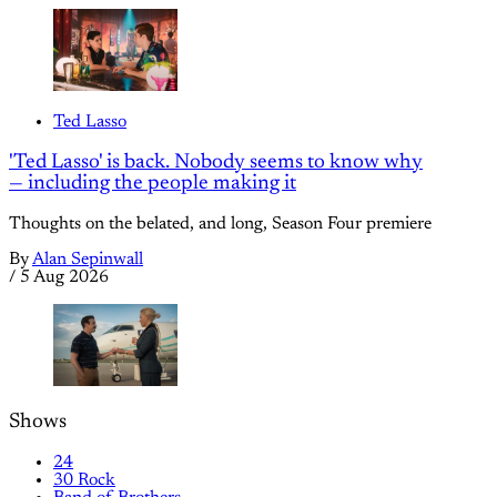
Ted Lasso
'Ted Lasso' is back. Nobody seems to know why
— including the people making it
Thoughts on the belated, and long, Season Four premiere
By
Alan Sepinwall
/
5 Aug 2026
Shows
24
30 Rock