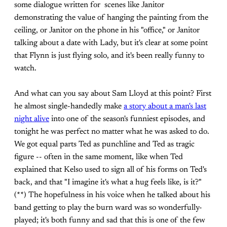
some dialogue written for scenes like Janitor
demonstrating the value of hanging the painting from the
ceiling, or Janitor on the phone in his "office," or Janitor
talking about a date with Lady, but it's clear at some point
that Flynn is just flying solo, and it's been really funny to
watch.
And what can you say about Sam Lloyd at this point? First
he almost single-handedly make
a story about a man's last
night alive
into one of the season's funniest episodes, and
tonight he was perfect no matter what he was asked to do.
We got equal parts Ted as punchline and Ted as tragic
figure -- often in the same moment, like when Ted
explained that Kelso used to sign all of his forms on Ted's
back, and that "I imagine it's what a hug feels like, is it?"
(**) The hopefulness in his voice when he talked about his
band getting to play the burn ward was so wonderfully-
played; it's both funny and sad that this is one of the few