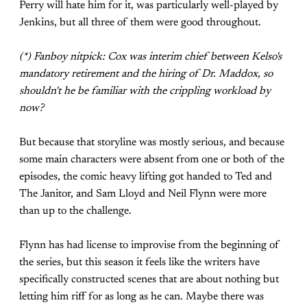
Perry will hate him for it, was particularly well-played by
Jenkins, but all three of them were good throughout.
(*) Fanboy nitpick: Cox was interim chief between Kelso's
mandatory retirement and the hiring of Dr. Maddox, so
shouldn't he be familiar with the crippling workload by
now?
But because that storyline was mostly serious, and because
some main characters were absent from one or both of the
episodes, the comic heavy lifting got handed to Ted and
The Janitor, and Sam Lloyd and Neil Flynn were more
than up to the challenge.
Flynn has had license to improvise from the beginning of
the series, but this season it feels like the writers have
specifically constructed scenes that are about nothing but
letting him riff for as long as he can. Maybe there was