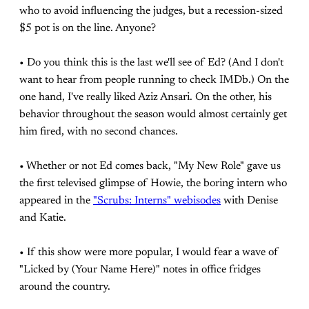
who to avoid influencing the judges, but a recession-sized
$5 pot is on the line. Anyone?
• Do you think this is the last we'll see of Ed? (And I don't
want to hear from people running to check IMDb.) On the
one hand, I've really liked Aziz Ansari. On the other, his
behavior throughout the season would almost certainly get
him fired, with no second chances.
• Whether or not Ed comes back, "My New Role" gave us
the first televised glimpse of Howie, the boring intern who
appeared in the
"Scrubs: Interns" webisodes
with Denise
and Katie.
• If this show were more popular, I would fear a wave of
"Licked by (Your Name Here)" notes in office fridges
around the country.