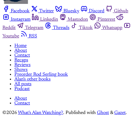
Facebook
Twitter
Bluesky
Discord
Github
Instagram
Linkedin
Mastodon
Pinterest
Reddit
Telegram
Threads
Tiktok
Whatsapp
Youtube
RSS
Home
About
Contact
Recaps
Reviews
Shows
Preorder Rod Serling book
Alan's other books
All posts
Podcast
About
Contact
©2026
What's Alan Watching?
.
Published with
Ghost
&
Gazet
.