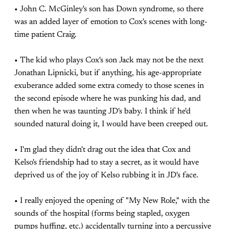
• John C. McGinley's son has Down syndrome, so there
was an added layer of emotion to Cox's scenes with long-
time patient Craig.
• The kid who plays Cox's son Jack may not be the next
Jonathan Lipnicki, but if anything, his age-appropriate
exuberance added some extra comedy to those scenes in
the second episode where he was punking his dad, and
then when he was taunting JD's baby. I think if he'd
sounded natural doing it, I would have been creeped out.
• I'm glad they didn't drag out the idea that Cox and
Kelso's friendship had to stay a secret, as it would have
deprived us of the joy of Kelso rubbing it in JD's face.
• I really enjoyed the opening of "My New Role," with the
sounds of the hospital (forms being stapled, oxygen
pumps huffing, etc.) accidentally turning into a percussive