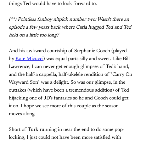
things Ted would have to look forward to.
(**) Pointless fanboy nitpick number two: Wasn't there an
episode a few years back where Carla hugged Ted and Ted
held on a little too long?
And his awkward courtship of Stephanie Gooch (played
by
Kate Micucci
) was equal parts silly and sweet. Like Bill
Lawrence, I can never get enough glimpses of Ted's band,
and the half-a cappella, half-ukelele rendition of "Carry On
Wayward Son" was a delight. So was our glimpse, in the
outtakes (which have been a tremendous addition) of Ted
hijacking one of JD's fantasies so he and Gooch could get
it on. I hope we see more of this couple as the season
moves along.
Short of Turk running in near the end to do some pop-
locking, I just could not have been more satisfied with