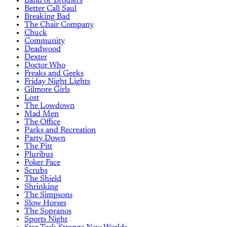
Band of Brothers
Better Call Saul
Breaking Bad
The Chair Company
Chuck
Community
Deadwood
Dexter
Doctor Who
Freaks and Geeks
Friday Night Lights
Gilmore Girls
Lost
The Lowdown
Mad Men
The Office
Parks and Recreation
Party Down
The Pitt
Pluribus
Poker Face
Scrubs
The Shield
Shrinking
The Simpsons
Slow Horses
The Sopranos
Sports Night