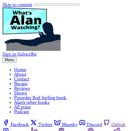
Skip to content
Sign in
Subscribe
Menu
Home
About
Contact
Recaps
Reviews
Shows
Preorder Rod Serling book
Alan's other books
All posts
Podcast
Facebook
Twitter
Bluesky
Discord
Github