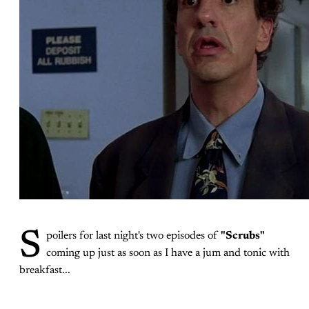
S
poilers for last night's two episodes of
"Scrubs"
coming up just as soon as I have a jum and tonic with
breakfast...