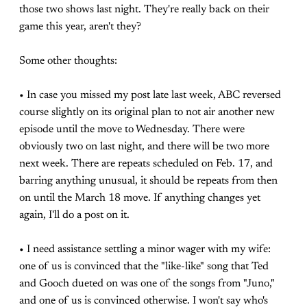
those two shows last night. They're really back on their
game this year, aren't they?
Some other thoughts:
• In case you missed my post late last week, ABC reversed
course slightly on its original plan to not air another new
episode until the move to Wednesday. There were
obviously two on last night, and there will be two more
next week. There are repeats scheduled on Feb. 17, and
barring anything unusual, it should be repeats from then
on until the March 18 move. If anything changes yet
again, I'll do a post on it.
• I need assistance settling a minor wager with my wife:
one of us is convinced that the "like-like" song that Ted
and Gooch dueted on was one of the songs from "Juno,"
and one of us is convinced otherwise. I won't say who's