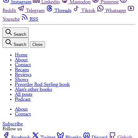
Instagram
Linkedin
Mastodon
Pinterest
Reddit
Telegram
Threads
Tiktok
Whatsapp
Youtube
RSS
Search
Search
Close
Home
About
Contact
Recaps
Reviews
Shows
Preorder Rod Serling book
Alan's other books
All posts
Podcast
About
Contact
Subscribe
Follow us
Facebook
Twitter
Bluesky
Discord
Github