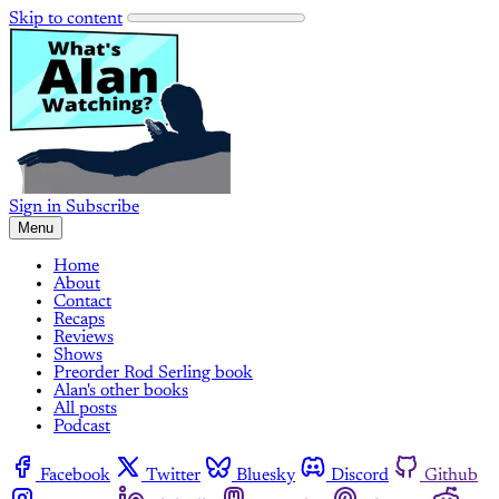
Skip to content
Sign in
Subscribe
Menu
Home
About
Contact
Recaps
Reviews
Shows
Preorder Rod Serling book
Alan's other books
All posts
Podcast
Facebook
Twitter
Bluesky
Discord
Github