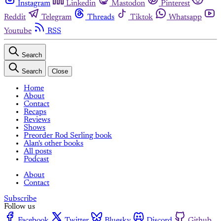
Instagram
Linkedin
Mastodon
Pinterest
Reddit
Telegram
Threads
Tiktok
Whatsapp
Youtube
RSS
Search
Search
Close
Home
About
Contact
Recaps
Reviews
Shows
Preorder Rod Serling book
Alan's other books
All posts
Podcast
About
Contact
Subscribe
Follow us
Facebook
Twitter
Bluesky
Discord
Github