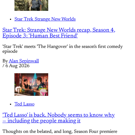
Star Trek Strange New Worlds
Star Trek: Strange New Worlds recap, Season 4,
Episode 3: 'Human Best Friend'
'Star Trek' meets 'The Hangover' in the season's first comedy
episode
By
Alan Sepinwall
/
6 Aug 2026
Ted Lasso
'Ted Lasso' is back. Nobody seems to know why
— including the people making it
Thoughts on the belated, and long, Season Four premiere