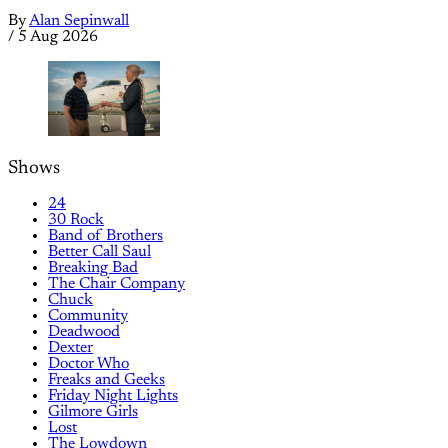
By
Alan Sepinwall
/
5 Aug 2026
Shows
24
30 Rock
Band of Brothers
Better Call Saul
Breaking Bad
The Chair Company
Chuck
Community
Deadwood
Dexter
Doctor Who
Freaks and Geeks
Friday Night Lights
Gilmore Girls
Lost
The Lowdown