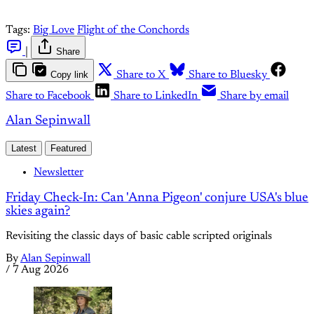
Tags:
Big Love
Flight of the Conchords
|
Share
Copy link
Share to X
Share to Bluesky
Share to Facebook
Share to LinkedIn
Share by email
Alan Sepinwall
Latest
Featured
Newsletter
Friday Check-In: Can 'Anna Pigeon' conjure USA's blue
skies again?
Revisiting the classic days of basic cable scripted originals
By
Alan Sepinwall
/
7 Aug 2026