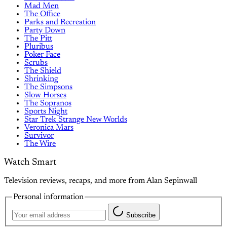
Mad Men
The Office
Parks and Recreation
Party Down
The Pitt
Pluribus
Poker Face
Scrubs
The Shield
Shrinking
The Simpsons
Slow Horses
The Sopranos
Sports Night
Star Trek Strange New Worlds
Veronica Mars
Survivor
The Wire
Watch Smart
Television reviews, recaps, and more from Alan Sepinwall
Personal information
Subscribe