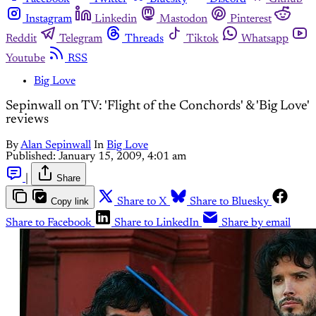
Instagram
Linkedin
Mastodon
Pinterest
Reddit
Telegram
Threads
Tiktok
Whatsapp
Youtube
RSS
Big Love
Sepinwall on TV: 'Flight of the Conchords' & 'Big Love'
reviews
By
Alan Sepinwall
In
Big Love
Published:
January 15, 2009, 4:01 am
|
Share
Copy link
Share to X
Share to Bluesky
Share to Facebook
Share to LinkedIn
Share by email