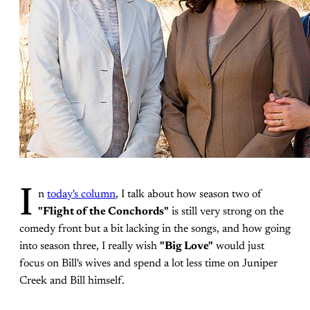
I
n
today's column
, I talk about how season two of
"Flight of the Conchords"
is still very strong on the
comedy front but a bit lacking in the songs, and how going
into season three, I really wish
"Big Love"
would just
focus on Bill's wives and spend a lot less time on Juniper
Creek and Bill himself.