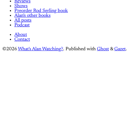
Reviews
Shows
Preorder Rod Serling book
Alan's other books
All posts
Podcast
About
Contact
©2026
What's Alan Watching?
.
Published with
Ghost
&
Gazet
.