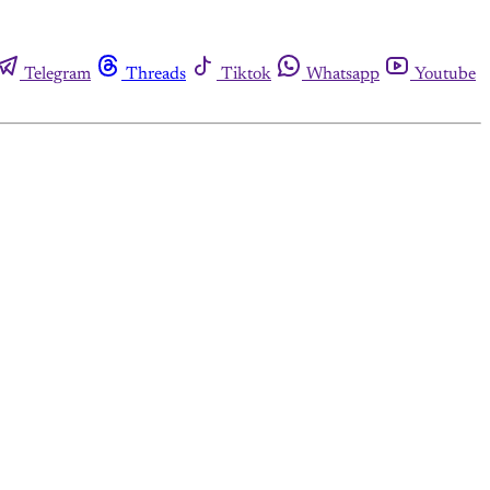
Telegram
Threads
Tiktok
Whatsapp
Youtube