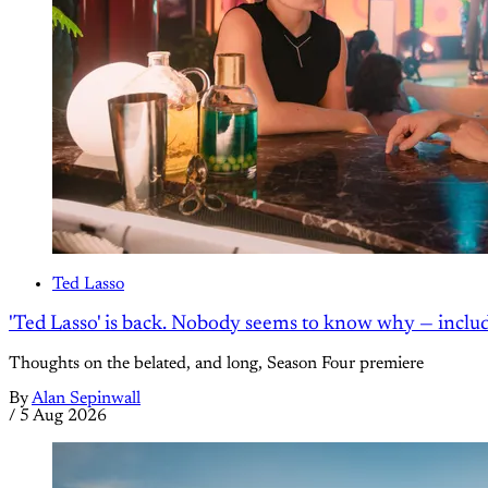
Ted Lasso
'Ted Lasso' is back. Nobody seems to know why — inclu
Thoughts on the belated, and long, Season Four premiere
By
Alan Sepinwall
/
5 Aug 2026