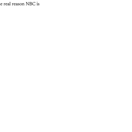
he real reason NBC is