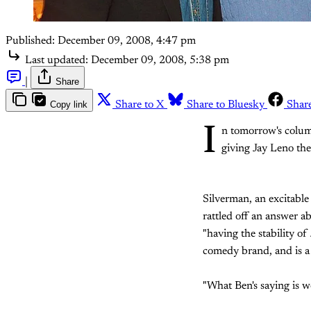
Published:
December 09, 2008, 4:47 pm
Last updated:
December 09, 2008, 5:38 pm
|
Share
Copy link
Share to X
Share to Bluesky
Shar
I
n tomorrow's column
giving Jay Leno the
Silverman, an excitable
rattled off an answer ab
"having the stability of
comedy brand, and is a b
"What Ben's saying is 