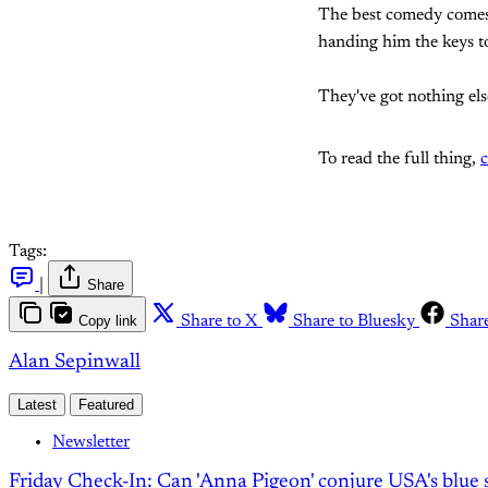
The best comedy comes f
handing him the keys to
They've got nothing els
To read the full thing,
c
Tags:
|
Share
Copy link
Share to X
Share to Bluesky
Shar
Alan Sepinwall
Latest
Featured
Newsletter
Friday Check-In: Can 'Anna Pigeon' conjure USA's blue s