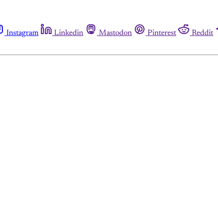
Instagram
Linkedin
Mastodon
Pinterest
Reddit