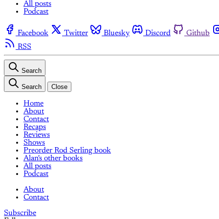
All posts
Podcast
Facebook
Twitter
Bluesky
Discord
Github
RSS
Search
Search
Close
Home
About
Contact
Recaps
Reviews
Shows
Preorder Rod Serling book
Alan's other books
All posts
Podcast
About
Contact
Subscribe