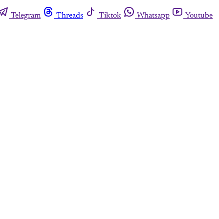
Telegram
Threads
Tiktok
Whatsapp
Youtube