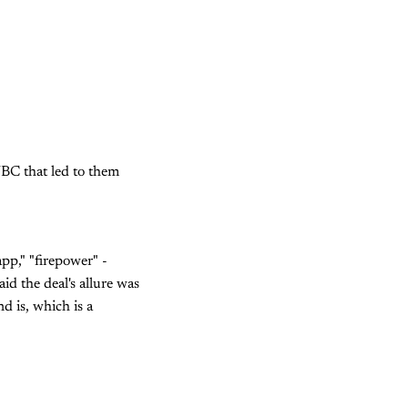
NBC that led to them
pp," "firepower" -
id the deal's allure was
d is, which is a