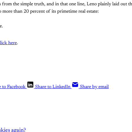
rom the simple truth, and in that one line, Leno plainly laid out t
 more than 20 percent of its primetime real estate:
e.
lick here
.
e to Facebook
Share to LinkedIn
Share by email
kies again?