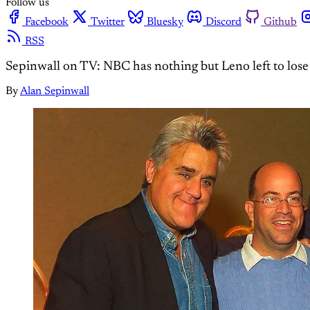
Follow us
Facebook
Twitter
Bluesky
Discord
Github
RSS
Sepinwall on TV: NBC has nothing but Leno left to lose
By
Alan Sepinwall