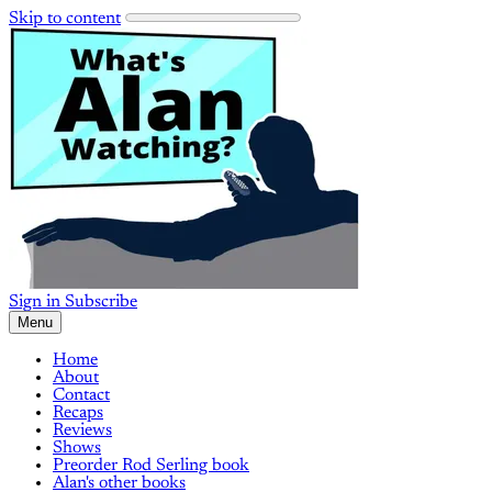
Skip to content
Sign in
Subscribe
Menu
Home
About
Contact
Recaps
Reviews
Shows
Preorder Rod Serling book
Alan's other books