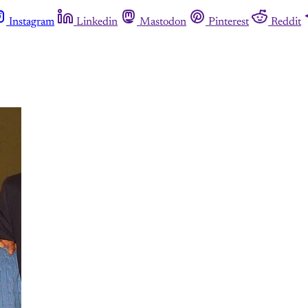
Instagram
Linkedin
Mastodon
Pinterest
Reddit