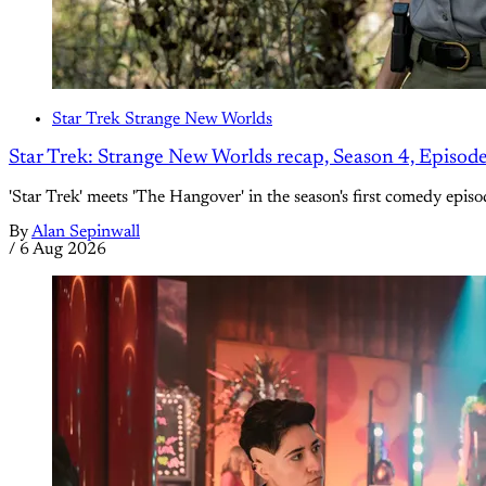
Star Trek Strange New Worlds
Star Trek: Strange New Worlds recap, Season 4, Episod
'Star Trek' meets 'The Hangover' in the season's first comedy episo
By
Alan Sepinwall
/
6 Aug 2026