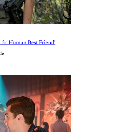
e 3: 'Human Best Friend'
de