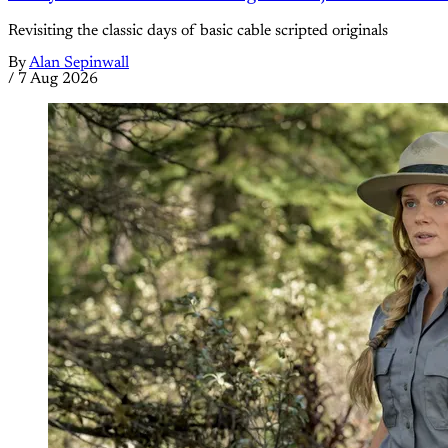
Revisiting the classic days of basic cable scripted originals
By
Alan Sepinwall
/
7 Aug 2026