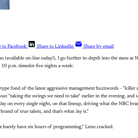
e to Facebook
Share to LinkedIn
Share by email
 (available on-line today!), I go further in-depth into the mess at 
 10 p.m. timeslot five nights a week:
 type fond of the latest aggressive management buzzwords - "killer a
out "taking the swings we need to take" earlier in the evening, and sa
 Jay on every single night, on that lineup, driving what the NBC bran
rand of true talent, and that's what Jay is."
we barely have six hours of programming," Leno cracked.