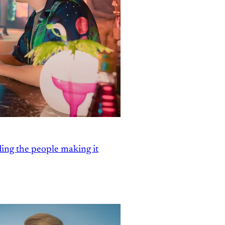
ding the people making it